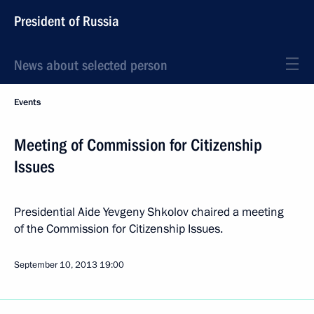
President of Russia
News about selected person
Events
Meeting of Commission for Citizenship
Issues
Presidential Aide Yevgeny Shkolov chaired a meeting
of the Commission for Citizenship Issues.
September 10, 2013
19:00