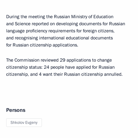
During the meeting the Russian Ministry of Education
and Science reported on developing documents for Russian
language proficiency requirements for foreign citizens,
and recognising international educational documents
for Russian citizenship applications.
The Commission reviewed 29 applications to change
citizenship status: 24 people have applied for Russian
citizenship, and 4 want their Russian citizenship annulled.
Persons
Shkolov Evgeny