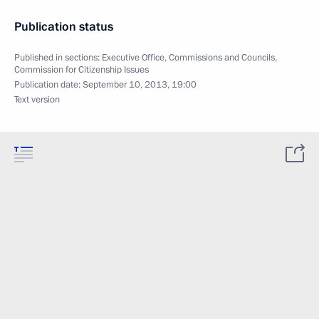
Publication status
Published in sections:
Executive Office
,
Commissions and Councils
,
Commission for Citizenship Issues
Publication date:
September 10, 2013, 19:00
Text version