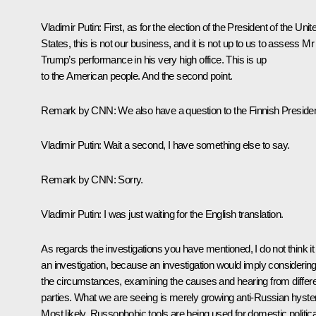
Vladimir Putin:
First, as for the election of the President of the Unit
States, this is not our business, and it is not up to us to assess Mr
Trump’s performance in his very high office. This is up
to the American people. And the second point.
Remark by CNN
: We also have a question to the Finnish Presiden
Vladimir Putin
: Wait a second, I have something else to say.
Remark by CNN
: Sorry.
Vladimir Putin
: I was just waiting for the English translation.
As regards the investigations you have mentioned, I do not think it 
an investigation, because an investigation would imply considering 
the circumstances, examining the causes and hearing from differ
parties. What we are seeing is merely growing anti-Russian hyster
Most likely, Russophobic tools are being used for domestic politica