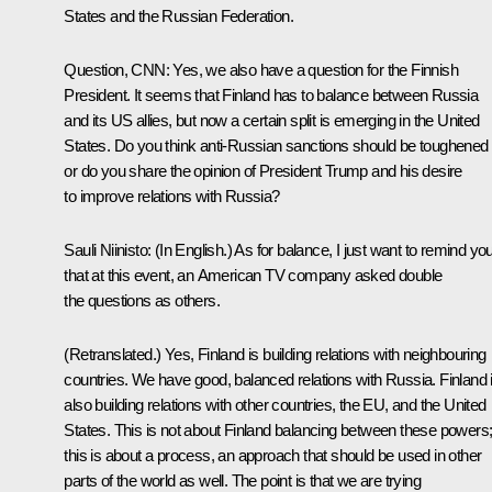
States and the Russian Federation.
Question, CNN:
Yes, we also have a question for the Finnish
President. It seems that Finland has to balance between Russia
and its US allies, but now a certain split is emerging in the United
States. Do you think anti-Russian sanctions should be toughened
or do you share the opinion of President Trump and his desire
to improve relations with Russia?
Sauli Niinisto
:
(In English.)
As for balance, I just want to remind yo
that at this event, an American TV company asked double
the questions as others.
(Retranslated.)
Yes, Finland is building relations with neighbouring
countries. We have good, balanced relations with Russia. Finland 
also building relations with other countries, the EU, and the United
States. This is not about Finland balancing between these powers
this is about a process, an approach that should be used in other
parts of the world as well. The point is that we are trying