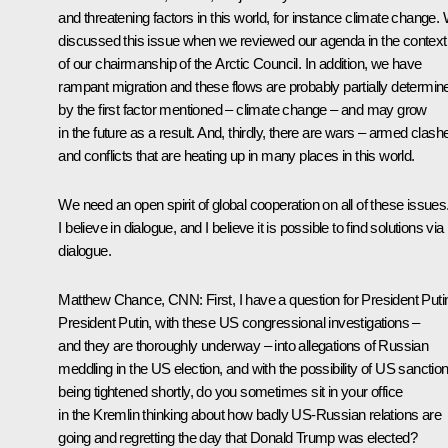
and threatening factors in this world, for instance climate change.
discussed this issue when we reviewed our agenda in the context
of our chairmanship of the Arctic Council. In addition, we have
rampant migration and these flows are probably partially determin
by the first factor mentioned – climate change – and may grow
in the future as a result. And, thirdly, there are wars – armed clash
and conflicts that are heating up in many places in this world.
We need an open spirit of global cooperation on all of these issues
I believe in dialogue, and I believe it is possible to find solutions via
dialogue.
Matthew Chance, CNN:
First, I have a question for President Puti
President Putin, with these US congressional investigations –
and they are thoroughly underway – into allegations of Russian
meddling in the US election, and with the possibility of US sanctio
being tightened shortly, do you sometimes sit in your office
in the Kremlin thinking about how badly US-Russian relations are
going and regretting the day that Donald Trump was elected?