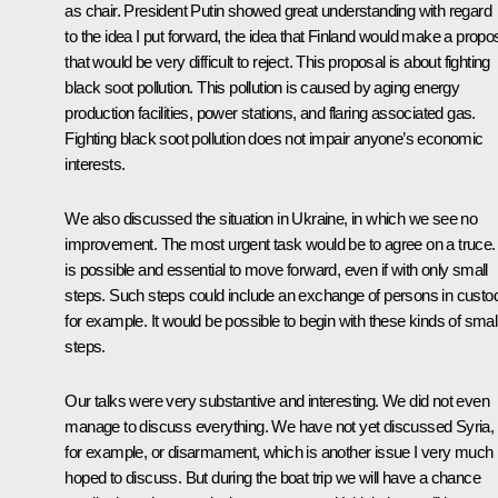
as chair. President Putin showed great understanding with regard
to the idea I put forward, the idea that Finland would make a propo
that would be very difficult to reject. This proposal is about fighting
black soot pollution. This pollution is caused by aging energy
production facilities, power stations, and flaring associated gas.
Fighting black soot pollution does not impair anyone’s economic
interests.
We also discussed the situation in Ukraine, in which we see no
improvement. The most urgent task would be to agree on a truce. 
is possible and essential to move forward, even if with only small
steps. Such steps could include an exchange of persons in custo
for example. It would be possible to begin with these kinds of smal
steps.
Our talks were very substantive and interesting. We did not even
manage to discuss everything. We have not yet discussed Syria,
for example, or disarmament, which is another issue I very much
hoped to discuss. But during the boat trip we will have a chance