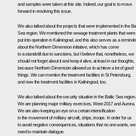
and samples were taken at this site. Indeed, our goal is to move
forward in resolving this issue.
We also talked about the projects that were implemented in the Bal
Sea region. We mentioned the sewage treatment plants that were
put into operation in Kaliningrad, and this also serves as a reminde
about the Northern Dimension initiative, which has come
to a standstill due to sanctions, but I believe that, nonetheless, we
should not forget about it and keep it alive, at least in our thoughts,
because Northern Dimension allowed us to achieve a lot of good
things. We can mention the treatment facilities in St Petersburg,
and now the treatment facilities in Kaliningrad, too.
We also talked about the security situation in the Baltic Sea region.
We are planning major military exercises, West-2017 and Aurora.
We are also keeping an eye on a certain intensification
in the movement of military aircraft, ships, troops. In order for us
to avoid negative consequences, situations that no one wants, we
need to maintain dialogue.