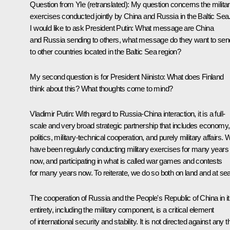
Question from Yle
(retranslated):
My question concerns the milita
exercises conducted jointly by China and Russia in the Baltic Sea
I would like to ask President Putin: What message are China
and Russia sending to others, what message do they want to sen
to other countries located in the Baltic Sea region?
My second question is for President Niinisto: What does Finland
think about this? What thoughts come to mind?
Vladimir Putin
: With regard to Russia-China interaction, it is a full-
scale and very broad strategic partnership that includes economy,
politics, military-technical cooperation, and purely military affairs. 
have been regularly conducting military exercises for many years
now, and participating in what is called war games and contests
for many years now. To reiterate, we do so both on land and at sea
The cooperation of Russia and the People's Republic of China in i
entirety, including the military component, is a critical element
of international security and stability. It is not directed against any t