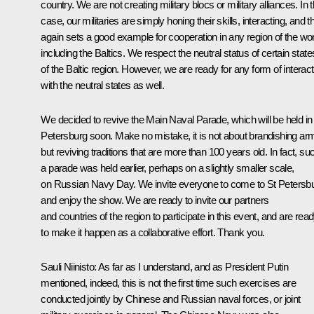
country. We are not creating military blocs or military alliances. In t
case, our militaries are simply honing their skills, interacting, and t
again sets a good example for cooperation in any region of the wor
including the Baltics. We respect the neutral status of certain state
of the Baltic region. However, we are ready for any form of interact
with the neutral states as well.
We decided to revive the Main Naval Parade, which will be held in
Petersburg soon. Make no mistake, it is not about brandishing ar
but reviving traditions that are more than 100 years old. In fact, su
a parade was held earlier, perhaps on a slightly smaller scale,
on Russian Navy Day. We invite everyone to come to St Petersb
and enjoy the show. We are ready to invite our partners
and countries of the region to participate in this event, and are rea
to make it happen as a collaborative effort. Thank you.
Sauli Niinisto
: As far as I understand, and as President Putin
mentioned, indeed, this is not the first time such exercises are
conducted jointly by Chinese and Russian naval forces, or joint