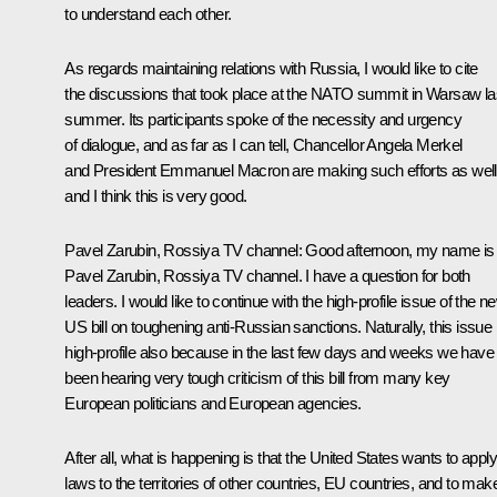
to understand each other.
As regards maintaining relations with Russia, I would like to cite
the discussions that took place at the NATO summit in Warsaw la
summer. Its participants spoke of the necessity and urgency
of dialogue, and as far as I can tell, Chancellor Angela Merkel
and President Emmanuel Macron are making such efforts as well
and I think this is very good.
Pavel Zarubin, Rossiya TV channel
: Good afternoon, my name is
Pavel Zarubin, Rossiya TV channel. I have a question for both
leaders. I would like to continue with the high-profile issue of the n
US bill on toughening anti-Russian sanctions. Naturally, this issue 
high-profile also because in the last few days and weeks we have
been hearing very tough criticism of this bill from many key
European politicians and European agencies.
After all, what is happening is that the United States wants to apply 
laws to the territories of other countries, EU countries, and to mak