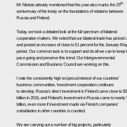
th
Mr Niinisto already mentioned that this year also marks the 25
anniversary of the treaty on the foundations of relations between
Russia and Finland.
Today, we took a detailed look at the full spectrum of bilateral
cooperation matters. We noted that our bilateral trade has picked 
and posted an increase of close to 51 percent for the January-Ma
period. Our common task is to support and do all we can to keep t
pace going and preserve this trend. Our Intergovernmental
Commission and Business Council are working on this.
I note the consistently high reciprocal interest of our countries’
business communities. Investment cooperation continues
to develop. Russia’s direct investment in Finland came close to $
billion in 2016, and Finland’s investment in Russia came to nearly
billion, even more if investment made via Finnish companies’
subsidiaries in other countries is counted.
We are carrying out a number of big projects, particularly