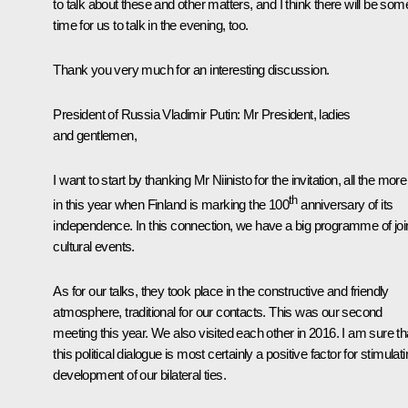
to talk about these and other matters, and I think there will be som
time for us to talk in the evening, too.
Thank you very much for an interesting discussion.
President of Russia Vladimir Putin:
Mr President, ladies
and gentlemen,
I want to start by thanking Mr Niinisto for the invitation, all the mor
th
in this year when Finland is marking the 100
anniversary of its
independence. In this connection, we have a big programme of joi
cultural events.
As for our talks, they took place in the constructive and friendly
atmosphere, traditional for our contacts. This was our second
meeting this year. We also visited each other in 2016. I am sure th
this political dialogue is most certainly a positive factor for stimulat
development of our bilateral ties.