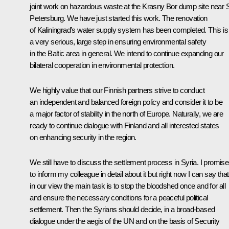
joint work on hazardous waste at the Krasny Bor dump site near 
Petersburg. We have just started this work. The renovation
of Kaliningrad’s water supply system has been completed. This is
a very serious, large step in ensuring environmental safety
in the Baltic area in general. We intend to continue expanding our
bilateral cooperation in environmental protection.
We highly value that our Finnish partners strive to conduct
an independent and balanced foreign policy and consider it to be
a major factor of stability in the north of Europe. Naturally, we are
ready to continue dialogue with Finland and all interested states
on enhancing security in the region.
We still have to discuss the settlement process in Syria. I promis
to inform my colleague in detail about it but right now I can say that
in our view the main task is to stop the bloodshed once and for all
and ensure the necessary conditions for a peaceful political
settlement. Then the Syrians should decide, in a broad-based
dialogue under the aegis of the UN and on the basis of Security