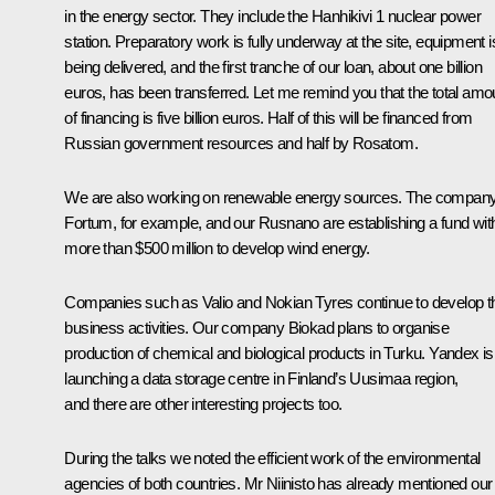
in the energy sector. They include the Hanhikivi 1 nuclear power
station. Preparatory work is fully underway at the site, equipment i
being delivered, and the first tranche of our loan, about one billion
euros, has been transferred. Let me remind you that the total amo
of financing is five billion euros. Half of this will be financed from
Russian government resources and half by Rosatom.
We are also working on renewable energy sources. The compan
Fortum, for example, and our Rusnano are establishing a fund wit
more than $500 million to develop wind energy.
Companies such as Valio and Nokian Tyres continue to develop th
business activities. Our company Biokad plans to organise
production of chemical and biological products in Turku. Yandex is
launching a data storage centre in Finland’s Uusimaa region,
and there are other interesting projects too.
During the talks we noted the efficient work of the environmental
agencies of both countries. Mr Niinisto has already mentioned our