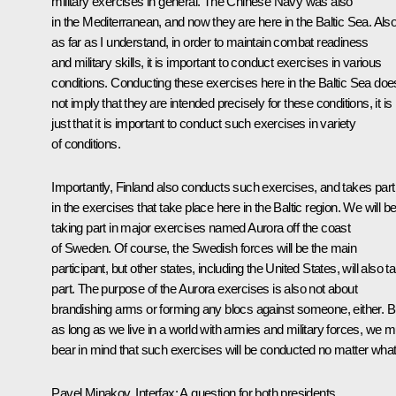
military exercises in general. The Chinese Navy was also
in the Mediterranean, and now they are here in the Baltic Sea. Also
as far as I understand, in order to maintain combat readiness
and military skills, it is important to conduct exercises in various
conditions. Conducting these exercises here in the Baltic Sea doe
not imply that they are intended precisely for these conditions, it is
just that it is important to conduct such exercises in variety
of conditions.
Importantly, Finland also conducts such exercises, and takes part
in the exercises that take place here in the Baltic region. We will b
taking part in major exercises named Aurora off the coast
of Sweden. Of course, the Swedish forces will be the main
participant, but other states, including the United States, will also t
part. The purpose of the Aurora exercises is also not about
brandishing arms or forming any blocs against someone, either. B
as long as we live in a world with armies and military forces, we m
bear in mind that such exercises will be conducted no matter what
Pavel Minakov, Interfax:
A question for both presidents.