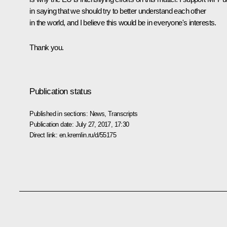
in saying that we should try to better understand each other
in the world, and I believe this would be in everyone's interests.
Thank you.
Publication status
Published in sections:
News
,
Transcripts
Publication date:
July 27, 2017, 17:30
Direct link:
en.kremlin.ru/d/55175