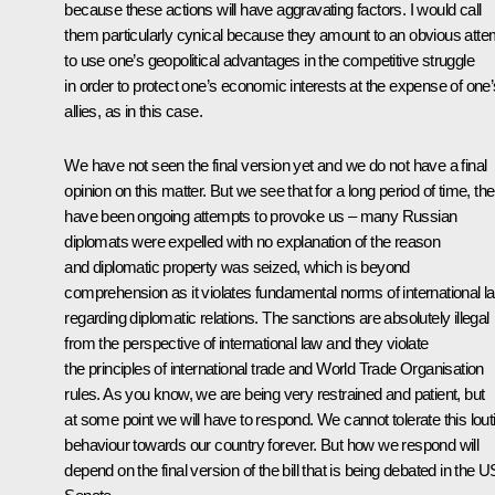
because these actions will have aggravating factors. I would call
them particularly cynical because they amount to an obvious atte
to use one’s geopolitical advantages in the competitive struggle
in order to protect one’s economic interests at the expense of one’
allies, as in this case.
We have not seen the final version yet and we do not have a final
opinion on this matter. But we see that for a long period of time, th
have been ongoing attempts to provoke us – many Russian
diplomats were expelled with no explanation of the reason
and diplomatic property was seized, which is beyond
comprehension as it violates fundamental norms of international l
regarding diplomatic relations. The sanctions are absolutely illegal
from the perspective of international law and they violate
the principles of international trade and World Trade Organisation
rules. As you know, we are being very restrained and patient, but
at some point we will have to respond. We cannot tolerate this lout
behaviour towards our country forever. But how we respond will
depend on the final version of the bill that is being debated in the U