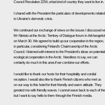
Council Resolution 2254, what kind of country they want to live in.
I shared with the President the particulars of developments related
to Ukraine’s domestic crisis.
We continued our exchange of views on the issues I discussed wi
Mr Niinisto at the Arctic: Territory of Dialogue forum in Arkhangels
on March 30. We agreed to build up our cooperation in the region,
in particular, considering Finland’s Chairmanship of the Arctic
Council. I listened with interest to the President’s ideas on potential
ecological cooperation in the Arctic. Needless to say, we can
certainly do much in this area if we combine our efforts.
I would like to thank our hosts for their hospitality and cordial
reception. I would also like to thank Finnish citizens who met us
on our way to this hotel for their friendly and warm attitude. They
greeted me with friendly waves. I cannot wave back to each of t
but I want to say hello to them through the Finnish media.