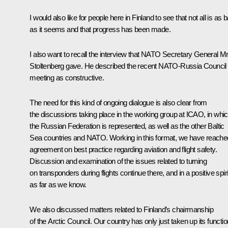
I would also like for people here in Finland to see that not all is as 
as it seems and that progress has been made.
I also want to recall the interview that NATO Secretary General M
Stoltenberg gave. He described the recent NATO-Russia Council
meeting as constructive.
The need for this kind of ongoing dialogue is also clear from
the discussions taking place in the working group at ICAO, in whi
the Russian Federation is represented, as well as the other Baltic
Sea countries and NATO. Working in this format, we have reache
agreement on best practice regarding aviation and flight safety.
Discussion and examination of the issues related to turning
on transponders during flights continue there, and in a positive spiri
as far as we know.
We also discussed matters related to Finland’s chairmanship
of the Arctic Council. Our country has only just taken up its functi