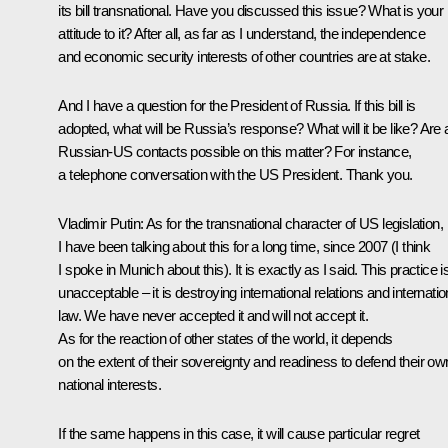
its bill transnational. Have you discussed this issue? What is your
attitude to it? After all, as far as I understand, the independence
and economic security interests of other countries are at stake.
And I have a question for the President of Russia. If this bill is
adopted, what will be Russia’s response? What will it be like? Are
Russian-US contacts possible on this matter? For instance,
a telephone conversation with the US President. Thank you.
Vladimir Putin:
As for the transnational character of US legislation,
I have been talking about this for a long time, since 2007 (I think
I spoke in Munich about this). It is exactly as I said. This practice i
unacceptable – it is destroying international relations and internatio
law. We have never accepted it and will not accept it.
As for the reaction of other states of the world, it depends
on the extent of their sovereignty and readiness to defend their ow
national interests.
If the same happens in this case, it will cause particular regret