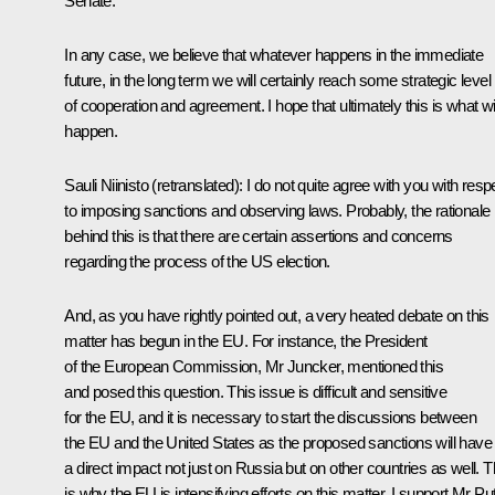
Senate.
In any case, we believe that whatever happens in the immediate
future, in the long term we will certainly reach some strategic level
of cooperation and agreement. I hope that ultimately this is what wil
happen.
Sauli Niinisto
(retranslated)
: I do not quite agree with you with resp
to imposing sanctions and observing laws. Probably, the rationale
behind this is that there are certain assertions and concerns
regarding the process of the US election.
And, as you have rightly pointed out, a very heated debate on this
matter has begun in the EU. For instance, the President
of the European Commission, Mr Juncker, mentioned this
and posed this question. This issue is difficult and sensitive
for the EU, and it is necessary to start the discussions between
the EU and the United States as the proposed sanctions will have
a direct impact not just on Russia but on other countries as well. T
is why the EU is intensifying efforts on this matter. I support Mr Pu