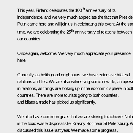
th
This year, Finland celebrates the 100
anniversary of its
independence, and we very much appreciate the fact that Preside
Putin came here and will join us in celebrating this event. At the s
th
time, we are celebrating the 25
anniversary of relations between
our countries.
Once again, welcome. We very much appreciate your presence
here.
Currently, as befits good neighbours, we have extensive bilateral
relations and ties. We are also witnessing some new life, an upsw
in relations, as things are looking up in the economic sphere in bot
countries. There are more tourists going to both countries,
and bilateral trade has picked up significantly.
We also have common goals that we are striving to achieve. Nota
is the toxic waste disposal site, Krasny Bor, near St Petersburg. 
discussed this issue last year. We made some progress,