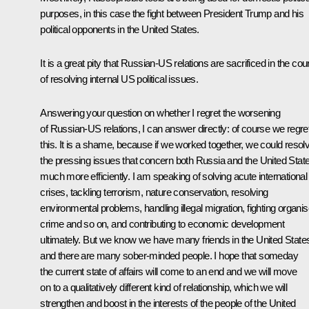
purposes, in this case the fight between President Trump and his
political opponents in the United States.
It is a great pity that Russian-US relations are sacrificed in the cou
of resolving internal US political issues.
Answering your question on whether I regret the worsening
of Russian-US relations, I can answer directly: of course we regre
this. It is a shame, because if we worked together, we could resol
the pressing issues that concern both Russia and the United Stat
much more efficiently. I am speaking of solving acute international
crises, tackling terrorism, nature conservation, resolving
environmental problems, handling illegal migration, fighting organi
crime and so on, and contributing to economic development
ultimately. But we know we have many friends in the United State
and there are many sober-minded people. I hope that someday
the current state of affairs will come to an end and we will move
on to a qualitatively different kind of relationship, which we will
strengthen and boost in the interests of the people of the United