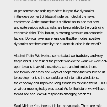
At present we are noticing modest but positive dynamics
in the development of bilateral trade, as noted at the news
conference. At the same time it is difficult not to see that new
and quite serious political risks are being added to the continuing
economic risks. This, in turn, is exerting pressure on economic
factors. Do you have apprehensions that the modest positive
dynamics are threatened by the current situation in the world?
Vladimir Putin:
We live in a complicated, contradictory and very
fragile world. The task of the people who do the work we were call
upon to do is to avoid these risks, curb and minimise them,
and to work on areas and ways of cooperation that would lead us
to development, to the consolidation of international relations,
the economy and improved living standards for our citizens. This i
what our meeting today was about. As for the future, we will have
to wait and see. We will respond to emerging problems.
Sauli Niinisto:
Yes, indeed, it is just as you said. There are risks