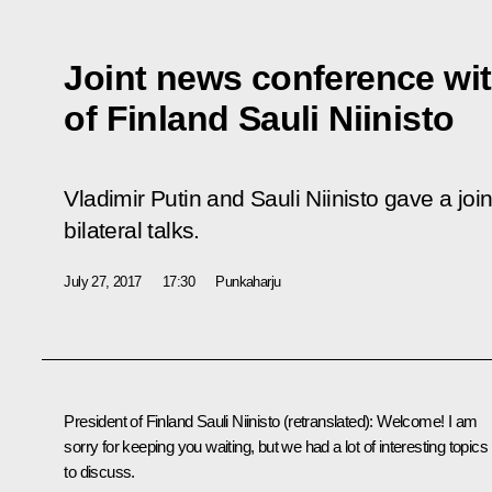
Joint news conference wit
of Finland Sauli Niinisto
Vladimir Putin and Sauli Niinisto gave a jo
bilateral talks.
July 27, 2017
17:30
Punkaharju
President of Finland Sauli Niinisto
(retranslated)
: Welcome! I am
sorry for keeping you waiting, but we had a lot of interesting topics
to discuss.