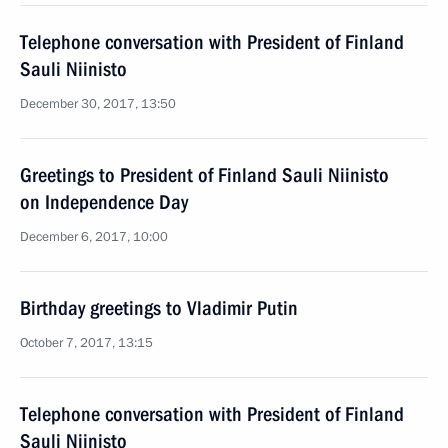
Telephone conversation with President of Finland
Sauli Niinisto
December 30, 2017, 13:50
Greetings to President of Finland Sauli Niinisto
on Independence Day
December 6, 2017, 10:00
Birthday greetings to Vladimir Putin
October 7, 2017, 13:15
Telephone conversation with President of Finland
Sauli Niinisto