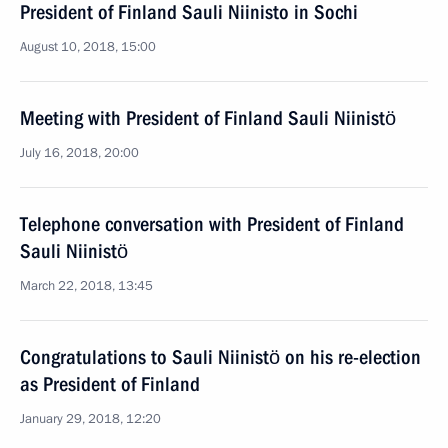
President of Finland Sauli Niinisto in Sochi
August 10, 2018, 15:00
Meeting with President of Finland Sauli Niinistö
July 16, 2018, 20:00
Telephone conversation with President of Finland
Sauli Niinistö
March 22, 2018, 13:45
Congratulations to Sauli Niinistö on his re-election
as President of Finland
January 29, 2018, 12:20