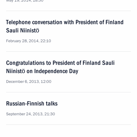
May 19, 2014, 18:50
Telephone conversation with President of Finland
Sauli Niinistö
February 28, 2014, 22:10
Congratulations to President of Finland Sauli
Niinistö on Independence Day
December 6, 2013, 12:00
Russian-Finnish talks
September 24, 2013, 21:30