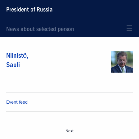
President of Russia
News about selected person
Niinistö
,
Sauli
Event feed
Next