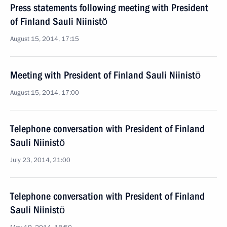
Press statements following meeting with President
of Finland Sauli Niinistö
August 15, 2014, 17:15
Meeting with President of Finland Sauli Niinistö
August 15, 2014, 17:00
Telephone conversation with President of Finland
Sauli Niinistö
July 23, 2014, 21:00
Telephone conversation with President of Finland
Sauli Niinistö