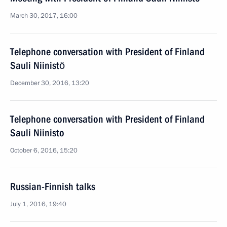
March 30, 2017, 16:00
Telephone conversation with President of Finland
Sauli Niinistö
December 30, 2016, 13:20
Telephone conversation with President of Finland
Sauli Niinisto
October 6, 2016, 15:20
Russian-Finnish talks
July 1, 2016, 19:40