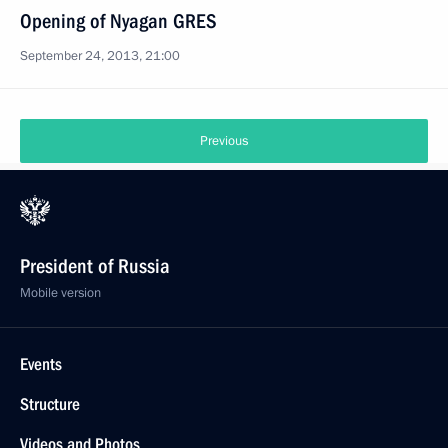
Opening of Nyagan GRES
September 24, 2013, 21:00
Previous
President of Russia
Mobile version
Events
Structure
Videos and Photos