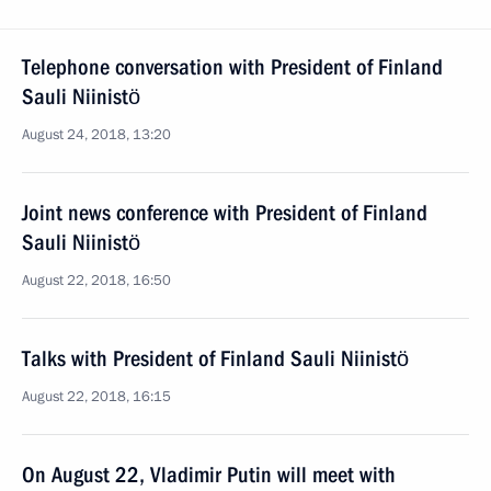
Telephone conversation with President of Finland
Sauli Niinistö
August 24, 2018, 13:20
Joint news conference with President of Finland
Sauli Niinistö
August 22, 2018, 16:50
Talks with President of Finland Sauli Niinistö
August 22, 2018, 16:15
On August 22, Vladimir Putin will meet with