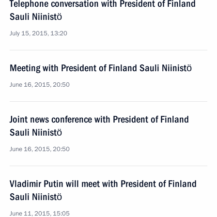
Telephone conversation with President of Finland
Sauli Niinistö
July 15, 2015, 13:20
Meeting with President of Finland Sauli Niinistö
June 16, 2015, 20:50
Joint news conference with President of Finland
Sauli Niinistö
June 16, 2015, 20:50
Vladimir Putin will meet with President of Finland
Sauli Niinistö
June 11, 2015, 15:05