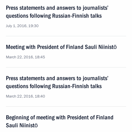
Press statements and answers to journalists’
questions following Russian-Finnish talks
July 1, 2016, 19:30
Meeting with President of Finland Sauli Niinistö
March 22, 2016, 18:45
Press statements and answers to journalists’
questions following Russian-Finnish talks
March 22, 2016, 18:40
Beginning of meeting with President of Finland
Sauli Niinistö