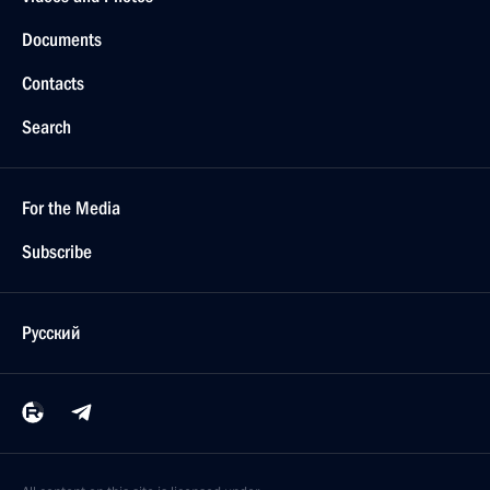
Documents
Contacts
Search
For the Media
Subscribe
Русский