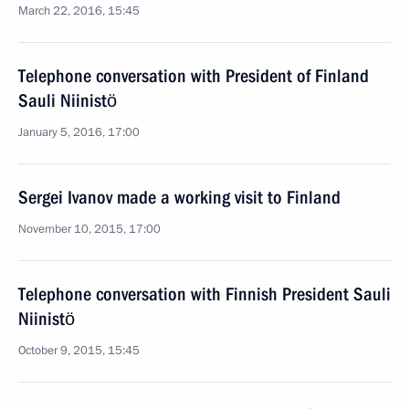
March 22, 2016, 15:45
Telephone conversation with President of Finland
Sauli Niinistö
January 5, 2016, 17:00
Sergei Ivanov made a working visit to Finland
November 10, 2015, 17:00
Telephone conversation with Finnish President Sauli
Niinistö
October 9, 2015, 15:45