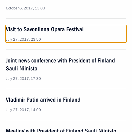
October 6, 2017, 13:00
Visit to Savonlinna Opera Festival
July 27, 2017, 23:50
Joint news conference with President of Finland
Sauli Niinisto
July 27, 2017, 17:30
Vladimir Putin arrived in Finland
July 27, 2017, 14:00
Meeting with President of Finland Sauli Niinisto