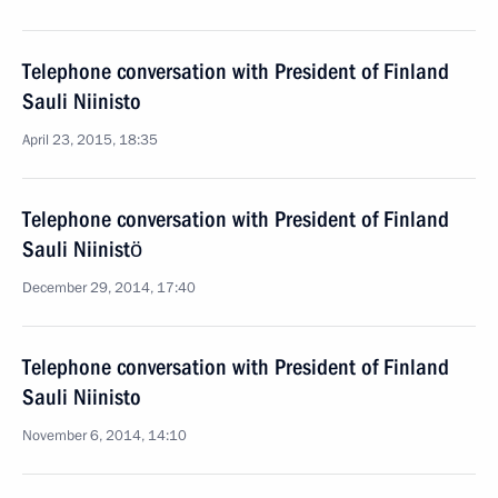
Telephone conversation with President of Finland
Sauli Niinisto
April 23, 2015, 18:35
Telephone conversation with President of Finland
Sauli Niinistö
December 29, 2014, 17:40
Telephone conversation with President of Finland
Sauli Niinisto
November 6, 2014, 14:10