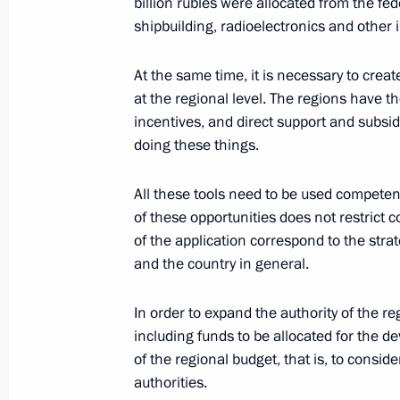
billion rubles were allocated from the fed
State Council Presidium meeting on 
shipbuilding, radioelectronics and other i
industrial capacity
At the same time, it is necessary to creat
February 1, 2018, 19:45
at the regional level. The regions have the
incentives, and direct support and subsi
doing these things.
Meeting with Minister of Industry a
January 19, 2018, 15:50
All these tools need to be used competent
of these opportunities does not restrict c
of the application correspond to the stra
and the country in general.
Meeting with Maxim Oreshkin and D
September 23, 2017, 18:00
In order to expand the authority of the 
including funds to be allocated for the 
of the regional budget, that is, to consi
authorities.
Council for Strategic Development an