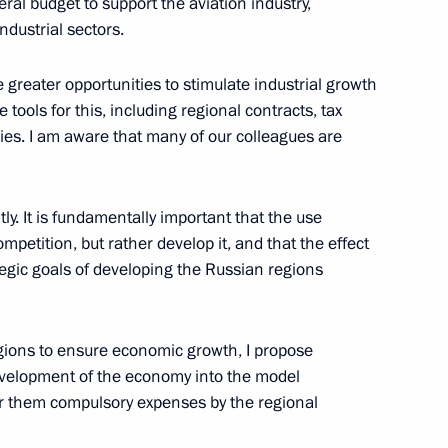
eral budget to support the aviation industry,
developing Russian regions’
ndustrial sectors.
e greater opportunities to stimulate industrial growth
 tools for this, including regional contracts, tax
dies. I am aware that many of our colleagues are
nd Trade Denis Manturov
ly. It is fundamentally important that the use
ompetition, but rather develop it, and that the effect
tegic goals of developing the Russian regions
enis Manturov
regions to ensure economic growth, I propose
development of the economy into the model
der them compulsory expenses by the regional
d Priority Projects meeting