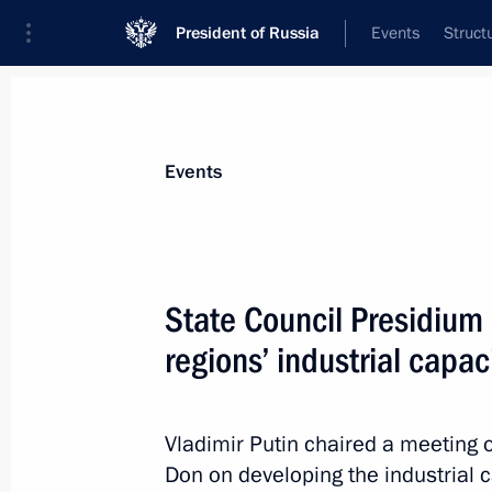
President of Russia
Events
Struct
News about selected person
Events
Manturov
,
Denis
First Deputy Prime Minister of the Gover
State Council Presidium
Federation
regions’ industrial capac
Event feed
Vladimir Putin chaired a meeting 
Don on developing the industrial c