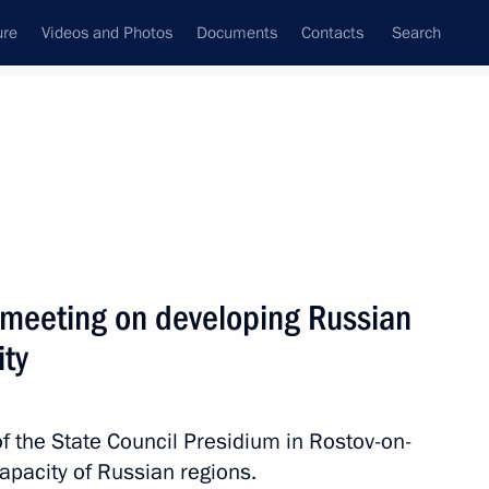
ure
Videos and Photos
Documents
Contacts
Search
All persons
nment of the Russian
 meeting on developing Russian
ity
Subscribe to news feed
of the State Council Presidium in Rostov-on-
apacity of Russian regions.