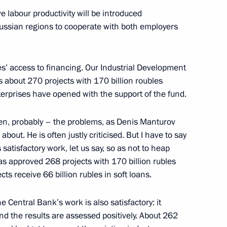
e labour productivity will be introduced
l Russian regions to cooperate with both employers
nd Trade Denis Manturov
es’ access to financing. Our Industrial Development
es about 270 projects with 170 billion roubles
terprises have opened with the support of the fund.
ten, probably – the problems, as Denis Manturov
about. He is often justly criticised. But I have to say
satisfactory work, let us say, so as not to heap
as approved 268 projects with 170 billion rubles
cts receive 66 billion rubles in soft loans.
he Central Bank’s work is also satisfactory: it
d the results are assessed positively. About 262