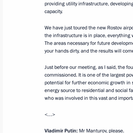
providing utility infrastructure, develo
capacity.
Working meeting with Minister of Ind
Manturov
We have just toured the new Rostov airpor
the infrastructure is in place, everythi
April 11, 2016, 17:10
The areas necessary for future developme
your hands dirty, and the results will com
Meeting with Industry and Trade Min
Just before our meeting, as I said, the f
commissioned. It is one of the largest p
January 29, 2016, 13:40
potential for further economic growth in
energy source to residential and social fa
who was involved in this vast and importa
Meeting with Government members
January 27, 2016, 14:00
<…>
Vladimir Putin:
Mr Manturov, please.