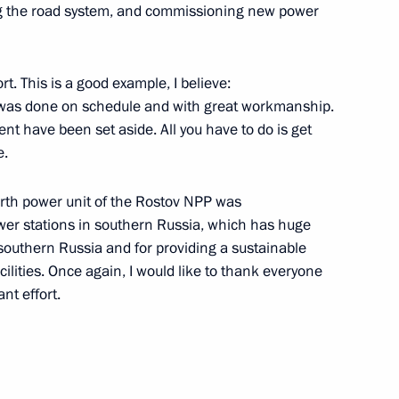
ping the road system, and commissioning new power
ustry and Trade Denis
t. This is a good example, I believe:
ng was done on schedule and with great workmanship.
nt have been set aside. All you have to do is get
e.
ister Denis Manturov
ourth power unit of the Rostov NPP was
ower stations in southern Russia, which has huge
 southern Russia and for providing a sustainable
cilities. Once again, I would like to thank everyone
nt effort.