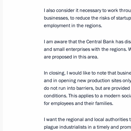
March 21, 2017, 15:00
I also consider it necessary to work thr
businesses, to reduce the risks of start
employment in the regions.
Working meeting with Minister of Ind
Manturov
I am aware that the Central Bank has disc
and small enterprises with the regions. W
January 16, 2017, 14:25
are proposed in this area.
In closing, I would like to note that bus
Meeting of Council for Strategic Dev
and in opening new production sites only
November 25, 2016, 14:40
do not run into barriers, but are provid
conditions. This applies to a modern soc
for employees and their families.
Meeting on aircraft manufacturing 
I want the regional and local authorities 
May 12, 2016, 19:00
plague industrialists in a timely and prom