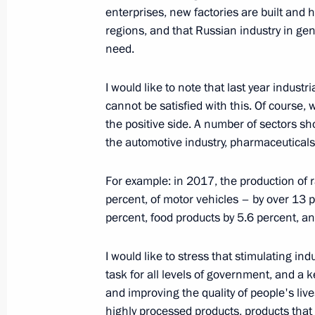
enterprises, new factories are built and h
regions, and that Russian industry in gen
need.
Meeting with Government members
September 9, 2020, 15:50
I would like to note that last year indus
cannot be satisfied with this. Of course, 
the positive side. A number of sectors s
the automotive industry, pharmaceuticals,
Meeting with Minister of Industry a
March 23, 2020, 13:45
For example: in 2017, the production of 
percent, of motor vehicles – by over 13 p
percent, food products by 5.6 percent, a
Visiting Admiralty Shipyards
I would like to stress that stimulating i
November 27, 2019, 18:00
task for all levels of government, and a 
and improving the quality of people's li
highly processed products, products that