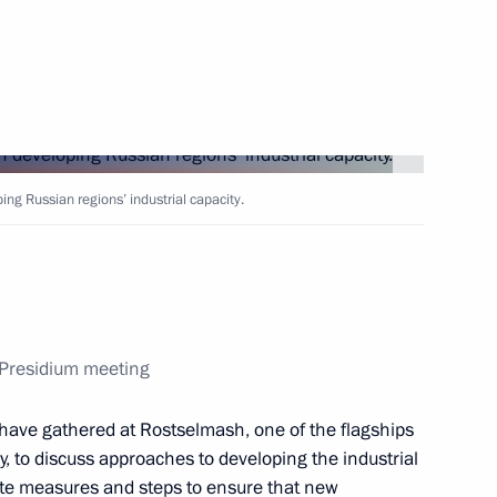
Next
 facility
ng Russian regions’ industrial capacity.
acturing and vaccination
l Presidium meeting
armaceutical production
ave gathered at Rostselmash, one of the flagships
, to discuss approaches to developing the industrial
rete measures and steps to ensure that new