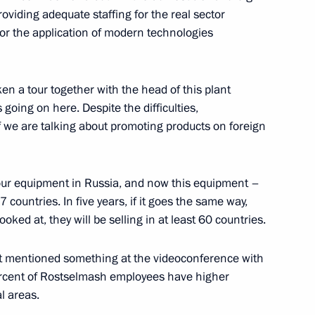
ustry and Trade Denis
oviding adequate staffing for the real sector
or the application of modern technologies
n a tour together with the head of this plant
oing on here. Despite the difficulties,
f we are talking about promoting products on foreign
 our equipment in Russia, and now this equipment –
 countries. In five years, if it goes the same way,
oked at, they will be selling in at least 60 countries.
ust mentioned something at the videoconference with
ercent of Rostselmash employees have higher
nd Trade Denis Manturov
l areas.