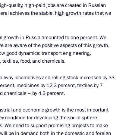
igh-quality, high-paid jobs are created in Russian
eral achieves the stable, high growth rates that we
trial growth in Russia amounted to one percent. We
we are aware of the positive aspects of this growth,
how good dynamics: transport engineering,
 textiles, food, and chemicals.
nd Trade Denis Manturov
railway locomotives and rolling stock increased by 33
ercent, medicines by 12.3 percent, textiles by 7
nd chemicals – by 4.3 percent.
ndustrial and economic growth is the most important
key condition for developing the social sphere
ves. We need to support promising projects to make
 will be in demand both in the domestic and foreign