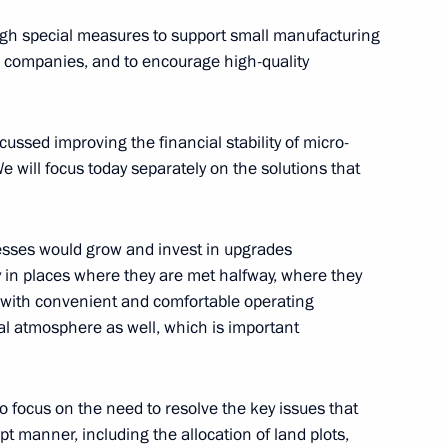
ough special measures to support small manufacturing
up companies, and to encourage high-quality
ustry and Trade Denis
ussed improving the financial stability of micro-
e will focus today separately on the solutions that
inesses would grow and invest in upgrades
elopment and Priority Projects
 in places where they are met halfway, where they
ed with convenient and comfortable operating
ial atmosphere as well, which is important
development
to focus on the need to resolve the key issues that
pt manner, including the allocation of land plots,