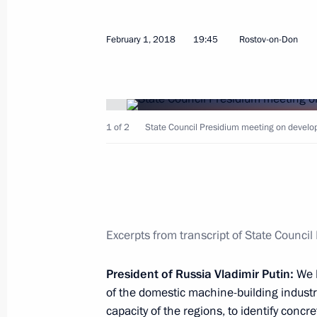
February 1, 2018
19:45
Rostov-on-Don
Launch of Aurus cars serial production
May 31, 2021, 14:30
1 of 2
State Council Presidium meeting on developi
Meeting on increasing vaccine manuf
progress
March 22, 2021, 16:55
Excerpts from transcript of State Counci
Opening ceremony for large-scale ph
President of Russia Vladimir Putin:
We h
facility
of the domestic machine-building industry
capacity of the regions, to identify conc
November 26, 2020, 12:10