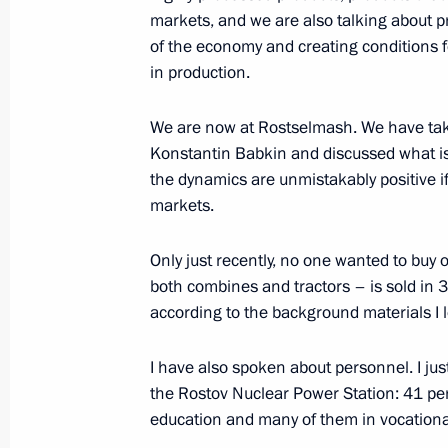
Working meeting with Minister of Ind
markets, and we are also talking about pr
Manturov
of the economy and creating conditions f
in production.
June 11, 2019, 14:50
We are now at Rostselmash. We have take
Konstantin Babkin and discussed what is g
Meeting with Government members
the dynamics are unmistakably positive i
May 22, 2019, 16:50
markets.
Only just recently, no one wanted to buy
both combines and tractors – is sold in 37
Visiting Severnaya Verf Shipyard
according to the background materials I lo
April 23, 2019, 14:40
I have also spoken about personnel. I j
the Rostov Nuclear Power Station: 41 p
Meeting with Minister of Industry a
education and many of them in vocationa