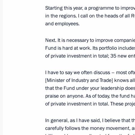
February 25, 2019, 14:10
Starting this year, a programme to improv
in the regions. I call on the heads of al
and employees.
Meeting with Minister of Industry a
Next. It is necessary to improve compani
December 24, 2018, 14:55
Fund is hard at work. Its portfolio includ
of private investment in total; 35 new en
Meeting with Government members
I have to say we often discuss – most of
July 18, 2018, 15:20
[Minister of Industry and Trade] knows all 
that the Fund under your leadership does 
praise on anyone. As of today, the fund h
of private investment in total. These proje
Meeting with Government members
April 18, 2018, 15:30
In general, as I have said, I believe that t
carefully follows the money movement, an