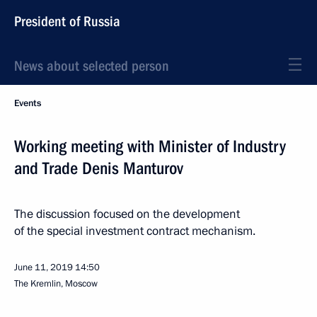
President of Russia
News about selected person
Events
Working meeting with Minister of Industry
and Trade Denis Manturov
The discussion focused on the development
of the special investment contract mechanism.
June 11, 2019
14:50
The Kremlin, Moscow