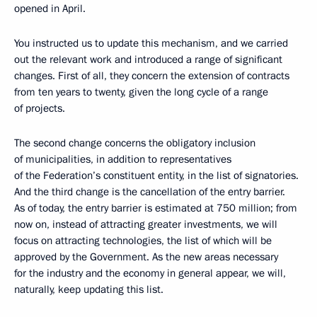
opened in April.
You instructed us to update this mechanism, and we carried
out the relevant work and introduced a range of significant
changes. First of all, they concern the extension of contracts
from ten years to twenty, given the long cycle of a range
of projects.
The second change concerns the obligatory inclusion
of municipalities, in addition to representatives
of the Federation’s constituent entity, in the list of signatories.
And the third change is the cancellation of the entry barrier.
As of today, the entry barrier is estimated at 750 million; from
now on, instead of attracting greater investments, we will
focus on attracting technologies, the list of which will be
approved by the Government. As the new areas necessary
for the industry and the economy in general appear, we will,
naturally, keep updating this list.