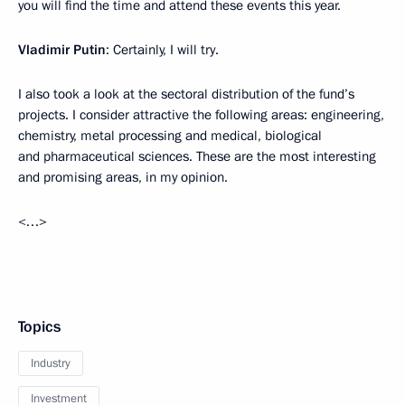
you will find the time and attend these events this year.
Vladimir Putin
: Certainly, I will try.
I also took a look at the sectoral distribution of the fund’s
projects. I consider attractive the following areas: engineering,
chemistry, metal processing and medical, biological
and pharmaceutical sciences. These are the most interesting
and promising areas, in my opinion.
<…>
Topics
Industry
Investment