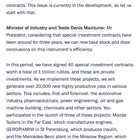
contracts. This issue is currently in the development, so let us
start with that.
Minister of Industry and Trade
Denis Manturov
:
Mr
President, considering that special investment contracts have
been around for three years, we can now take stock and draw
conclusions on this instrument’s efficiency.
In this period, we have signed 40 special investment contracts
worth a total of 1 trillion rubles, and these are private
investments. As we implement these projects, we will
generate over 20,000 new highly productive jobs in various
sectors. This includes, first and foremost, the automotive
industry, pharmaceuticals, power engineering, oil-and-gas
machine building, chemicals and other sectors. You
participated in the launch of three of these projects: Mazda
Sollers in the Far East, which manufactures engines,
GEROPHARM in St Petersburg, which produces insulin,
and the Mercedes-Benz plant in the Moscow Region, which