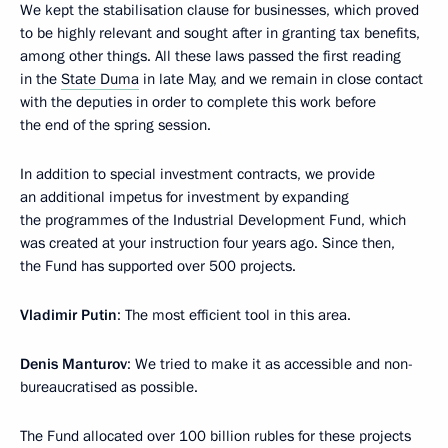
We kept the stabilisation clause for businesses, which proved
to be highly relevant and sought after in granting tax benefits,
among other things. All these laws passed the first reading
in the
State Duma
in late May, and we remain in close contact
with the deputies in order to complete this work before
the end of the spring session.
In addition to special investment contracts, we provide
an additional impetus for investment by expanding
the programmes of the Industrial Development Fund, which
was created at your instruction four years ago. Since then,
the Fund has supported over 500 projects.
Vladimir Putin
: The most efficient tool in this area.
Denis Manturov
: We tried to make it as accessible and non-
bureaucratised as possible.
The Fund allocated over 100 billion rubles for these projects