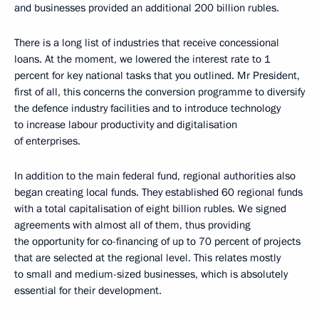
and businesses provided an additional 200 billion rubles.
There is a long list of industries that receive concessional
loans. At the moment, we lowered the interest rate to 1
percent for key national tasks that you outlined. Mr President,
first of all, this concerns the conversion programme to diversify
the defence industry facilities and to introduce technology
to increase labour productivity and digitalisation
of enterprises.
In addition to the main federal fund, regional authorities also
began creating local funds. They established 60 regional funds
with a total capitalisation of eight billion rubles. We signed
agreements with almost all of them, thus providing
the opportunity for co-financing of up to 70 percent of projects
that are selected at the regional level. This relates mostly
to small and medium-sized businesses, which is absolutely
essential for their development.