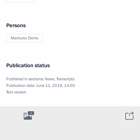
Persons
Manturov Denis
Publication status
Published in sections:
News
,
Transcripts
Publication date:
June 11, 2019, 14:50
Text version
3