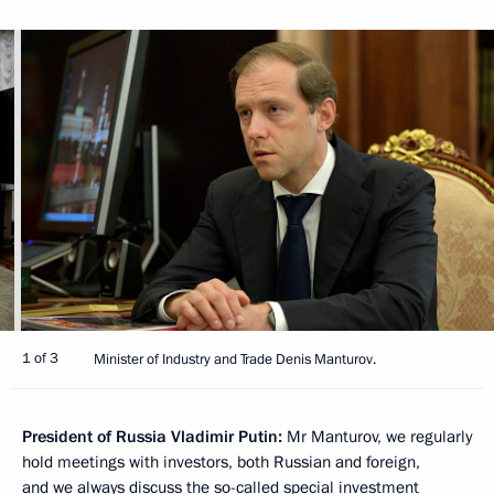
1 of 3
Minister of Industry and Trade Denis Manturov.
President of Russia Vladimir Putin:
Mr Manturov, we regularly
hold meetings with investors, both Russian and foreign,
and we always discuss the so-called special investment