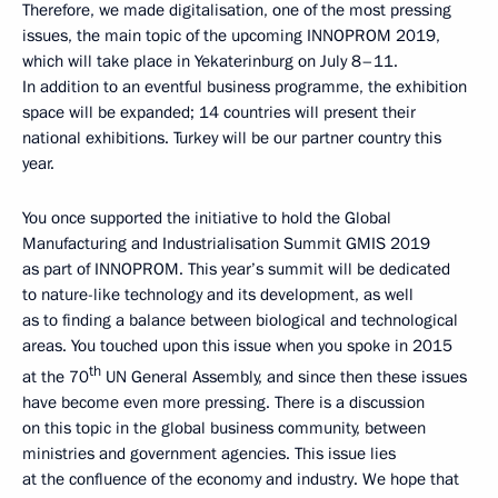
Therefore, we made digitalisation, one of the most pressing
issues, the main topic of the upcoming INNOPROM 2019,
which will take place in Yekaterinburg on July 8–11.
In addition to an eventful business programme, the exhibition
space will be expanded; 14 countries will present their
national exhibitions. Turkey will be our partner country this
year.
You once supported the initiative to hold the Global
Manufacturing and Industrialisation Summit GMIS 2019
as part of INNOPROM. This year’s summit will be dedicated
to nature-like technology and its development, as well
as to finding a balance between biological and technological
areas. You touched upon this issue when you spoke in 2015
th
at the 70
UN General Assembly, and since then these issues
have become even more pressing. There is a discussion
on this topic in the global business community, between
ministries and government agencies. This issue lies
at the confluence of the economy and industry. We hope that