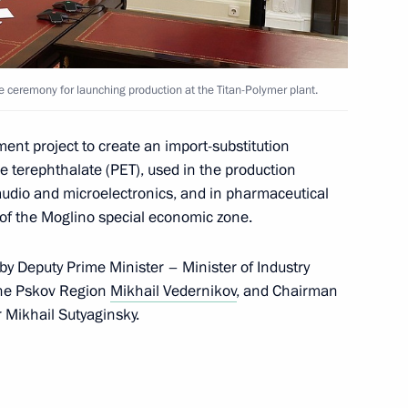
ce ceremony for launching production at the Titan-Polymer plant.
ent project to create an import-substitution
e terephthalate (PET), used in the production
 audio and microelectronics, and in pharmaceutical
t of the Moglino special economic zone.
y Deputy Prime Minister – Minister of Industry
the Pskov Region
Mikhail Vedernikov
, and Chairman
r Mikhail Sutyaginsky.
red icebreaker Yakutia