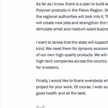
As far as I know, there is a plan to build 
Polymer products in the Pskov Region. Of 
the regional authorities will look into it
Meeting on metallurgical complex d
will create new jobs and strengthen the 
August 1, 2022, 13:10
stimulate small and medium-sized busine
I want to stress that the state will suppor
On August 1, Vladimir Putin will hol
kind. We need them for dynamic economi
and mining sector development
of our own high-quality products. We will
high-tech companies across the country 
July 31, 2022, 15:00
for investors.
Finally, I would like to thank everybody w
Meeting with Government members
project for your work. Of course, I wish s
July 25, 2022, 20:05
good health and all the best.
<…>