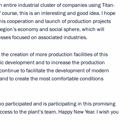
an entire industrial cluster of companies using Titan-
course, this is an interesting and good idea. I hope
. This cooperation and launch of production projects
evelopment
region’s economy and social sphere, which will
sses focused on associated industries.
t the creation of more production facilities of this
d meeting on metals
c development and to increase the production
 continue to facilitate the development of modern
and to create the most comfortable conditions
ho participated and is participating in this promising
uccess to the plant’s team. Happy New Year. I wish you