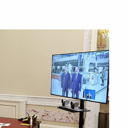
Next
igation
n facilities in Kaliningrad