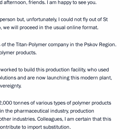
d afternoon, friends. I am happy to see you.
r-powered icebreaker Ural
erson but, unfortunately, I could not fly out of St
 we will proceed in the usual online format.
ies of the Titan-Polymer company in the Pskov Region.
polymer products.
worked to build this production facility, who used
lutions and are now launching this modern plant,
sion on Industry
vereignty.
2,000 tonnes of various types of polymer products
in the pharmaceutical industry, production
her industries. Colleagues, I am certain that this
industry
ontribute to import substitution.