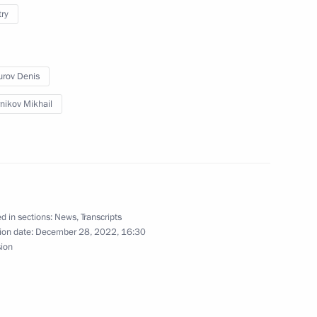
try
oup on economic issues
onavirus
rov Denis
nikov Mikhail
d in sections:
News
,
Transcripts
ion date:
December 28, 2022, 16:30
sion
rade Minister Denis Manturov