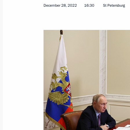
December 28, 2022
16:30
St Petersburg
Meeting on industry development
August 3, 2023, 14:00
Meeting on development of river nav
June 20, 2023, 19:05
Opening new pharmaceutical productio
Region, Mordovia and St Petersburg
March 30, 2023, 16:35