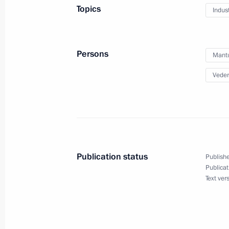
Topics
Indus
Meeting of State Council working gr
and preventing the spread of the cor
March 23, 2022, 15:00
Persons
Mantu
Veder
Meeting with Government members
March 10, 2022, 17:55
Publication status
Publishe
Meeting with Government members
Publicat
Text ver
June 23, 2021, 16:00
Working meeting with Industry and T