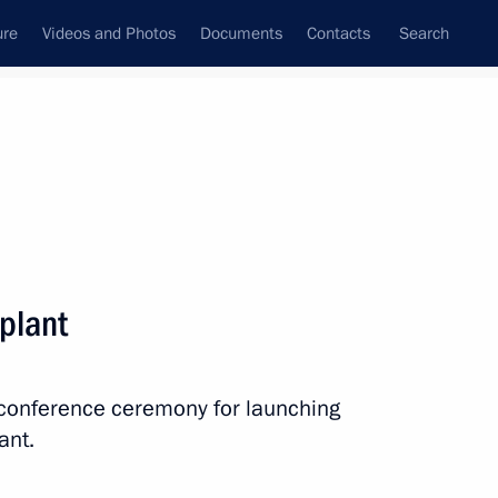
ure
Videos and Photos
Documents
Contacts
Search
All persons
nment of the Russian
plant
eoconference ceremony for launching
Subscribe to news feed
ant.