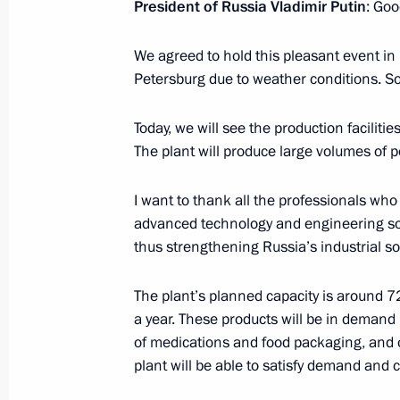
President of Russia Vladimir Putin
: Goo
and flag-raising ceremony on nuclea
November 22, 2022, 14:00
We agreed to hold this pleasant event in p
Petersburg due to weather conditions. So,
Meeting with Government members
Today, we will see the production facilit
The plant will produce large volumes of 
November 16, 2022, 14:55
I want to thank all the professionals who 
advanced technology and engineering so
Meeting of the State Council Commis
thus strengthening Russia’s industrial so
October 5, 2022, 18:00
The plant’s planned capacity is around 7
a year. These products will be in demand 
of medications and food packaging, and ot
Meeting on developing shipbuilding 
plant will be able to satisfy demand and c
August 18, 2022, 19:25