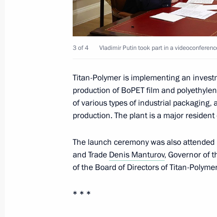
Meeting with Government members
February 15, 2023, 18:55
3 of 4
Vladimir Putin took part in a videoconferen
Titan-Polymer is implementing an investm
Meeting with Government members
production of BoPET film and polyethylen
of various types of industrial packaging,
January 11, 2023, 15:50
production. The plant is a major residen
The launch ceremony was also attended b
Launch of Titan-Polymer plant
and Trade
Denis Manturov
, Governor of 
of the Board of Directors of Titan-Polyme
December 28, 2022, 16:30
* * *
Ceremony for launching nuclear-powe