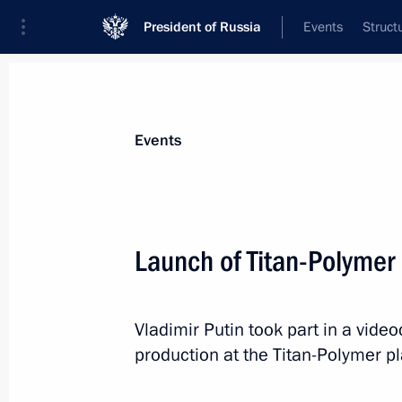
President of Russia
Events
Struct
News about selected person
Events
Manturov
,
Denis
First Deputy Prime Minister of the Gover
Launch of Titan-Polymer 
Federation
Vladimir Putin took part in a vid
Event feed
production at the Titan-Polymer pl