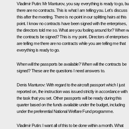
Vladimir Putin
: Mr Manturov, you say everything is ready to go, bu
there are no contracts. This is what I am telling you. Let's discuss
this after the meeting. There is no point in our splitting hairs at this
point. I know no contracts have been signed with the enterprises,
the directors told me so. What are you fooling around for? When wi
the contracts be signed? This is my point. Directors of enterprises
are telling me there are no contracts while you are telling me that
everything is ready to go.
When will the passports be available? When will the contracts be
signed? These are the questions I need answers to.
Denis Manturov
: With regard to the aircraft passport which I just
reported on, the instruction was issued strictly in accordance with
the task that you set. Other passports will be ready during this
quarter based on the funds available under the budget, including
under the preferential National Welfare Fund programme.
Vladimir Putin
: I want all of this to be done within a month. What