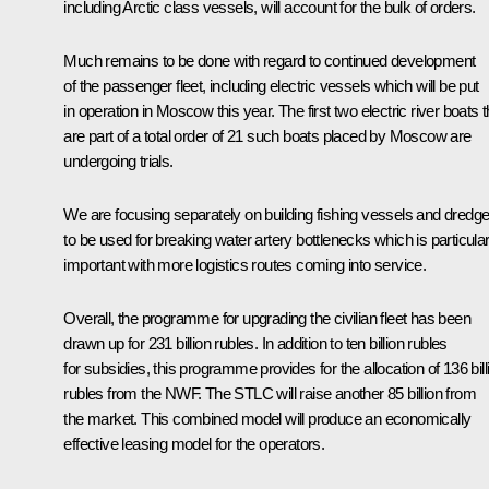
including Arctic class vessels, will account for the bulk of orders.
Much remains to be done with regard to continued development
of the passenger fleet, including electric vessels which will be put
in operation in Moscow this year. The first two electric river boats t
are part of a total order of 21 such boats placed by Moscow are
undergoing trials.
We are focusing separately on building fishing vessels and dredg
to be used for breaking water artery bottlenecks which is particular
important with more logistics routes coming into service.
Overall, the programme for upgrading the civilian fleet has been
drawn up for 231 billion rubles. In addition to ten billion rubles
for subsidies, this programme provides for the allocation of 136 bill
rubles from the NWF. The STLC will raise another 85 billion from
the market. This combined model will produce an economically
effective leasing model for the operators.