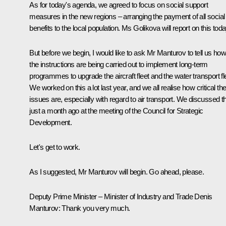
As for today's agenda, we agreed to focus on social support
measures in the new regions – arranging the payment of all social
benefits to the local population. Ms Golikova will report on this toda
But before we begin, I would like to ask Mr Manturov to tell us ho
the instructions are being carried out to implement long-term
programmes to upgrade the aircraft fleet and the water transport fl
We worked on this a lot last year, and we all realise how critical th
issues are, especially with regard to air transport. We discussed th
just a month ago at the meeting of the Council for Strategic
Development.
Let's get to work.
As I suggested, Mr Manturov will begin. Go ahead, please.
Deputy Prime Minister – Minister of Industry and Trade Denis
Manturov
: Thank you very much.