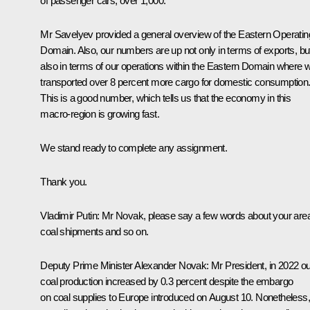
of passenger cars, over 1,000.
Mr Savelyev provided a general overview of the Eastern Operatin
Domain. Also, our numbers are up not only in terms of exports, bu
also in terms of our operations within the Eastern Domain where 
transported over 8 percent more cargo for domestic consumption
This is a good number, which tells us that the economy in this
macro-region is growing fast.
We stand ready to complete any assignment.
Thank you.
Vladimir Putin
: Mr Novak, please say a few words about your are
coal shipments and so on.
Deputy Prime Minister Alexander Novak:
Mr President, in 2022 ou
coal production increased by 0.3 percent despite the embargo
on coal supplies to Europe introduced on August 10. Nonetheless,