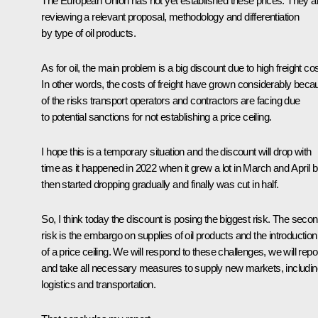
The European Union has not yet established these prices. They a
reviewing a relevant proposal, methodology and differentiation
by type of oil products.
As for oil, the main problem is a big discount due to high freight cos
In other words, the costs of freight have grown considerably beca
of the risks transport operators and contractors are facing due
to potential sanctions for not establishing a price ceiling.
I hope this is a temporary situation and the discount will drop with
time as it happened in 2022 when it grew a lot in March and April b
then started dropping gradually and finally was cut in half.
So, I think today the discount is posing the biggest risk. The seco
risk is the embargo on supplies of oil products and the introduction
of a price ceiling. We will respond to these challenges, we will repo
and take all necessary measures to supply new markets, includin
logistics and transportation.