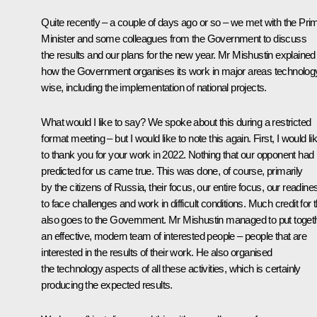
Quite recently – a couple of days ago or so – we met with the Pri
Minister and some colleagues from the Government to discuss
the results and our plans for the new year. Mr Mishustin explained
how the Government organises its work in major areas technolog
wise, including the implementation of national projects.
What would I like to say? We spoke about this during a restricted
format meeting – but I would like to note this again. First, I would li
to thank you for your work in 2022. Nothing that our opponent had
predicted for us came true. This was done, of course, primarily
by the citizens of Russia, their focus, our entire focus, our readine
to face challenges and work in difficult conditions. Much credit for t
also goes to the Government. Mr Mishustin managed to put toget
an effective, modern team of interested people – people that are
interested in the results of their work. He also organised
the technology aspects of all these activities, which is certainly
producing the expected results.