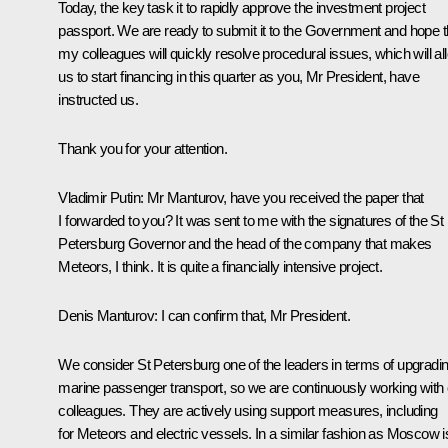
Today, the key task it to rapidly approve the investment project
passport. We are ready to submit it to the Government and hope t
my colleagues will quickly resolve procedural issues, which will al
us to start financing in this quarter as you, Mr President, have
instructed us.
Thank you for your attention.
Vladimir Putin
: Mr Manturov, have you received the paper that
I forwarded to you? It was sent to me with the signatures of the St
Petersburg Governor and the head of the company that makes
Meteors, I think. It is quite a financially intensive project.
Denis Manturov
: I can confirm that, Mr President.
We consider St Petersburg one of the leaders in terms of upgradi
marine passenger transport, so we are continuously working with 
colleagues. They are actively using support measures, including
for Meteors and electric vessels. In a similar fashion as Moscow i