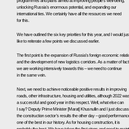
programmes and plans aimed at improving people's well-being,
unlocking Russia's enormous potential, and expanding our
international ties. We certainly have all the resources we need
for this.
We have outlined the six key priorities for this year, and I would jus
like to reiterate a few points we discussed earlier.
The first point is the expansion of Russia’s foreign economic relat
and the development of new logistics corridors. As a matter of fact
we are working intensively towards this – we need to continue
in the same vein.
Next, we need to achieve noticeable positive results in improving
roads, other infrastructure, housing and utilities, although 2022 wa
a successful and good year in this respect. Well, what else can
I say? Deputy Prime Minister [Marat] Khusnullin and I just discus
the construction sector’s results the other day – good performanc
one of the best in our history. As for housing construction, it is
probably the best. We have taken the first steps and need to main