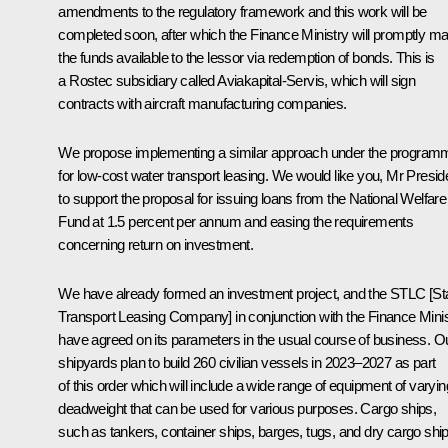
amendments to the regulatory framework and this work will be
completed soon, after which the Finance Ministry will promptly m
the funds available to the lessor via redemption of bonds. This is
a Rostec subsidiary called Aviakapital-Servis, which will sign
contracts with aircraft manufacturing companies.
We propose implementing a similar approach under the program
for low-cost water transport leasing. We would like you, Mr Presid
to support the proposal for issuing loans from the National Welfare
Fund at 1.5 percent per annum and easing the requirements
concerning return on investment.
We have already formed an investment project, and the STLC [St
Transport Leasing Company] in conjunction with the Finance Minis
have agreed on its parameters in the usual course of business. O
shipyards plan to build 260 civilian vessels in 2023–2027 as part
of this order which will include a wide range of equipment of varyin
deadweight that can be used for various purposes. Cargo ships,
such as tankers, container ships, barges, tugs, and dry cargo ship