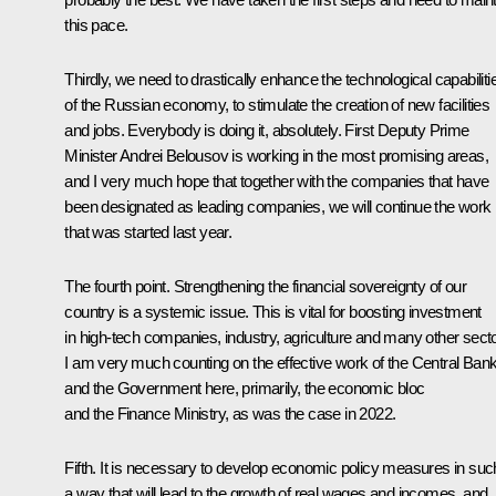
this pace.
Thirdly, we need to drastically enhance the technological capabiliti
of the Russian economy, to stimulate the creation of new facilities
and jobs. Everybody is doing it, absolutely. First Deputy Prime
Minister Andrei Belousov is working in the most promising areas,
and I very much hope that together with the companies that have
been designated as leading companies, we will continue the work
that was started last year.
The fourth point. Strengthening the financial sovereignty of our
country is a systemic issue. This is vital for boosting investment
in high-tech companies, industry, agriculture and many other sect
I am very much counting on the effective work of the Central Ban
and the Government here, primarily, the economic bloc
and the Finance Ministry, as was the case in 2022.
Fifth. It is necessary to develop economic policy measures in suc
a way that will lead to the growth of real wages and incomes, and,