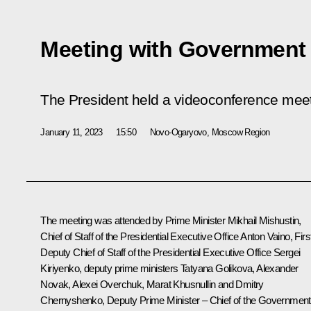
Meeting with Governmen
The President held a videoconference me
January 11, 2023
15:50
Novo-Ogaryovo, Moscow Region
The meeting was attended by Prime Minister
Mikhail Mishustin
,
Chief of Staff of the Presidential Executive Office
Anton Vaino
, Firs
Deputy Chief of Staff of the Presidential Executive Office
Sergei
Kiriyenko
, deputy prime ministers
Tatyana Golikova
,
Alexander
Novak
, Alexei Overchuk,
Marat Khusnullin
and
Dmitry
Chernyshenko
, Deputy Prime Minister – Chief of the Government