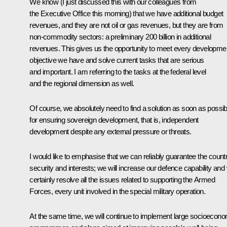
We know (I just discussed this with our colleagues from
the Executive Office this morning) that we have additional budget
revenues, and they are not oil or gas revenues, but they are from
non-commodity sectors: a preliminary 200 billion in additional
revenues. This gives us the opportunity to meet every developme
objective we have and solve current tasks that are serious
and important. I am referring to the tasks at the federal level
and the regional dimension as well.
Of course, we absolutely need to find a solution as soon as possib
for ensuring sovereign development, that is, independent
development despite any external pressure or threats.
I would like to emphasise that we can reliably guarantee the count
security and interests; we will increase our defence capability and w
certainly resolve all the issues related to supporting the Armed
Forces, every unit involved in the special military operation.
At the same time, we will continue to implement large socioecono