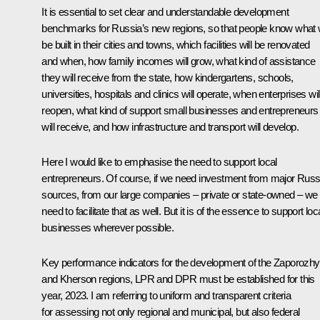
It is essential to set clear and understandable development
benchmarks for Russia’s new regions, so that people know what w
be built in their cities and towns, which facilities will be renovated
and when, how family incomes will grow, what kind of assistance
they will receive from the state, how kindergartens, schools,
universities, hospitals and clinics will operate, when enterprises wil
reopen, what kind of support small businesses and entrepreneurs
will receive, and how infrastructure and transport will develop.
Here I would like to emphasise the need to support local
entrepreneurs. Of course, if we need investment from major Russ
sources, from our large companies – private or state-owned – we
need to facilitate that as well. But it is of the essence to support loc
businesses wherever possible.
Key performance indicators for the development of the Zaporozh
and Kherson regions, LPR and DPR must be established for this
year, 2023. I am referring to uniform and transparent criteria
for assessing not only regional and municipal, but also federal