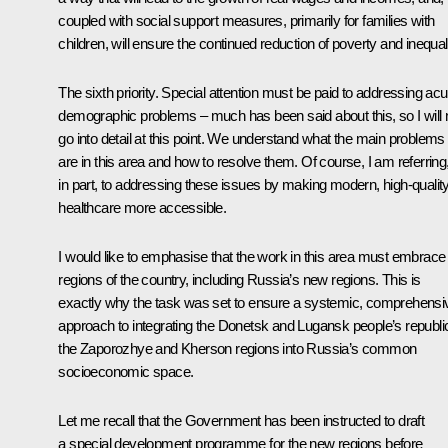
coupled with social support measures, primarily for families with
children, will ensure the continued reduction of poverty and inequali
The sixth priority. Special attention must be paid to addressing acu
demographic problems – much has been said about this, so I will 
go into detail at this point. We understand what the main problems
are in this area and how to resolve them. Of course, I am referring
in part, to addressing these issues by making modern, high-qualit
healthcare more accessible.
I would like to emphasise that the work in this area must embrace 
regions of the country, including Russia’s new regions. This is
exactly why the task was set to ensure a systemic, comprehensi
approach to integrating the Donetsk and Lugansk people’s republi
the Zaporozhye and Kherson regions into Russia’s common
socioeconomic space.
Let me recall that the Government has been instructed to draft
a special development programme for the new regions before