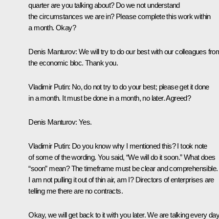
quarter are you talking about? Do we not understand
the circumstances we are in? Please complete this work within
a month. Okay?
Denis Manturov
: We will try to do our best with our colleagues fro
the economic bloc. Thank you.
Vladimir Putin
: No, do not try to do your best; please get it done
in a month. It must be done in a month, no later. Agreed?
Denis Manturov
: Yes.
Vladimir Putin
: Do you know why I mentioned this? I took note
of some of the wording. You said, “We will do it soon.” What does
“soon” mean? The timeframe must be clear and comprehensible.
I am not pulling it out of thin air, am I? Directors of enterprises are
telling me there are no contracts.
Okay, we will get back to it with you later. We are talking every da