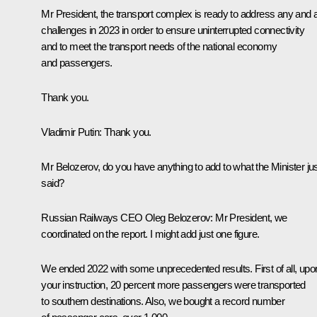
Mr President, the transport complex is ready to address any and a
challenges in 2023 in order to ensure uninterrupted connectivity
and to meet the transport needs of the national economy
and passengers.
Thank you.
Vladimir Putin
: Thank you.
Mr Belozerov, do you have anything to add to what the Minister ju
said?
Russian Railways CEO Oleg Belozerov
: Mr President, we
coordinated on the report. I might add just one figure.
We ended 2022 with some unprecedented results. First of all, upo
your instruction, 20 percent more passengers were transported
to southern destinations. Also, we bought a record number