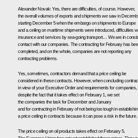
Alexander Novak
: Yes, there are difficulties, of course. However,
the overall volumes of exports and shipments we saw in Decemb
starting December 5 when the embargo on shipments to Europe
and a ceiling on maritime shipments were introduced, difficulties w
insurance and services by sea-going transport… We are in const
contact with our companies. The contracting for February has be
completed, and on the whole, companies are not reporting any
contracting problems.
Yes, sometimes, contractors demand that a price ceiling be
considered in these contracts. However, when concluding contrac
in view of your Executive Order and requirements for companies,
despite the fact that it takes effect on February 1, we set
the companies the task for December and January
and for contracting in February of not being too tough in establishi
a price ceiling in contracts because it can pose a risk in the future.
The price ceiling on oil products takes effect on February 5.