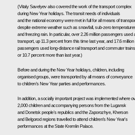
(Vitaly Savelyev also covered the work of the transport complex
during New Year holidays. The transit needs of individuals
and the national economy were met in full for all means of transpor
despite extreme weather such as snowfall, sub-zero temperature
and freezing rain. In particular, over 2.26 million passengers used a
transport, up 11.3 percent from this time last year, and 17.6 million
passengers used long-distance rail transport and commuter trains
or 10.7 percent more than last year.)
Before and during the New Year holidays, children, including
organised groups, were transported by all means of conveyance
to children’s New Year parties and performances.
In addition, a socially important project was implemented where o
2,000 children and accompanying persons from the Lugansk
and Donetsk people's republics and the Zaporozhye, Kherson
and Belgorod regions travelled to attend children’s New Year's
performances at the State Kremlin Palace.