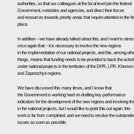
authorities, so that our colleagues at the local level join the federal
Government, ministries and agencies, and direct their forces
and resources towards priority areas that require attention in the fir
place.
In addition – we have already talked about this, and I want to stres
once again that – it is necessary to involve the new regions
in the implementation of our national projects, and this, among oth
things, means that funding needs to be provided to back the activit
under national projects in the territories of the DPR, LPR, Kherson
and Zaporozhye regions.
We have discussed this many times, and I know that
the Government is working hard on drafting key performance
indicators for the development of the new regions and involving t
in the national projects, but I would like to point this out again: this
work is far from completed, and we need to resolve the outstandi
issues as soon as possible.