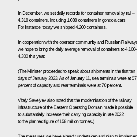
In December, we set daily records for container removal by rail –
4,318 containers, including 1,088 containers in gondola cars.
For instance, today we shipped 4,200 containers.
In cooperation with the operator community and Russian Railway
we hope to bring the daily average removal of containers to 4,100
4,300 this year.
(The Minister proceeded to speak about shipments in the first ten
days of January 2023. As of January 11, sea terminals were at 97
percent of capacity and rear terminals were at 70 percent.
Vitaly Savelyev also noted that the modernisation of the railway
infrastructure of the Eastern Operating Domain made it possible
to substantially increase their carrying capacity in late 2022
to the planned figure of 158 million tonnes.)
The measures we have already undertaken and plan to implemen