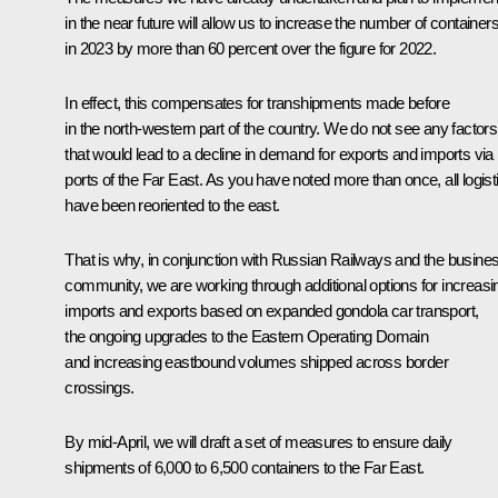
in the near future will allow us to increase the number of container
in 2023 by more than 60 percent over the figure for 2022.
In effect, this compensates for transhipments made before
in the north-western part of the country. We do not see any factors
that would lead to a decline in demand for exports and imports via
ports of the Far East. As you have noted more than once, all logist
have been reoriented to the east.
That is why, in conjunction with Russian Railways and the busine
community, we are working through additional options for increasi
imports and exports based on expanded gondola car transport,
the ongoing upgrades to the Eastern Operating Domain
and increasing eastbound volumes shipped across border
crossings.
By mid-April, we will draft a set of measures to ensure daily
shipments of 6,000 to 6,500 containers to the Far East.