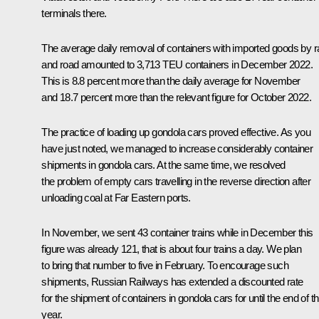
terminals there.
The average daily removal of containers with imported goods by ra
and road amounted to 3,713 TEU containers in December 2022.
This is 8.8 percent more than the daily average for November
and 18.7 percent more than the relevant figure for October 2022.
The practice of loading up gondola cars proved effective. As you
have just noted, we managed to increase considerably container
shipments in gondola cars. At the same time, we resolved
the problem of empty cars travelling in the reverse direction after
unloading coal at Far Eastern ports.
In November, we sent 43 container trains while in December this
figure was already 121, that is about four trains a day. We plan
to bring that number to five in February. To encourage such
shipments, Russian Railways has extended a discounted rate
for the shipment of containers in gondola cars for until the end of th
year.