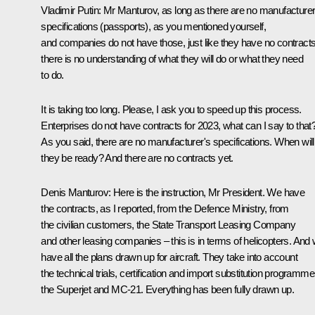
Vladimir Putin
: Mr Manturov, as long as there are no manufacturer
specifications (passports), as you mentioned yourself,
and companies do not have those, just like they have no contracts
there is no understanding of what they will do or what they need
to do.
It is taking too long. Please, I ask you to speed up this process.
Enterprises do not have contracts for 2023, what can I say to that
As you said, there are no manufacturer's specifications. When will
they be ready? And there are no contracts yet.
Denis Manturov
: Here is the instruction, Mr President. We have
the contracts, as I reported, from the Defence Ministry, from
the civilian customers, the State Transport Leasing Company
and other leasing companies – this is in terms of helicopters. And
have all the plans drawn up for aircraft. They take into account
the technical trials, certification and import substitution programm
the Superjet and MC-21. Everything has been fully drawn up.