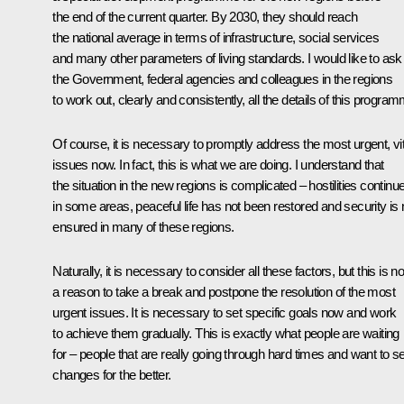
the end of the current quarter. By 2030, they should reach
the national average in terms of infrastructure, social services
and many other parameters of living standards. I would like to ask
the Government, federal agencies and colleagues in the regions
to work out, clearly and consistently, all the details of this progra
Of course, it is necessary to promptly address the most urgent, vit
issues now. In fact, this is what we are doing. I understand that
the situation in the new regions is complicated – hostilities continu
in some areas, peaceful life has not been restored and security is 
ensured in many of these regions.
Naturally, it is necessary to consider all these factors, but this is no
a reason to take a break and postpone the resolution of the most
urgent issues. It is necessary to set specific goals now and work
to achieve them gradually. This is exactly what people are waiting
for – people that are really going through hard times and want to s
changes for the better.