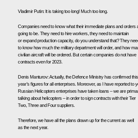
Vladimir Putin
: It is taking too long! Much too long.
Companies need to know what their immediate plans and orders 
going to be. They need to hire workers, they need to maintain
or expand production capacity, do you understand that? They nee
to know how much the military department will order, and how m
civilian aircraft will be ordered. But certain companies do not have
contracts even for 2023.
Denis Manturov
: Actually, the Defence Ministry has confirmed thi
year’s figures for all enterprises. Moreover, as I have reported to y
Russian Helicopters enterprises have taken loans – we are primar
talking about helicopters – in order to sign contracts with their Tier
Two, Three and Four suppliers.
Therefore, we have all the plans drawn up for the current as well
as the next year.