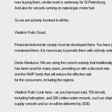
now buying them, similar work is underway for St Petersburg.
And also for vessels running on natural gas motor fuel.
So we are actively involved in all this.
Vladimir Putin
: Good.
Financial instruments simply must be developed there. You have j
mentioned them. It is necessary to provide them with a timely orde
Denis Manturov
: We are using the current subsidy that traditionall
has been used for many years, providing us with a discount rate,
and the NWF funds that will reduce the effective rate
for the consumers, including the regions.
Vladimir Putin
: Look here – as you have just said, 700 aircraft,
including helicopters, and 260 civilian water vessels, such as ship
supply vessels and so on will be delivered by 2030.