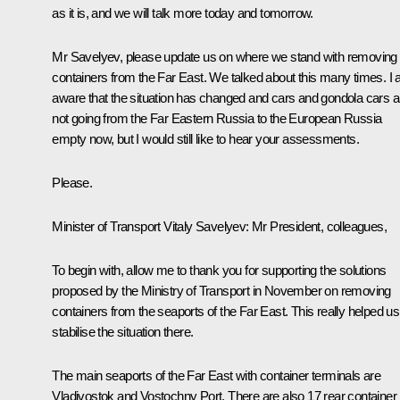
as it is, and we will talk more today and tomorrow.
Mr Savelyev, please update us on where we stand with removing
containers from the Far East. We talked about this many times. I
aware that the situation has changed and cars and gondola cars a
not going from the Far Eastern Russia to the European Russia
empty now, but I would still like to hear your assessments.
Please.
Minister of Transport Vitaly Savelyev
: Mr President, colleagues,
To begin with, allow me to thank you for supporting the solutions
proposed by the Ministry of Transport in November on removing
containers from the seaports of the Far East. This really helped us
stabilise the situation there.
The main seaports of the Far East with container terminals are
Vladivostok and Vostochny Port. There are also 17 rear container