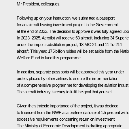
Mr President, colleagues,
Following up on your instruction, we submitted a passport
for an aircraft leasing investment project to the Government
at the end of 2022. The decision to approve it was fully agreed upo
In 2023–2025, Aeroflot will receive 63 aircraft, including 34 Superje
under the import substitution project, 18 MC-21 and 11 Tu-214
aircraft. This year, 175 billion rubles will be set aside from the Nati
Welfare Fund to fund this programme.
In addition, separate passports will be approved this year under
orders placed by other airlines to ensure the implementation
of a comprehensive programme for developing the aviation industr
The aircraft industry is ready to fulfil the goal that you set.
Given the strategic importance of the project, it was decided
to finance it from the NWF at a preferential rate of 1.5 percent with
excessive requirements concerning return on investment.
The Ministry of Economic Development is drafting appropriate