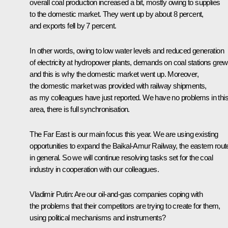
overall coal production increased a bit, mostly owing to supplies
to the domestic market. They went up by about 8 percent,
and exports fell by 7 percent.
In other words, owing to low water levels and reduced generation
of electricity at hydropower plants, demands on coal stations grew
and this is why the domestic market went up. Moreover,
the domestic market was provided with railway shipments,
as my colleagues have just reported. We have no problems in thi
area, there is full synchronisation.
The Far East is our main focus this year. We are using existing
opportunities to expand the Baikal-Amur Railway, the eastern rout
in general. So we will continue resolving tasks set for the coal
industry in cooperation with our colleagues.
Vladimir Putin
: Are our oil-and-gas companies coping with
the problems that their competitors are trying to create for them,
using political mechanisms and instruments?