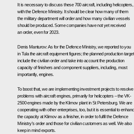
It is necessary to discuss these 700 aircraft, including helicopters,
with the Defence Ministry. It should be clear how many of them
the military department will order and how many civilian vessels
should be produced. Some companies have not yet received
an order, even for 2023.
Denis Manturov
: As for the Defence Ministry, we reported to you
in Tula the aircraft equipment figures; the planned production targe
include the civilian order and take into account the production
capacity of finishers and component suppliers, including, most
importantly, engines.
To boost that, we are implementing investment projects to resolve
problems with aircraft engines, primarily for helicopters – the VK-
2500 engines made by the Klimov plant in St Petersburg. We are
cooperating with other enterprises, too, but it is essential to enhan
the capacity at Klimov as a finisher, in order to fulfil the Defence
Ministry’s order and those for civilian customers as well. We also
keep in mind exports.