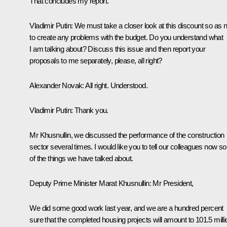
That concludes my report.
Vladimir Putin
: We must take a closer look at this discount so as n
to create any problems with the budget. Do you understand what
I am talking about? Discuss this issue and then report your
proposals to me separately, please, all right?
Alexander Novak
: All right. Understood.
Vladimir Putin
: Thank you.
Mr Khusnullin, we discussed the performance of the construction
sector several times. I would like you to tell our colleagues now 
of the things we have talked about.
Deputy Prime Minister Marat Khusnullin:
Mr President,
We did some good work last year, and we are a hundred percent
sure that the completed housing projects will amount to 101.5 milli