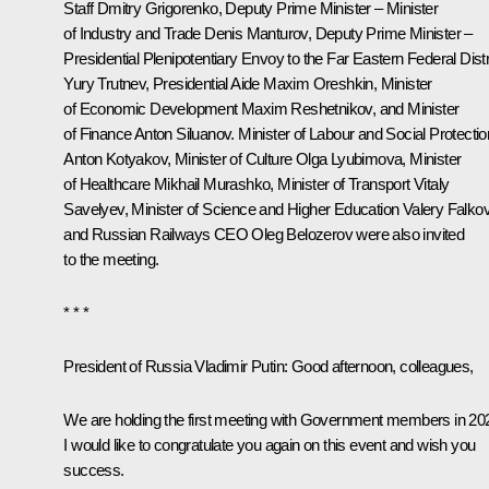
Staff
Dmitry Grigorenko
, Deputy Prime Minister – Minister
of Industry and Trade
Denis Manturov
, Deputy Prime Minister –
Presidential Plenipotentiary Envoy to the Far Eastern Federal Distr
Yury Trutnev
, Presidential Aide
Maxim Oreshkin
, Minister
of Economic Development
Maxim Reshetnikov
, and Minister
of Finance
Anton Siluanov
. Minister of Labour and Social Protectio
Anton Kotyakov
, Minister of Culture
Olga Lyubimova
, Minister
of Healthcare
Mikhail Murashko
, Minister of Transport
Vitaly
Savelyev
, Minister of Science and Higher Education
Valery Falko
and Russian Railways CEO
Oleg Belozerov
were also invited
to the meeting.
* * *
President of Russia Vladimir Putin
: Good afternoon, colleagues,
We are holding the first meeting with Government members in 20
I would like to congratulate you again on this event and wish you
success.