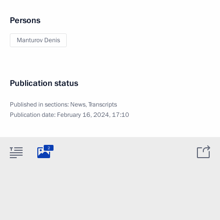
Persons
Manturov Denis
Publication status
Published in sections:
News
,
Transcripts
Publication date:
February 16, 2024, 17:10
2