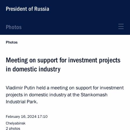
President of Russia
Photos
Photos
Meeting on support for investment projects
in domestic industry
Vladimir Putin held a meeting on support for investment
projects in domestic industry at the Stankomash
Industrial Park.
February 16, 2024
17:10
Chelyabinsk
2 photos