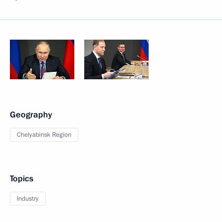
Geography
Chelyabinsk Region
Topics
Industry