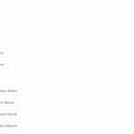
try
ns
lla
anov Anton
n Alexei
rent issues in Novo-Ogaryovo
rov Denis
kin Maxim