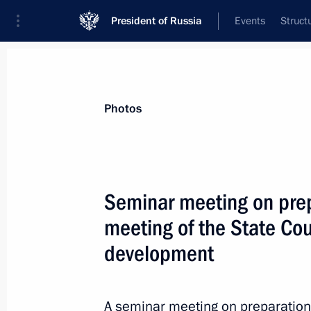
President of Russia
Events
Struct
News about selected person
Photos
Manturov
,
Denis
First Deputy Prime Minister of the Gover
Seminar meeting on prep
Federation
meeting of the State Cou
development
Event feed
A seminar meeting on preparation 