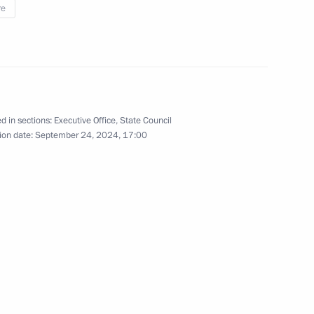
re
rs appointing members
t and heads of federal services
d in sections:
Executive Office
,
State Council
ergei Chemezov
ion date:
September 24, 2024, 17:00
 on Industry