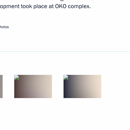
ister Denis Manturov
lopment took place at OKO complex.
hotos
ister Denis Manturov
 an extended meeting
xport development