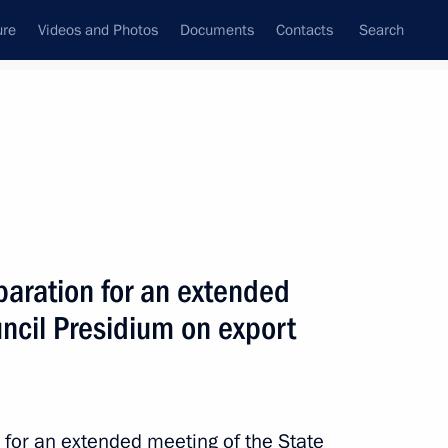
ure
Videos and Photos
Documents
Contacts
Search
All persons
nment of the Russian
aration for an extended
ncil Presidium on export
Subscribe to news feed
for an extended meeting of the State