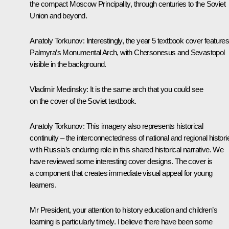
the compact Moscow Principality, through centuries to the Soviet
Union and beyond.
Anatoly Torkunov
: Interestingly, the year 5 textbook cover feature
Palmyra’s Monumental Arch, with Chersonesus and Sevastopol
visible in the background.
Vladimir Medinsky
: It is the same arch that you could see
on the cover of the Soviet textbook.
Anatoly Torkunov
: This imagery also represents historical
continuity – the interconnectedness of national and regional histori
with Russia’s enduring role in this shared historical narrative. We
have reviewed some interesting cover designs. The cover is
a component that creates immediate visual appeal for young
learners.
Mr President, your attention to history education and children’s
learning is particularly timely. I believe there have been some