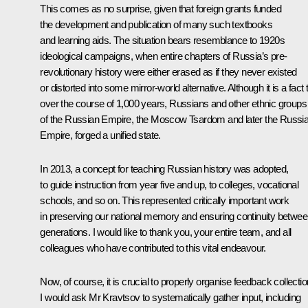
This comes as no surprise, given that foreign grants funded
the development and publication of many such textbooks
and learning aids. The situation bears resemblance to 1920s
ideological campaigns, when entire chapters of Russia’s pre-
revolutionary history were either erased as if they never existed
or distorted into some mirror-world alternative. Although it is a fact 
over the course of 1,000 years, Russians and other ethnic groups
of the Russian Empire, the Moscow Tsardom and later the Russi
Empire, forged a unified state.
In 2013, a concept for teaching Russian history was adopted,
to guide instruction from year five and up, to colleges, vocational
schools, and so on. This represented critically important work
in preserving our national memory and ensuring continuity betwe
generations. I would like to thank you, your entire team, and all
colleagues who have contributed to this vital endeavour.
Now, of course, it is crucial to properly organise feedback collectio
I would ask Mr Kravtsov to systematically gather input, including