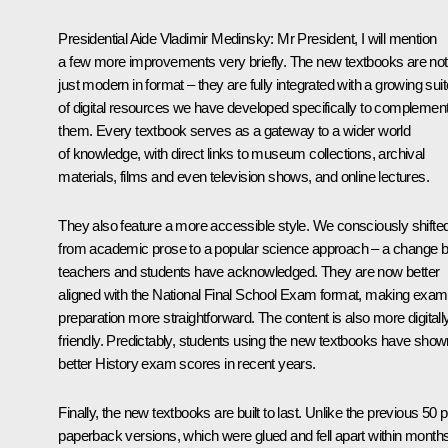
Presidential Aide Vladimir Medinsky
: Mr President, I will mention
a few more improvements very briefly. The new textbooks are not
just modern in format – they are fully integrated with a growing suit
of digital resources we have developed specifically to complemen
them. Every textbook serves as a gateway to a wider world
of knowledge, with direct links to museum collections, archival
materials, films and even television shows, and online lectures.
They also feature a more accessible style. We consciously shifte
from academic prose to a popular science approach – a change b
teachers and students have acknowledged. They are now better
aligned with the National Final School Exam format, making exam
preparation more straightforward. The content is also more digitall
friendly. Predictably, students using the new textbooks have show
better History exam scores in recent years.
Finally, the new textbooks are built to last. Unlike the previous 50 p
paperback versions, which were glued and fell apart within months