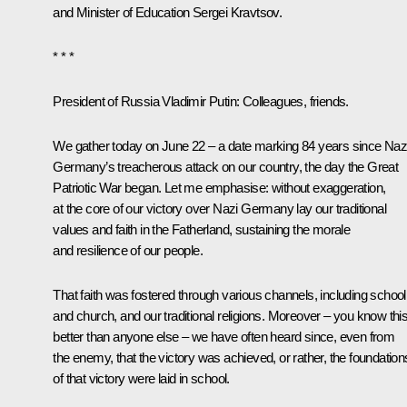
and Minister of Education
Sergei Kravtsov
.
* * *
President of Russia Vladimir Putin
: Colleagues, friends.
We gather today on June 22 – a date marking 84 years since Naz
Germany’s treacherous attack on our country, the day the Great
Patriotic War began. Let me emphasise: without exaggeration,
at the core of our victory over Nazi Germany lay our traditional
values and faith in the Fatherland, sustaining the morale
and resilience of our people.
That faith was fostered through various channels, including school
and church, and our traditional religions. Moreover – you know thi
better than anyone else – we have often heard since, even from
the enemy, that the victory was achieved, or rather, the foundation
of that victory were laid in school.