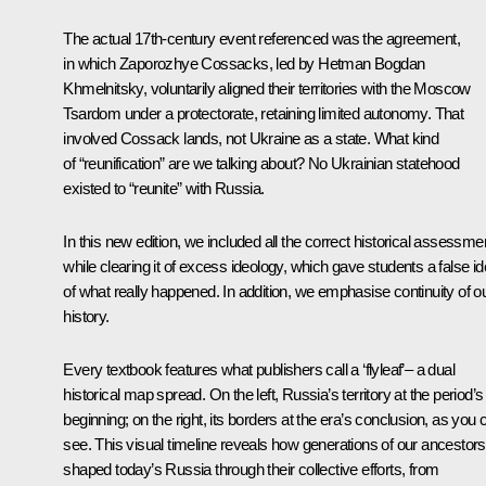
The actual 17th-century event referenced was the agreement,
in which Zaporozhye Cossacks, led by Hetman Bogdan
Khmelnitsky, voluntarily aligned their territories with the Moscow
Tsardom under a protectorate, retaining limited autonomy. That
involved Cossack lands, not Ukraine as a state. What kind
of “reunification” are we talking about? No Ukrainian statehood
existed to “reunite” with Russia.
In this new edition, we included all the correct historical assessme
while clearing it of excess ideology, which gave students a false i
of what really happened. In addition, we emphasise continuity of o
history.
Every textbook features what publishers call a ‘flyleaf’– a dual
historical map spread. On the left, Russia’s territory at the period’s
beginning; on the right, its borders at the era’s conclusion, as you 
see. This visual timeline reveals how generations of our ancestors
shaped today’s Russia through their collective efforts, from