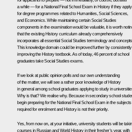
a while — for a National Final School Exam in History if they apply
for degree programmes related to Humanities, Social Sciences,
and Economics. While maintaining certain Social Studies
components in the examination would be valuable, it is worth noti
that the existing History curriculum already comprehensively
incorporates all essential Social Studies terminology and concepts
This knowledge domain could be improved further by consistently
improving the History textbook. As of today, 46 percent of school
graduates take Social Studies exams.
If we look at public opinion polls and our own understanding
of the matter, we will see a rather poor knowledge of History
in general among school graduates applying to study in universitie
Why is that? We realise why. Because in secondary school stude
begin preparing for the National Final School Exam in the subjects
required for enrolment and History is not their priority.
Yes, from now on, at your initiative, university students will be taki
courses in Russian and World History in their fresher’s year, with