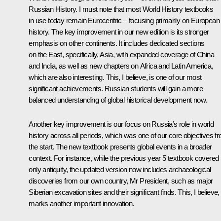
Russian History. I must note that most World History textbooks
in use today remain Eurocentric – focusing primarily on European
history. The key improvement in our new edition is its stronger
emphasis on other continents. It includes dedicated sections
on the East, specifically, Asia, with expanded coverage of China
and India, as well as new chapters on Africa and Latin America,
which are also interesting. This, I believe, is one of our most
significant achievements. Russian students will gain a more
balanced understanding of global historical development now.
Another key improvement is our focus on Russia’s role in world
history across all periods, which was one of our core objectives f
the start. The new textbook presents global events in a broader
context. For instance, while the previous year 5 textbook covered
only antiquity, the updated version now includes archaeological
discoveries from our own country, Mr President, such as major
Siberian excavation sites and their significant finds. This, I believe,
marks another important innovation.