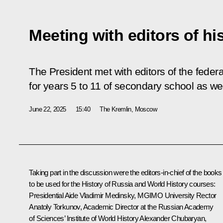
Meeting with editors of hi
The President met with editors of the federa
for years 5 to 11 of secondary school as we
June 22, 2025
15:40
The Kremlin, Moscow
Taking part in the discussion were the editors-in-chief of the books
to be used for the History of Russia and World History courses:
Presidential Aide
Vladimir Medinsky
, MGIMO University Rector
Anatoly Torkunov, Academic Director at the Russian Academy
of Sciences’ Institute of World History
Alexander Chubaryan
,