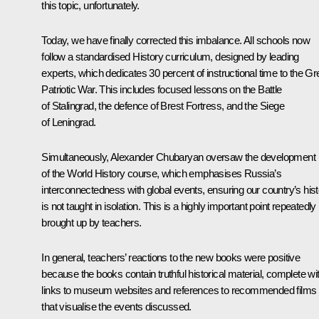
this topic, unfortunately.
Today, we have finally corrected this imbalance. All schools now
follow a standardised History curriculum, designed by leading
experts, which dedicates 30 percent of instructional time to the Gr
Patriotic War. This includes focused lessons on the Battle
of Stalingrad, the defence of Brest Fortress, and the Siege
of Leningrad.
Simultaneously, Alexander Chubaryan oversaw the development
of the World History course, which emphasises Russia’s
interconnectedness with global events, ensuring our country’s his
is not taught in isolation. This is a highly important point repeatedly
brought up by teachers.
In general, teachers’ reactions to the new books were positive
because the books contain truthful historical material, complete wi
links to museum websites and references to recommended films
that visualise the events discussed.