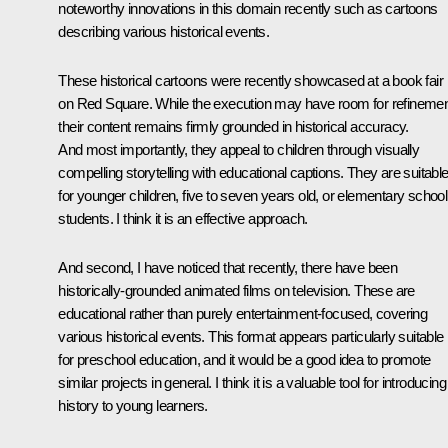
noteworthy innovations in this domain recently such as cartoons
describing various historical events.
These historical cartoons were recently showcased at a book fair
on Red Square. While the execution may have room for refinemen
their content remains firmly grounded in historical accuracy.
And most importantly, they appeal to children through visually
compelling storytelling with educational captions. They are suitabl
for younger children, five to seven years old, or elementary school
students. I think it is an effective approach.
And second, I have noticed that recently, there have been
historically-grounded animated films on television. These are
educational rather than purely entertainment-focused, covering
various historical events. This format appears particularly suitable
for preschool education, and it would be a good idea to promote
similar projects in general. I think it is a valuable tool for introducing
history to young learners.