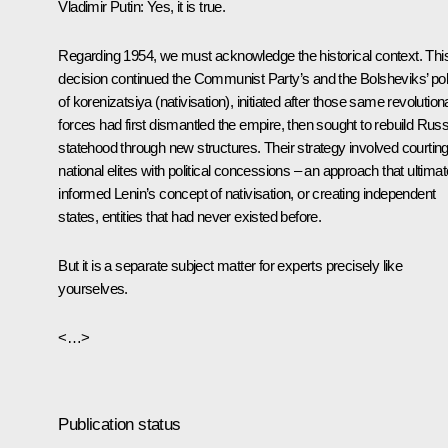
Vladimir Putin
: Yes, it is true.
Regarding 1954, we must acknowledge the historical context. Thi
decision continued the Communist Party’s and the Bolsheviks’ pol
of korenizatsiya (nativisation), initiated after those same revolution
forces had first dismantled the empire, then sought to rebuild Rus
statehood through new structures. Their strategy involved courtin
national elites with political concessions – an approach that ultimat
informed Lenin’s concept of nativisation, or creating independent
states, entities that had never existed before.
But it is a separate subject matter for experts precisely like
yourselves.
<…>
Publication status