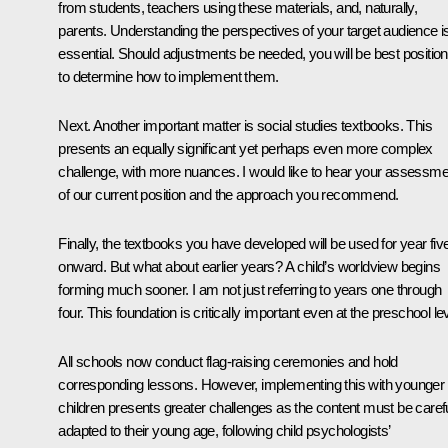
from students, teachers using these materials, and, naturally,
parents. Understanding the perspectives of your target audience i
essential. Should adjustments be needed, you will be best positio
to determine how to implement them.
Next. Another important matter is social studies textbooks. This
presents an equally significant yet perhaps even more complex
challenge, with more nuances. I would like to hear your assessme
of our current position and the approach you recommend.
Finally, the textbooks you have developed will be used for year fiv
onward. But what about earlier years? A child’s worldview begins
forming much sooner. I am not just referring to years one through
four. This foundation is critically important even at the preschool lev
All schools now conduct flag-raising ceremonies and hold
corresponding lessons. However, implementing this with younger
children presents greater challenges as the content must be carefu
adapted to their young age, following child psychologists’