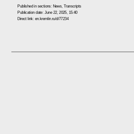
Published in sections:
News
,
Transcripts
Publication date:
June 22, 2025, 15:40
Direct link:
en.kremlin.ru/d/77234