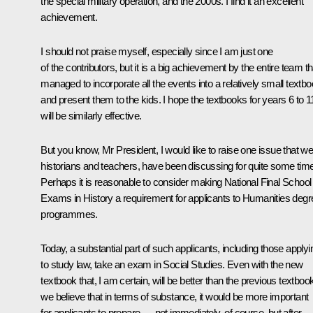
the special military operation, and the 2000s. I find it an excellent
achievement.
I should not praise myself, especially since I am just one
of the contributors, but it is a big achievement by the entire team th
managed to incorporate all the events into a relatively small textb
and present them to the kids. I hope the textbooks for years 6 to 1
will be similarly effective.
But you know, Mr President, I would like to raise one issue that we
historians and teachers, have been discussing for quite some time
Perhaps it is reasonable to consider making National Final School
Exams in History a requirement for applicants to Humanities degr
programmes.
Today, a substantial part of such applicants, including those applyi
to study law, take an exam in Social Studies. Even with the new
textbook that, I am certain, will be better than the previous textboo
we believe that in terms of substance, it would be more important
for applicants to prepare — not immediately, of course, but after