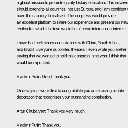
a global mission to promote quality history education. This initiativ
should extend to all countries, not just Europe, and I am confident
have the capacity to realise it. The congress would provide
an excellent platform to share our experience and present our ne
textbooks, which I believe would be of broad international interest.
I have had preliminary consultations with China, South Africa,
and Brazil. Everyone supported the idea. I even wrote you a letter
saying that we wanted to hold this congress next year. I think that
would be important.
Vladimir Putin
: Good, thank you.
Once again, I would like to congratulate you on receiving a state
decoration that recognises your outstanding contribution.
Artur Chubaryan
: Thank you very much.
Vladimir Putin
: Thank you.