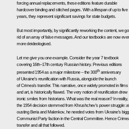
forcing annual replacements, these editions feature durable
hardcover binding and stitched pages. With a lifespan of up to five
years, they represent significant savings for state budgets.
But most importantly, by significantly reworking the content, we go
rid of an array of false messages. And our textbooks are now eve
more deideologised.
Let me give you one example. Consider the year 7 textbook
covering 16th–17th century Russian history. Previous editions
th
presented 1954 as a major milestone – the 300
anniversary
of Ukraine’s reunification with Russia, alongside the launch
of Crimea’s transfer. This narrative, once widely promoted in films
and art, is historically flawed. The very notion of reunification drew
ironic smiles from historians. What was the real reason? In reality,
the 1954 decision stemmed from Khrushchev’s power struggle: af
ousting Beria and Malenkov, he needed votes from Ukraine’s bigg
Communist Party faction in the Central Committee. Hence Crime
transfer and all that followed.