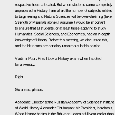
respective hours allocated. But when students come completely
unprepared in History, I am afraid the number of subjects related
to Engineering and Natural Sciences will be overwhelming (take
Strength of Materials alone). I assume it would be important
to ensure that all students, or at least those applying to study
Humanities, Social Sciences, and Economics, had an in-depth
knowledge of History. Before this meeting, we discussed this,
and the historians are certainly unanimous in this opinion.
Vladimir Putin
: Fine. I took a History exam when I applied
for university.
Right.
Go ahead, please.
Academic Director at the Russian Academy of Sciences’ Institute
of World History Alexander Chubaryan
: Mr President, in schools,
World History begins in the fifth year – even a full year earlier than