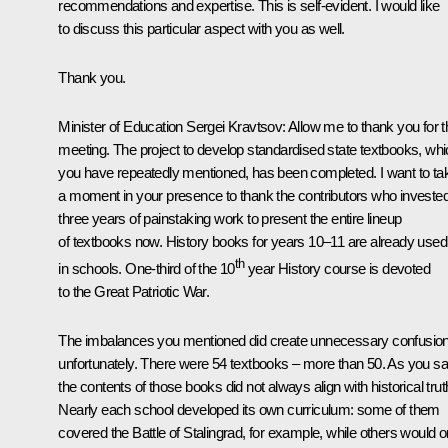
recommendations and expertise. This is self-evident. I would like
to discuss this particular aspect with you as well.
Thank you.
Minister of Education Sergei Kravtsov
: Allow me to thank you for t
meeting. The project to develop standardised state textbooks, wh
you have repeatedly mentioned, has been completed. I want to ta
a moment in your presence to thank the contributors who investe
three years of painstaking work to present the entire lineup
of textbooks now. History books for years 10–11 are already used
th
in schools. One-third of the 10
year History course is devoted
to the Great Patriotic War.
The imbalances you mentioned did create unnecessary confusion
unfortunately. There were 54 textbooks – more than 50. As you sa
the contents of those books did not always align with historical trut
Nearly each school developed its own curriculum: some of them
covered the Battle of Stalingrad, for example, while others would o