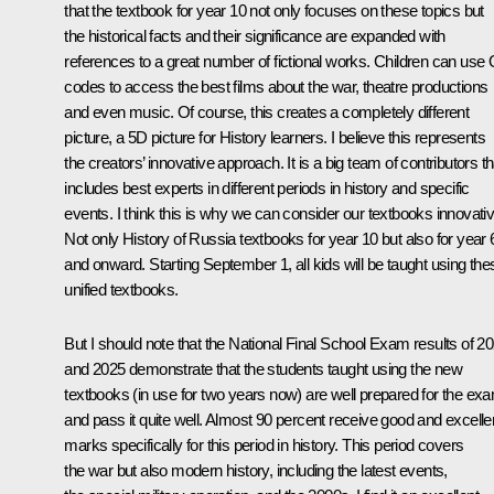
that the textbook for year 10 not only focuses on these topics but
the historical facts and their significance are expanded with
references to a great number of fictional works. Children can use
codes to access the best films about the war, theatre productions
and even music. Of course, this creates a completely different
picture, a 5D picture for History learners. I believe this represents
the creators’ innovative approach. It is a big team of contributors th
includes best experts in different periods in history and specific
events. I think this is why we can consider our textbooks innovativ
Not only History of Russia textbooks for year 10 but also for year 
and onward. Starting September 1, all kids will be taught using the
unified textbooks.
But I should note that the National Final School Exam results of 2
and 2025 demonstrate that the students taught using the new
textbooks (in use for two years now) are well prepared for the ex
and pass it quite well. Almost 90 percent receive good and excelle
marks specifically for this period in history. This period covers
the war but also modern history, including the latest events,