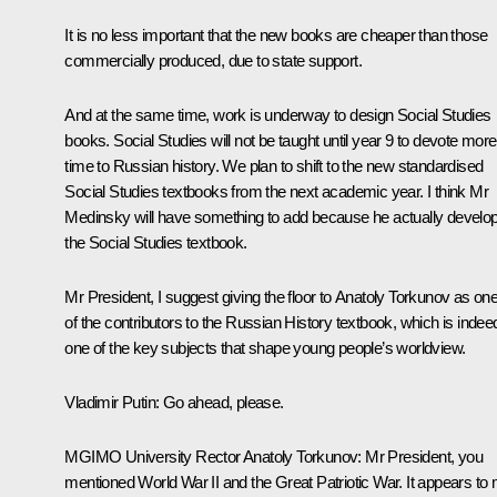
It is no less important that the new books are cheaper than those
commercially produced, due to state support.
And at the same time, work is underway to design Social Studies
books. Social Studies will not be taught until year 9 to devote more
time to Russian history. We plan to shift to the new standardised
Social Studies textbooks from the next academic year. I think Mr
Medinsky will have something to add because he actually develo
the Social Studies textbook.
Mr President, I suggest giving the floor to Anatoly Torkunov as on
of the contributors to the Russian History textbook, which is indee
one of the key subjects that shape young people’s worldview.
Vladimir Putin
: Go ahead, please.
MGIMO University Rector Anatoly Torkunov
: Mr President, you
mentioned World War II and the Great Patriotic War. It appears to