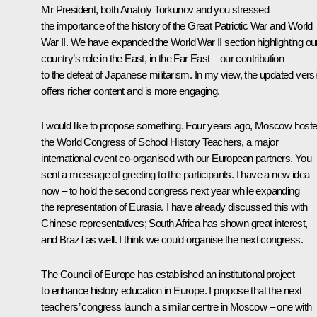
Mr President, both Anatoly Torkunov and you stressed
the importance of the history of the Great Patriotic War and World
War II. We have expanded the World War II section highlighting ou
country’s role in the East, in the Far East – our contribution
to the defeat of Japanese militarism. In my view, the updated vers
offers richer content and is more engaging.
I would like to propose something. Four years ago, Moscow host
the World Congress of School History Teachers, a major
international event co-organised with our European partners. You
sent a message of greeting to the participants. I have a new idea
now – to hold the second congress next year while expanding
the representation of Eurasia. I have already discussed this with
Chinese representatives; South Africa has shown great interest,
and Brazil as well. I think we could organise the next congress.
The Council of Europe has established an institutional project
to enhance history education in Europe. I propose that the next
teachers’ congress launch a similar centre in Moscow – one with