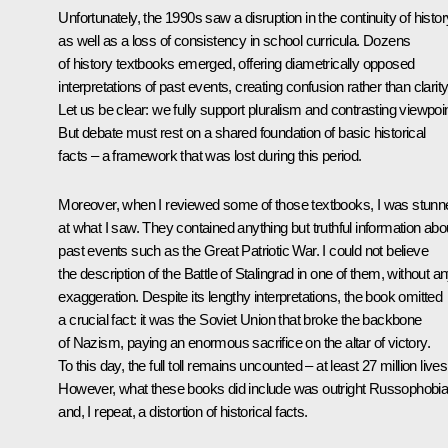
Unfortunately, the 1990s saw a disruption in the continuity of histor
as well as a loss of consistency in school curricula. Dozens
of history textbooks emerged, offering diametrically opposed
interpretations of past events, creating confusion rather than clarity
Let us be clear: we fully support pluralism and contrasting viewpoi
But debate must rest on a shared foundation of basic historical
facts – a framework that was lost during this period.
Moreover, when I reviewed some of those textbooks, I was stunn
at what I saw. They contained anything but truthful information abo
past events such as the Great Patriotic War. I could not believe
the description of the Battle of Stalingrad in one of them, without a
exaggeration. Despite its lengthy interpretations, the book omitted
a crucial fact: it was the Soviet Union that broke the backbone
of Nazism, paying an enormous sacrifice on the altar of victory.
To this day, the full toll remains uncounted – at least 27 million lives
However, what these books did include was outright Russophobi
and, I repeat, a distortion of historical facts.