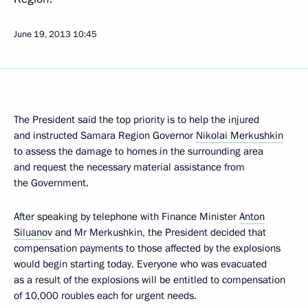
June 19, 2013
10:45
The President said the top priority is to help the injured
and instructed Samara Region Governor
Nikolai Merkushkin
to assess the damage to homes in the surrounding area
and request the necessary material assistance from
the Government.
After speaking by telephone with Finance Minister
Anton
Siluanov
and Mr Merkushkin, the President decided that
compensation payments to those affected by the explosions
would begin starting today. Everyone who was evacuated
as a result of the explosions will be entitled to compensation
of 10,000 roubles each for urgent needs.