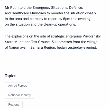
Mr Putin told the
Emergency Situations
,
Defence
,
and
Healthcare Ministries
to monitor the situation closely
in the area and be ready to report by 6pm this evening
on the situation and the clean-up operations.
The explosions on the site of strategic enterprise Privolzhsky
State Munitions Test Ground, 5 kilometres from the village
of Nagornaya in Samara Region, began yesterday evening.
Topics
Armed Forces
National security
Regions