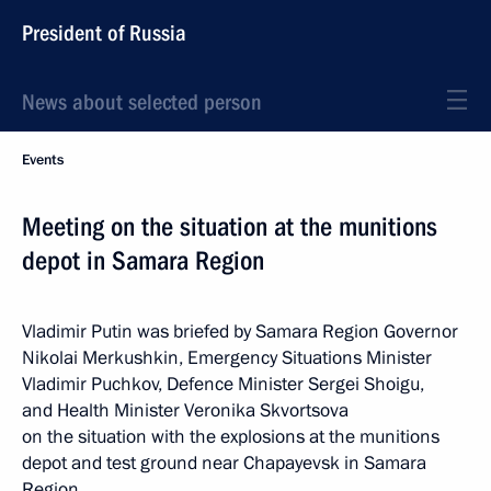
President of Russia
News about selected person
Events
Meeting on the situation at the munitions
depot in Samara Region
Vladimir Putin was briefed by Samara Region Governor
Nikolai Merkushkin, Emergency Situations Minister
Vladimir Puchkov, Defence Minister Sergei Shoigu,
and Health Minister Veronika Skvortsova
on the situation with the explosions at the munitions
depot and test ground near Chapayevsk in Samara
Region.