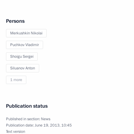
Persons
Merkushkin Nikolai
Puchkov Vladimir
Shoigu Sergei
Siluanov Anton
1 more
Publication status
Published in section:
News
Publication date:
June 19, 2013, 10:45
Text version