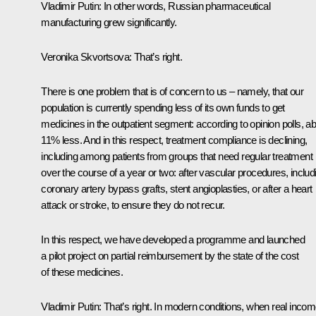
Vladimir Putin:
In other words, Russian pharmaceutical
manufacturing grew significantly.
Veronika Skvortsova:
That’s right.
There is one problem that is of concern to us – namely, that our
population is currently spending less of its own funds to get
medicines in the outpatient segment: according to opinion polls, a
11% less. And in this respect, treatment compliance is declining,
including among patients from groups that need regular treatment
over the course of a year or two: after vascular procedures, includ
coronary artery bypass grafts, stent angioplasties, or after a heart
attack or stroke, to ensure they do not recur.
In this respect, we have developed a programme and launched
a pilot project on partial reimbursement by the state of the cost
of these medicines.
Vladimir Putin:
That’s right. In modern conditions, when real inco