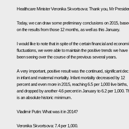
Healthcare Minister
Veronika Skvortsova
:
Thank you, Mr Presiden
Today, we can draw some preliminary conclusions on 2015, base
on the results from those 12 months, as well as this January.
I would like to note that in spite of the certain financial and econom
fluctuations, we were able to maintain the positive trends we have
been seeing over the course of the previous several years.
A very important, positive result was the continued, significant dec
in infant and maternal mortality. Infant mortality decreased by 12
percent and even more in 2015, reaching 6.5 per 1,000 live births,
and dropped by another 4.6 percent in January to 6.2 per 1,000. T
is an absolute historic minimum.
Vladimir Putin:
What was it in 2014?
Veronika Skvortsova:
7.4 per 1,000.