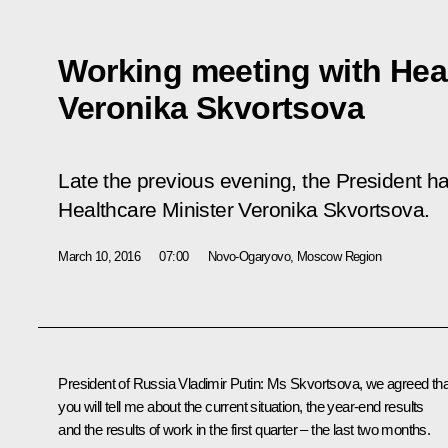
Working meeting with Heal
Veronika Skvortsova
Late the previous evening, the President h
Healthcare Minister Veronika Skvortsova.
March 10, 2016
07:00
Novo-Ogaryovo, Moscow Region
President of Russia Vladimir Putin:
Ms Skvortsova, we agreed tha
you will tell me about the current situation, the year-end results
and the results of work in the first quarter – the last two months.