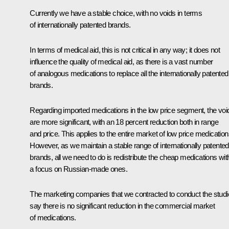
Currently we have a stable choice, with no voids in terms
of internationally patented brands.
In terms of medical aid, this is not critical in any way; it does not
influence the quality of medical aid, as there is a vast number
of analogous medications to replace all the internationally patented
brands.
Regarding imported medications in the low price segment, the voi
are more significant, with an 18 percent reduction both in range
and price. This applies to the entire market of low price medication
However, as we maintain a stable range of internationally patented
brands, all we need to do is redistribute the cheap medications wit
a focus on Russian-made ones.
The marketing companies that we contracted to conduct the stud
say there is no significant reduction in the commercial market
of medications.