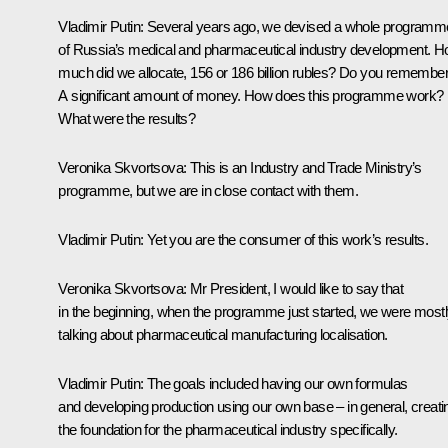
Vladimir Putin:
Several years ago, we devised a whole programm
of Russia’s medical and pharmaceutical industry development. 
much did we allocate, 156 or 186 billion rubles? Do you remembe
A significant amount of money. How does this programme work?
What were the results?
Veronika Skvortsova:
This is an Industry and Trade Ministry’s
programme, but we are in close contact with them.
Vladimir Putin:
Yet you are the consumer of this work’s results.
Veronika Skvortsova:
Mr President, I would like to say that
in the beginning, when the programme just started, we were most
talking about pharmaceutical manufacturing localisation.
Vladimir Putin:
The goals included having our own formulas
and developing production using our own base – in general, creati
the foundation for the pharmaceutical industry specifically.