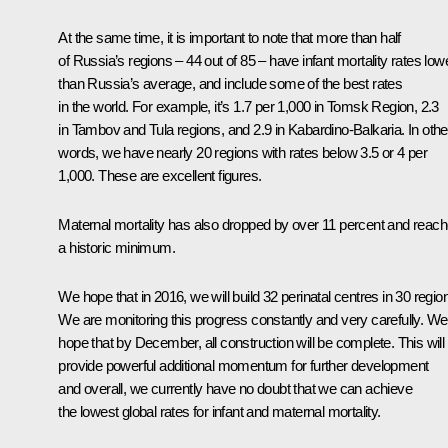
At the same time, it is important to note that more than half
of Russia’s regions – 44 out of 85 – have infant mortality rates low
than Russia’s average, and include some of the best rates
in the world. For example, it’s 1.7 per 1,000 in Tomsk Region, 2.3
in Tambov and Tula regions, and 2.9 in Kabardino-Balkaria. In othe
words, we have nearly 20 regions with rates below 3.5 or 4 per
1,000. These are excellent figures.
Maternal mortality has also dropped by over 11 percent and reac
a historic minimum.
We hope that in 2016, we will build 32 perinatal centres in 30 regio
We are monitoring this progress constantly and very carefully. We
hope that by December, all construction will be complete. This will
provide powerful additional momentum for further development
and overall, we currently have no doubt that we can achieve
the lowest global rates for infant and maternal mortality.