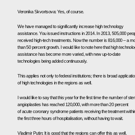
Veronika Skvortsova
: Yes, of course.
We have managed to significantly increase high technology
assistance. You issued instructions in 2014. In 2013, 505,000 peo
received high-tech treatments. Now the number is 816,000 – a m
than 50 percent growth. I would like to note here that high technol
assistance has become more varied, with new up-to-date
technologies being added continuously.
This applies not only to federal institutions; there is broad applicati
of high technologies in the regions as well.
I would like to say that this year for the first time the number of ste
angioplasties has reached 120,000, with more than 20 percent
of acute coronary syndrome patients receiving the treatment withi
the first three hours of hospitalisation, without having to wait.
Vladimir Putin
: It is good that the regions can offer this as well.