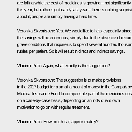
are falling while the cost of medicines is growing – not significantly
this year, but rather significantly last year – there is nothing surpris
about it; people are simply having a hard time.
Veronika Skvortsova:
Yes. We would like to help, especially since
the savings will be enormous, simply due to the absence of recurr
grave conditions that require us to spend several hundred thousa
rubles per patient. So it will result in direct and indirect savings.
Vladimir Putin:
Again, what exactly is the suggestion?
Veronika Skvortsova:
The suggestion is to make provisions
in the 2017 budget for a small amount of money in the Compulsor
Medical Insurance Fund to compensate part of the medicines cos
on a case-by-case basis, depending on an individual’s own
motivation to go on with regular treatment.
Vladimir Putin:
How much is it, approximately?