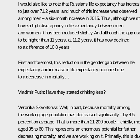
I would also like to note that Russians’ life expectancy has increa
to just over 71.2 years, and much of this increase was observed
among men – a six-month increase in 2015. Thus, although we stil
have a high discrepancy in life expectancy between men
and women, it has been reduced slightly. And although the gap us
to be higher than 11 years, at 11.2 years, it has now declined
to a difference of 10.8 years.
First and foremost, this reduction in the gender gap between life
expectancy and increase in life expectancy occurred due
to a decrease in mortality…
Vladimir Putin:
Have they started drinking less?
Veronika Skvortsova:
Well, in part, because mortality among
the working age population has decreased significantly – by 4.5
percent on average. That is more than 21,200 people – chiefly, m
aged 35 to 60. This represents an enormous potential for further
decreasing mortality, and we are working on it. Primarily, this is du