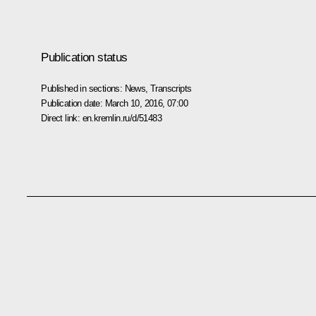
Publication status
Published in sections:
News
,
Transcripts
Publication date:
March 10, 2016, 07:00
Direct link:
en.kremlin.ru/d/51483