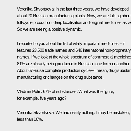
Veronika Skvortsova:
In the last three years, we have developed
about 70 Russian manufacturing plants. Now, we are talking abou
full-cycle production, deep localisation and original medicines as we
So we are seeing a positive dynamic.
I reported to you about the list of vitally important medicines – it
features 23,500 trade names and 646 international non-proprietary
names. If we look at the whole spectrum of commercial medicine
81% are already being produced in Russia in one form or another.
About 67% use complete production cycle – I mean, drug substa
manufacturing or changes on the drug substance.
Vladimir Putin:
67% of substances. What was the figure,
for example, five years ago?
Veronika Skvortsova:
We had nearly nothing: I may be mistaken, 
less than 10%.