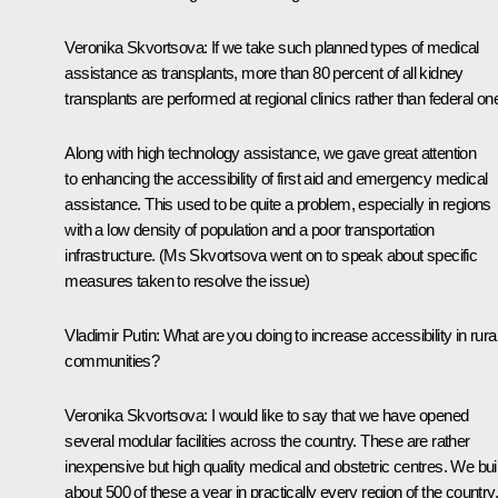
Veronika Skvortsova
: If we take such planned types of medical
assistance as transplants, more than 80 percent of all kidney
transplants are performed at regional clinics rather than federal on
Along with high technology assistance, we gave great attention
to enhancing the accessibility of first aid and emergency medical
assistance. This used to be quite a problem, especially in regions
with a low density of population and a poor transportation
infrastructure.
(Ms Skvortsova went on to speak about specific
measures taken to resolve the issue)
Vladimir Putin
: What are you doing to increase accessibility in rura
communities?
Veronika Skvortsova
: I would like to say that we have opened
several modular facilities across the country. These are rather
inexpensive but high quality medical and obstetric centres. We bui
about 500 of these a year in practically every region of the country.