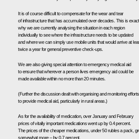
It is of course difficult to compensate for the wear and tear
of infrastructure that has accumulated over decades. This is exact
why we are currently analysing the situation in each region
individually to see where the infrastructure needs to be updated
and where we can simply use mobile units that would arrive at lea
twice a year for general preventive check-ups.
We are also giving special attention to emergency medical aid
to ensure that wherever a person lives emergency aid could be
made available within no more than 20 minutes.
(
Further the discussion dealt with organising and monitoring effort
to provide medical aid, particularly in rural areas.)
As for the availability of medication, over January and February
prices of vitally important medications went up by 0.4 percent.
The prices of the cheaper medications, under 50 rubles a pack, g
somewhat more – by 0.7 percent.