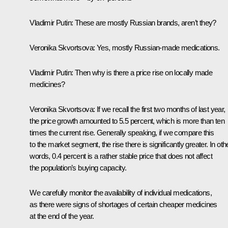
Vladimir Putin
: These are mostly Russian brands, aren’t they?
Veronika Skvortsova
: Yes, mostly Russian-made medications.
Vladimir Putin
: Then why is there a price rise on locally made
medicines?
Veronika Skvortsova
: If we recall the first two months of last year,
the price growth amounted to 5.5 percent, which is more than ten
times the current rise. Generally speaking, if we compare this
to the market segment, the rise there is significantly greater. In oth
words, 0.4 percent is a rather stable price that does not affect
the population’s buying capacity.
We carefully monitor the availability of individual medications,
as there were signs of shortages of certain cheaper medicines
at the end of the year.