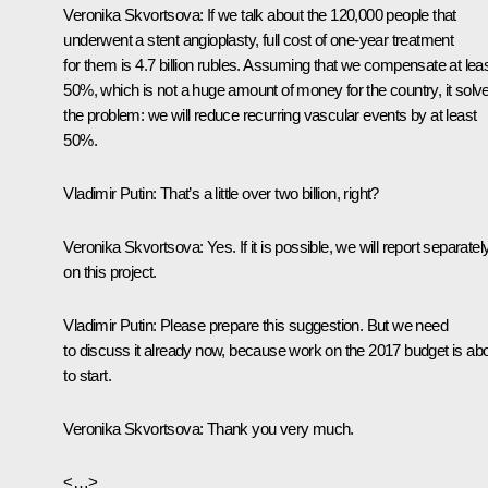
Veronika Skvortsova:
If we talk about the 120,000 people that
underwent a stent angioplasty, full cost of one-year treatment
for them is 4.7 billion rubles. Assuming that we compensate at lea
50%, which is not a huge amount of money for the country, it solv
the problem: we will reduce recurring vascular events by at least
50%.
Vladimir Putin:
That’s a little over two billion, right?
Veronika Skvortsova:
Yes. If it is possible, we will report separatel
on this project.
Vladimir Putin:
Please prepare this suggestion. But we need
to discuss it already now, because work on the 2017 budget is ab
to start.
Veronika Skvortsova:
Thank you very much.
<…>