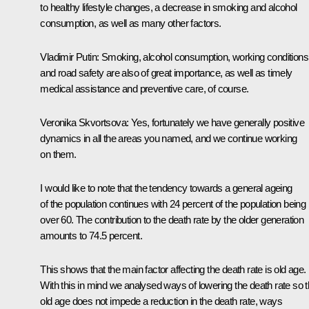
to healthy lifestyle changes, a decrease in smoking and alcohol
consumption, as well as many other factors.
Vladimir Putin
: Smoking, alcohol consumption, working conditions
and road safety are also of great importance, as well as timely
medical assistance and preventive care, of course.
Veronika Skvortsova
: Yes, fortunately we have generally positive
dynamics in all the areas you named, and we continue working
on them.
I would like to note that the tendency towards a general ageing
of the population continues with 24 percent of the population being
over 60. The contribution to the death rate by the older generation
amounts to 74.5 percent.
This shows that the main factor affecting the death rate is old age.
With this in mind we analysed ways of lowering the death rate so t
old age does not impede a reduction in the death rate, ways