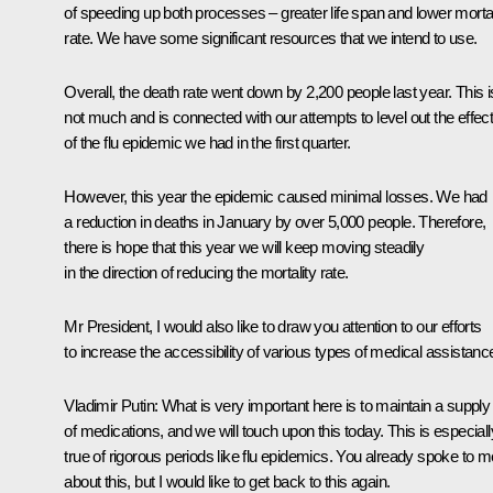
of speeding up both processes – greater life span and lower mortal
rate. We have some significant resources that we intend to use.
Overall, the death rate went down by 2,200 people last year. This i
not much and is connected with our attempts to level out the effec
of the flu epidemic we had in the first quarter.
However, this year the epidemic caused minimal losses. We had
a reduction in deaths in January by over 5,000 people. Therefore,
there is hope that this year we will keep moving steadily
in the direction of reducing the mortality rate.
Mr President, I would also like to draw you attention to our efforts
to increase the accessibility of various types of medical assistanc
Vladimir Putin
: What is very important here is to maintain a supply
of medications, and we will touch upon this today. This is especiall
true of rigorous periods like flu epidemics. You already spoke to m
about this, but I would like to get back to this again.