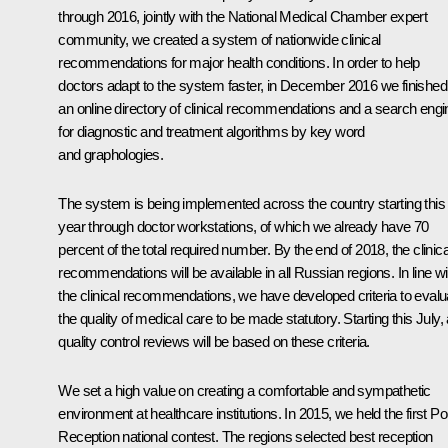
through 2016, jointly with the National Medical Chamber expert
community, we created a system of nationwide clinical
recommendations for major health conditions. In order to help
doctors adapt to the system faster, in December 2016 we finished
an online directory of clinical recommendations and a search engi
for diagnostic and treatment algorithms by key word
and graphologies.
The system is being implemented across the country starting this
year through doctor workstations, of which we already have 70
percent of the total required number. By the end of 2018, the clinica
recommendations will be available in all Russian regions. In line wi
the clinical recommendations, we have developed criteria to evalu
the quality of medical care to be made statutory. Starting this July, a
quality control reviews will be based on these criteria.
We set a high value on creating a comfortable and sympathetic
environment at healthcare institutions. In 2015, we held the first
Pol
Reception
national contest. The regions selected best reception