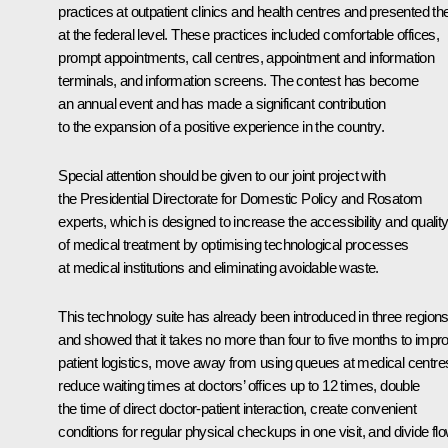
practices at outpatient clinics and health centres and presented t
at the federal level. These practices included comfortable offices,
prompt appointments, call centres, appointment and information
terminals, and information screens. The contest has become
an annual event and has made a significant contribution
to the expansion of a positive experience in the country.
Special attention should be given to our joint project with
the Presidential Directorate for Domestic Policy and Rosatom
experts, which is designed to increase the accessibility and qualit
of medical treatment by optimising technological processes
at medical institutions and eliminating avoidable waste.
This technology suite has already been introduced in three region
and showed that it takes no more than four to five months to impr
patient logistics, move away from using queues at medical centre
reduce waiting times at doctors’ offices up to 12 times, double
the time of direct doctor-patient interaction, create convenient
conditions for regular physical checkups in one visit, and divide fl