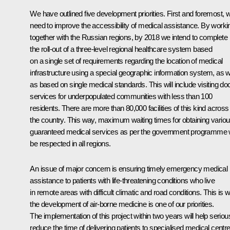
We have outlined five development priorities. First and foremost, 
need to improve the accessibility of medical assistance. By worki
together with the Russian regions, by 2018 we intend to complete
the roll-out of a three-level regional healthcare system based
on a single set of requirements regarding the location of medical
infrastructure using a special geographic information system, as w
as based on single medical standards. This will include visiting do
services for underpopulated communities with less than 100
residents. There are more than 80,000 facilities of this kind across
the country. This way, maximum waiting times for obtaining vario
guaranteed medical services as per the government programme w
be respected in all regions.
An issue of major concern is ensuring timely emergency medical
assistance to patients with life-threatening conditions who live
in remote areas with difficult climatic and road conditions. This is 
the development of air-borne medicine is one of our priorities.
The implementation of this project within two years will help seriou
reduce the time of delivering patients to specialised medical centre