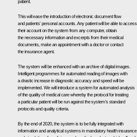
patient.
This will ease the introduction of electronic document flow
and patients' personal accounts. Any patient will be able to access
their account on the system from any computer, obtain
the necessary information and excerpts from their medical
documents, make an appointment with a doctor or contact
the insurance agent.
The system will be enhanced with an archive of digital images.
Intelligent programmes for automated reading of images with
a drastic increase in diagnostic accuracy and speed will be
implemented. We will introduce a system for automated analysis
of the quality of medical care whereby the protocol for treating
a particular patient will be run against the system’s standard
protocols and quality criteria.
By the end of 2020, the system is to be fully integrated with
information and analytical systems in mandatory health insurance