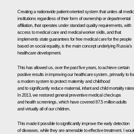
Creating a nationwide patient-oriented system that unites all medic
institutions regardless of their form of ownership or departmental
affiliation, that operates under standard quality requirements, with
access to medical care and medical worker skills, and that
implements state guarantees for free medical care for the people
based on social equality, is the main concept underlying Russia’s
healthcare development.
This has allowed us, over the past five years, to achieve certain
positive results in improving our healthcare system, primarily to f
a modern system to protect maternity and childhood
and to significantly reduce maternal, infant and child mortality rates
In 2013, we restored general preventive medical checkups
and health screenings, which have covered 87.5 million adults
and virtually all of our children.
This made it possible to significantly improve the early detection
of diseases, while they are amenable to effective treatment. I woul