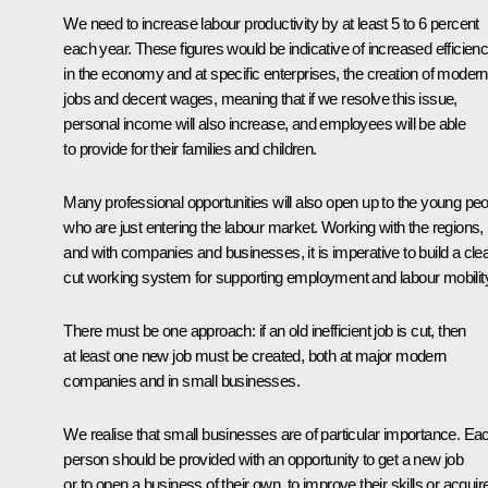
We need to increase labour productivity by at least 5 to 6 percent
each year. These figures would be indicative of increased efficien
in the economy and at specific enterprises, the creation of modern
jobs and decent wages, meaning that if we resolve this issue,
personal income will also increase, and employees will be able
to provide for their families and children.
Many professional opportunities will also open up to the young pe
who are just entering the labour market. Working with the regions,
and with companies and businesses, it is imperative to build a clea
cut working system for supporting employment and labour mobilit
There must be one approach: if an old inefficient job is cut, then
at least one new job must be created, both at major modern
companies and in small businesses.
We realise that small businesses are of particular importance. Ea
person should be provided with an opportunity to get a new job
or to open a business of their own, to improve their skills or acquir