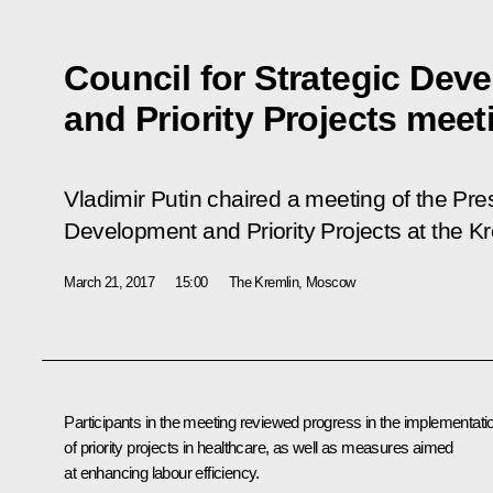
Council for Strategic Dev
and Priority Projects meet
Vladimir Putin chaired a meeting of the Pres
Development and Priority Projects at the Kr
March 21, 2017
15:00
The Kremlin, Moscow
Participants in the meeting reviewed progress in the implementati
of priority projects in healthcare, as well as measures aimed
at enhancing labour efficiency.