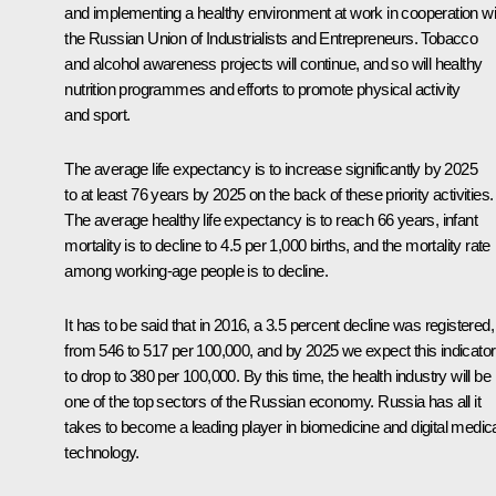
and implementing a healthy environment at work in cooperation wi
the Russian Union of Industrialists and Entrepreneurs. Tobacco
and alcohol awareness projects will continue, and so will healthy
nutrition programmes and efforts to promote physical activity
and sport.
The average life expectancy is to increase significantly by 2025
to at least 76 years by 2025 on the back of these priority activities.
The average healthy life expectancy is to reach 66 years, infant
mortality is to decline to 4.5 per 1,000 births, and the mortality rate
among working-age people is to decline.
It has to be said that in 2016, a 3.5 percent decline was registered,
from 546 to 517 per 100,000, and by 2025 we expect this indicator
to drop to 380 per 100,000. By this time, the health industry will be
one of the top sectors of the Russian economy. Russia has all it
takes to become a leading player in biomedicine and digital medic
technology.