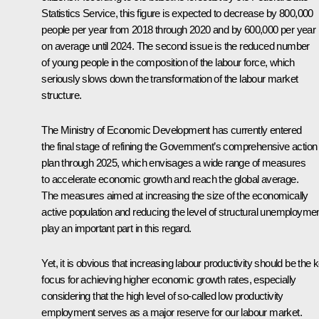
Statistics Service, this figure is expected to decrease by 800,000
people per year from 2018 through 2020 and by 600,000 per year
on average until 2024. The second issue is the reduced number
of young people in the composition of the labour force, which
seriously slows down the transformation of the labour market
structure.
The Ministry of Economic Development has currently entered
the final stage of refining the Government’s comprehensive action
plan through 2025, which envisages a wide range of measures
to accelerate economic growth and reach the global average.
The measures aimed at increasing the size of the economically
active population and reducing the level of structural unemployme
play an important part in this regard.
Yet, it is obvious that increasing labour productivity should be the 
focus for achieving higher economic growth rates, especially
considering that the high level of so-called low productivity
employment serves as a major reserve for our labour market.