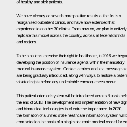
of healthy and sick patients.
We have already achieved some positive results at the first six
reorganised outpatient clinics, and have now extended that
experience to another 30 clinics. From now on, we plan to actively
replicate this model across the country, across all federal districts
and regions.
To help patients exercise their right to healthcare, in 2016 we bega
developing the position of insurance agents within the mandatory
medical insurance system. Contact centres and text message ale
are being gradually introduced, along with ways to restore a patient
violated rights before any undesirable consequences occur.
This patient-oriented system will be introduced across Russia bef
the end of 2018. The development and implementation of new digit
and biomedical technologies is of extreme importance. In 2020,
the formation of a unified state healthcare information system will 
completed on the basis of a single electronic medical record for e