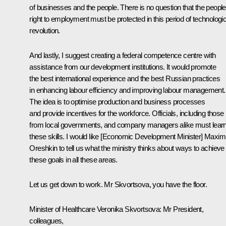
of businesses and the people. There is no question that the people
right to employment must be protected in this period of technologic
revolution.
And lastly, I suggest creating a federal competence centre with
assistance from our development institutions. It would promote
the best international experience and the best Russian practices
in enhancing labour efficiency and improving labour management.
The idea is to optimise production and business processes
and provide incentives for the workforce. Officials, including those
from local governments, and company managers alike must lear
these skills. I would like [Economic Development Minister] Maxim
Oreshkin to tell us what the ministry thinks about ways to achieve
these goals in all these areas.
Let us get down to work. Mr Skvortsova, you have the floor.
Minister of Healthcare
Veronika Skvortsova
: Mr President,
colleagues,