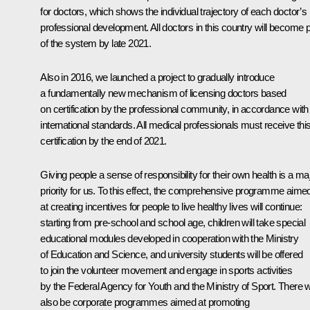
for doctors, which shows the individual trajectory of each doctor’s
professional development. All doctors in this country will become p
of the system by late 2021.
Also in 2016, we launched a project to gradually introduce
a fundamentally new mechanism of licensing doctors based
on certification by the professional community, in accordance with
international standards. All medical professionals must receive thi
certification by the end of 2021.
Giving people a sense of responsibility for their own health is a ma
priority for us. To this effect, the comprehensive programme aime
at creating incentives for people to live healthy lives will continue:
starting from pre-school and school age, children will take special
educational modules developed in cooperation with the Ministry
of Education and Science, and university students will be offered
to join the volunteer movement and engage in sports activities
by the Federal Agency for Youth and the Ministry of Sport. There wi
also be corporate programmes aimed at promoting