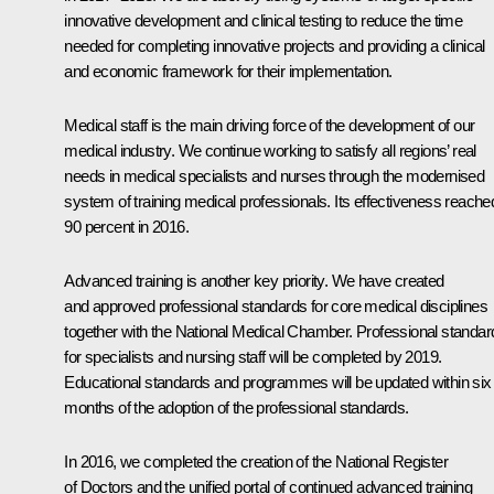
innovative development and clinical testing to reduce the time
needed for completing innovative projects and providing a clinical
and economic framework for their implementation.
Medical staff is the main driving force of the development of our
medical industry. We continue working to satisfy all regions’ real
needs in medical specialists and nurses through the modernised
system of training medical professionals. Its effectiveness reache
90 percent in 2016.
Advanced training is another key priority. We have created
and approved professional standards for core medical disciplines
together with the National Medical Chamber. Professional standar
for specialists and nursing staff will be completed by 2019.
Educational standards and programmes will be updated within six
months of the adoption of the professional standards.
In 2016, we completed the creation of the National Register
of Doctors and the unified portal of continued advanced training