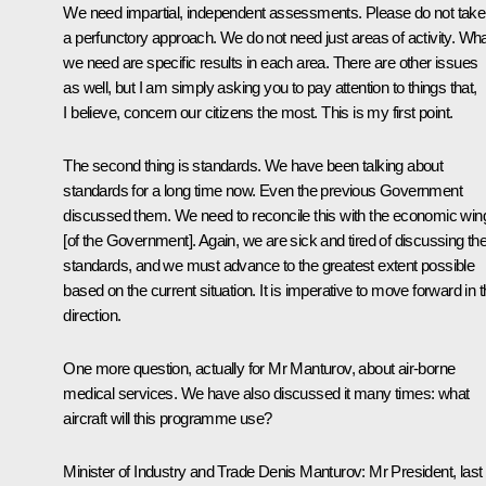
We need impartial, independent assessments. Please do not take
a perfunctory approach. We do not need just areas of activity. Wh
we need are specific results in each area. There are other issues
as well, but I am simply asking you to pay attention to things that,
I believe, concern our citizens the most. This is my first point.
The second thing is standards. We have been talking about
standards for a long time now. Even the previous Government
discussed them. We need to reconcile this with the economic win
[of the Government]. Again, we are sick and tired of discussing th
standards, and we must advance to the greatest extent possible
based on the current situation. It is imperative to move forward in t
direction.
One more question, actually for Mr Manturov, about air-borne
medical services. We have also discussed it many times: what
aircraft will this programme use?
Minister of Industry and Trade
Denis Manturov
: Mr President, last