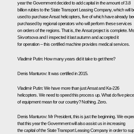
year the Government decided to add capital in the amount of 3.8
billion rubles to the State Transport Leasing Company, which will b
used to purchase Ansat helicopters, five of which have already b
purchased by regional operators who will perform these services
on orders of the regions. That is, the Ansat project is complete. M
Skvortsova and I inspected it last autumn and accepted it
for operation – this certified machine provides medical services.
Vladimir Putin
: How many years did it take to get there?
Denis Manturov
: It was certified in 2015.
Vladimir
Putin
: We have more than just Ansat and Ka-226
helicopters. We need to speed this process up. What do five piec
of equipment mean for our country? Nothing. Zero.
Denis Manturov
: Mr President, this is just the beginning. We expe
that this year the Government will also assist us in increasing
the capital of the State Transport Leasing Company in order to su