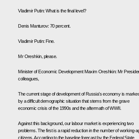
Vladimir Putin
: What is the final level?
Denis Manturov
: 70 percent.
Vladimir Putin
: Fine.
Mr Oreshkin, please.
Minister of Economic Development
Maxim Oreshkin
: Mr Presiden
colleagues,
The current stage of development of Russia’s economy is marke
by a difficult demographic situation that stems from the grave
economic crisis of the 1990s and the aftermath of WWII.
Against this background, our labour market is experiencing two
problems. The first is a rapid reduction in the number of working-a
citizens. According to the baseline forecast by the Federal State