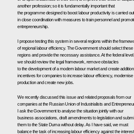
another profession; so it is fundamentally important that
the programme designed to boost labour productivity is carried ou
in close coordination with measures to train personnel and promot
entrepreneurship.
I propose testing this system in several regions within the framew
of regional labour efficiency. The Government should select these
regions and provide the necessary assistance. At the federal level
we should review the legal framework, remove obstacles
to the development of a modern labour market and create addition
incentives for companies to increase labour efficiency, modernise
production and create new jobs.
We recently discussed this issue and related proposals from our
companies at the Russian Union of Industrialists and Entrepreneu
I ask the Government to analyse the situation jointly with our
business associations, draft amendments to legislation and submi
them to the State Duma without delay. As I have said, we must
balance the task of increasing labour efficiency against the interes