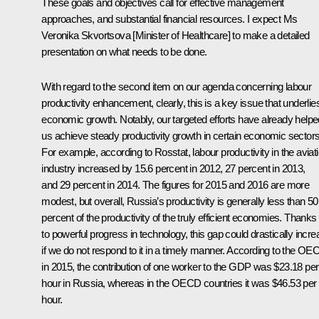
These goals and objectives call for effective management
approaches, and substantial financial resources. I expect Ms
Veronika Skvortsova [Minister of Healthcare] to make a detailed
presentation on what needs to be done.
With regard to the second item on our agenda concerning labour
productivity enhancement, clearly, this is a key issue that underlie
economic growth. Notably, our targeted efforts have already helpe
us achieve steady productivity growth in certain economic sectors
For example, according to Rosstat, labour productivity in the aviat
industry increased by 15.6 percent in 2012, 27 percent in 2013,
and 29 percent in 2014. The figures for 2015 and 2016 are more
modest, but overall, Russia’s productivity is generally less than 50
percent of the productivity of the truly efficient economies. Thanks
to powerful progress in technology, this gap could drastically incr
if we do not respond to it in a timely manner. According to the OE
in 2015, the contribution of one worker to the GDP was $23.18 per
hour in Russia, whereas in the OECD countries it was $46.53 per
hour.