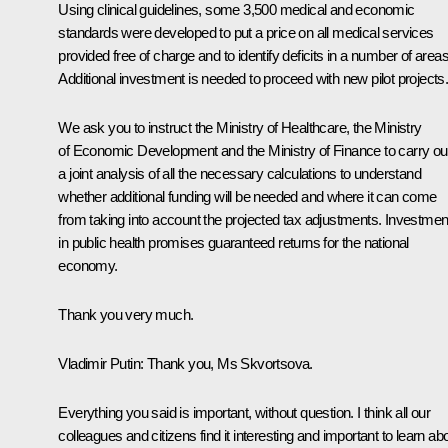
Using clinical guidelines, some 3,500 medical and economic
standards were developed to put a price on all medical services
provided free of charge and to identify deficits in a number of areas
Additional investment is needed to proceed with new pilot projects
We ask you to instruct the Ministry of Healthcare, the Ministry
of Economic Development and the Ministry of Finance to carry ou
a joint analysis of all the necessary calculations to understand
whether additional funding will be needed and where it can come
from taking into account the projected tax adjustments. Investmen
in public health promises guaranteed returns for the national
economy.
Thank you very much.
Vladimir Putin
: Thank you, Ms Skvortsova.
Everything you said is important, without question. I think all our
colleagues and citizens find it interesting and important to learn ab