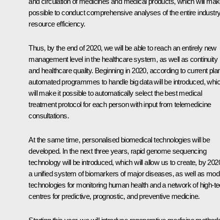
and circulation of medicines and medical products, which will make
possible to conduct comprehensive analyses of the entire industry
resource efficiency.
Thus, by the end of 2020, we will be able to reach an entirely new
management level in the healthcare system, as well as continuity
and healthcare quality. Beginning in 2020, according to current pla
automated programmes to handle big data will be introduced, whi
will make it possible to automatically select the best medical
treatment protocol for each person with input from telemedicine
consultations.
At the same time, personalised biomedical technologies will be
developed. In the next three years, rapid genome sequencing
technology will be introduced, which will allow us to create, by 202
a unified system of biomarkers of major diseases, as well as mod
technologies for monitoring human health and a network of high-t
centres for predictive, prognostic, and preventive medicine.