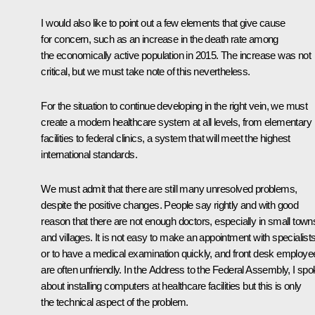
I would also like to point out a few elements that give cause
for concern, such as an increase in the death rate among
the economically active population in 2015. The increase was not
critical, but we must take note of this nevertheless.
For the situation to continue developing in the right vein, we must
create a modern healthcare system at all levels, from elementary
facilities to federal clinics, a system that will meet the highest
international standards.
We must admit that there are still many unresolved problems,
despite the positive changes. People say rightly and with good
reason that there are not enough doctors, especially in small town
and villages. It is not easy to make an appointment with specialist
or to have a medical examination quickly, and front desk employe
are often unfriendly. In the Address to the Federal Assembly, I sp
about installing computers at healthcare facilities but this is only
the technical aspect of the problem.