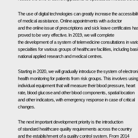
The use of digital technologies can greatly increase the accessibili
of medical assistance. Online appointments with a doctor
and the online issue of prescriptions and sick leave certificates ha
proved to be very effective. In 2019, we will complete
the development of a system of telemedicine consultations in vari
specialties for various groups of healthcare facilities, including bas
national applied research and medical centres.
Starting in 2020, we will gradually introduce the system of electron
health monitoring for patients from risk groups. This involves usin
individual equipment that will measure their blood pressure, heart
rate, blood glucose and other blood components, spatial location
and other indicators, with emergency response in case of critical
changes.
The next important development priority is the introduction
of standard healthcare quality requirements across the country
and the establishment of a quality control system. From 2014