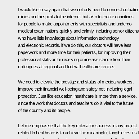
I would like to say again that we not only need to connect outpatien
clinics and hospitals to the internet, but also to create conditions
for people to make appointments with specialists and undergo
medical examinations quickly and calmly, including senior citizens
who have little knowledge about information technology
and electronic records. If we do this, our doctors will have less
paperwork and more time for their patients, for improving their
professional skills or for receiving online assistance from their
colleagues at regional and federal healthcare centres.
We need to elevate the prestige and status of medical workers,
improve their financial well-being and safety net, including legal
protection. Just like education, healthcare is more than a service,
since the work that doctors and teachers do is vital to the future
of the country and its people.
Let me emphasise that the key criteria for success in any project
related to healthcare is to achieve the meaningful, tangible results 