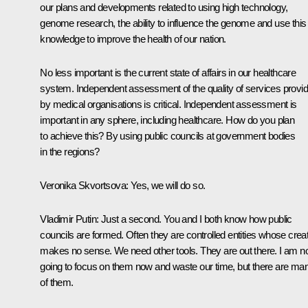
our plans and developments related to using high technology,
genome research, the ability to influence the genome and use this
knowledge to improve the health of our nation.
No less important is the current state of affairs in our healthcare
system. Independent assessment of the quality of services provi
by medical organisations is critical. Independent assessment is
important in any sphere, including healthcare. How do you plan
to achieve this? By using public councils at government bodies
in the regions?
Veronika Skvortsova
: Yes, we will do so.
Vladimir Putin
: Just a second. You and I both know how public
councils are formed. Often they are controlled entities whose crea
makes no sense. We need other tools. They are out there. I am n
going to focus on them now and waste our time, but there are ma
of them.