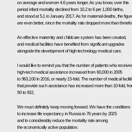
on average and women 4.6 years longer. As you know, over this
period infant mortality declined from 10.2 to 6 per 1,000 births,
and stood at 5.1 in January 2017. As for maternal deaths, the figu
are even better, since the mortality rate dropped more than threefo
An effective maternity and childcare system has been created,
and medical facilities have benefited from significant upgrades
alongside the development of high-technology medical care.
I would like to remind you that the number of patients who receive
high-tech medical assistance increased from 60,000 in 2005
to 963,100 in 2016, or nearly 15-fold. The number of medical facilit
that provide such assistance has increased more than 10-fold, fr
90 to 932.
We must definitely keep moving forward. We have the conditions
to increase life expectancy in Russia to 76 years by 2025
and to considerably reduce the mortality rate among
the economically active population.