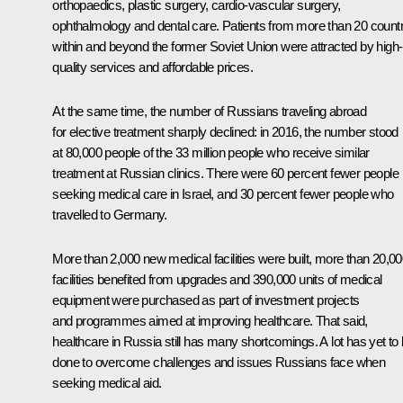
orthopaedics, plastic surgery, cardio-vascular surgery,
ophthalmology and dental care. Patients from more than 20 countr
within and beyond the former Soviet Union were attracted by high-
quality services and affordable prices.
At the same time, the number of Russians traveling abroad
for elective treatment sharply declined: in 2016, the number stood
at 80,000 people of the 33 million people who receive similar
treatment at Russian clinics. There were 60 percent fewer people
seeking medical care in Israel, and 30 percent fewer people who
travelled to Germany.
More than 2,000 new medical facilities were built, more than 20,0
facilities benefited from upgrades and 390,000 units of medical
equipment were purchased as part of investment projects
and programmes aimed at improving healthcare. That said,
healthcare in Russia still has many shortcomings. A lot has yet to
done to overcome challenges and issues Russians face when
seeking medical aid.