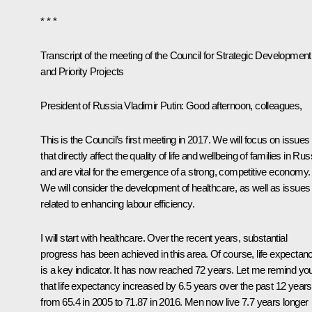
* * *
Transcript of the meeting of the Council for Strategic Development
and Priority Projects
President of Russia Vladimir Putin
: Good afternoon, colleagues,
This is the Council’s first meeting in 2017. We will focus on issues
that directly affect the quality of life and wellbeing of families in Rus
and are vital for the emergence of a strong, competitive economy.
We will consider the development of healthcare, as well as issues
related to enhancing labour efficiency.
I will start with healthcare. Over the recent years, substantial
progress has been achieved in this area. Of course, life expectan
is a key indicator. It has now reached 72 years. Let me remind yo
that life expectancy increased by 6.5 years over the past 12 years
from 65.4 in 2005 to 71.87 in 2016. Men now live 7.7 years longer