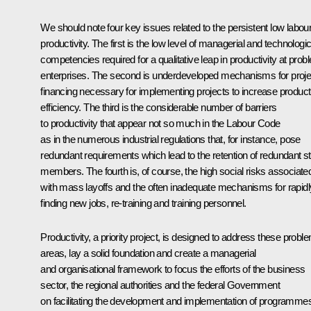
We should note four key issues related to the persistent low labou
productivity. The first is the low level of managerial and technologic
competencies required for a qualitative leap in productivity at prob
enterprises. The second is underdeveloped mechanisms for proje
financing necessary for implementing projects to increase product
efficiency. The third is the considerable number of barriers
to productivity that appear not so much in the Labour Code
as in the numerous industrial regulations that, for instance, pose
redundant requirements which lead to the retention of redundant st
members. The fourth is, of course, the high social risks associate
with mass layoffs and the often inadequate mechanisms for rapidl
finding new jobs, re-training and training personnel.
Productivity, a priority project, is designed to address these probl
areas, lay a solid foundation and create a managerial
and organisational framework to focus the efforts of the business
sector, the regional authorities and the federal Government
on facilitating the development and implementation of programme