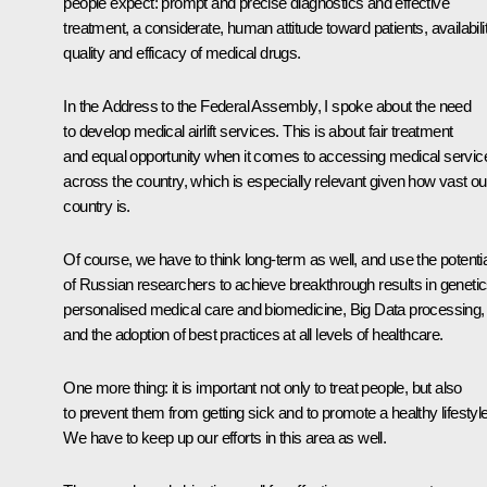
people expect: prompt and precise diagnostics and effective
treatment, a considerate, human attitude toward patients, availabilit
quality and efficacy of medical drugs.
In the Address to the Federal Assembly, I spoke about the need
to develop medical airlift services. This is about fair treatment
and equal opportunity when it comes to accessing medical servic
across the country, which is especially relevant given how vast ou
country is.
Of course, we have to think long-term as well, and use the potentia
of Russian researchers to achieve breakthrough results in genetic
personalised medical care and biomedicine, Big Data processing,
and the adoption of best practices at all levels of healthcare.
One more thing: it is important not only to treat people, but also
to prevent them from getting sick and to promote a healthy lifestyle
We have to keep up our efforts in this area as well.