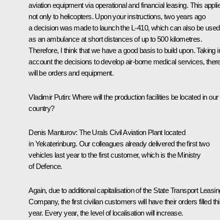
aviation equipment via operational and financial leasing. This appli
not only to helicopters. Upon your instructions, two years ago
a decision was made to launch the L-410, which can also be used
as an ambulance at short distances of up to 500 kilometres.
Therefore, I think that we have a good basis to build upon. Taking i
account the decisions to develop air-borne medical services, ther
will be orders and equipment.
Vladimir Putin
: Where will the production facilities be located in our
country?
Denis Manturov
: The Urals Civil Aviation Plant located
in Yekaterinburg. Our colleagues already delivered the first two
vehicles last year to the first customer, which is the Ministry
of Defence.
Again, due to additional capitalisation of the State Transport Leasin
Company, the first civilian customers will have their orders filled th
year. Every year, the level of localisation will increase.