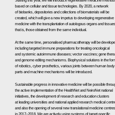
Starting this year, we will introduce regenerative medicine method
based on cellular and tissue technologies. By 2020, a network
of biobanks, depositories and collections of biomaterials will be
created, which will give a new impetus to developing regenerative
medicine with the transplantation of autologous organs and tissues
that is, those obtained from the same individual.
At the same time, personalised pharmacotherapy will be develope
including targeted immune preparations for treating oncological
and systemic autoimmune diseases; vector vaccines; gene thera
and genome editing mechanisms. Biophysical solutions in the for
of robotics, cyber prosthetics, various joints between human body
parts and machine mechanisms will be introduced.
Sustainable progress in innovative medicine will be possible throu
the active implementation of the HealthNet and NeiroNet national
initiatives, the development of research and education clusters
at leading universities and national applied research medical centr
and also the opening of several new translational medicine centre
in 2017–2018. We are actively using systems of target-specific