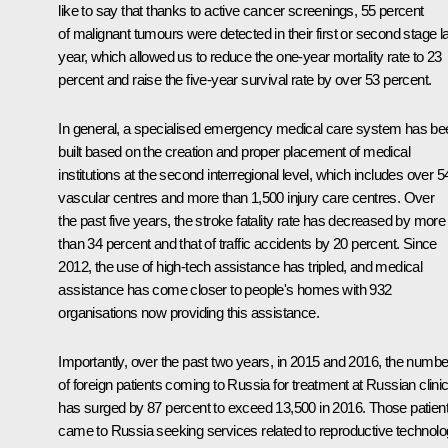
like to say that thanks to active cancer screenings, 55 percent
of malignant tumours were detected in their first or second stage l
year, which allowed us to reduce the one-year mortality rate to 23
percent and raise the five-year survival rate by over 53 percent.
In general, a specialised emergency medical care system has be
built based on the creation and proper placement of medical
institutions at the second interregional level, which includes over 5
vascular centres and more than 1,500 injury care centres. Over
the past five years, the stroke fatality rate has decreased by more
than 34 percent and that of traffic accidents by 20 percent. Since
2012, the use of high-tech assistance has tripled, and medical
assistance has come closer to people's homes with 932
organisations now providing this assistance.
Importantly, over the past two years, in 2015 and 2016, the numbe
of foreign patients coming to Russia for treatment at Russian clini
has surged by 87 percent to exceed 13,500 in 2016. Those patien
came to Russia seeking services related to reproductive technolo