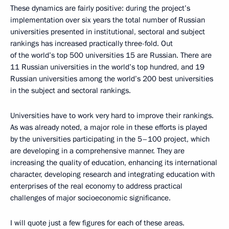
These dynamics are fairly positive: during the project’s
implementation over six years the total number of Russian
universities presented in institutional, sectoral and subject
rankings has increased practically three-fold. Out
of the world’s top 500 universities 15 are Russian. There are
11 Russian universities in the world’s top hundred, and 19
Russian universities among the world’s 200 best universities
in the subject and sectoral rankings.
Universities have to work very hard to improve their rankings.
As was already noted, a major role in these efforts is played
by the universities participating in the 5–100 project, which
are developing in a comprehensive manner. They are
increasing the quality of education, enhancing its international
character, developing research and integrating education with
enterprises of the real economy to address practical
challenges of major socioeconomic significance.
I will quote just a few figures for each of these areas.