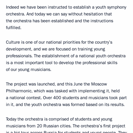
Indeed we have been instructed to establish a youth symphony
orchestra. And today we can say without hesitation that
the orchestra has been established and the instructions
fulfilled.
Culture is one of our national priorities for the country’s
development, and we are focused on training young
professionals. The establishment of a national youth orchestra
is a most important tool to develop the professional skills
of our young musicians.
The project was launched, and this June the Moscow
Philharmonic, which was tasked with implementing it, held
a national contest. Over 400 students and musicians took part
in it, and the youth orchestra was formed based on its results.
Today the orchestra is comprised of students and young
musicians from 20 Russian cities. The orchestra’s first project
is a big tour across Russia for students and young people. They