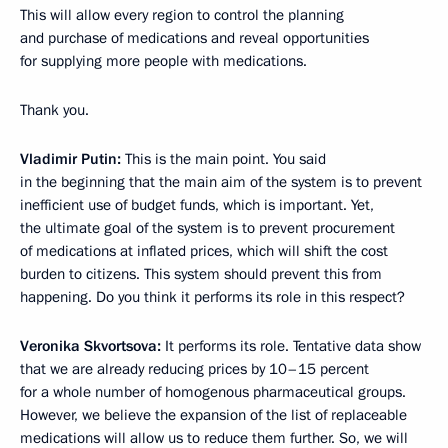
This will allow every region to control the planning
and purchase of medications and reveal opportunities
for supplying more people with medications.
Thank you.
Vladimir Putin:
This is the main point. You said
in the beginning that the main aim of the system is to prevent
inefficient use of budget funds, which is important. Yet,
the ultimate goal of the system is to prevent procurement
of medications at inflated prices, which will shift the cost
burden to citizens. This system should prevent this from
happening. Do you think it performs its role in this respect?
Veronika Skvortsova:
It performs its role. Tentative data show
that we are already reducing prices by 10–15 percent
for a whole number of homogenous pharmaceutical groups.
However, we believe the expansion of the list of replaceable
medications will allow us to reduce them further. So, we will