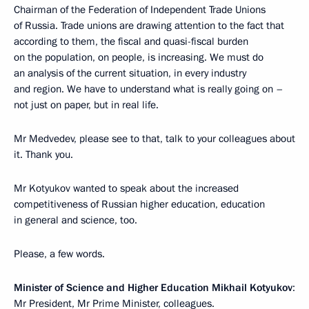
Chairman of the Federation of Independent Trade Unions
of Russia. Trade unions are drawing attention to the fact that
according to them, the fiscal and quasi-fiscal burden
on the population, on people, is increasing. We must do
an analysis of the current situation, in every industry
and region. We have to understand what is really going on –
not just on paper, but in real life.
Mr Medvedev, please see to that, talk to your colleagues about
it. Thank you.
Mr Kotyukov wanted to speak about the increased
competitiveness of Russian higher education, education
in general and science, too.
Please, a few words.
Minister of Science and Higher Education Mikhail Kotyukov
:
Mr President, Mr Prime Minister, colleagues.