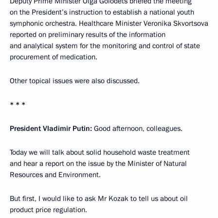
Deputy Prime Minister Olga Golodets briefed the meeting
on the President’s instruction to establish a national youth
symphonic orchestra. Healthcare Minister Veronika Skvortsova
reported on preliminary results of the information
and analytical system for the monitoring and control of state
procurement of medication.
Other topical issues were also discussed.
* * *
President Vladimir Putin:
Good afternoon, colleagues.
Today we will talk about solid household waste treatment
and hear a report on the issue by the Minister of Natural
Resources and Environment.
But first, I would like to ask Mr Kozak to tell us about oil
product price regulation.