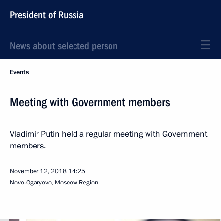
President of Russia
News about selected person
Events
Meeting with Government members
Vladimir Putin held a regular meeting with Government
members.
November 12, 2018
14:25
Novo-Ogaryovo, Moscow Region