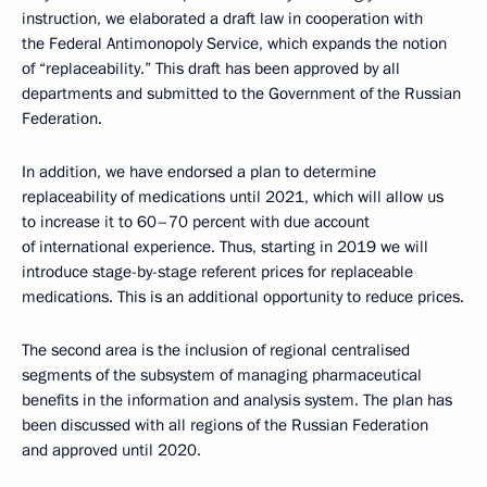
instruction, we elaborated a draft law in cooperation with
the Federal Antimonopoly Service, which expands the notion
of “replaceability.” This draft has been approved by all
departments and submitted to the Government of the Russian
Federation.
In addition, we have endorsed a plan to determine
replaceability of medications until 2021, which will allow us
to increase it to 60–70 percent with due account
of international experience. Thus, starting in 2019 we will
introduce stage-by-stage referent prices for replaceable
medications. This is an additional opportunity to reduce prices.
The second area is the inclusion of regional centralised
segments of the subsystem of managing pharmaceutical
benefits in the information and analysis system. The plan has
been discussed with all regions of the Russian Federation
and approved until 2020.