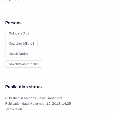
Persons
Golodets Olga
Kotyukov Mikhail
Kozak Dmitry
Skvortsova Veronika
Publication status
Published in sections:
News
,
Transcripts
Publication date:
November 12, 2018, 14:25
Text version