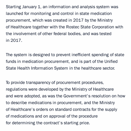
Starting January 1, an information and analysis system was
launched for monitoring and control in state medication
procurement, which was created in 2017 by the Ministry
of Healthcare together with the Rostec State Corporation with
the involvement of other federal bodies, and was tested
in 2017.
The system is designed to prevent inefficient spending of state
funds in medication procurement, and is part of the Unified
State Health Information System in the healthcare sector.
To provide transparency of procurement procedures,
regulations were developed by the Ministry of Healthcare
and were adopted, as was the Government's resolution on how
to describe medications in procurement, and the Ministry
of Healthcare's orders on standard contracts for the supply
of medications and on approval of the procedure
for determining the contract's starting price.