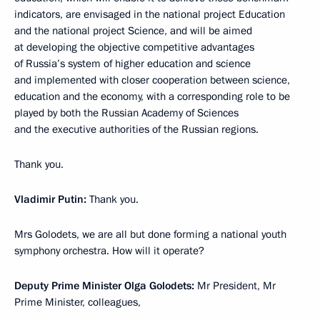
indicators, are envisaged in the national project Education
and the national project Science, and will be aimed
at developing the objective competitive advantages
of Russia’s system of higher education and science
and implemented with closer cooperation between science,
education and the economy, with a corresponding role to be
played by both the Russian Academy of Sciences
and the executive authorities of the Russian regions.
Thank you.
Vladimir Putin:
Thank you.
Mrs Golodets, we are all but done forming a national youth
symphony orchestra. How will it operate?
Deputy Prime Minister Olga Golodets:
Mr President, Mr
Prime Minister, colleagues,