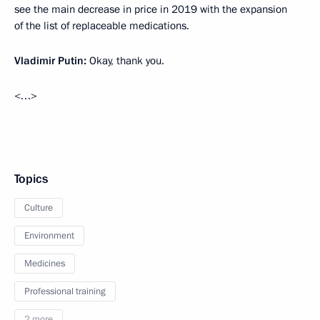
see the main decrease in price in 2019 with the expansion
of the list of replaceable medications.
Vladimir Putin:
Okay, thank you.
<…>
Topics
Culture
Environment
Medicines
Professional training
2 more