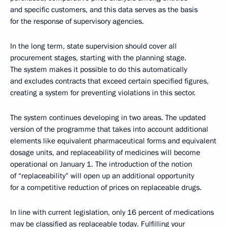
and specific customers, and this data serves as the basis
for the response of supervisory agencies.
In the long term, state supervision should cover all
procurement stages, starting with the planning stage.
The system makes it possible to do this automatically
and excludes contracts that exceed certain specified figures,
creating a system for preventing violations in this sector.
The system continues developing in two areas. The updated
version of the programme that takes into account additional
elements like equivalent pharmaceutical forms and equivalent
dosage units, and replaceability of medicines will become
operational on January 1. The introduction of the notion
of “replaceability” will open up an additional opportunity
for a competitive reduction of prices on replaceable drugs.
In line with current legislation, only 16 percent of medications
may be classified as replaceable today. Fulfilling your