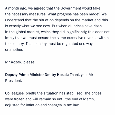
A month ago, we agreed that the Government would take
the necessary measures. What progress has been made? We
understand that the situation depends on the market and this
is exactly what we see now. But when oil prices have risen
in the global market, which they did, significantly, this does not
imply that we must ensure the same excessive revenue within
the country. This industry must be regulated one way
or another.
Mr Kozak, please.
Deputy Prime Minister Dmitry Kozak:
Thank you, Mr
President.
Colleagues, briefly, the situation has stabilised. The prices
were frozen and will remain so until the end of March,
adjusted for inflation and changes in tax law.