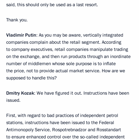
said, this should only be used as a last resort.
Thank you.
Vladimir Putin
: As you may be aware, vertically integrated
companies complain about the retail segment. According
to company executives, retail companies manipulate trading
on the exchange, and then run products through an inordinate
number of middlemen whose sole purpose is to inflate
the price, not to provide actual market service. How are we
supposed to handle this?
Dmitry Kozak
: We have figured it out. Instructions have been
issued.
First, with regard to bad practices of independent petrol
stations, instructions have been issued to the Federal
Antimonopoly Service, Rospotrebnadzor and Rosstandart
to ensure enhanced control over the so-called independent