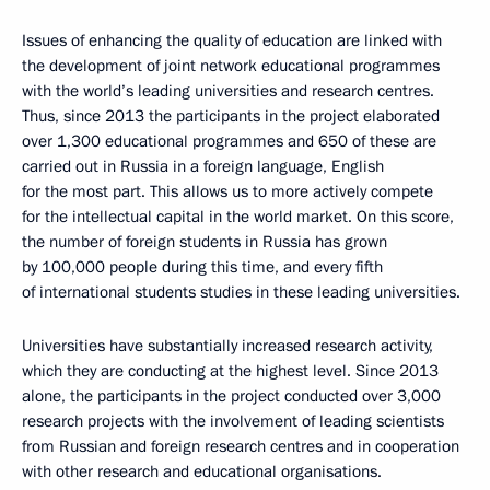
Issues of enhancing the quality of education are linked with
the development of joint network educational programmes
with the world’s leading universities and research centres.
Thus, since 2013 the participants in the project elaborated
over 1,300 educational programmes and 650 of these are
carried out in Russia in a foreign language, English
for the most part. This allows us to more actively compete
for the intellectual capital in the world market. On this score,
the number of foreign students in Russia has grown
by 100,000 people during this time, and every fifth
of international students studies in these leading universities.
Universities have substantially increased research activity,
which they are conducting at the highest level. Since 2013
alone, the participants in the project conducted over 3,000
research projects with the involvement of leading scientists
from Russian and foreign research centres and in cooperation
with other research and educational organisations.