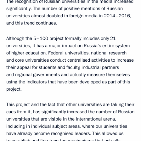
The recognition of Russian universities in the media increased
significantly. The number of positive mentions of Russian
universities almost doubled in foreign media in 2014–2016,
and this trend continues.
Although the 5–100 project formally includes only 21
universities, it has a major impact on Russia’s entire system
of higher education. Federal universities, national research
and core universities conduct centralised activities to increase
their appeal for students and faculty, industrial partners
and regional governments and actually measure themselves
using the indicators that have been developed as part of this
project.
This project and the fact that other universities are taking their
cues from it, has significantly increased the number of Russian
universities that are visible in the international arena,
including in individual subject areas, where our universities
have already become recognised leaders. This allowed us
to establish and fine-tune the mechanisms that actually