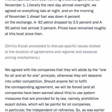
November 1. Literally the next day, almost overnight, we
agreed on everything late at night, and on the morning
of November 1 diesel fuel was down 4 percent
on the exchange, A- 92 petrol dropped by 3.5 percent and A-
95 petrol lost almost 3 percent. Prices have remained roughly
at this level since then.
(Dmitry Kozak proceeded to discuss specific issues related
to the duration of agreements and regional and seasonal
pricing mechanisms.)
We agreed with the companies that they will abide by the “one
for all and all for one” principle, otherwise they will descend
into unfair competition. Should anyone fail to fulfill
the corresponding agreement, we will be forced (and all
companies have been warned about this) to use system
measures that are provided for by law, namely, prohibitive
export duties, which will be painful for oil companies,
in particular, the independent oil refineries. So, as was earlier