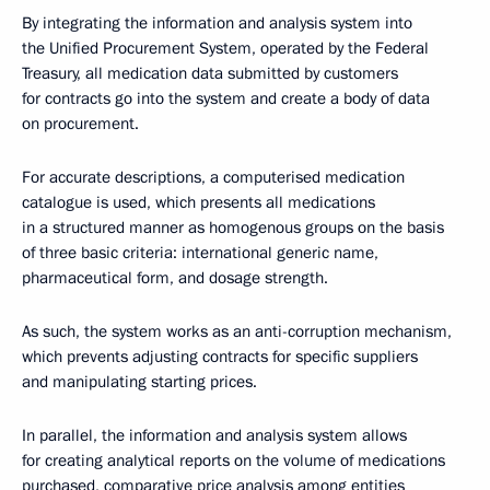
By integrating the information and analysis system into
the Unified Procurement System, operated by the Federal
Treasury, all medication data submitted by customers
for contracts go into the system and create a body of data
on procurement.
For accurate descriptions, a computerised medication
catalogue is used, which presents all medications
in a structured manner as homogenous groups on the basis
of three basic criteria: international generic name,
pharmaceutical form, and dosage strength.
As such, the system works as an anti-corruption mechanism,
which prevents adjusting contracts for specific suppliers
and manipulating starting prices.
In parallel, the information and analysis system allows
for creating analytical reports on the volume of medications
purchased, comparative price analysis among entities