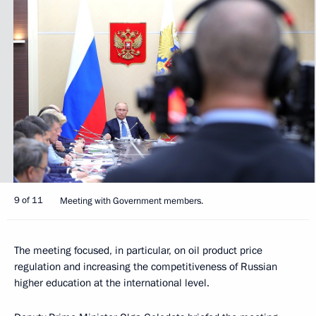
9 of 11
Meeting with Government members.
The meeting focused, in particular, on oil product price
regulation and increasing the competitiveness of Russian
higher education at the international level.