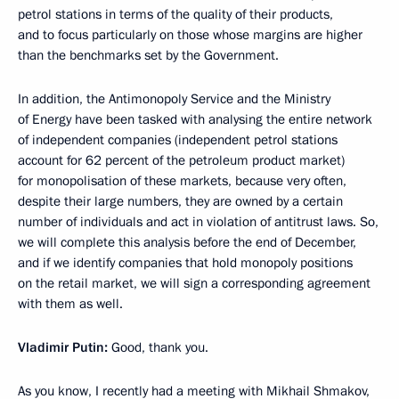
petrol stations in terms of the quality of their products,
and to focus particularly on those whose margins are higher
than the benchmarks set by the Government.
In addition, the Antimonopoly Service and the Ministry
of Energy have been tasked with analysing the entire network
of independent companies (independent petrol stations
account for 62 percent of the petroleum product market)
for monopolisation of these markets, because very often,
despite their large numbers, they are owned by a certain
number of individuals and act in violation of antitrust laws. So,
we will complete this analysis before the end of December,
and if we identify companies that hold monopoly positions
on the retail market, we will sign a corresponding agreement
with them as well.
Vladimir Putin:
Good, thank you.
As you know, I recently had a meeting with Mikhail Shmakov,