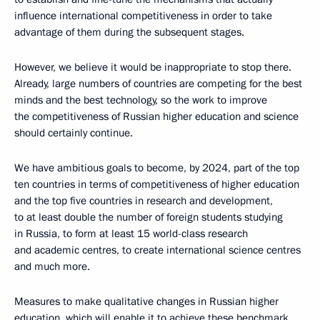
influence international competitiveness in order to take
advantage of them during the subsequent stages.
However, we believe it would be inappropriate to stop there.
Already, large numbers of countries are competing for the best
minds and the best technology, so the work to improve
the competitiveness of Russian higher education and science
should certainly continue.
We have ambitious goals to become, by 2024, part of the top
ten countries in terms of competitiveness of higher education
and the top five countries in research and development,
to at least double the number of foreign students studying
in Russia, to form at least 15 world-class research
and academic centres, to create international science centres
and much more.
Measures to make qualitative changes in Russian higher
education, which will enable it to achieve these benchmark