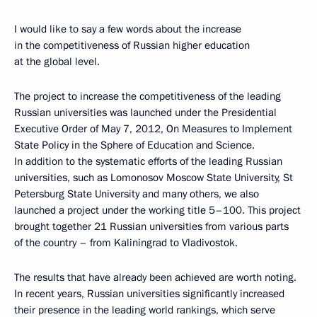
I would like to say a few words about the increase
in the competitiveness of Russian higher education
at the global level.
The project to increase the competitiveness of the leading
Russian universities was launched under the Presidential
Executive Order of May 7, 2012, On Measures to Implement
State Policy in the Sphere of Education and Science.
In addition to the systematic efforts of the leading Russian
universities, such as Lomonosov Moscow State University, St
Petersburg State University and many others, we also
launched a project under the working title 5–100. This project
brought together 21 Russian universities from various parts
of the country – from Kaliningrad to Vladivostok.
The results that have already been achieved are worth noting.
In recent years, Russian universities significantly increased
their presence in the leading world rankings, which serve