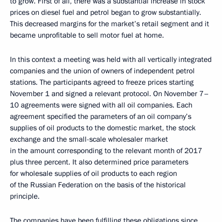
to grow. First of all, there was a substantial increase in stock
prices on diesel fuel and petrol began to grow substantially.
This decreased margins for the market’s retail segment and it
became unprofitable to sell motor fuel at home.
In this context a meeting was held with all vertically integrated
companies and the union of owners of independent petrol
stations. The participants agreed to freeze prices starting
November 1 and signed a relevant protocol. On November 7–
10 agreements were signed with all oil companies. Each
agreement specified the parameters of an oil company’s
supplies of oil products to the domestic market, the stock
exchange and the small-scale wholesaler market
in the amount corresponding to the relevant month of 2017
plus three percent. It also determined price parameters
for wholesale supplies of oil products to each region
of the Russian Federation on the basis of the historical
principle.
The companies have been fulfilling these obligations since