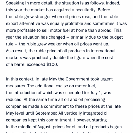
Speaking in more detail, the situation is as follows. Indeed,
this year the market has acquired a peculiarity. Before
the ruble grew stronger when oil prices rose, and the ruble
export alternative was equally profitable and sometimes it was
more profitable to sell motor fuel at home than abroad. This
year the situation has changed – primarily due to the budget
rule – the ruble grew weaker when oil prices went up.
As a result, the ruble price of oil products in international
markets was practically double the figure when the cost
of a barrel exceeded $100.
In this context, in late May the Government took urgent
measures. The additional excise on motor fuel,
the introduction of which was scheduled for July 1, was
reduced. At the same time all oil and oil processing
companies made a commitment to freeze prices at the late
May level until September. All vertically integrated oil
companies kept this commitment. However, starting
in the middle of August, prices for oil and oil products began