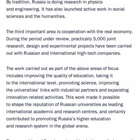
By tradition, Russia is doing research in physics
and engineering. It has also launched active work in social
sciences and the humanities.
The third important area is cooperation with the real economy.
During the period under review, practically 5,000 joint
research, design and experimental projects have been carried
out with Russian and international high-tech companies.
The work carried out as part of the above areas of focus
includes improving the quality of education, taking it
to the international level, promoting science, improving
the universities’ links with industrial partners and expanding
innovation-related activities. This work made it possible
to shape the reputation of Russian universities as leading
international academic and research centres, and certainly
contributed to promoting Russia’s higher education
and research system in the global arena.