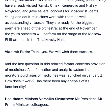
have already visited Tomsk, Omsk, Kemerovo and Nizhny
Novgorod, and gave several concerts for Moscow students.
Young and adult musicians work with them as well
as outstanding virtuosos. They are ready for the biggest
premiere ahead of the orchestra: at the end of November
the youth orchestra will perform on the stage of the Moscow
Philharmonic in the Tchaikovsky Hall.
Vladimir Putin:
Thank you. We will wish them success.
And the last question in this relaxed format concerns provision
of medicines. An information and analysis system that
monitors purchases of medicines was launched on January 1.
How does it work? Has there been any analysis of its
functionality?
Healthcare Minister Veronika Skvortsova
: Mr President, Mr
Prime Minister, colleagues,