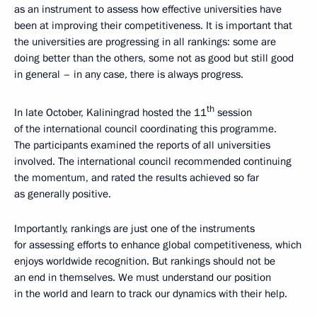
as an instrument to assess how effective universities have
been at improving their competitiveness. It is important that
the universities are progressing in all rankings: some are
doing better than the others, some not as good but still good
in general – in any case, there is always progress.
th
In late October, Kaliningrad hosted the 11
session
of the international council coordinating this programme.
The participants examined the reports of all universities
involved. The international council recommended continuing
the momentum, and rated the results achieved so far
as generally positive.
Importantly, rankings are just one of the instruments
for assessing efforts to enhance global competitiveness, which
enjoys worldwide recognition. But rankings should not be
an end in themselves. We must understand our position
in the world and learn to track our dynamics with their help.