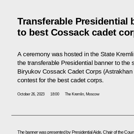
Transferable Presidential
to best Cossack cadet co
A ceremony was hosted in the State Kremli
the transferable Presidential banner to the
Biryukov Cossack Cadet Corps (Astrakhan 
contest for the best cadet corps.
October 26, 2023
18:00
The Kremlin, Moscow
The banner was presented by Presidential Aide, Chair of the Coun