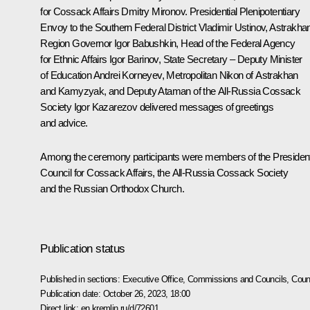
for Cossack Affairs
Dmitry Mironov
. Presidential Plenipotentiary
Envoy to the Southern Federal District
Vladimir Ustinov
, Astrakha
Region Governor
Igor Babushkin
, Head of the Federal Agency
for Ethnic Affairs Igor Barinov, State Secretary – Deputy Minister
of Education Andrei Korneyev, Metropolitan Nikon of Astrakhan
and Kamyzyak, and Deputy Ataman of the All-Russia Cossack
Society Igor Kazarezov delivered messages of greetings
and advice.
Among the ceremony participants were members of the President
Council for Cossack Affairs, the All-Russia Cossack Society
and the Russian Orthodox Church.
Publication status
Published in sections:
Executive Office
,
Commissions and Councils
,
Counc
Publication date:
October 26, 2023, 18:00
Direct link:
en.kremlin.ru/d/72601