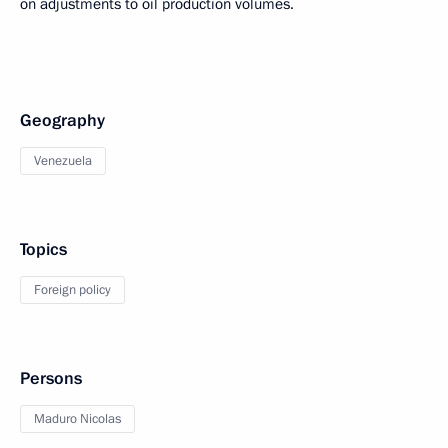
on adjustments to oil production volumes.
Geography
Venezuela
Topics
Foreign policy
Persons
Maduro Nicolas