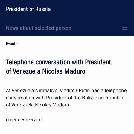
President of Russia
News about selected person
Events
Telephone conversation with President
of Venezuela Nicolas Maduro
At Venezuela’s initiative, Vladimir Putin had a telephone
conversation with President of the Bolivarian Republic
of Venezuela Nicolas Maduro.
May 18, 2017
17:50