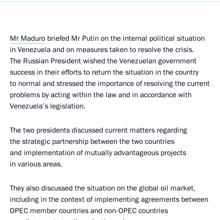
Mr Maduro
briefed Mr Putin on the internal political situation
in Venezuela and on measures taken to resolve the crisis.
The Russian President wished the Venezuelan government
success in their efforts to return the situation in the country
to normal and stressed the importance of resolving the current
problems by acting within the law and in accordance with
Venezuela’s legislation.
The two presidents discussed current matters regarding
the strategic partnership between the two countries
and implementation of mutually advantageous projects
in various areas.
They also discussed the situation on the global oil market,
including in the context of implementing agreements between
OPEC member countries and non-OPEC countries