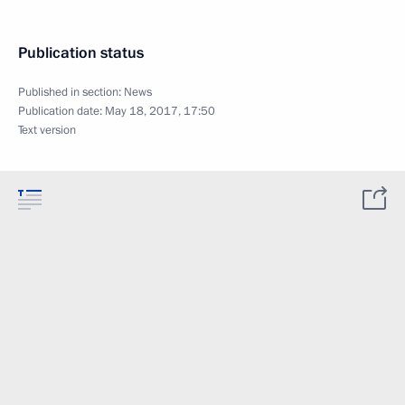
Publication status
Published in section:
News
Publication date:
May 18, 2017, 17:50
Text version