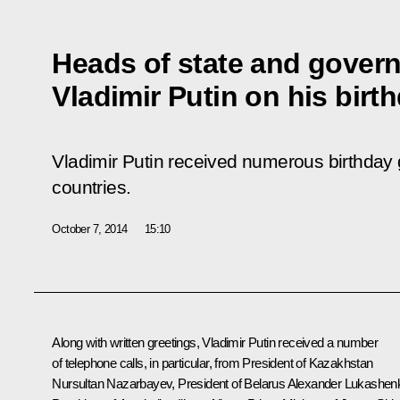
Heads of state and gover
Vladimir Putin on his birt
Vladimir Putin received numerous birthday g
countries.
October 7, 2014
15:10
Along with written greetings, Vladimir Putin received a number
of telephone calls, in particular, from President of Kazakhstan
Nursultan Nazarbayev
, President of Belarus
Alexander Lukashen