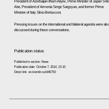
President of Azerbaijan
Ilham Aliyev
, Prime Minister of Japan
Shi
Abe
, President of Armenia
Serge Sargsyan
, and former Prime
Minister of Italy
Silvio Berlusconi
.
Pressing issues on the international and bilateral agenda were als
discussed during these conversations.
Publication status
Published in section:
News
Publication date:
October 7, 2014, 15:10
Direct link:
en.kremlin.ru/d/46750