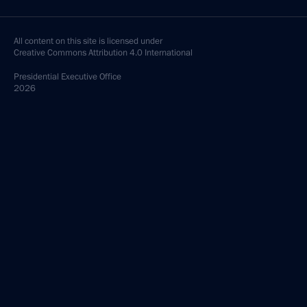
All content on this site is licensed under
Creative Commons Attribution 4.0 International
Presidential
Executive Office
2026