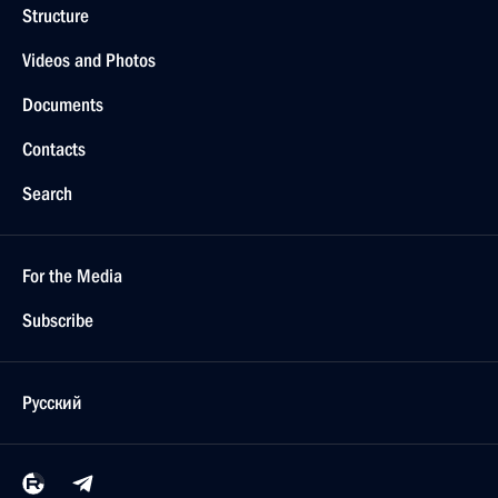
Structure
Videos and Photos
Documents
Contacts
Search
For the Media
Subscribe
Русский