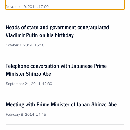
November 9, 2014, 17:00
Heads of state and government congratulated
Vladimir Putin on his birthday
October 7, 2014, 15:10
Telephone conversation with Japanese Prime
Minister Shinzo Abe
September 21, 2014, 12:30
Meeting with Prime Minister of Japan Shinzo Abe
February 8, 2014, 14:45