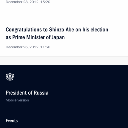
December 28, 2012, 15:20
Congratulations to Shinzo Abe on his election
as Prime Minister of Japan
December 26, 2012, 11:50
President of Russia
Mobile version
Events