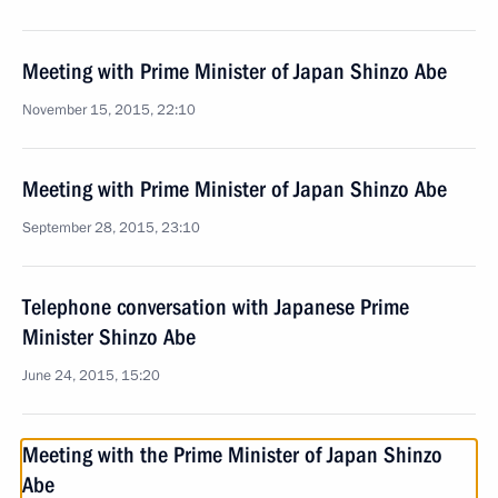
Meeting with Prime Minister of Japan Shinzo Abe
November 15, 2015, 22:10
Meeting with Prime Minister of Japan Shinzo Abe
September 28, 2015, 23:10
Telephone conversation with Japanese Prime
Minister Shinzo Abe
June 24, 2015, 15:20
Meeting with the Prime Minister of Japan Shinzo
Abe