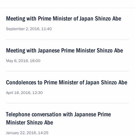
Meeting with Prime Minister of Japan Shinzo Abe
September 2, 2016, 11:40
Meeting with Japanese Prime Minister Shinzo Abe
May 6, 2016, 16:00
Condolences to Prime Minister of Japan Shinzo Abe
April 16, 2016, 12:30
Telephone conversation with Japanese Prime
Minister Shinzo Abe
January 22, 2016, 14:25