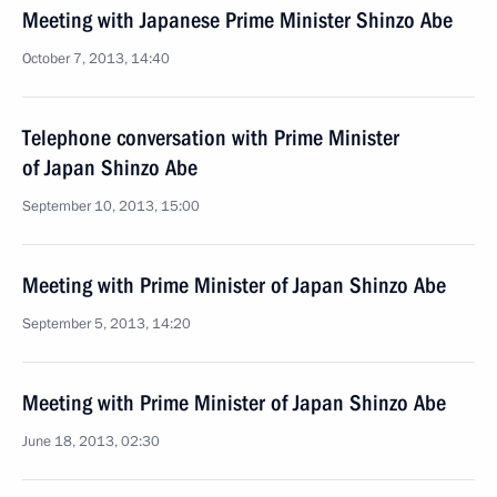
Meeting with Japanese Prime Minister Shinzo Abe
October 7, 2013, 14:40
Telephone conversation with Prime Minister
of Japan Shinzo Abe
September 10, 2013, 15:00
Meeting with Prime Minister of Japan Shinzo Abe
September 5, 2013, 14:20
Meeting with Prime Minister of Japan Shinzo Abe
June 18, 2013, 02:30