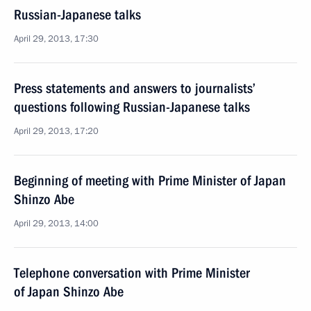
Russian-Japanese talks
April 29, 2013, 17:30
Press statements and answers to journalists’
questions following Russian-Japanese talks
April 29, 2013, 17:20
Beginning of meeting with Prime Minister of Japan
Shinzo Abe
April 29, 2013, 14:00
Telephone conversation with Prime Minister
of Japan Shinzo Abe