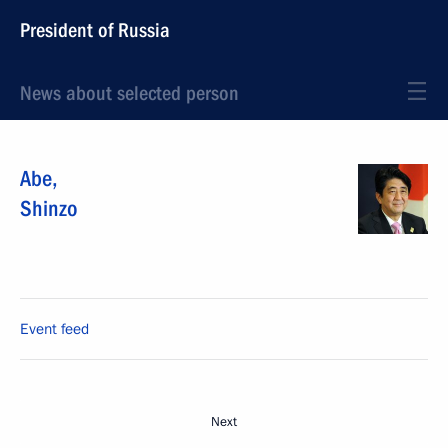
President of Russia
News about selected person
Abe
,
Shinzo
Event feed
Next