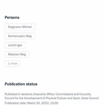
Persons
Degtyarev Mikhail
Kozhemyako Oleg
Levitin Igor
Matytsin Oleg
1 more
Publication status
Published in sections:
Executive Office
,
Commissions and Councils
,
Council for the Development of Physical Culture and Sport
,
State Council
Publication date:
March 30, 2022, 15:00