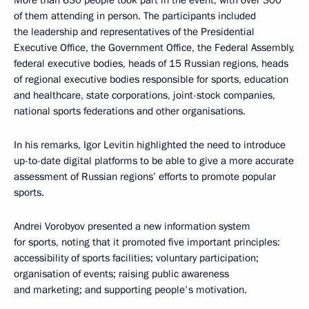
More than 630 people took part in the event, with over 300
of them attending in person. The participants included
the leadership and representatives of the Presidential
Executive Office, the Government Office, the Federal Assembly,
federal executive bodies, heads of 15 Russian regions, heads
of regional executive bodies responsible for sports, education
and healthcare, state corporations, joint-stock companies,
national sports federations and other organisations.
In his remarks, Igor Levitin highlighted the need to introduce
up-to-date digital platforms to be able to give a more accurate
assessment of Russian regions’ efforts to promote popular
sports.
Andrei Vorobyov presented a new information system
for sports, noting that it promoted five important principles:
accessibility of sports facilities; voluntary participation;
organisation of events; raising public awareness
and marketing; and supporting people's motivation.