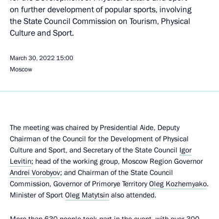
on further development of popular sports, involving
the State Council Commission on Tourism, Physical
Culture and Sport.
March 30, 2022
15:00
Moscow
The meeting was chaired by Presidential Aide, Deputy
Chairman of the Council for the Development of Physical
Culture and Sport, and Secretary of the State Council
Igor
Levitin
; head of the working group, Moscow Region Governor
Andrei Vorobyov
; and Chairman of the State Council
Commission, Governor of Primorye Territory
Oleg Kozhemyako
.
Minister of Sport
Oleg Matytsin
also attended.