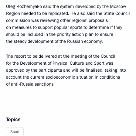
Oleg Kozhemyako said the system developed by the Moscow
Region needed to be replicated. He also said the State Council
commission was reviewing other regions’ proposals
on measures to support popular sports to determine if they
should be included in the priority action plan to ensure
the steady development of the Russian economy.
The report to be delivered at the meeting of the Council
for the Development of Physical Culture and Sport was
approved by the participants and will be finalised, taking into
account the current socioeconomic situation in conditions
of anti-Russia sanctions.
Topics
Sport