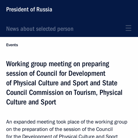
President of Russia
News about selected person
Events
Working group meeting on preparing
session of Council for Development
of Physical Culture and Sport and State
Council Commission on Tourism, Physical
Culture and Sport
An expanded meeting took place of the working group
on the preparation of the session of the Council
for the Development of Physical Culture and Sport