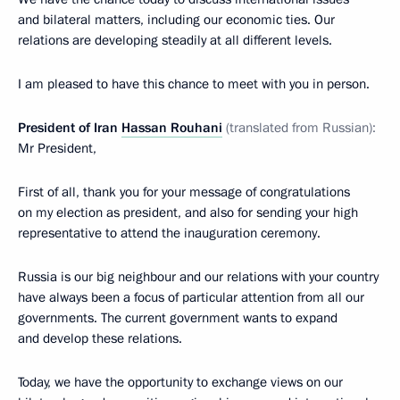
and bilateral matters, including our economic ties. Our
relations are developing steadily at all different levels.
I am pleased to have this chance to meet with you in person.
President of Iran
Hassan Rouhani
(translated from Russian):
Mr President,
First of all, thank you for your message of congratulations
on my election as president, and also for sending your high
representative to attend the inauguration ceremony.
Russia is our big neighbour and our relations with your country
have always been a focus of particular attention from all our
governments. The current government wants to expand
and develop these relations.
Today, we have the opportunity to exchange views on our