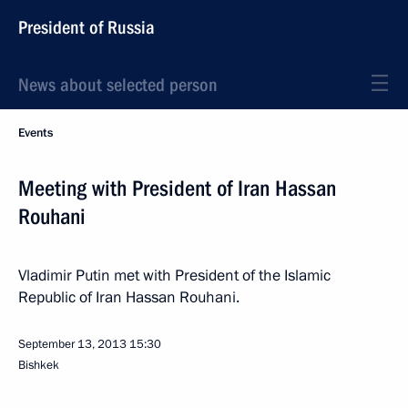
President of Russia
News about selected person
Events
Meeting with President of Iran Hassan
Rouhani
Vladimir Putin met with President of the Islamic
Republic of Iran Hassan Rouhani.
September 13, 2013
15:30
Bishkek