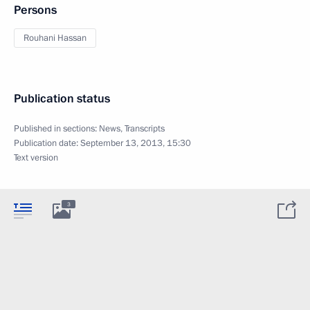
Persons
Rouhani Hassan
Publication status
Published in sections:
News
,
Transcripts
Publication date:
September 13, 2013, 15:30
Text version
3