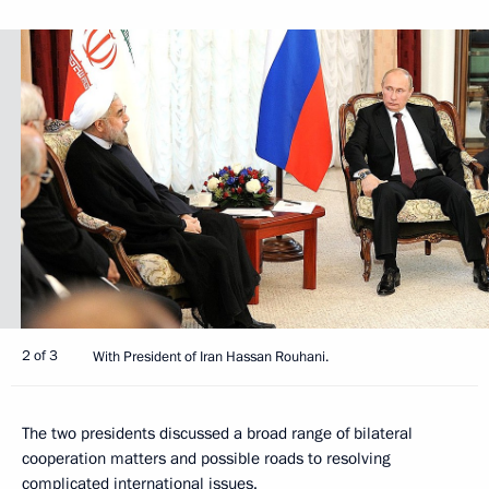
2 of 3
With President of Iran Hassan Rouhani.
The two presidents discussed a broad range of bilateral
cooperation matters and possible roads to resolving
complicated international issues.