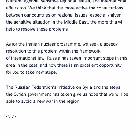
bilateral agenda, sensitive regional issues, and international
affairs too. We think that the more active the consultations
between our countries on regional issues, especially given
the sensitive situation in the Middle East, the more this will
help to resolve these problems.
As for the Iranian nuclear programme, we seek a speedy
resolution to this problem within the framework
of international law. Russia has taken important steps in this
area in the past, and now there is an excellent opportunity
for you to take new steps.
The Russian Federation’s initiative on Syria and the steps
the Syrian government has taken give us hope that we will be
able to avoid a new war in the region.
<…>