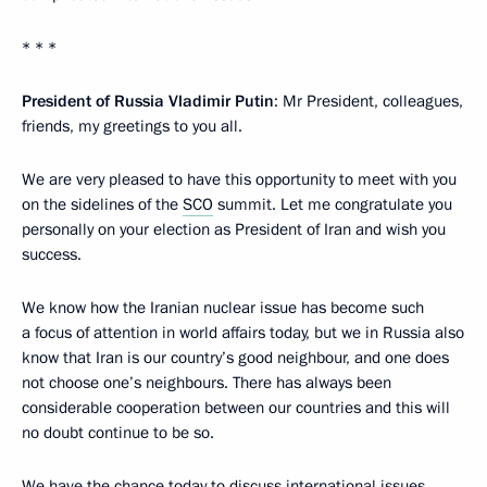
* * *
President of Russia Vladimir Putin
: Mr President, colleagues,
friends, my greetings to you all.
We are very pleased to have this opportunity to meet with you
on the sidelines of the
SCO
summit. Let me congratulate you
personally on your election as President of Iran and wish you
success.
We know how the Iranian nuclear issue has become such
a focus of attention in world affairs today, but we in Russia also
know that Iran is our country’s good neighbour, and one does
not choose one’s neighbours. There has always been
considerable cooperation between our countries and this will
no doubt continue to be so.
We have the chance today to discuss international issues