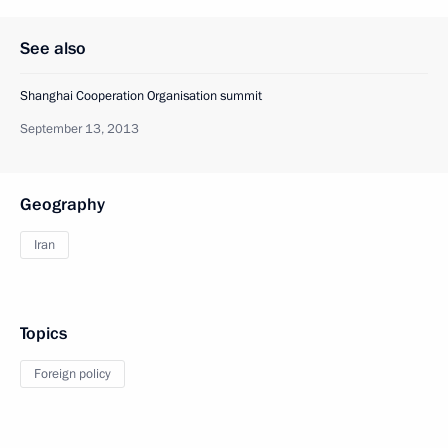
See also
Shanghai Cooperation Organisation summit
September 13, 2013
Geography
Iran
Topics
Foreign policy