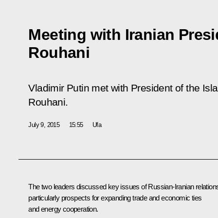
Meeting with Iranian Pres
Rouhani
Vladimir Putin met with President of the Is
Rouhani.
July 9, 2015
15:55
Ufa
The two leaders discussed key issues of Russian-Iranian relation
particularly prospects for expanding trade and economic ties
and energy cooperation.