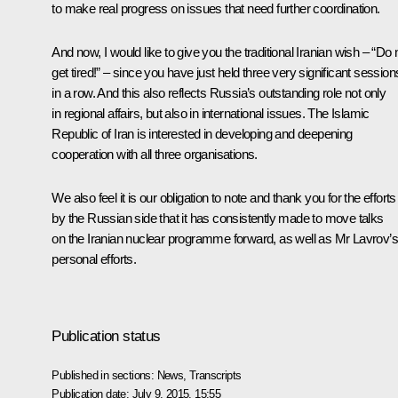
to make real progress on issues that need further coordination.
And now, I would like to give you the traditional Iranian wish – “Do 
get tired!” – since you have just held three very significant session
in a row. And this also reflects Russia’s outstanding role not only
in regional affairs, but also in international issues. The Islamic
Republic of Iran is interested in developing and deepening
cooperation with all three organisations.
We also feel it is our obligation to note and thank you for the efforts
by the Russian side that it has consistently made to move talks
on the Iranian nuclear programme forward, as well as Mr
Lavrov
’
personal efforts.
Publication status
Published in sections:
News
,
Transcripts
Publication date:
July 9, 2015, 15:55