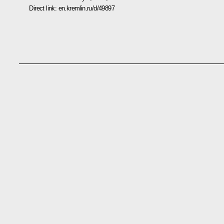
Direct link:
en.kremlin.ru/d/49897