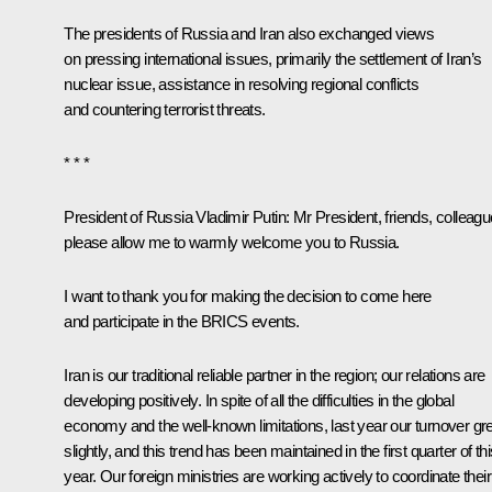
The presidents of Russia and Iran also exchanged views
on pressing international issues, primarily the settlement of Iran’s
nuclear issue, assistance in resolving regional conflicts
and countering terrorist threats.
* * *
President of Russia
Vladimir Putin:
Mr President, friends, colleagu
please allow me to warmly welcome you to Russia.
I want to thank you for making the decision to come here
and participate in the
BRICS
events.
Iran is our traditional reliable partner in the region; our relations are
developing positively. In spite of all the difficulties in the global
economy and the well-known limitations, last year our turnover g
slightly, and this trend has been maintained in the first quarter of th
year. Our foreign ministries are working actively to coordinate their