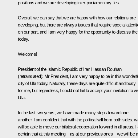
positions and we are developing inter-parliamentary ties.
Overall, we can say that we are happy with how our relations are
developing, but there are always issues that require special attenti
on our part, and I am very happy for the opportunity to discuss th
today.
Welcome!
President of the Islamic Republic of Iran
Hassan Rouhani
(
retranslated
): Mr President, I am very happy to be in this wonderf
city of Ufa today. Naturally, these days are quite difficult and busy
for me, but regardless, I could not fail to accept your invitation to vis
Ufa.
In the last two years, we have made many steps toward one
another. I am confident that with the political will from both sides, w
will be able to move our bilateral cooperation forward in all areas. 
certain that at this meeting – as at our previous ones – we will be 