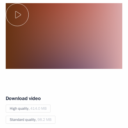
Download video
High quality,
414.0 MB
Standard quality,
98.2 MB