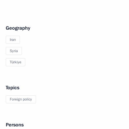
Geography
Iran
Syria
Türkiye
Topics
Foreign policy
Persons