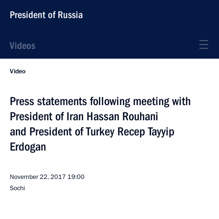
President of Russia
Videos
Video
Press statements following meeting with
President of Iran Hassan Rouhani
and President of Turkey Recep Tayyip
Erdogan
November 22, 2017
19:00
Sochi