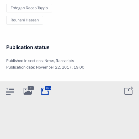
Erdogan Recep Tayyip
Rouhani Hassan
Publication status
Published in sections:
News
,
Transcripts
Publication date:
November 22, 2017, 19:00
7
18m