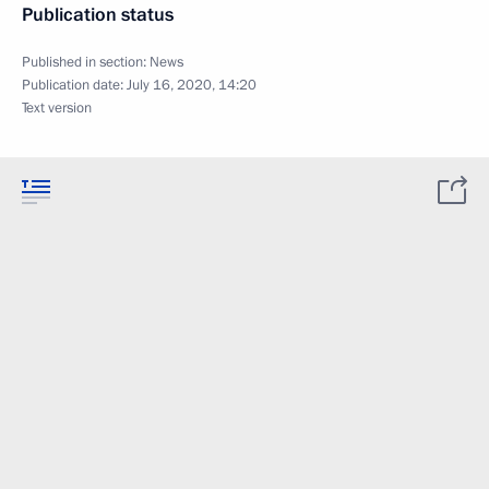
Publication status
Published in section:
News
Publication date:
July 16, 2020, 14:20
Text version