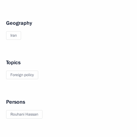
Geography
Iran
Topics
Foreign policy
Persons
Rouhani Hassan