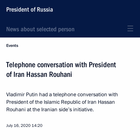
President of Russia
News about selected person
Events
Telephone conversation with President
of Iran Hassan Rouhani
Vladimir Putin had a telephone conversation with
President of the Islamic Republic of Iran Hassan
Rouhani at the Iranian side’s initiative.
July 16, 2020
14:20