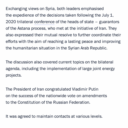
Exchanging views on Syria, both leaders emphasised
the expedience of the decisions taken following the July 1,
2020 trilateral
conference
of the heads of state – guarantors
of the Astana process, who met at the initiative of Iran. They
also expressed their mutual resolve to further coordinate their
efforts with the aim of reaching a lasting peace and improving
the humanitarian situation in the Syrian Arab Republic.
The discussion also covered current topics on the bilateral
agenda, including the implementation of large joint energy
projects.
The President of Iran congratulated Vladimir Putin
on the success of the nationwide vote on amendments
to the Constitution of the Russian Federation.
It was agreed to maintain contacts at various levels.