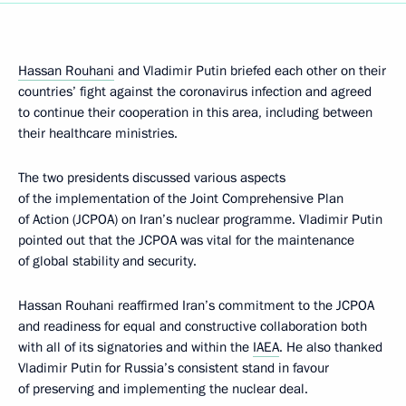
Hassan Rouhani
and Vladimir Putin briefed each other on their
countries’ fight against the coronavirus infection and agreed
to continue their cooperation in this area, including between
their healthcare ministries.
The two presidents discussed various aspects
of the implementation of the Joint Comprehensive Plan
of Action (JCPOA) on Iran’s nuclear programme. Vladimir Putin
pointed out that the JCPOA was vital for the maintenance
of global stability and security.
Hassan Rouhani reaffirmed Iran’s commitment to the JCPOA
and readiness for equal and constructive collaboration both
with all of its signatories and within the
IAEA
. He also thanked
Vladimir Putin for Russia’s consistent stand in favour
of preserving and implementing the nuclear deal.