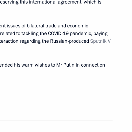
reserving this international agreement, which is
nt of Iran Hassan Rouhani
nt issues of bilateral trade and economic
elated to tackling the COVID-19 pandemic, paying
 interaction regarding the Russian-produced
Sputnik V
assan Rouhani
ended his warm wishes to Mr Putin in connection
san Rouhani