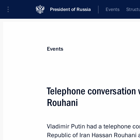
President of Russia
Events
Struct
News about selected person
Events
Rouhani
,
Hassan
Telephone conversation w
Rouhani
Event feed
Vladimir Putin had a telephone co
Republic of Iran Hassan Rouhani at 