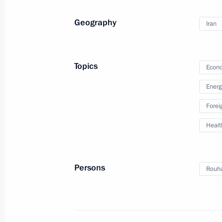
Meeting with President of Iran Hass
September 16, 2019, 18:00
Geography
Iran
Vladimir Putin arrived in Turkey
Topics
Econo
September 16, 2019, 13:50
Energ
Forei
The President will visit Turkey on S
Healt
September 13, 2019, 16:30
Persons
Rouh
Meeting with President of Iran Hass
June 14, 2019, 14:45