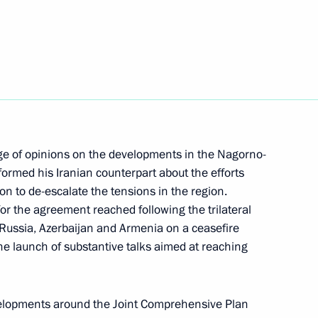
nt of Iran Hassan Rouhani
nt of Iran Hassan Rouhani
ge of opinions on the developments in the Nagorno-
formed his Iranian counterpart about the efforts
nd Turkey on Syrian settlement
on to de-escalate the tensions in the region.
or the agreement reached following the trilateral
f Russia, Azerbaijan and Armenia on a ceasefire
he launch of substantive talks aimed at reaching
nt of Iran Hassan Rouhani
velopments around the Joint Comprehensive Plan