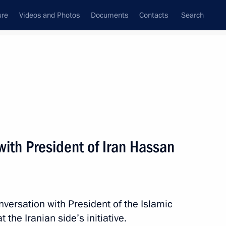
ure
Videos and Photos
Documents
Contacts
Search
All persons
ith President of Iran Hassan
Subscribe to news feed
nversation with President of the Islamic
the Iranian side’s initiative.