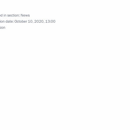
d in section:
News
of Russia, Iran, Turkey
ion date:
October 10, 2020, 13:00
sion
alists’ questions following
n and Turkey
an Rouhani and President