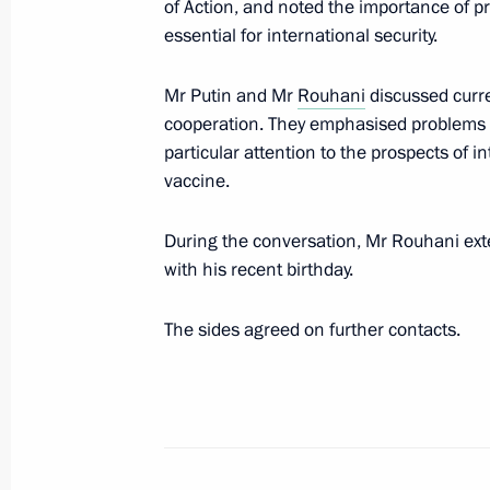
of Action, and noted the importance of p
essential for international security.
Telephone conversation with Preside
Mr Putin and Mr
Rouhani
discussed curre
February 29, 2020, 19:30
cooperation. They emphasised problems r
particular attention to the prospects of
vaccine.
Condolences to President of Iran H
During the conversation, Mr Rouhani ext
January 8, 2020, 12:45
with his recent birthday.
The sides agreed on further contacts.
Meeting with Iranian President Has
October 1, 2019, 17:15