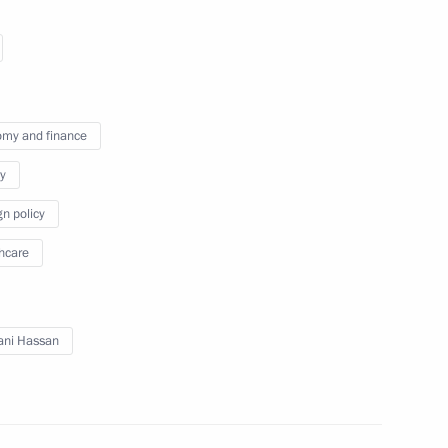
an Rouhani
my and finance
y
gn policy
eptember 16
hcare
ani Hassan
an Rouhani