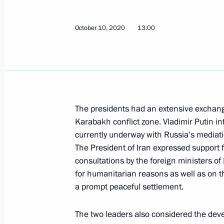
Telephone conversation with Preside
October 10, 2020, 13:00
October 10, 2020
13:00
Telephone conversation with Preside
July 16, 2020, 14:20
The presidents had an extensive exchan
Karabakh conflict zone. Vladimir Putin in
Meeting of leaders of Russia, Iran a
currently underway with Russia’s mediati
The President of Iran expressed support f
July 1, 2020, 14:30
consultations by the foreign ministers o
for humanitarian reasons as well as on t
a prompt peaceful settlement.
Telephone conversation with Preside
The two leaders also considered the de
April 21, 2020, 17:55