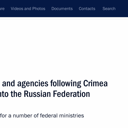
ure
Videos and Photos
Documents
Contacts
Search
All persons
 of the Russian
es and agencies following Crimea
nto the Russian Federation
Subscribe to news feed
 for a number of federal ministries