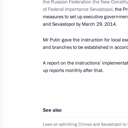
the Russian Federation the New Constitue
of Federal Importance Sevastopol
, the P
Instructions following meeting of Co
measures to set up executive governmen
Targeted Socioeconomic Development
and Sevastopol by March 29, 2014.
in Russia
Mr Putin gave the instruction for local 
May 26, 2014, 17:20
and branches to be established in acco
A report on the instructions’ implementat
Instructions following meeting with C
up reports monthly after that.
May 26, 2014, 10:40
Instructions on improving quality of
See also
May 22, 2014, 19:00
Laws on admitting Crimea and Sevastopol to 