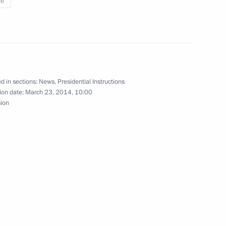
re
e State Council and the Council
tional Projects
d in sections:
News
,
Presidential Instructions
ion date:
March 23, 2014, 10:00
sion
on and water supply in Crimea
 Medvedev