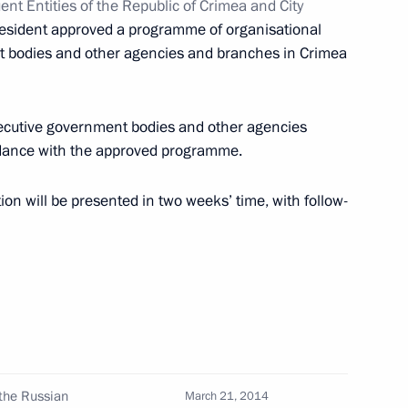
nt Entities of the Republic of Crimea and City
resident approved a programme of organisational
mmission for Monitoring
t bodies and other agencies and branches in Crimea
 Achievement Indicators
executive government bodies and other agencies
rdance with the approved programme.
ion will be presented in two weeks’ time, with follow-
ouncil of Legislators
 higher education
the Russian
March 21, 2014