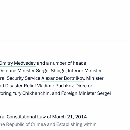
Next
d relief efforts in the Far East
Dmitry Medvedev
and a number of heads
entre in Primorye Territory
, Defence Minister
Sergei Shoigu
, Interior Minister
eral Security Service
Alexander Bortnikov
, Minister
nd Disaster Relief
Vladimir Puchkov
, Director
itoring
Yury Chikhanchin
, and Foreign Minister
Sergei
Federation of Independent
deral Constitutional Law of March 21, 2014
he Republic of Crimea and Establishing within