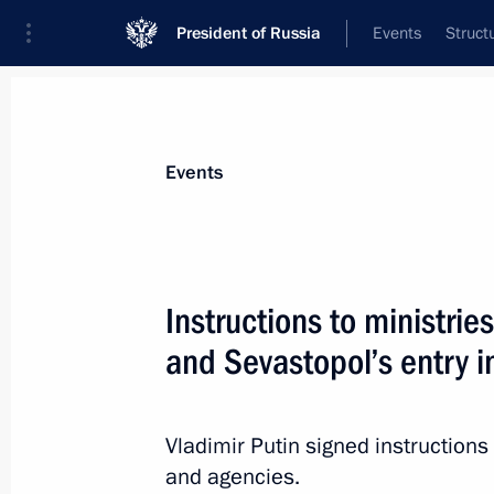
President of Russia
Events
Struct
News about selected person
Events
Medvedev
,
Dmitry
Deputy Chairman of the Security Council
Instructions to ministri
Federation
and Sevastopol’s entry i
Biography
Event feed
Vladimir Putin signed instructions
and agencies.