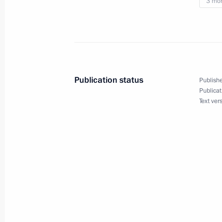
3 mo
May 7, 2014, 12:00
Instructions following meeting of th
for the Implementation of Priority Na
Publication status
Publishe
and Demographic Policy
Publicat
Text ver
May 6, 2014, 11:00
Instructions to develop transportati
April 22, 2014, 10:30
Meeting with Prime Minister Dmitry