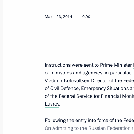
March 23, 2014
10:00
Instructions following meeting on floo
June 12, 2014, 18:00
Instructions were sent to Prime Minister
Instructions on building a perinatal c
of ministries and agencies, in particular
June 3, 2014, 18:30
Vladimir Kolokoltsev
, Director of the Fed
of Civil Defence, Emergency Situations a
of the Federal Service for Financial Mon
Lavrov
.
Instructions following meeting with 
Trade Unions of Russia
Following the entry into force of the Fe
May 27, 2014, 18:20
On Admitting to the Russian Federation t