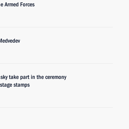
he Armed Forces
 Medvedev
ky take part in the ceremony
ostage stamps