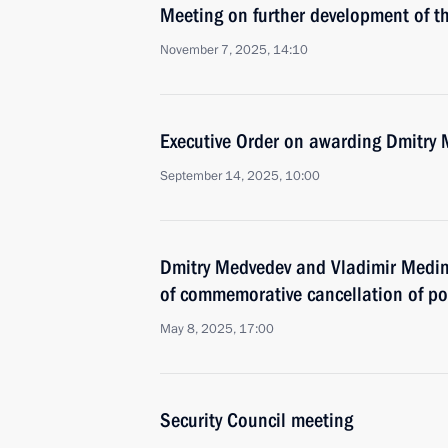
Meeting on further development of t
November 7, 2025, 14:10
Executive Order on awarding Dmitry
September 14, 2025, 10:00
Dmitry Medvedev and Vladimir Medins
of commemorative cancellation of p
May 8, 2025, 17:00
Security Council meeting