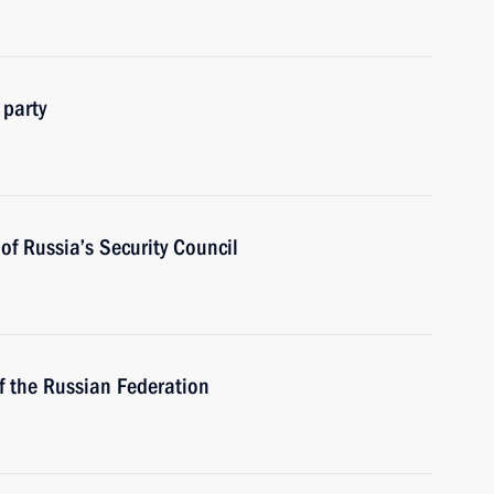
 party
f Russia’s Security Council
f the Russian Federation