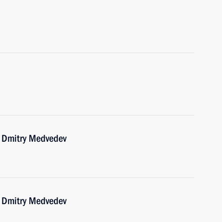
r Dmitry Medvedev
r Dmitry Medvedev