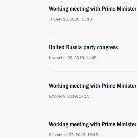
Working meeting with Prime Ministe
January 15, 2020, 15:10
United Russia party congress
November 23, 2019, 14:45
Working meeting with Prime Ministe
October 9, 2019, 17:15
Working meeting with Prime Ministe
September 23, 2019, 12:45