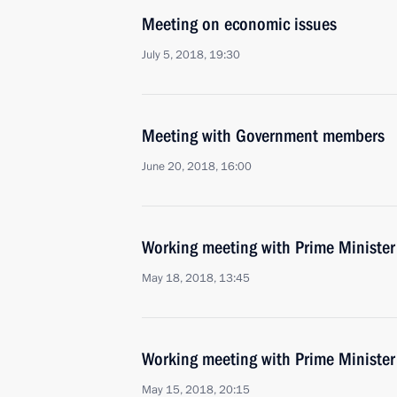
Meeting on economic issues
July 5, 2018, 19:30
Meeting with Government members
June 20, 2018, 16:00
Working meeting with Prime Ministe
May 18, 2018, 13:45
Working meeting with Prime Ministe
May 15, 2018, 20:15