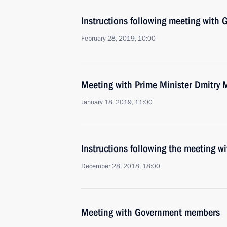
Instructions following meeting wit
February 28, 2019, 10:00
Meeting with Prime Minister Dmitry
January 18, 2019, 11:00
Instructions following the meeting 
December 28, 2018, 18:00
Meeting with Government members