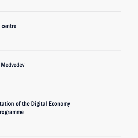
 centre
y Medvedev
tation of the Digital Economy
 programme