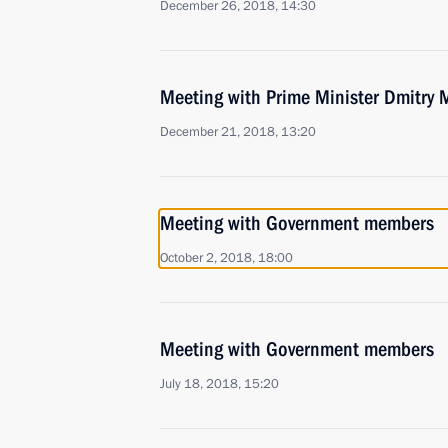
December 26, 2018, 14:30
Meeting with Prime Minister Dmitry
December 21, 2018, 13:20
Meeting with Government members
October 2, 2018, 18:00
Meeting with Government members
July 18, 2018, 15:20