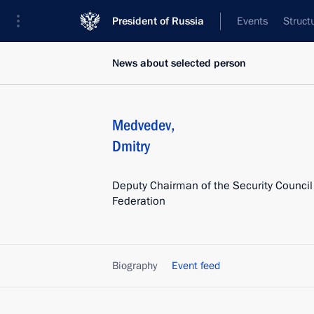
President of Russia
Events
Struct
News about selected person
Medvedev
,
Dmitry
Deputy Chairman of the Security Council
Federation
Biography
Event feed