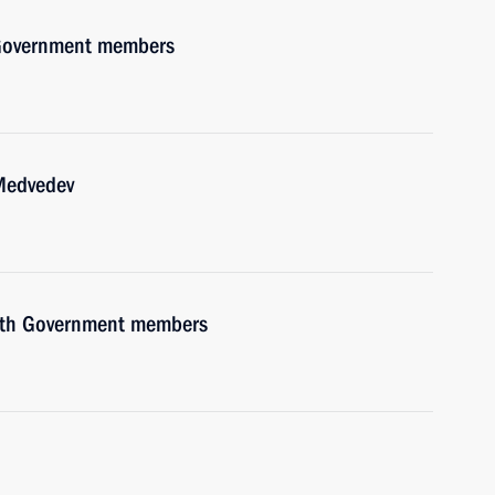
h Government members
 Medvedev
with Government members