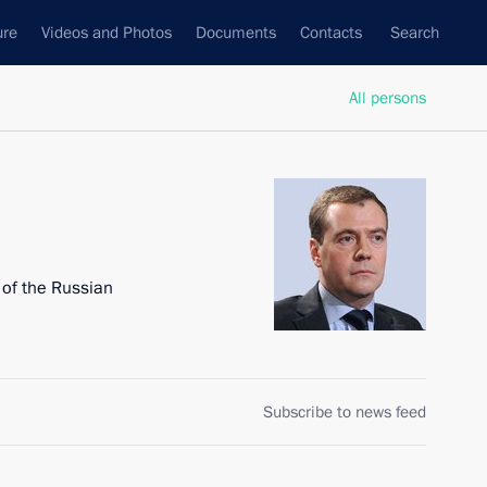
ure
Videos and Photos
Documents
Contacts
Search
All persons
 of the Russian
Subscribe to news feed