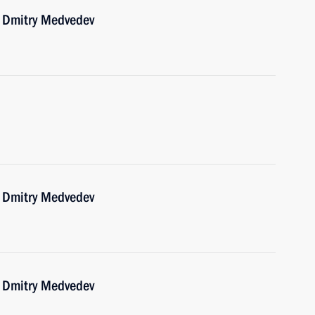
r Dmitry Medvedev
r Dmitry Medvedev
r Dmitry Medvedev