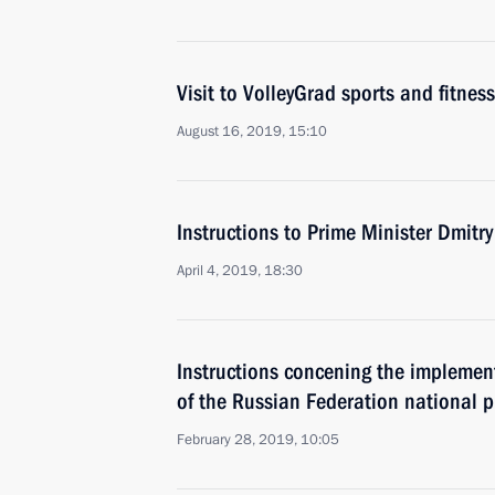
Visit to VolleyGrad sports and fitness
August 16, 2019, 15:10
Instructions to Prime Minister Dmitr
April 4, 2019, 18:30
Instructions concening the implemen
of the Russian Federation national
February 28, 2019, 10:05