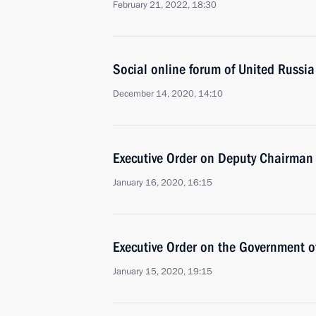
February 21, 2022, 18:30
Social online forum of United Russia
December 14, 2020, 14:10
Executive Order on Deputy Chairman o
January 16, 2020, 16:15
Executive Order on the Government o
January 15, 2020, 19:15