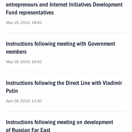
entrepreneurs and Internet Initiatives Development
Fund representatives
May 19, 2015, 18:00
Instructions following meeting with Government
members
May 18, 2015, 16:00
Instructions following the Direct Line with Vladimir
Putin
April 28, 2015, 13:30
Instructions following meeting on development
of Russian Far East