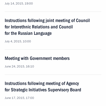
July 14, 2015, 19:00
Instructions following joint meeting of Council
for Interethnic Relations and Council
for the Russian Language
July 4, 2015, 10:00
Meeting with Government members
June 24, 2015, 16:10
Instructions following meeting of Agency
for Strategic Initiatives Supervisory Board
June 17, 2015, 17:00