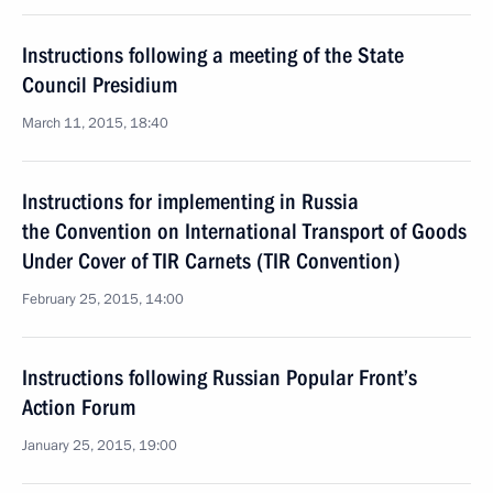
Instructions following a meeting of the State
Council Presidium
March 11, 2015, 18:40
Instructions for implementing in Russia
the Convention on International Transport of Goods
Under Cover of TIR Carnets (TIR Convention)
February 25, 2015, 14:00
Instructions following Russian Popular Front’s
Action Forum
January 25, 2015, 19:00