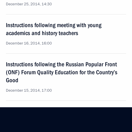
December 25, 2014, 14:30
Instructions following meeting with young
academics and history teachers
December 16, 2014, 16:00
Instructions following the Russian Popular Front
(ONF) Forum Quality Education for the Country’s
Good
December 15, 2014, 17:00
Instructions following meeting with culture figures
October 2, 2014, 18:40