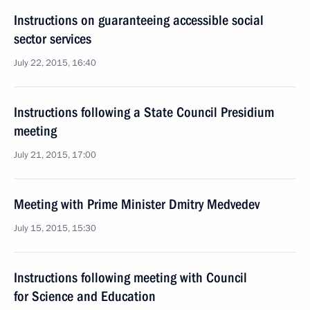
Instructions on guaranteeing accessible social
sector services
July 22, 2015, 16:40
Instructions following a State Council Presidium
meeting
July 21, 2015, 17:00
Meeting with Prime Minister Dmitry Medvedev
July 15, 2015, 15:30
Instructions following meeting with Council
for Science and Education