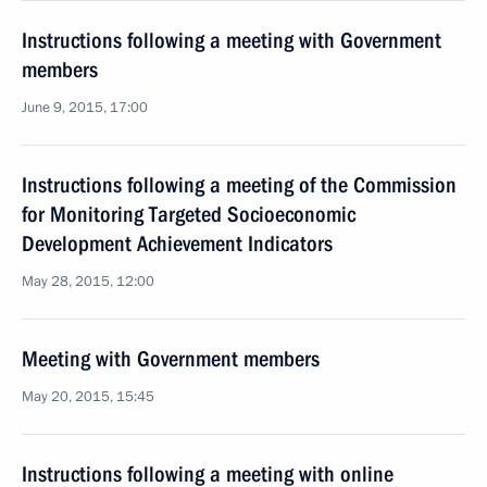
Instructions following a meeting with Government
members
June 9, 2015, 17:00
Instructions following a meeting of the Commission
for Monitoring Targeted Socioeconomic
Development Achievement Indicators
May 28, 2015, 12:00
Meeting with Government members
May 20, 2015, 15:45
Instructions following a meeting with online