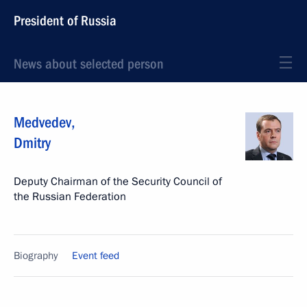
President of Russia
News about selected person
Medvedev
,
Dmitry
Deputy Chairman of the Security Council of
the Russian Federation
Biography
Event feed