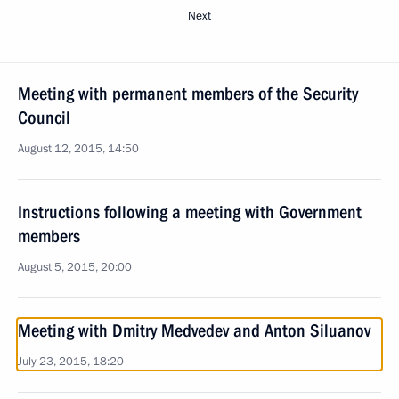
Next
Meeting with permanent members of the Security
Council
August 12, 2015, 14:50
Instructions following a meeting with Government
members
August 5, 2015, 20:00
Meeting with Dmitry Medvedev and Anton Siluanov
July 23, 2015, 18:20