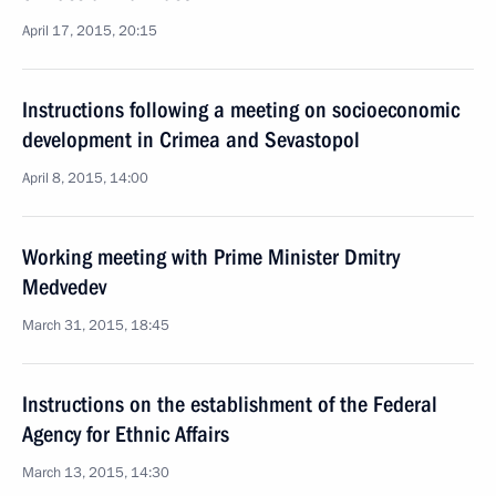
April 17, 2015, 20:15
Instructions following a meeting on socioeconomic
development in Crimea and Sevastopol
April 8, 2015, 14:00
Working meeting with Prime Minister Dmitry
Medvedev
March 31, 2015, 18:45
Instructions on the establishment of the Federal
Agency for Ethnic Affairs
March 13, 2015, 14:30