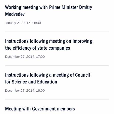
Working meeting with Prime Minister Dmitry
Medvedev
January 21, 2015, 15:30
Instructions following meeting on improving
the efficiency of state companies
December 27, 2014, 17:00
Instructions following a meeting of Council
for Science and Education
December 27, 2014, 16:00
Meeting with Government members