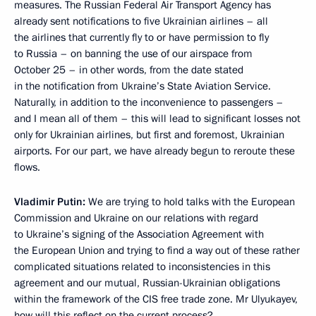
measures. The Russian Federal Air Transport Agency has
already sent notifications to five Ukrainian airlines – all
the airlines that currently fly to or have permission to fly
to Russia – on banning the use of our airspace from
October 25 – in other words, from the date stated
in the notification from Ukraine’s State Aviation Service.
Naturally, in addition to the inconvenience to passengers –
and I mean all of them – this will lead to significant losses not
only for Ukrainian airlines, but first and foremost, Ukrainian
airports. For our part, we have already begun to reroute these
flows.
Vladimir Putin:
We are trying to hold talks with the European
Commission and Ukraine on our relations with regard
to Ukraine’s signing of the Association Agreement with
the European Union and trying to find a way out of these rather
complicated situations related to inconsistencies in this
agreement and our mutual, Russian-Ukrainian obligations
within the framework of the CIS free trade zone. Mr Ulyukayev,
how will this reflect on the current process?