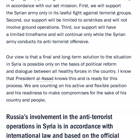
in accordance with our set mission. First, we will support
the Syrian army only in its lawful fight against terrorist groups.
Second, our support will be limited to airstrikes and will not
involve ground operations. Third, our support will have
a limited timeframe and will continue only while the Syrian
army conducts its anti-terrorist offensive.
Our view is that a final and long-term solution to the situation
in Syria is possible only on the basis of political reform
and dialogue between all healthy forces in the country. I know
that President
al-Assad
knows this and is ready for this
process. We are counting on his active and flexible position
and his readiness to make compromises for the sake of his
country and people.
Russia’s involvement in the anti-terrorist
operations in Syria is in accordance with
international law and based on the official