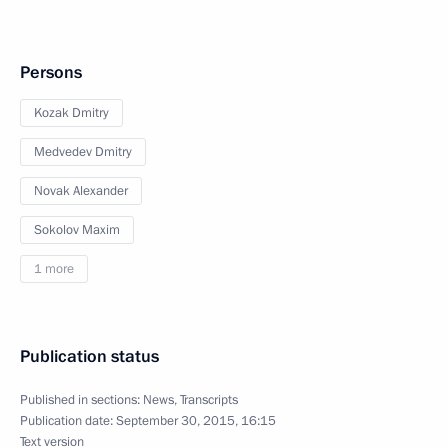
Persons
Kozak Dmitry
Medvedev Dmitry
Novak Alexander
Sokolov Maxim
1 more
Publication status
Published in sections:
News
,
Transcripts
Publication date:
September 30, 2015, 16:15
Text version