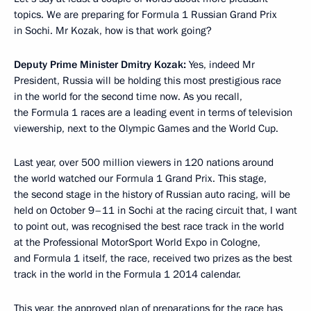
topics. We are preparing for Formula 1 Russian Grand Prix
in Sochi. Mr Kozak, how is that work going?
Deputy Prime Minister Dmitry Kozak:
Yes, indeed Mr
President, Russia will be holding this most prestigious race
in the world for the second time now. As you recall,
the Formula 1 races are a leading event in terms of television
viewership, next to the Olympic Games and the World Cup.
Last year, over 500 million viewers in 120 nations around
the world watched our Formula 1 Grand Prix. This stage,
the second stage in the history of Russian auto racing, will be
held on October 9–11 in Sochi at the racing circuit that, I want
to point out, was recognised the best race track in the world
at the Professional MotorSport World Expo in Cologne,
and Formula 1 itself, the race, received two prizes as the best
track in the world in the Formula 1 2014 calendar.
This year, the approved plan of preparations for the race has