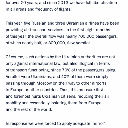
for over 20 years, and since 2013 we have full liberalisation
in all areas and frequency of flights.
This year, five Russian and three Ukrainian airlines have been
providing air transport services. In the first eight months
of this year, the overall flow was nearly 700,000 passengers,
of which nearly half, or 300,000, flew Aeroflot.
Of course, such actions by the Ukrainian authorities are not
only against international law, but also illogical in terms
of transport functioning, since 70% of the passengers using
Aeroflot were Ukrainians, and 40% of them were simply
passing through Moscow on their way to other airports
in Europe or other countries. Thus, this measure first
and foremost hurts Ukrainian citizens, reducing their air
mobility and essentially isolating them from Europe
and the rest of the world.
In response we were forced to apply adequate ‘mirror’