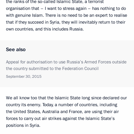
the ranks of the so-called Islamic State, a terrorist
organisation that – I want to stress again – has nothing to do
with genuine Islam. There is no need to be an expert to realise
that if they succeed in Syria, they will inevitably return to their
own countries, and this includes Russia.
See also
Appeal for authorisation to use Russia’s Armed Forces outside
the country submitted to the Federation Council
September 30, 2015
We all know too that the Islamic State long since declared our
country its enemy. Today, a number of countries, including
the United States, Australia and France, are using their air
forces to carry out air strikes against the Islamic State’s
positions in Syria.