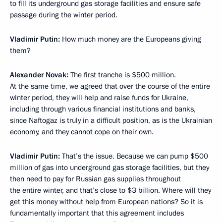
to fill its underground gas storage facilities and ensure safe
passage during the winter period.
Vladimir Putin:
How much money are the Europeans giving
them?
Alexander Novak:
The first tranche is $500 million.
At the same time, we agreed that over the course of the entire
winter period, they will help and raise funds for Ukraine,
including through various financial institutions and banks,
since Naftogaz is truly in a difficult position, as is the Ukrainian
economy, and they cannot cope on their own.
Vladimir Putin:
That’s the issue. Because we can pump $500
million of gas into underground gas storage facilities, but they
then need to pay for Russian gas supplies throughout
the entire winter, and that’s close to $3 billion. Where will they
get this money without help from European nations? So it is
fundamentally important that this agreement includes