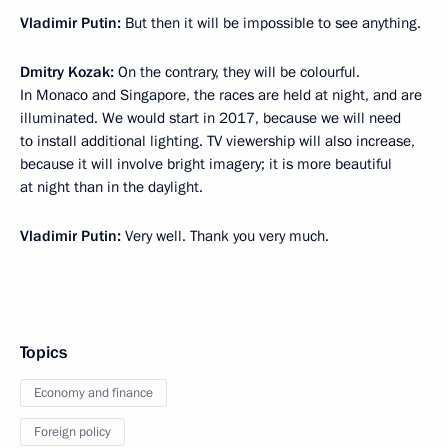
Vladimir Putin:
But then it will be impossible to see anything.
Dmitry Kozak:
On the contrary, they will be colourful.
In Monaco and Singapore, the races are held at night, and are
illuminated. We would start in 2017, because we will need
to install additional lighting. TV viewership will also increase,
because it will involve bright imagery; it is more beautiful
at night than in the daylight.
Vladimir Putin:
Very well. Thank you very much.
Topics
Economy and finance
Foreign policy