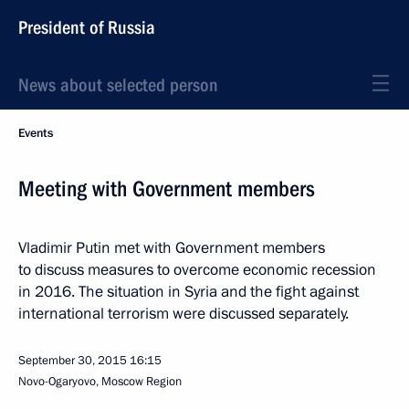
President of Russia
News about selected person
Events
Meeting with Government members
Vladimir Putin met with Government members
to discuss measures to overcome economic recession
in 2016. The situation in Syria and the fight against
international terrorism were discussed separately.
September 30, 2015
16:15
Novo-Ogaryovo, Moscow Region