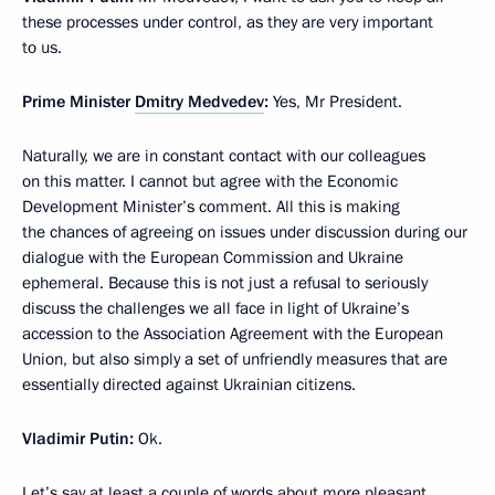
these processes under control, as they are very important
to us.
Prime Minister
Dmitry Medvedev
:
Yes, Mr President.
Naturally, we are in constant contact with our colleagues
on this matter. I cannot but agree with the Economic
Development Minister’s comment. All this is making
the chances of agreeing on issues under discussion during our
dialogue with the European Commission and Ukraine
ephemeral. Because this is not just a refusal to seriously
discuss the challenges we all face in light of Ukraine’s
accession to the Association Agreement with the European
Union, but also simply a set of unfriendly measures that are
essentially directed against Ukrainian citizens.
Vladimir Putin:
Ok.
Let’s say at least a couple of words about more pleasant