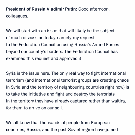
President of Russia Vladimir Putin
: Good afternoon,
colleagues,
We will start with an issue that will likely be the subject
of much discussion today, namely, my request
to the Federation Council on using Russia’s Armed Forces
beyond our country’s borders. The Federation Council has
examined this request and approved it.
Syria is the issue here. The only real way to fight international
terrorism (and international terrorist groups are creating chaos
in Syria and the territory of neighbouring countries right now) is
to take the initiative and fight and destroy the terrorists
in the territory they have already captured rather than waiting
for them to arrive on our soil.
We all know that thousands of people from European
countries, Russia, and the post-Soviet region have joined