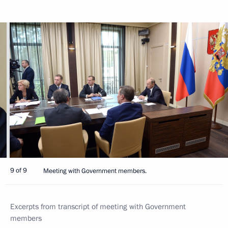
9 of 9
Meeting with Government members.
Excerpts from transcript of meeting with Government
members