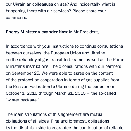
our Ukrainian colleagues on gas? And incidentally, what is
happening there with air services? Please share your
comments.
Energy Minister
Alexander Novak
:
Mr President,
In accordance with your instructions to continue consultations
between ourselves, the European Union and Ukraine
on the reliability of gas transit to Ukraine, as well as the Prime
Minister’s instructions, I held consultations with our partners
on September 25. We were able to agree on the content
of the protocol on cooperation in terms of gas supplies from
the Russian Federation to Ukraine during the period from
October 1, 2015 through March 31, 2015 – the so-called
“winter package.”
The main stipulations of this agreement are mutual
obligations of all sides. First and foremost, obligations
by the Ukrainian side to guarantee the continuation of reliable