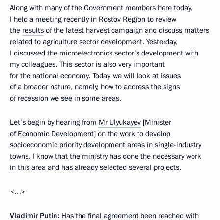
Along with many of the Government members here today,
I held a meeting recently in Rostov Region to review
the
results
of the latest harvest campaign and discuss matters
related to agriculture sector development. Yesterday,
I
discussed
the microelectronics sector’s development with
my colleagues. This sector is also very important
for the national economy. Today, we will look at issues
of a broader nature, namely, how to address the signs
of recession we see in some areas.
Let’s begin by hearing from
Mr Ulyukayev
[Minister
of Economic Development] on the work to develop
socioeconomic priority development areas in single-industry
towns. I know that the ministry has done the necessary work
in this area and has already selected several projects.
<…>
Vladimir Putin:
Has the final agreement been reached with