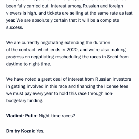
been fully carried out. Interest among Russian and foreign
viewers is high, and tickets are selling at the same rate as last
year. We are absolutely certain that it will be a complete
success.
We are currently negotiating extending the duration
of the contract, which ends in 2020, and we’re also making
progress on negotiating rescheduling the races in Sochi from
daytime to night-time.
We have noted a great deal of interest from Russian investors
in getting involved in this race and financing the license fees
we must pay every year to hold this race through non-
budgetary funding.
Vladimir Putin:
Night-time races?
Dmitry Kozak:
Yes.