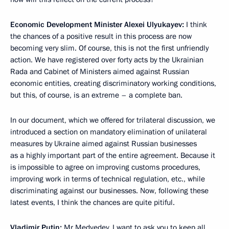
Economic Development Minister Alexei Ulyukayev:
I think
the chances of a positive result in this process are now
becoming very slim. Of course, this is not the first unfriendly
action. We have registered over forty acts by the Ukrainian
Rada and Cabinet of Ministers aimed against Russian
economic entities, creating discriminatory working conditions,
but this, of course, is an extreme – a complete ban.
In our document, which we offered for trilateral discussion, we
introduced a section on mandatory elimination of unilateral
measures by Ukraine aimed against Russian businesses
as a highly important part of the entire agreement. Because it
is impossible to agree on improving customs procedures,
improving work in terms of technical regulation, etc., while
discriminating against our businesses. Now, following these
latest events, I think the chances are quite pitiful.
Vladimir Putin:
Mr Medvedev, I want to ask you to keep all