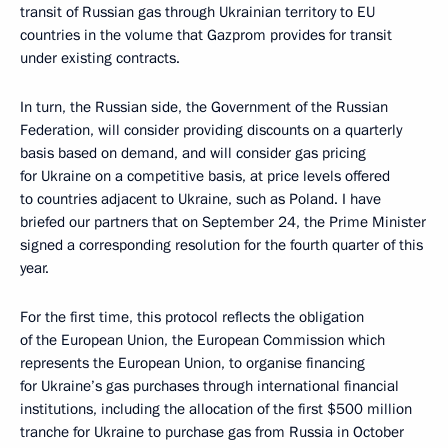
transit of Russian gas through Ukrainian territory to EU
countries in the volume that Gazprom provides for transit
under existing contracts.
In turn, the Russian side, the Government of the Russian
Federation, will consider providing discounts on a quarterly
basis based on demand, and will consider gas pricing
for Ukraine on a competitive basis, at price levels offered
to countries adjacent to Ukraine, such as Poland. I have
briefed our partners that on September 24, the Prime Minister
signed a corresponding resolution for the fourth quarter of this
year.
For the first time, this protocol reflects the obligation
of the European Union, the European Commission which
represents the European Union, to organise financing
for Ukraine’s gas purchases through international financial
institutions, including the allocation of the first $500 million
tranche for Ukraine to purchase gas from Russia in October