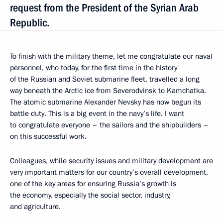
request from the President of the Syrian Arab
Republic.
To finish with the military theme, let me congratulate our naval
personnel, who today, for the first time in the history
of the Russian and Soviet submarine fleet, travelled a long
way beneath the Arctic ice from Severodvinsk to Kamchatka.
The atomic submarine Alexander Nevsky has now begun its
battle duty. This is a big event in the navy’s life. I want
to congratulate everyone – the sailors and the shipbuilders –
on this successful work.
Colleagues, while security issues and military development are
very important matters for our country’s overall development,
one of the key areas for ensuring Russia’s growth is
the economy, especially the social sector, industry,
and agriculture.