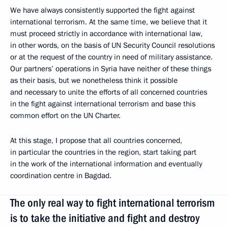
We have always consistently supported the fight against
international terrorism. At the same time, we believe that it
must proceed strictly in accordance with international law,
in other words, on the basis of UN Security Council resolutions
or at the request of the country in need of military assistance.
Our partners’ operations in Syria have neither of these things
as their basis, but we nonetheless think it possible
and necessary to unite the efforts of all concerned countries
in the fight against international terrorism and base this
common effort on the UN Charter.
At this stage, I propose that all countries concerned,
in particular the countries in the region, start taking part
in the work of the international information and eventually
coordination centre in Bagdad.
The only real way to fight international terrorism
is to take the initiative and fight and destroy