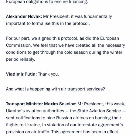
European obligations to ensure financing.
Alexander Novak:
Mr President, it was fundamentally
important to formalise this in the protocol.
For our part, we signed this protocol, as did the European
Commission. We feel that we have created all the necessary
conditions to get through the cold season during the winter
period reliably.
Vladimir Putin:
Thank you.
And what is happening with air transport services?
Transport Minister Maxim Sokolov:
Mr President, this week,
Ukraine’s aviation authorities – the State Aviation Service –
sent notifications to nine Russian airlines on banning their
flights to Ukraine, in violation of our interstate agreement’s
provision on air traffic. This agreement has been in effect