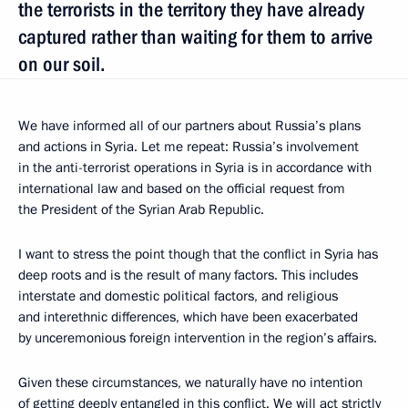
the terrorists in the territory they have already
captured rather than waiting for them to arrive
on our soil.
We have informed all of our partners about Russia’s plans
and actions in Syria. Let me repeat: Russia’s involvement
in the anti-terrorist operations in Syria is in accordance with
international law and based on the official request from
the President of the Syrian Arab Republic.
I want to stress the point though that the conflict in Syria has
deep roots and is the result of many factors. This includes
interstate and domestic political factors, and religious
and interethnic differences, which have been exacerbated
by unceremonious foreign intervention in the region’s affairs.
Given these circumstances, we naturally have no intention
of getting deeply entangled in this conflict. We will act strictly