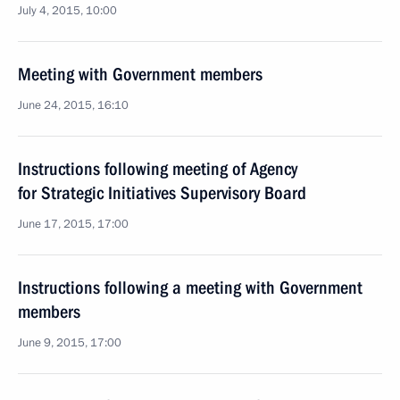
July 4, 2015, 10:00
Meeting with Government members
June 24, 2015, 16:10
Instructions following meeting of Agency
for Strategic Initiatives Supervisory Board
June 17, 2015, 17:00
Instructions following a meeting with Government
members
June 9, 2015, 17:00