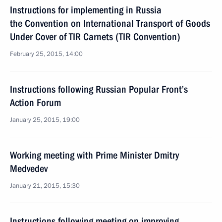
Instructions for implementing in Russia
the Convention on International Transport of Goods
Under Cover of TIR Carnets (TIR Convention)
February 25, 2015, 14:00
Instructions following Russian Popular Front’s
Action Forum
January 25, 2015, 19:00
Working meeting with Prime Minister Dmitry
Medvedev
January 21, 2015, 15:30
Instructions following meeting on improving