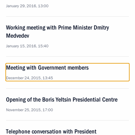
January 29, 2016, 13:00
Working meeting with Prime Minister Dmitry
Medvedev
January 15, 2016, 15:40
Meeting with Government members
December 24, 2015, 13:45
Opening of the Boris Yeltsin Presidential Centre
November 25, 2015, 17:00
Telephone conversation with President