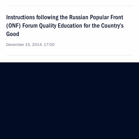
Instructions following the Russian Popular Front
(ONF) Forum Quality Education for the Country’s
Good
December 15, 2014, 17:00
Instructions following meeting with culture figures
October 2, 2014, 18:40
Instructions on state programmes implementation
October 2, 2014, 18:30
Instructions following meeting with participants