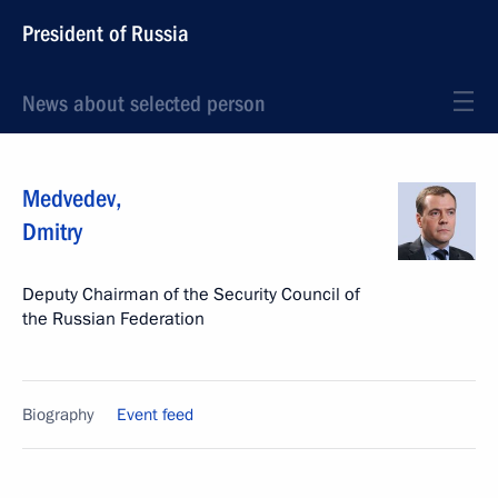
President of Russia
News about selected person
Medvedev
,
Dmitry
Deputy Chairman of the Security Council of
the Russian Federation
Biography
Event feed