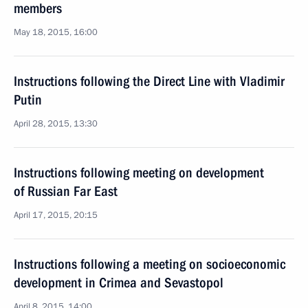
members
May 18, 2015, 16:00
Instructions following the Direct Line with Vladimir
Putin
April 28, 2015, 13:30
Instructions following meeting on development
of Russian Far East
April 17, 2015, 20:15
Instructions following a meeting on socioeconomic
development in Crimea and Sevastopol
April 8, 2015, 14:00