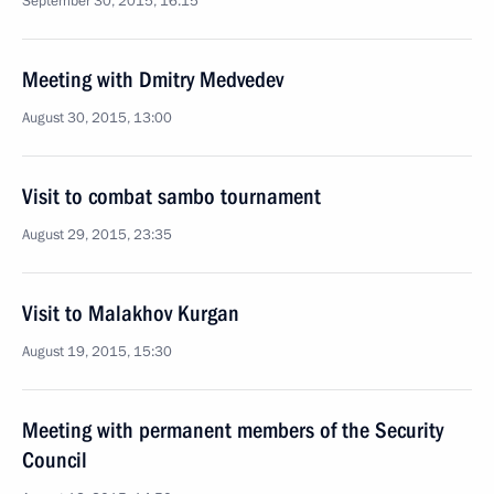
September 30, 2015, 16:15
Meeting with Dmitry Medvedev
August 30, 2015, 13:00
Visit to combat sambo tournament
August 29, 2015, 23:35
Visit to Malakhov Kurgan
August 19, 2015, 15:30
Meeting with permanent members of the Security
Council