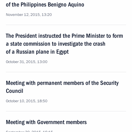
of the Philippines Benigno Aquino
November 12, 2015, 13:20
The President instructed the Prime Minister to form
a state commission to investigate the crash
of a Russian plane in Egypt
October 31, 2015, 13:00
Meeting with permanent members of the Security
Council
October 10, 2015, 18:50
Meeting with Government members