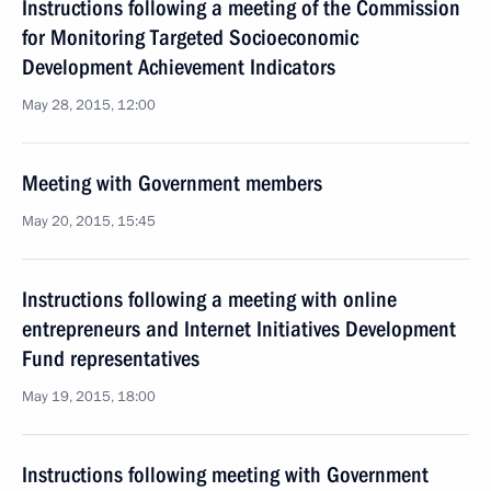
Instructions following a meeting of the Commission
for Monitoring Targeted Socioeconomic
Development Achievement Indicators
May 28, 2015, 12:00
Meeting with Government members
May 20, 2015, 15:45
Instructions following a meeting with online
entrepreneurs and Internet Initiatives Development
Fund representatives
May 19, 2015, 18:00
Instructions following meeting with Government