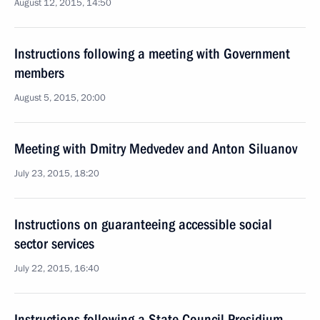
August 12, 2015, 14:50
Instructions following a meeting with Government
members
August 5, 2015, 20:00
Meeting with Dmitry Medvedev and Anton Siluanov
July 23, 2015, 18:20
Instructions on guaranteeing accessible social
sector services
July 22, 2015, 16:40
Instructions following a State Council Presidium