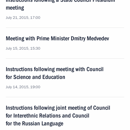
meeting
July 21, 2015, 17:00
Meeting with Prime Minister Dmitry Medvedev
July 15, 2015, 15:30
Instructions following meeting with Council
for Science and Education
July 14, 2015, 19:00
Instructions following joint meeting of Council
for Interethnic Relations and Council
for the Russian Language