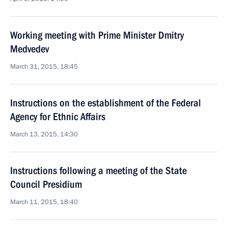
Working meeting with Prime Minister Dmitry
Medvedev
March 31, 2015, 18:45
Instructions on the establishment of the Federal
Agency for Ethnic Affairs
March 13, 2015, 14:30
Instructions following a meeting of the State
Council Presidium
March 11, 2015, 18:40