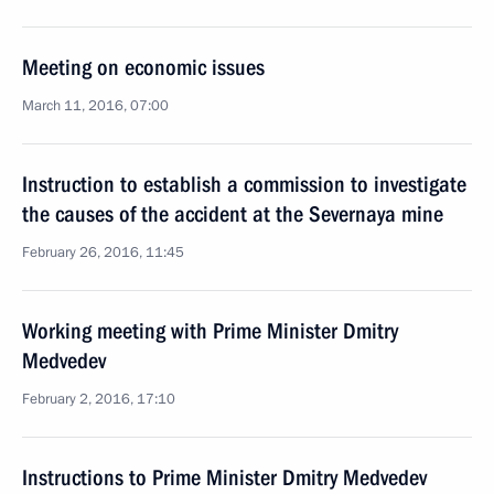
Meeting on economic issues
March 11, 2016, 07:00
Instruction to establish a commission to investigate
the causes of the accident at the Severnaya mine
February 26, 2016, 11:45
Working meeting with Prime Minister Dmitry
Medvedev
February 2, 2016, 17:10
Instructions to Prime Minister Dmitry Medvedev