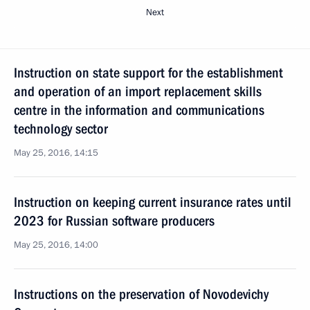
Next
Instruction on state support for the establishment
and operation of an import replacement skills
centre in the information and communications
technology sector
May 25, 2016, 14:15
Instruction on keeping current insurance rates until
2023 for Russian software producers
May 25, 2016, 14:00
Instructions on the preservation of Novodevichy