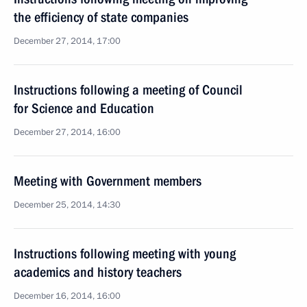
the efficiency of state companies
December 27, 2014, 17:00
Instructions following a meeting of Council
for Science and Education
December 27, 2014, 16:00
Meeting with Government members
December 25, 2014, 14:30
Instructions following meeting with young
academics and history teachers
December 16, 2014, 16:00