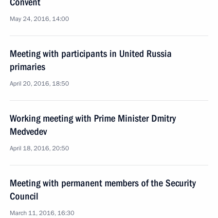
Convent
May 24, 2016, 14:00
Meeting with participants in United Russia
primaries
April 20, 2016, 18:50
Working meeting with Prime Minister Dmitry
Medvedev
April 18, 2016, 20:50
Meeting with permanent members of the Security
Council
March 11, 2016, 16:30