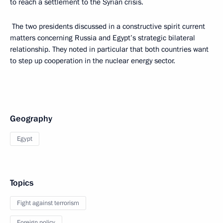
to reach a settlement to the Syrian crisis.
The two presidents discussed in a constructive spirit current
matters concerning Russia and Egypt’s strategic bilateral
relationship. They noted in particular that both countries want
to step up cooperation in the nuclear energy sector.
Geography
Egypt
Topics
Fight against terrorism
Foreign policy