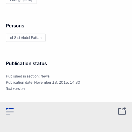
Persons
el-Sisi Abdel Fattah
Publication status
Published in section:
News
Publication date:
November 18, 2015, 14:30
Text version