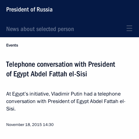
President of Russia
News about selected person
Events
Telephone conversation with President
of Egypt Abdel Fattah el-Sisi
At Egypt’s initiative, Vladimir Putin had a telephone
conversation with President of Egypt Abdel Fattah el-
Sisi.
November 18, 2015
14:30