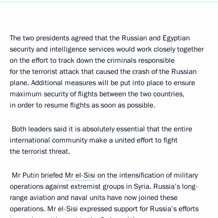
The two presidents agreed that the Russian and Egyptian
security and intelligence services would work closely together
on the effort to track down the criminals responsible
for the terrorist attack that caused the crash of the Russian
plane. Additional measures will be put into place to ensure
maximum security of flights between the two countries,
in order to resume flights as soon as possible.
Both leaders said it is absolutely essential that the entire
international community make a united effort to fight
the terrorist threat.
Mr Putin briefed
Mr el-Sisi
on the intensification of military
operations against extremist groups in Syria. Russia’s long-
range aviation and naval units have now joined these
operations. Mr el-Sisi expressed support for Russia’s efforts