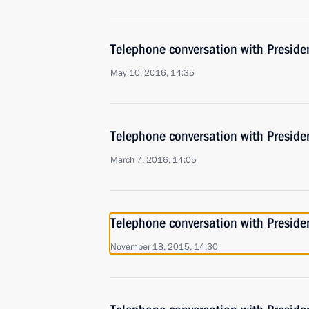
Telephone conversation with Presiden
May 10, 2016, 14:35
Telephone conversation with Presiden
March 7, 2016, 14:05
Telephone conversation with Presiden
November 18, 2015, 14:30