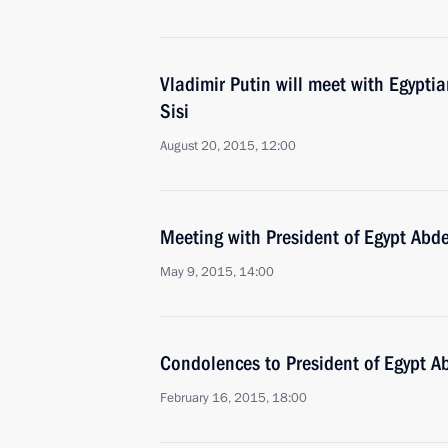
Vladimir Putin will meet with Egyptia
Sisi
August 20, 2015, 12:00
Meeting with President of Egypt Abde
May 9, 2015, 14:00
Condolences to President of Egypt Ab
February 16, 2015, 18:00