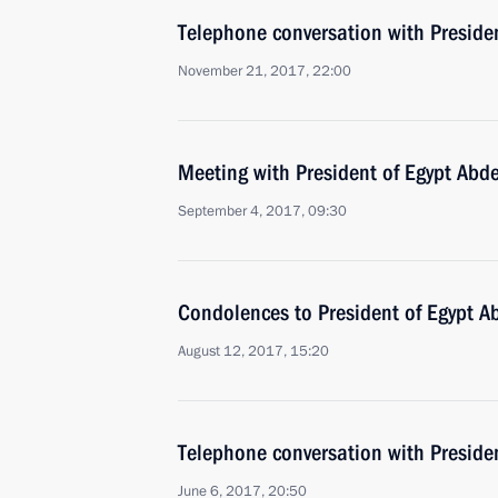
Telephone conversation with Presiden
November 21, 2017, 22:00
Meeting with President of Egypt Abde
September 4, 2017, 09:30
Condolences to President of Egypt Ab
August 12, 2017, 15:20
Telephone conversation with Presiden
June 6, 2017, 20:50