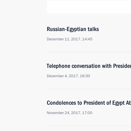
Russian-Egyptian talks
December 11, 2017, 14:45
Telephone conversation with Presiden
December 4, 2017, 16:30
Condolences to President of Egypt Ab
November 24, 2017, 17:00