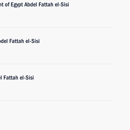
t of Egypt Abdel Fattah el-Sisi
del Fattah el-Sisi
l Fattah el-Sisi
h