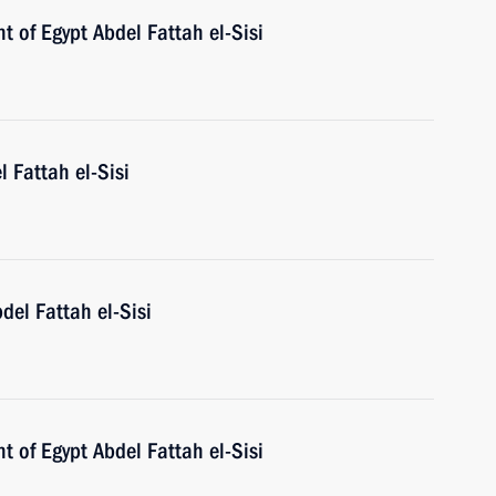
t of Egypt Abdel Fattah el-Sisi
l Fattah el-Sisi
del Fattah el-Sisi
t of Egypt Abdel Fattah el-Sisi