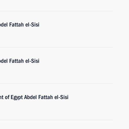
del Fattah el-Sisi
del Fattah el-Sisi
t of Egypt Abdel Fattah el-Sisi