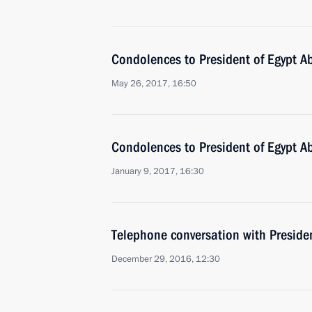
Condolences to President of Egypt Ab
May 26, 2017, 16:50
Condolences to President of Egypt Ab
January 9, 2017, 16:30
Telephone conversation with Presiden
December 29, 2016, 12:30