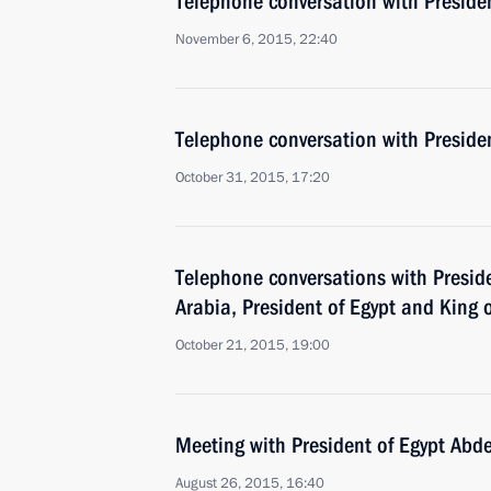
Telephone conversation with Presiden
November 6, 2015, 22:40
Telephone conversation with Presiden
October 31, 2015, 17:20
Telephone conversations with Preside
Arabia, President of Egypt and King 
October 21, 2015, 19:00
Meeting with President of Egypt Abde
August 26, 2015, 16:40