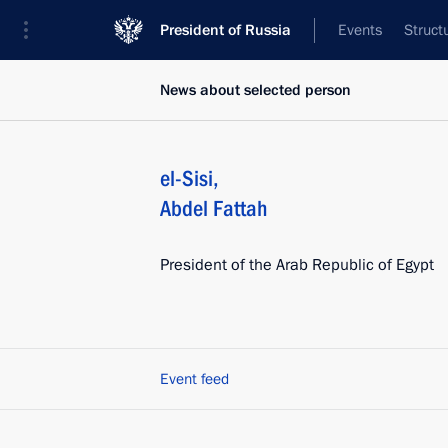
President of Russia
Events
Struct
News about selected person
el-Sisi
,
Abdel Fattah
President of the Arab Republic of Egypt
Event feed