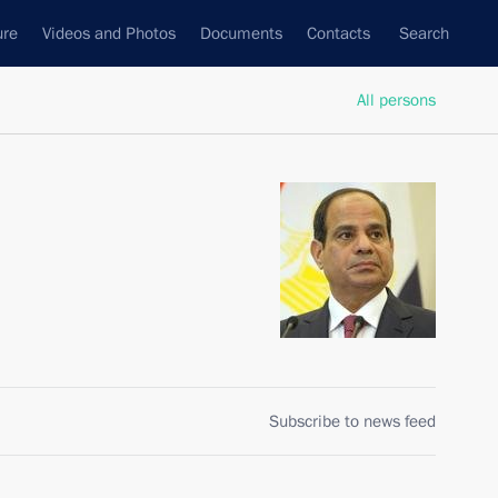
ure
Videos and Photos
Documents
Contacts
Search
All persons
Subscribe to news feed