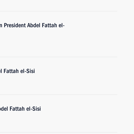
n President Abdel Fattah el-
l Fattah el-Sisi
del Fattah el-Sisi