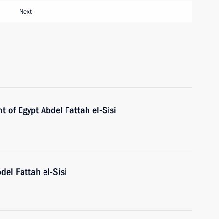
Next
t of Egypt Abdel Fattah el-Sisi
del Fattah el-Sisi