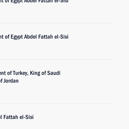
t of Egypt Abdel Fattah el-Sisi
t of Egypt Abdel Fattah el-Sisi
nt of Turkey, King of Saudi
of Jordan
l Fattah el-Sisi