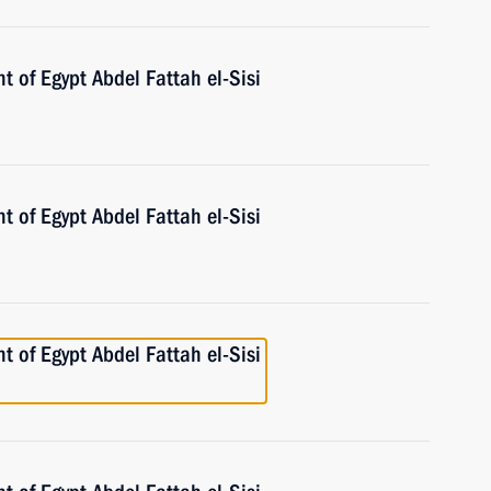
t of Egypt Abdel Fattah el-Sisi
t of Egypt Abdel Fattah el-Sisi
t of Egypt Abdel Fattah el-Sisi