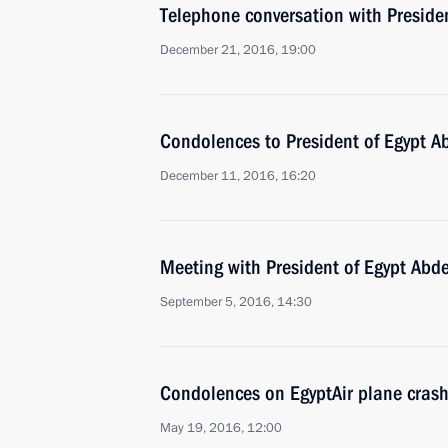
Telephone conversation with Presiden
December 21, 2016, 19:00
Condolences to President of Egypt Ab
December 11, 2016, 16:20
Meeting with President of Egypt Abde
September 5, 2016, 14:30
Condolences on EgyptAir plane cras
May 19, 2016, 12:00