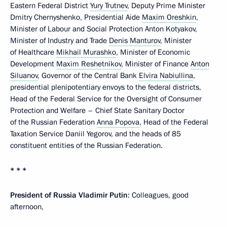
Eastern Federal District
Yury Trutnev
, Deputy Prime Minister
Dmitry Chernyshenko, Presidential Aide
Maxim Oreshkin
,
Minister of Labour and Social Protection Anton Kotyakov,
Minister of Industry and Trade
Denis Manturov
, Minister
of Healthcare
Mikhail Murashko
, Minister of Economic
Development
Maxim Reshetnikov
, Minister of Finance
Anton
Siluanov
, Governor of the Central Bank
Elvira Nabiullina
,
presidential plenipotentiary envoys to the federal districts,
Head of the Federal Service for the Oversight of Consumer
Protection and Welfare – Chief State Sanitary Doctor
of the Russian Federation
Anna Popova
, Head of the Federal
Taxation Service Daniil Yegorov, and the heads of 85
constituent entities of the Russian Federation.
* * *
President of Russia Vladimir Putin
: Colleagues, good
afternoon,