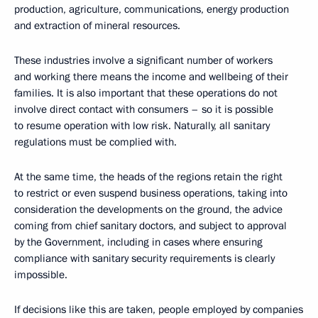
production, agriculture, communications, energy production
and extraction of mineral resources.
These industries involve a significant number of workers
and working there means the income and wellbeing of their
families. It is also important that these operations do not
involve direct contact with consumers – so it is possible
to resume operation with low risk. Naturally, all sanitary
regulations must be complied with.
At the same time, the heads of the regions retain the right
to restrict or even suspend business operations, taking into
consideration the developments on the ground, the advice
coming from chief sanitary doctors, and subject to approval
by the Government, including in cases where ensuring
compliance with sanitary security requirements is clearly
impossible.
If decisions like this are taken, people employed by companies