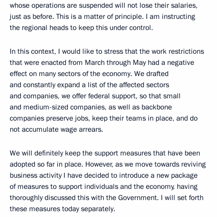
whose operations are suspended will not lose their salaries,
just as before. This is a matter of principle. I am instructing
the regional heads to keep this under control.
In this context, I would like to stress that the work restrictions
that were enacted from March through May had a negative
effect on many sectors of the economy. We drafted
and constantly expand a list of the affected sectors
and companies, we offer federal support, so that small
and medium-sized companies, as well as backbone
companies preserve jobs, keep their teams in place, and do
not accumulate wage arrears.
We will definitely keep the support measures that have been
adopted so far in place. However, as we move towards reviving
business activity I have decided to introduce a new package
of measures to support individuals and the economy, having
thoroughly discussed this with the Government. I will set forth
these measures today separately.