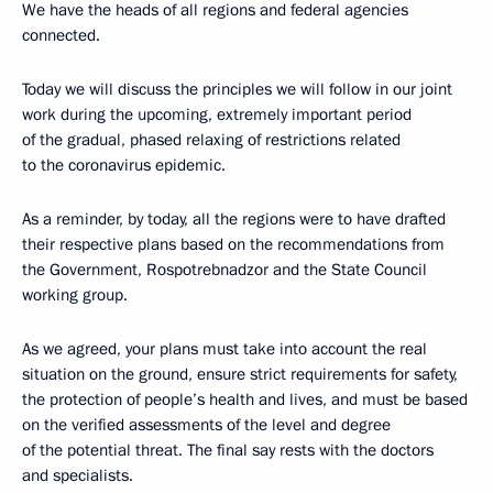
We have the heads of all regions and federal agencies
connected.
Today we will discuss the principles we will follow in our joint
work during the upcoming, extremely important period
of the gradual, phased relaxing of restrictions related
to the coronavirus epidemic.
As a reminder, by today, all the regions were to have drafted
their respective plans based on the recommendations from
the Government, Rospotrebnadzor and the State Council
working group.
As we agreed, your plans must take into account the real
situation on the ground, ensure strict requirements for safety,
the protection of people’s health and lives, and must be based
on the verified assessments of the level and degree
of the potential threat. The final say rests with the doctors
and specialists.