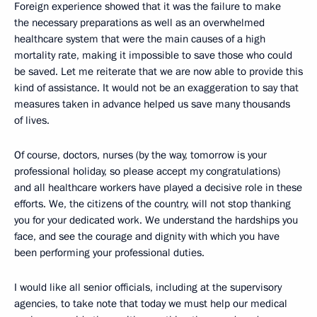
Foreign experience showed that it was the failure to make
the necessary preparations as well as an overwhelmed
healthcare system that were the main causes of a high
mortality rate, making it impossible to save those who could
be saved. Let me reiterate that we are now able to provide this
kind of assistance. It would not be an exaggeration to say that
measures taken in advance helped us save many thousands
of lives.
Of course, doctors, nurses (by the way, tomorrow is your
professional holiday, so please accept my congratulations)
and all healthcare workers have played a decisive role in these
efforts. We, the citizens of the country, will not stop thanking
you for your dedicated work. We understand the hardships you
face, and see the courage and dignity with which you have
been performing your professional duties.
I would like all senior officials, including at the supervisory
agencies, to take note that today we must help our medical