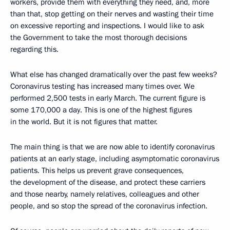
workers, provide them with everything they need, and, more
than that, stop getting on their nerves and wasting their time
on excessive reporting and inspections. I would like to ask
the Government to take the most thorough decisions
regarding this.
What else has changed dramatically over the past few weeks?
Coronavirus testing has increased many times over. We
performed 2,500 tests in early March. The current figure is
some 170,000 a day. This is one of the highest figures
in the world. But it is not figures that matter.
The main thing is that we are now able to identify coronavirus
patients at an early stage, including asymptomatic coronavirus
patients. This helps us prevent grave consequences,
the development of the disease, and protect these carriers
and those nearby, namely relatives, colleagues and other
people, and so stop the spread of the coronavirus infection.