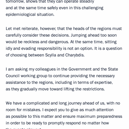
tomorrow, shows that they can operate steadily
and at the same time safely even in this challenging
epidemiological situation.
Let met reiterate, however, that the heads of the regions must
carefully consider these decisions. Jumping ahead too soon
would be reckless and dangerous. At the same time, sitting
idly and evading responsibility is not an option. It is a question
of choosing between Scylla and Charybdis.
I am asking my colleagues in the Government and the State
Council working group to continue providing the necessary
assistance to the regions, including in terms of expertise,
as they gradually move toward lifting the restrictions.
We have a complicated and long journey ahead of us, with no
room for mistakes. I expect you to give as much attention
as possible to this matter and ensure maximum preparedness
in order to be ready to promptly respond no matter how