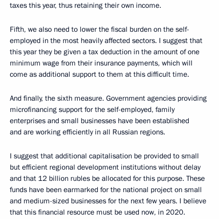
taxes this year, thus retaining their own income.
Fifth, we also need to lower the fiscal burden on the self-
employed in the most heavily affected sectors. I suggest that
this year they be given a tax deduction in the amount of one
minimum wage from their insurance payments, which will
come as additional support to them at this difficult time.
And finally, the sixth measure. Government agencies providing
microfinancing support for the self-employed, family
enterprises and small businesses have been established
and are working efficiently in all Russian regions.
I suggest that additional capitalisation be provided to small
but efficient regional development institutions without delay
and that 12 billion rubles be allocated for this purpose. These
funds have been earmarked for the national project on small
and medium-sized businesses for the next few years. I believe
that this financial resource must be used now, in 2020.