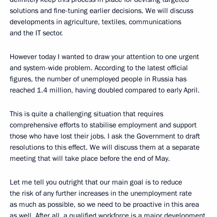
solutions and fine-tuning earlier decisions. We will discuss
developments in agriculture, textiles, communications
and the IT sector.
However today I wanted to draw your attention to one urgent
and system-wide problem. According to the latest official
figures, the number of unemployed people in Russia has
reached 1.4 million, having doubled compared to early April.
This is quite a challenging situation that requires
comprehensive efforts to stabilise employment and support
those who have lost their jobs. I ask the Government to draft
resolutions to this effect. We will discuss them at a separate
meeting that will take place before the end of May.
Let me tell you outright that our main goal is to reduce
the risk of any further increases in the unemployment rate
as much as possible, so we need to be proactive in this area
as well. After all, a qualified workforce is a major development