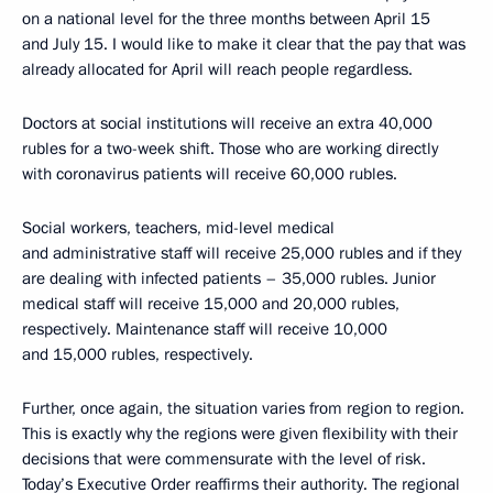
on a national level for the three months between April 15
and July 15. I would like to make it clear that the pay that was
already allocated for April will reach people regardless.
Doctors at social institutions will receive an extra 40,000
rubles for a two-week shift. Those who are working directly
with coronavirus patients will receive 60,000 rubles.
Social workers, teachers, mid-level medical
and administrative staff will receive 25,000 rubles and if they
are dealing with infected patients – 35,000 rubles. Junior
medical staff will receive 15,000 and 20,000 rubles,
respectively. Maintenance staff will receive 10,000
and 15,000 rubles, respectively.
Further, once again, the situation varies from region to region.
This is exactly why the regions were given flexibility with their
decisions that were commensurate with the level of risk.
Today’s Executive Order reaffirms their authority. The regional