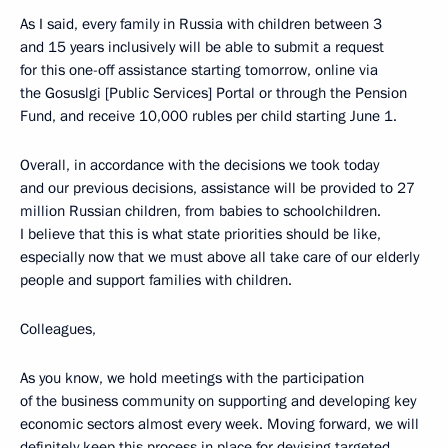
As I said, every family in Russia with children between 3
and 15 years inclusively will be able to submit a request
for this one-off assistance starting tomorrow, online via
the Gosuslgi [Public Services] Portal or through the Pension
Fund, and receive 10,000 rubles per child starting June 1.
Overall, in accordance with the decisions we took today
and our previous decisions, assistance will be provided to 27
million Russian children, from babies to schoolchildren.
I believe that this is what state priorities should be like,
especially now that we must above all take care of our elderly
people and support families with children.
Colleagues,
As you know, we hold meetings with the participation
of the business community on supporting and developing key
economic sectors almost every week. Moving forward, we will
definitely keep this process in place for devising targeted