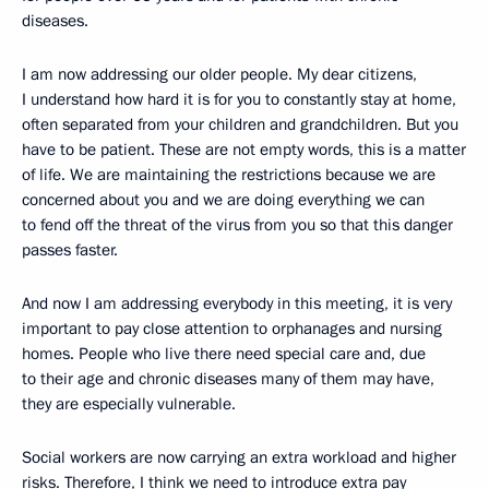
diseases.
I am now addressing our older people. My dear citizens,
I understand how hard it is for you to constantly stay at home,
often separated from your children and grandchildren. But you
have to be patient. These are not empty words, this is a matter
of life. We are maintaining the restrictions because we are
concerned about you and we are doing everything we can
to fend off the threat of the virus from you so that this danger
passes faster.
And now I am addressing everybody in this meeting, it is very
important to pay close attention to orphanages and nursing
homes. People who live there need special care and, due
to their age and chronic diseases many of them may have,
they are especially vulnerable.
Social workers are now carrying an extra workload and higher
risks. Therefore, I think we need to introduce extra pay