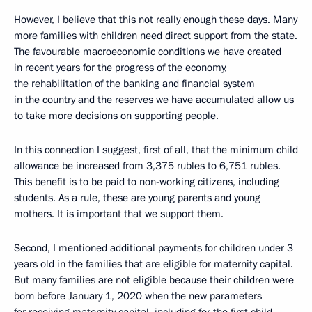
However, I believe that this not really enough these days. Many
more families with children need direct support from the state.
The favourable macroeconomic conditions we have created
in recent years for the progress of the economy,
the rehabilitation of the banking and financial system
in the country and the reserves we have accumulated allow us
to take more decisions on supporting people.
In this connection I suggest, first of all, that the minimum child
allowance be increased from 3,375 rubles to 6,751 rubles.
This benefit is to be paid to non-working citizens, including
students. As a rule, these are young parents and young
mothers. It is important that we support them.
Second, I mentioned additional payments for children under 3
years old in the families that are eligible for maternity capital.
But many families are not eligible because their children were
born before January 1, 2020 when the new parameters