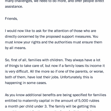
many challenges, we need to do more, and offer people direct
assistance.
Friends,
I would now like to ask for the attention of those who are
directly concerned by the proposed support measures. You
must know your rights and the authorities must ensure them
by all means.
So, first of all, families with children. They always have a lot
of things to take care of, but now if a family loses its income it
is very difficult. All the more so if one of the parents, or worse,
both of them, have lost their jobs. Unfortunately, this is
happening in some cases.
As you know additional benefits are being specified for families
entitled to maternity capital in the amount of 5,000 rubles
a month per child under 3. The family will be getting this