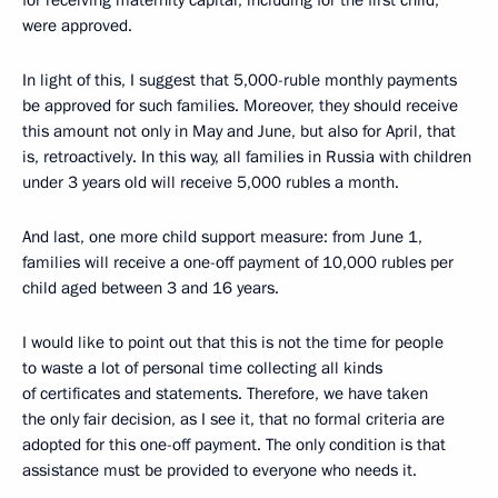
for receiving maternity capital, including for the first child,
were approved.
In light of this, I suggest that 5,000-ruble monthly payments
be approved for such families. Moreover, they should receive
this amount not only in May and June, but also for April, that
is, retroactively. In this way, all families in Russia with children
under 3 years old will receive 5,000 rubles a month.
And last, one more child support measure: from June 1,
families will receive a one-off payment of 10,000 rubles per
child aged between 3 and 16 years.
I would like to point out that this is not the time for people
to waste a lot of personal time collecting all kinds
of certificates and statements. Therefore, we have taken
the only fair decision, as I see it, that no formal criteria are
adopted for this one-off payment. The only condition is that
assistance must be provided to everyone who needs it.