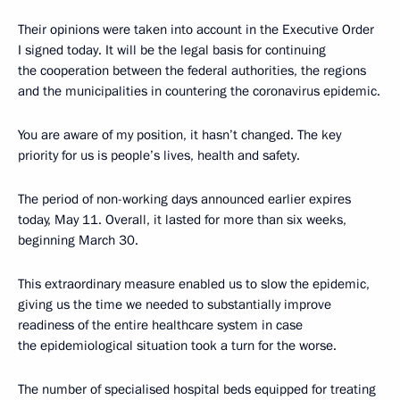
Their opinions were taken into account in the Executive Order
I signed today. It will be the legal basis for continuing
the cooperation between the federal authorities, the regions
and the municipalities in countering the coronavirus epidemic.
You are aware of my position, it hasn’t changed. The key
priority for us is people’s lives, health and safety.
The period of non-working days announced earlier expires
today, May 11. Overall, it lasted for more than six weeks,
beginning March 30.
This extraordinary measure enabled us to slow the epidemic,
giving us the time we needed to substantially improve
readiness of the entire healthcare system in case
the epidemiological situation took a turn for the worse.
The number of specialised hospital beds equipped for treating