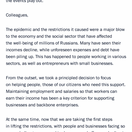
the events play out.
Colleagues,
The epidemic and the restrictions it caused were a major blow
to the economy and the social sector that have affected
the well-being of millions of Russians. Many have seen their
incomes decline, while unforeseen expenses and debt have
been piling up. This has happened to people working in various
sectors, as well as entrepreneurs with small businesses.
From the outset, we took a principled decision to focus
on helping people, those of our citizens who need this support.
Maintaining employment and salaries so that workers can
earn their income has been a key criterion for supporting
businesses and backbone enterprises.
At the same time, now that we are taking the first steps
in lifting the restrictions, with people and businesses facing so