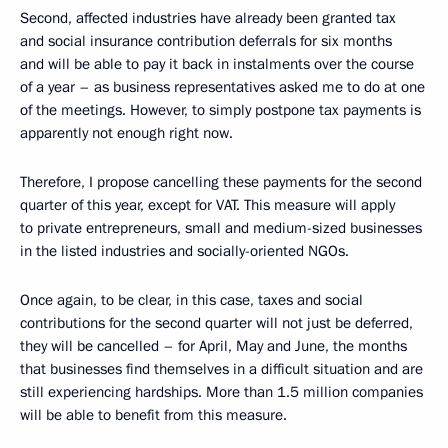
Second, affected industries have already been granted tax
and social insurance contribution deferrals for six months
and will be able to pay it back in instalments over the course
of a year – as business representatives asked me to do at one
of the meetings. However, to simply postpone tax payments is
apparently not enough right now.
Therefore, I propose cancelling these payments for the second
quarter of this year, except for VAT. This measure will apply
to private entrepreneurs, small and medium-sized businesses
in the listed industries and socially-oriented NGOs.
Once again, to be clear, in this case, taxes and social
contributions for the second quarter will not just be deferred,
they will be cancelled – for April, May and June, the months
that businesses find themselves in a difficult situation and are
still experiencing hardships. More than 1.5 million companies
will be able to benefit from this measure.