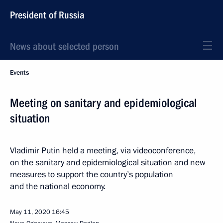
President of Russia
News about selected person
Events
Meeting on sanitary and epidemiological
situation
Vladimir Putin held a meeting, via videoconference,
on the sanitary and epidemiological situation and new
measures to support the country’s population
and the national economy.
May 11, 2020
16:45