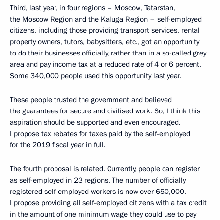
Third, last year, in four regions – Moscow, Tatarstan,
the Moscow Region and the Kaluga Region – self-employed
citizens, including those providing transport services, rental
property owners, tutors, babysitters, etc., got an opportunity
to do their businesses officially, rather than in a so-called grey
area and pay income tax at a reduced rate of 4 or 6 percent.
Some 340,000 people used this opportunity last year.
These people trusted the government and believed
the guarantees for secure and civilised work. So, I think this
aspiration should be supported and even encouraged.
I propose tax rebates for taxes paid by the self-employed
for the 2019 fiscal year in full.
The fourth proposal is related. Currently, people can register
as self-employed in 23 regions. The number of officially
registered self-employed workers is now over 650,000.
I propose providing all self-employed citizens with a tax credit
in the amount of one minimum wage they could use to pay