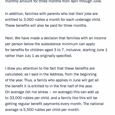
monthly amount for three months from April through June.
In addition, families with parents who lost their jobs are
entitled to 3,000 rubles a month for each underage child.
These benefits will also be paid for three months.
Next. We have made a decision that families with an income
per person below the subsistence minimum can apply
for benefits for children aged 3 to 7, inclusive, starting June 1
rather than July 1 as originally specified.
I draw you attention to the fact that these benefits are
calculated, as I said in the Address, from the beginning
of the year. Thus, a family who applies in June will get all
the benefit it is entitled to in the first half of the year.
On average (let me stress – on average) this can add up
to 33,000 rubles per child, and a family like this will be
getting regular benefit payments every month. The national
average is 5,500 rubles per child per month.