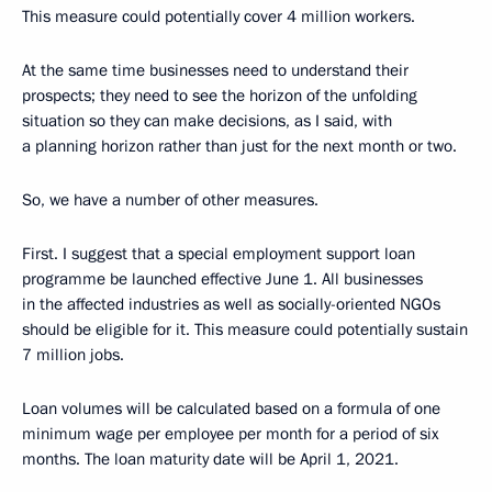
This measure could potentially cover 4 million workers.
At the same time businesses need to understand their
prospects; they need to see the horizon of the unfolding
situation so they can make decisions, as I said, with
a planning horizon rather than just for the next month or two.
So, we have a number of other measures.
First. I suggest that a special employment support loan
programme be launched effective June 1. All businesses
in the affected industries as well as socially-oriented NGOs
should be eligible for it. This measure could potentially sustain
7 million jobs.
Loan volumes will be calculated based on a formula of one
minimum wage per employee per month for a period of six
months. The loan maturity date will be April 1, 2021.