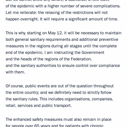
of the epidemic with a higher number of severe complications.
Let me reiterate: the relaxing of the restrictions will not
happen overnight. It will require a significant amount of time.
This is why, starting on May 12, it will be necessary to maintain
both general sanitary requirements and additional preventive
measures in the regions during all stages until the complete
end of the epidemic. I am instructing the Government
and the heads of the regions of the Federation,
and the sanitary authorities to ensure control over compliance
with them.
Of course, public events are out of the question throughout
the entire country; and we definitely need to strictly follow
the sanitary rules. This includes organisations, companies,
retail, services and public transport.
The enhanced safety measures must also remain in place
for people over 65 years and for patients with chronic