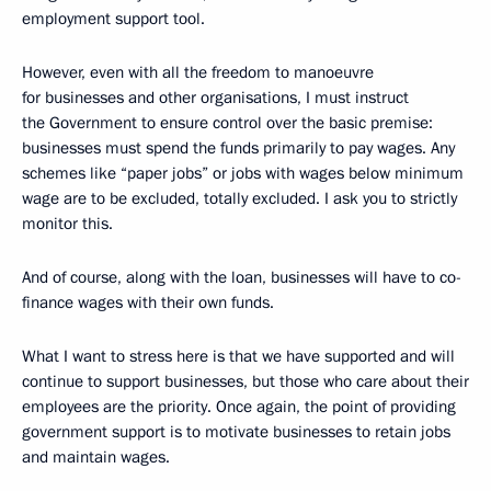
employment support tool.
However, even with all the freedom to manoeuvre
for businesses and other organisations, I must instruct
the Government to ensure control over the basic premise:
businesses must spend the funds primarily to pay wages. Any
schemes like “paper jobs” or jobs with wages below minimum
wage are to be excluded, totally excluded. I ask you to strictly
monitor this.
And of course, along with the loan, businesses will have to co-
finance wages with their own funds.
What I want to stress here is that we have supported and will
continue to support businesses, but those who care about their
employees are the priority. Once again, the point of providing
government support is to motivate businesses to retain jobs
and maintain wages.