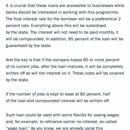
It is crucial that these loans are accessible to businesses while
banks should be interested in working with this programme.
The final interest rate for the borrower will be a preferential 2
percent rate. Everything above this will be subsidised
by the state. The interest will not need to be paid monthly, it
will be compounded. In addition, 85 percent of the loan will be
guaranteed by the state.
And the key is that if the company keeps 90 or more percent
of its current jobs, after the loan matures, it will be completely
written off as will the interest on it. These costs will be covered
by the state.
If the number of jobs is kept to least at 80 percent, half
of the loan and compounded interest will be written off.
Such loan could be used with some flexibly for paying wages
and, for example, to refinance earlier no-interest, so-called
“wage loan.” As you know, we are already using this