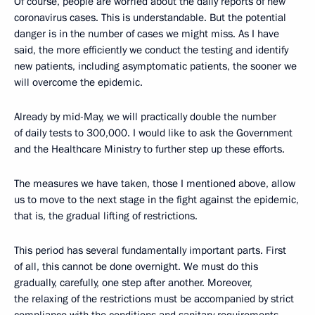
Of course, people are worried about the daily reports of new
coronavirus cases. This is understandable. But the potential
danger is in the number of cases we might miss. As I have
said, the more efficiently we conduct the testing and identify
new patients, including asymptomatic patients, the sooner we
will overcome the epidemic.
Already by mid-May, we will practically double the number
of daily tests to 300,000. I would like to ask the Government
and the Healthcare Ministry to further step up these efforts.
The measures we have taken, those I mentioned above, allow
us to move to the next stage in the fight against the epidemic,
that is, the gradual lifting of restrictions.
This period has several fundamentally important parts. First
of all, this cannot be done overnight. We must do this
gradually, carefully, one step after another. Moreover,
the relaxing of the restrictions must be accompanied by strict