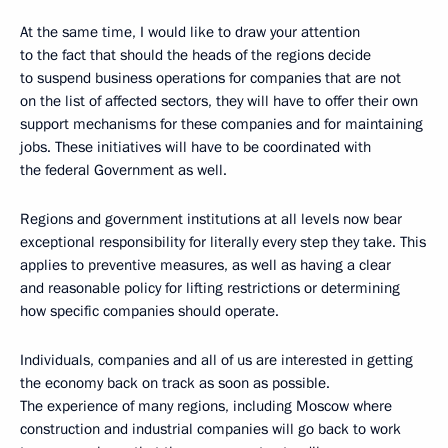
At the same time, I would like to draw your attention
to the fact that should the heads of the regions decide
to suspend business operations for companies that are not
on the list of affected sectors, they will have to offer their own
support mechanisms for these companies and for maintaining
jobs. These initiatives will have to be coordinated with
the federal Government as well.
Regions and government institutions at all levels now bear
exceptional responsibility for literally every step they take. This
applies to preventive measures, as well as having a clear
and reasonable policy for lifting restrictions or determining
how specific companies should operate.
Individuals, companies and all of us are interested in getting
the economy back on track as soon as possible.
The experience of many regions, including Moscow where
construction and industrial companies will go back to work