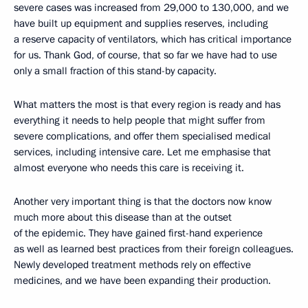
severe cases was increased from 29,000 to 130,000, and we
have built up equipment and supplies reserves, including
a reserve capacity of ventilators, which has critical importance
for us. Thank God, of course, that so far we have had to use
only a small fraction of this stand-by capacity.
What matters the most is that every region is ready and has
everything it needs to help people that might suffer from
severe complications, and offer them specialised medical
services, including intensive care. Let me emphasise that
almost everyone who needs this care is receiving it.
Another very important thing is that the doctors now know
much more about this disease than at the outset
of the epidemic. They have gained first-hand experience
as well as learned best practices from their foreign colleagues.
Newly developed treatment methods rely on effective
medicines, and we have been expanding their production.