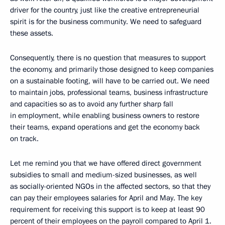
driver for the country, just like the creative entrepreneurial
spirit is for the business community. We need to safeguard
these assets.
Consequently, there is no question that measures to support
the economy, and primarily those designed to keep companies
on a sustainable footing, will have to be carried out. We need
to maintain jobs, professional teams, business infrastructure
and capacities so as to avoid any further sharp fall
in employment, while enabling business owners to restore
their teams, expand operations and get the economy back
on track.
Let me remind you that we have offered direct government
subsidies to small and medium-sized businesses, as well
as socially-oriented NGOs in the affected sectors, so that they
can pay their employees salaries for April and May. The key
requirement for receiving this support is to keep at least 90
percent of their employees on the payroll compared to April 1.