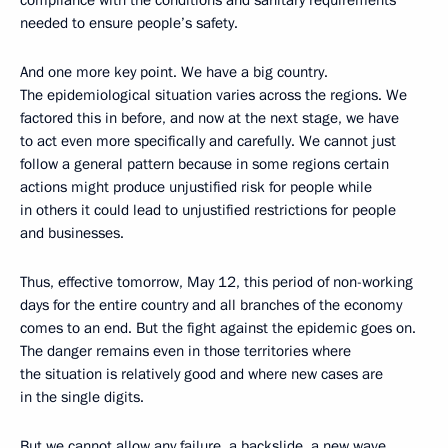
compliance with the conditions and sanitary requirements
needed to ensure people’s safety.
And one more key point. We have a big country.
The epidemiological situation varies across the regions. We
factored this in before, and now at the next stage, we have
to act even more specifically and carefully. We cannot just
follow a general pattern because in some regions certain
actions might produce unjustified risk for people while
in others it could lead to unjustified restrictions for people
and businesses.
Thus, effective tomorrow, May 12, this period of non-working
days for the entire country and all branches of the economy
comes to an end. But the fight against the epidemic goes on.
The danger remains even in those territories where
the situation is relatively good and where new cases are
in the single digits.
But we cannot allow any failure, a backslide, a new wave