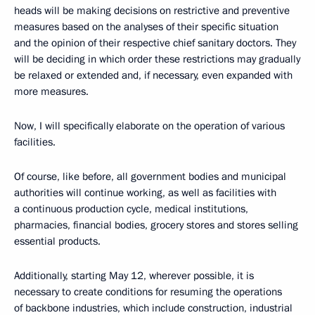
heads will be making decisions on restrictive and preventive
measures based on the analyses of their specific situation
and the opinion of their respective chief sanitary doctors. They
will be deciding in which order these restrictions may gradually
be relaxed or extended and, if necessary, even expanded with
more measures.
Now, I will specifically elaborate on the operation of various
facilities.
Of course, like before, all government bodies and municipal
authorities will continue working, as well as facilities with
a continuous production cycle, medical institutions,
pharmacies, financial bodies, grocery stores and stores selling
essential products.
Additionally, starting May 12, wherever possible, it is
necessary to create conditions for resuming the operations
of backbone industries, which include construction, industrial