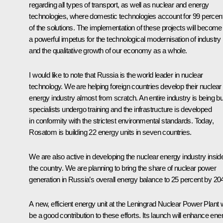
regarding all types of transport, as well as nuclear and energy
technologies, where domestic technologies account for 99 percen
of the solutions. The implementation of these projects will become
a powerful impetus for the technological modernisation of industry
and the qualitative growth of our economy as a whole.
I would like to note that Russia is the world leader in nuclear
technology. We are helping foreign countries develop their nuclear
energy industry almost from scratch. An entire industry is being bui
specialists undergo training and the infrastructure is developed
in conformity with the strictest environmental standards. Today,
Rosatom is building 22 energy units in seven countries.
We are also active in developing the nuclear energy industry insid
the country. We are planning to bring the share of nuclear power
generation in Russia’s overall energy balance to 25 percent by 20
A new, efficient energy unit at the Leningrad Nuclear Power Plant w
be a good contribution to these efforts. Its launch will enhance ene