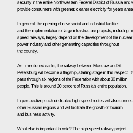
security in the entire Northwestern Federal District of Russia and w
provide consumers with greener, cleaner electricity for years ahea
In general, the opening of new social and industrial facilities
and the implementation of large infrastructure projects, including h
speed railways, largely depend on the development of the nuclear
power industry and other generating capacities throughout
the country.
As I mentioned earlier, the railway between Moscow and St
Petersburg will become a flagship, starting stage in this respect. It w
pass through six regions of the Federation with about 30 million
people. This is around 20 percent of Russia’s entire population.
In perspective, such dedicated high-speed routes will also connec
other Russian regions and will facilitate the growth of tourism
and business activity.
What else is important to note? The high-speed railway project