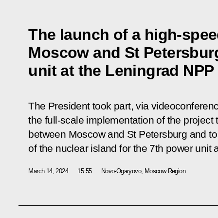
The launch of a high-spee
Moscow and St Petersburg
unit at the Leningrad NPP
The President took part, via videoconferen
the full-scale implementation of the project
between Moscow and St Petersburg and to 
of the nuclear island for the 7th power unit
March 14, 2024
15:55
Novo-Ogaryovo, Moscow Region