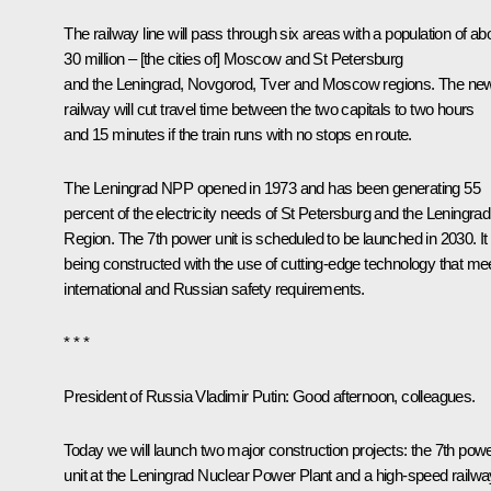
The railway line will pass through six areas with a population of ab
30 million – [the cities of] Moscow and St Petersburg
and the Leningrad, Novgorod, Tver and Moscow regions. The ne
railway will cut travel time between the two capitals to two hours
and 15 minutes if the train runs with no stops en route.
The Leningrad NPP opened in 1973 and has been generating 55
percent of the electricity needs of St Petersburg and the Leningrad
Region. The 7th power unit is scheduled to be launched in 2030. It 
being constructed with the use of cutting-edge technology that me
international and Russian safety requirements.
* * *
President of Russia Vladimir Putin
: Good afternoon, colleagues.
Today we will launch two major construction projects: the 7th pow
unit at the Leningrad Nuclear Power Plant and a high-speed railwa