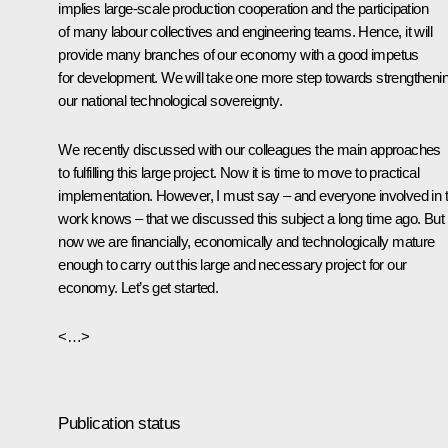
implies large-scale production cooperation and the participation
of many labour collectives and engineering teams. Hence, it will
provide many branches of our economy with a good impetus
for development. We will take one more step towards strengtheni
our national technological sovereignty.
We recently discussed with our colleagues the main approaches
to fulfilling this large project. Now it is time to move to practical
implementation. However, I must say – and everyone involved in t
work knows – that we discussed this subject a long time ago. But
now we are financially, economically and technologically mature
enough to carry out this large and necessary project for our
economy. Let’s get started.
<…>
Publication status