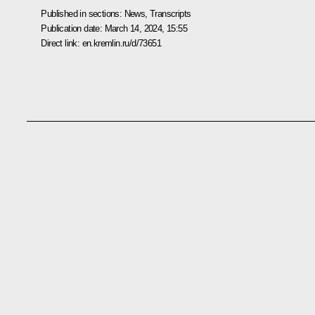
Published in sections:
News
,
Transcripts
Publication date:
March 14, 2024, 15:55
Direct link:
en.kremlin.ru/d/73651