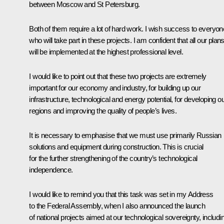
between Moscow and St Petersburg.
Both of them require a lot of hard work. I wish success to everyon
who will take part in these projects. I am confident that all our plan
will be implemented at the highest professional level.
I would like to point out that these two projects are extremely
important for our economy and industry, for building up our
infrastructure, technological and energy potential, for developing o
regions and improving the quality of people’s lives.
It is necessary to emphasise that we must use primarily Russian
solutions and equipment during construction. This is crucial
for the further strengthening of the country’s technological
independence.
I would like to remind you that this task was set in my Address
to the Federal Assembly, when I also announced the launch
of national projects aimed at our technological sovereignty, includi