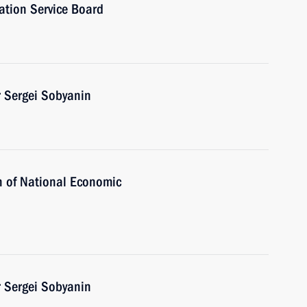
ation Service Board
 Sergei Sobyanin
ion of National Economic
 Sergei Sobyanin