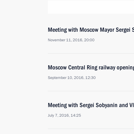
Meeting with Moscow Mayor Sergei 
November 11, 2016, 20:00
Moscow Central Ring railway openin
September 10, 2016, 12:30
Meeting with Sergei Sobyanin and V
July 7, 2016, 14:25