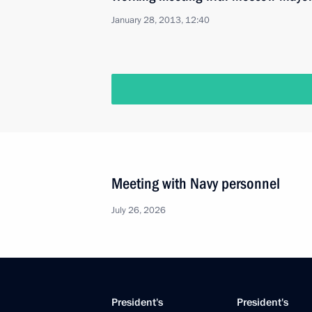
January 28, 2013, 12:40
Meeting with Navy personnel
July 26, 2026
President's
President's