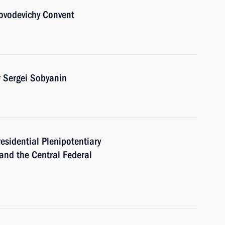
Novodevichy Convent
 Sergei Sobyanin
residential Plenipotentiary
 and the Central Federal