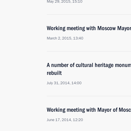
May 29, 2015, 15:10
Working meeting with Moscow Mayor
March 2, 2015, 13:40
A number of cultural heritage monume
rebuilt
July 31, 2014, 14:00
Working meeting with Mayor of Mos
June 17, 2014, 12:20