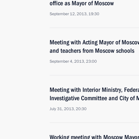
office as Mayor of Moscow
September 12, 2013, 19:30
Meeting with Acting Mayor of Mosco
and teachers from Moscow schools
September 4, 2013, 23:00
Meeting with Interior Ministry, Feder
Investigative Committee and City of
July 31, 2013, 20:30
Working meeting with Moscow Mayor