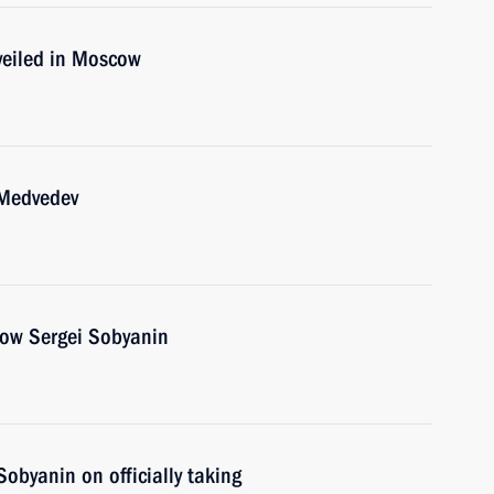
veiled in Moscow
 Medvedev
cow Sergei Sobyanin
Sobyanin on officially taking