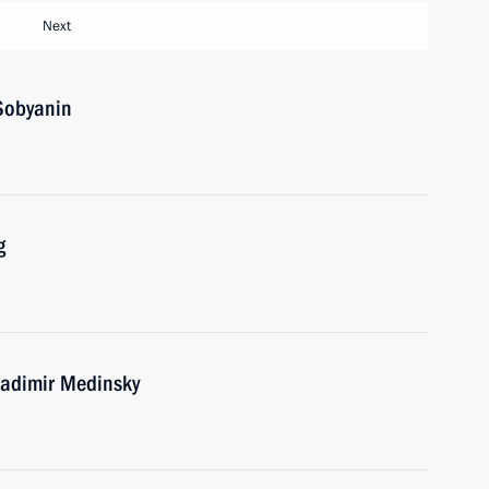
Next
Sobyanin
g
ladimir Medinsky