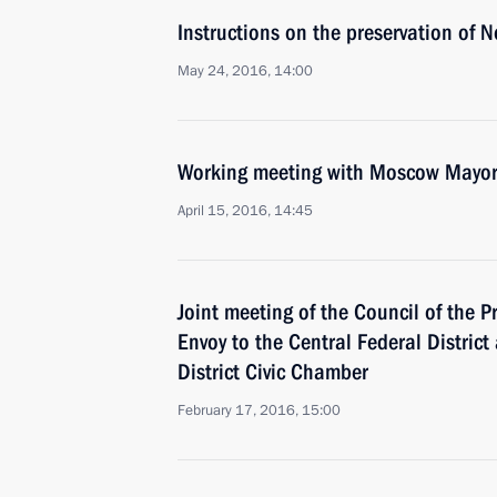
Instructions on the preservation of 
May 24, 2016, 14:00
Working meeting with Moscow Mayor
April 15, 2016, 14:45
Joint meeting of the Council of the P
Envoy to the Central Federal District
District Civic Chamber
February 17, 2016, 15:00