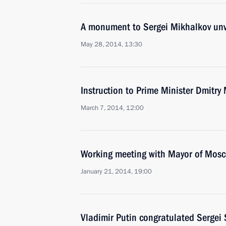
A monument to Sergei Mikhalkov un
May 28, 2014, 13:30
Instruction to Prime Minister Dmitry
March 7, 2014, 12:00
Working meeting with Mayor of Mos
January 21, 2014, 19:00
Vladimir Putin congratulated Sergei 