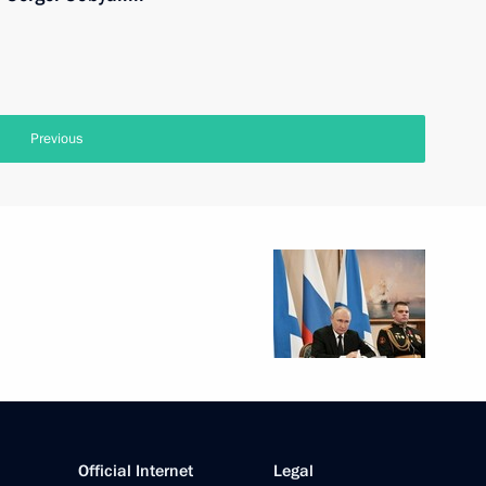
Previous
Official Internet
Legal