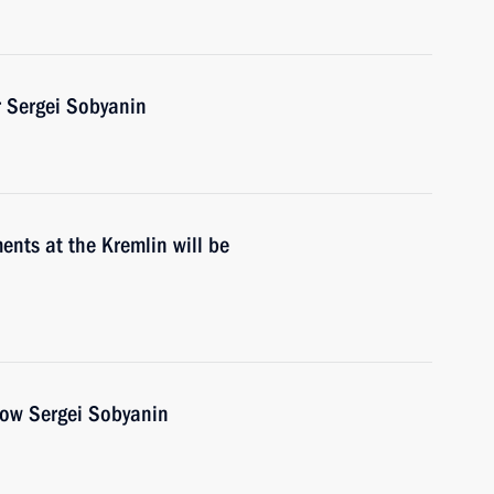
 Sergei Sobyanin
nts at the Kremlin will be
cow Sergei Sobyanin