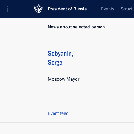
President of Russia
Events
Struct
News about selected person
Sobyanin
,
Sergei
Moscow Mayor
Event feed