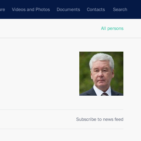
ure
Videos and Photos
Documents
Contacts
Search
All persons
Subscribe to news feed