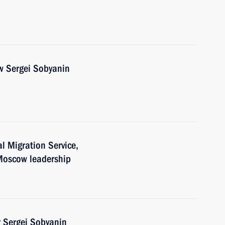
w Sergei Sobyanin
al Migration Service,
 Moscow leadership
 Sergei Sobyanin