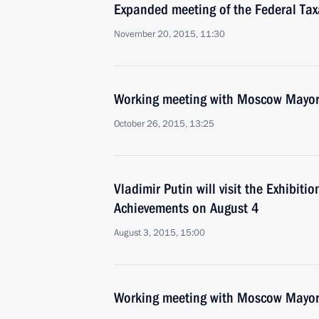
Expanded meeting of the Federal Tax
November 20, 2015, 11:30
Working meeting with Moscow Mayor
October 26, 2015, 13:25
Vladimir Putin will visit the Exhibit
Achievements on August 4
August 3, 2015, 15:00
Working meeting with Moscow Mayor