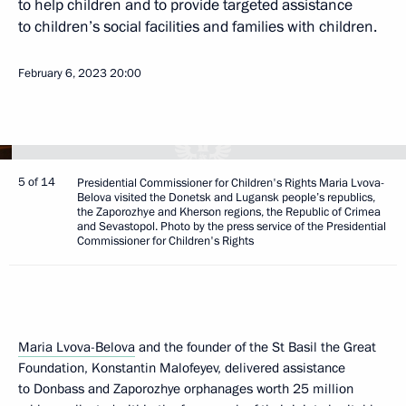
to help children and to provide targeted assistance
to children’s social facilities and families with children.
February 6, 2023
20:00
5 of 14
Presidential Commissioner for Children's Rights Maria Lvova-
Belova visited the Donetsk and Lugansk people’s republics,
the Zaporozhye and Kherson regions, the Republic of Crimea
and Sevastopol. Photo by the press service of the Presidential
Commissioner for Children's Rights
Maria Lvova-Belova
and the founder of the St Basil the Great
Foundation, Konstantin Malofeyev, delivered assistance
to Donbass and Zaporozhye orphanages worth 25 million