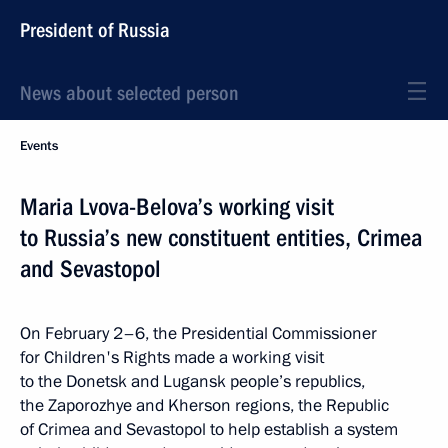
President of Russia
News about selected person
Events
Maria Lvova-Belova’s working visit
to Russia’s new constituent entities, Crimea
and Sevastopol
On February 2–6, the Presidential Commissioner
for Children's Rights made a working visit
to the Donetsk and Lugansk people’s republics,
the Zaporozhye and Kherson regions, the Republic
of Crimea and Sevastopol to help establish a system