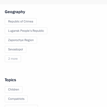
Geography
Republic of Crimea
Lugansk People’s Republic
Zaporozhye Region
Sevastopol
2 more
Topics
Children
Compatriots