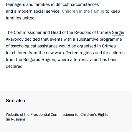
teenagers and families in difficult circumstances
and a modern social service,
Children in the Family
, to keep
families united.
The Commissioner and Head of the Republic of Crimea
Sergei
Aksyonov
decided that events with a substantive programme
of psychological assistance would be organised in Crimea
for children from the new war-affected regions and for children
from the Belgorod Region, where a terrorist alert has been
declared.
See also
Website of the Presidential Commissioner for Children's Rights
(in Russian)