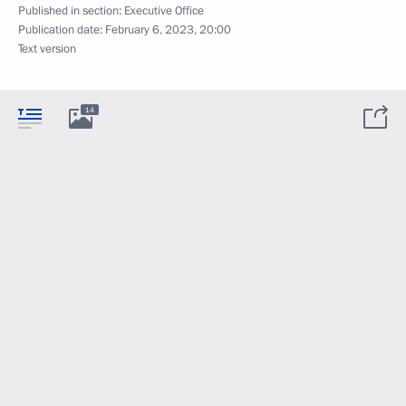
Published in section:
Executive Office
Publication date:
February 6, 2023, 20:00
Text version
14