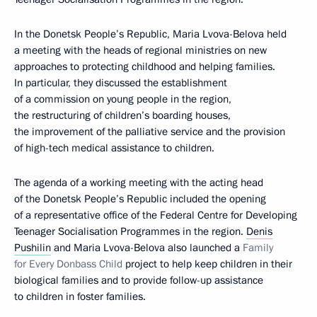
In the Donetsk People’s Republic, Maria Lvova-Belova held
a meeting with the heads of regional ministries on new
approaches to protecting childhood and helping families.
In particular, they discussed the establishment
of a commission on young people in the region,
the restructuring of children’s boarding houses,
the improvement of the palliative service and the provision
of high-tech medical assistance to children.
The agenda of a working meeting with the acting head
of the Donetsk People’s Republic included the opening
of a representative office of the Federal Centre for Developing
Teenager Socialisation Programmes in the region.
Denis
Pushilin
and Maria Lvova-Belova also launched a
Family
for Every Donbass Child
project to help keep children in their
biological families and to provide follow-up assistance
to children in foster families.