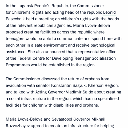
In the Lugansk People’s Republic, the Commissioner
for Children’s Rights and acting head of the republic
Leonid
Pasechnik
held a meeting on children’s rights with the heads
of the relevant republican agencies. Maria Lvova-Belova
proposed creating facilities across the republic where
teenagers would be able to communicate and spend time with
each other in a safe environment and receive psychological
assistance. She also announced that a representative office
of the Federal Centre for Developing Teenager Socialisation
Programmes would be established in the region.
The Commissioner discussed the return of orphans from
evacuation with senator Konstantin Basyuk, Kherson Region,
and talked with Acting Governor
Vladimir Saldo
about creating
a social infrastructure in the region, which has no specialised
facilities for children with disabilities and orphans.
Maria Lvova-Belova and Sevastopol Governor
Mikhail
Razvozhayev
agreed to create an infrastructure for helping