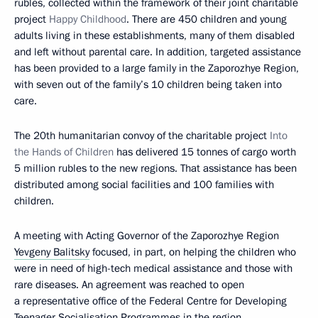
rubles, collected within the framework of their joint charitable
project
Happy Childhood
. There are 450 children and young
adults living in these establishments, many of them disabled
and left without parental care. In addition, targeted assistance
has been provided to a large family in the Zaporozhye Region,
with seven out of the family’s 10 children being taken into
care.
The 20th humanitarian convoy of the charitable project
Into
the Hands of Children
has delivered 15 tonnes of cargo worth
5 million rubles to the new regions. That assistance has been
distributed among social facilities and 100 families with
children.
A meeting with Acting Governor of the Zaporozhye Region
Yevgeny Balitsky
focused, in part, on helping the children who
were in need of high-tech medical assistance and those with
rare diseases. An agreement was reached to open
a representative office of the Federal Centre for Developing
Teenager Socialisation Programmes in the region.