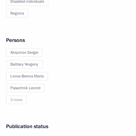
Disabled individuals
Regions
Persons
Aksyonov Sergei
Balitsky Yevgeny
Lvova-Belova Maria
Pasechnik Leonid
3 more
Publication status