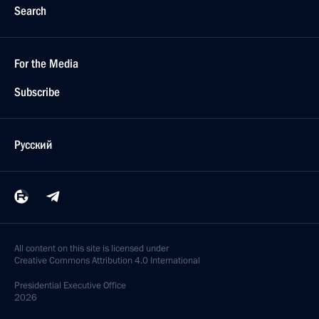
Search
For the Media
Subscribe
Русский
All content on this site is licensed under
Creative Commons Attribution 4.0 International
Presidential
Executive Office
2026