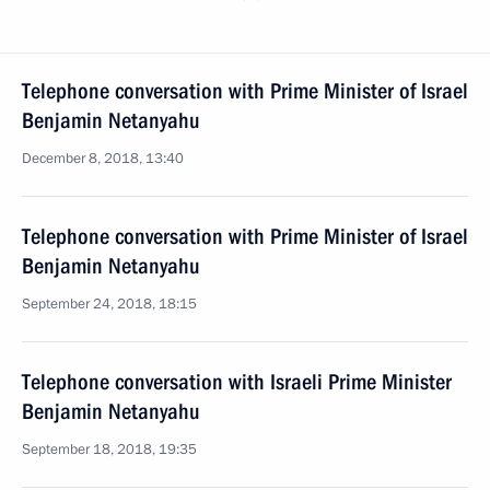
Telephone conversation with Prime Minister of Israel
Benjamin Netanyahu
December 8, 2018, 13:40
Telephone conversation with Prime Minister of Israel
Benjamin Netanyahu
September 24, 2018, 18:15
Telephone conversation with Israeli Prime Minister
Benjamin Netanyahu
September 18, 2018, 19:35