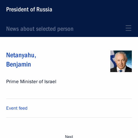
President of Russia
News about selected person
Netanyahu
,
Benjamin
Prime Minister of Israel
Event feed
Next