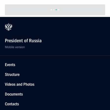
President of Russia
Mobile version
Events
Structure
Videos and Photos
Documents
Contacts