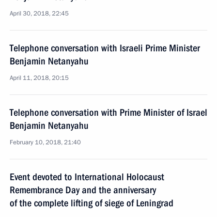
April 30, 2018, 22:45
Telephone conversation with Israeli Prime Minister
Benjamin Netanyahu
April 11, 2018, 20:15
Telephone conversation with Prime Minister of Israel
Benjamin Netanyahu
February 10, 2018, 21:40
Event devoted to International Holocaust
Remembrance Day and the anniversary
of the complete lifting of siege of Leningrad