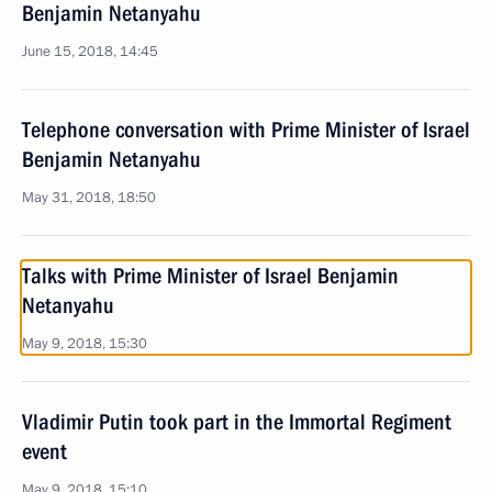
Benjamin Netanyahu
June 15, 2018, 14:45
Telephone conversation with Prime Minister of Israel
Benjamin Netanyahu
May 31, 2018, 18:50
Talks with Prime Minister of Israel Benjamin
Netanyahu
May 9, 2018, 15:30
Vladimir Putin took part in the Immortal Regiment
event
May 9, 2018, 15:10