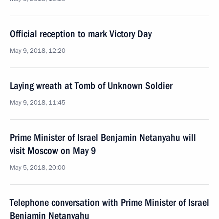
Official reception to mark Victory Day
May 9, 2018, 12:20
Laying wreath at Tomb of Unknown Soldier
May 9, 2018, 11:45
Prime Minister of Israel Benjamin Netanyahu will
visit Moscow on May 9
May 5, 2018, 20:00
Telephone conversation with Prime Minister of Israel
Benjamin Netanyahu