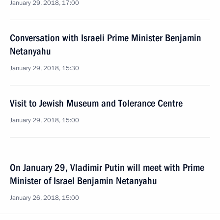
January 29, 2018, 17:00
Conversation with Israeli Prime Minister Benjamin
Netanyahu
January 29, 2018, 15:30
Visit to Jewish Museum and Tolerance Centre
January 29, 2018, 15:00
On January 29, Vladimir Putin will meet with Prime
Minister of Israel Benjamin Netanyahu
January 26, 2018, 15:00