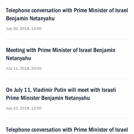
Telephone conversation with Prime Minister of Israel
Benjamin Netanyahu
July 20, 2018, 14:00
Meeting with Prime Minister of Israel Benjamin
Netanyahu
July 11, 2018, 20:00
On July 11, Vladimir Putin will meet with Israeli
Prime Minister Benjamin Netanyahu
July 10, 2018, 12:00
Telephone conversation with Prime Minister of Israel