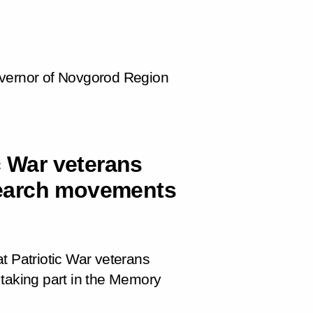
overnor of Novgorod Region
c War veterans
earch movements
t Patriotic War veterans
king part in the
Memory