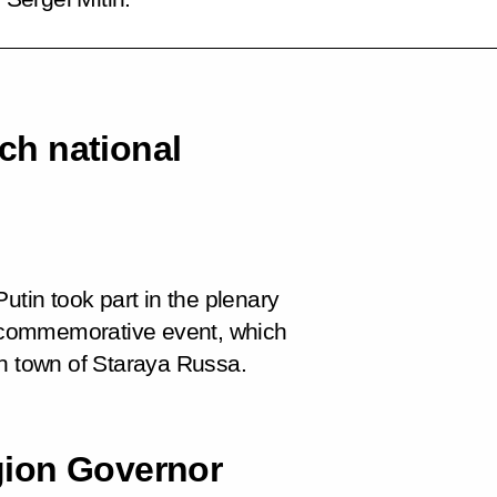
h national
utin took part in the plenary
 commemorative event, which
on town of Staraya Russa.
gion Governor