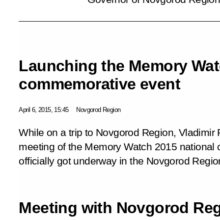
Launching the Memory Watc
commemorative event
April 6, 2015, 15:45
Novgorod Region
While on a trip to Novgorod Region, Vladimir P
meeting of the
Memory Watch 2015
national
officially got underway in the Novgorod Regi
Meeting with Novgorod Re