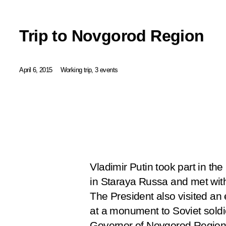
Trip to Novgorod Region
April 6, 2015
Working trip, 3 events
Vladimir Putin took part in th
in Staraya Russa and met wit
The President also visited an
at a monument to Soviet soldie
Governor of Novgorod Region 