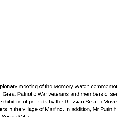
e plenary meeting of the
Memory Watch
commemorat
h Great Patriotic War veterans and members of sea
 exhibition of projects by the Russian Search Move
rs in the village of Marfino. In addition, Mr Putin
Sergei Mitin.