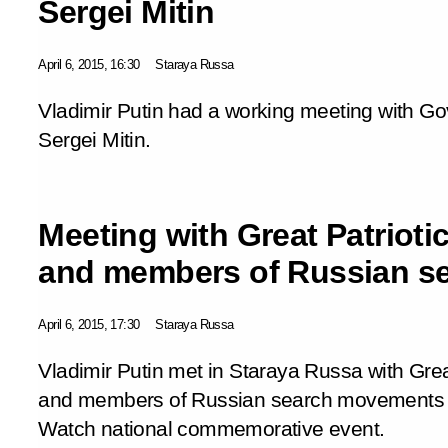
Sergei Mitin
April 6, 2015, 16:30
Staraya Russa
Vladimir Putin had a working meeting with G
Sergei Mitin.
Meeting with Great Patrioti
and members of Russian s
April 6, 2015, 17:30
Staraya Russa
Vladimir Putin met in Staraya Russa with Grea
and members of Russian search movements ta
Watch
national commemorative event.