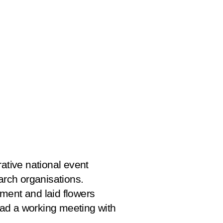
ive national event
rch organisations.
ment and laid flowers
 had a working meeting with