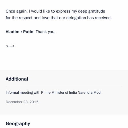
Once again, I would like to express my deep gratitude
for the respect and love that our delegation has received.
Vladimir Putin
: Thank you.
<…>
Additional
Informal meeting with Prime Minister of India Narendra Modi
December 23, 2015
Geography