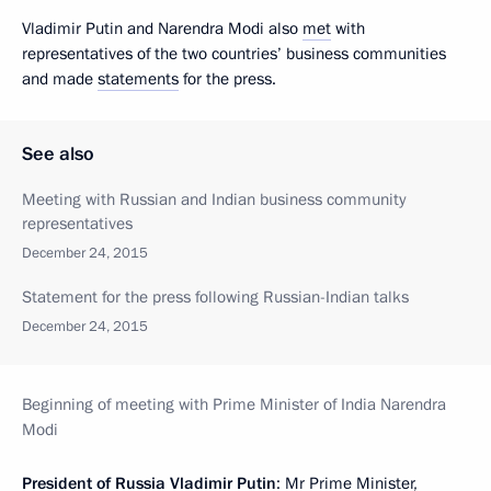
Vladimir Putin and Narendra Modi also
met
with
representatives of the two countries’ business communities
and made
statements
for the press.
See also
Meeting with Russian and Indian business community
representatives
December 24, 2015
Statement for the press following Russian-Indian talks
December 24, 2015
Beginning of meeting with Prime Minister of India Narendra
Modi
President of Russia Vladimir Putin
: Mr Prime Minister,