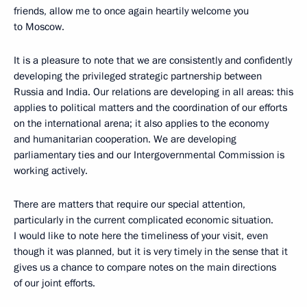
friends, allow me to once again heartily welcome you
to Moscow.
It is a pleasure to note that we are consistently and confidently
developing the privileged strategic partnership between
Russia and India. Our relations are developing in all areas: this
applies to political matters and the coordination of our efforts
on the international arena; it also applies to the economy
and humanitarian cooperation. We are developing
parliamentary ties and our Intergovernmental Commission is
working actively.
There are matters that require our special attention,
particularly in the current complicated economic situation.
I would like to note here the timeliness of your visit, even
though it was planned, but it is very timely in the sense that it
gives us a chance to compare notes on the main directions
of our joint efforts.