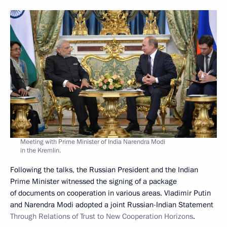
Meeting with Prime Minister of India Narendra Modi
in the Kremlin.
Following the talks, the Russian President and the Indian
Prime Minister witnessed the signing of a package
of documents on cooperation in various areas. Vladimir Putin
and Narendra Modi adopted a joint Russian-Indian Statement
Through Relations of Trust to New Cooperation Horizons
.