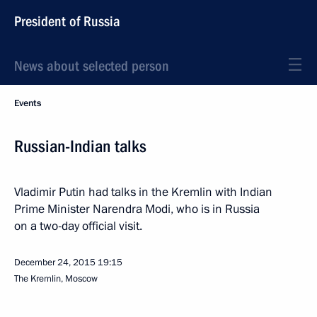
President of Russia
News about selected person
Events
Russian-Indian talks
Vladimir Putin had talks in the Kremlin with Indian
Prime Minister Narendra Modi, who is in Russia
on a two-day official visit.
December 24, 2015
19:15
The Kremlin, Moscow