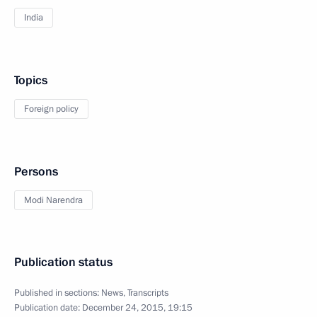
India
Topics
Foreign policy
Persons
Modi Narendra
Publication status
Published in sections:
News
,
Transcripts
Publication date:
December 24, 2015, 19:15