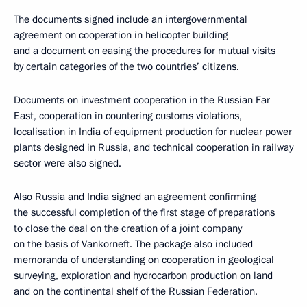
The documents signed include an intergovernmental
agreement on cooperation in helicopter building
and a document on easing the procedures for mutual visits
by certain categories of the two countries’ citizens.
Documents on investment cooperation in the Russian Far
East, cooperation in countering customs violations,
localisation in India of equipment production for nuclear power
plants designed in Russia, and technical cooperation in railway
sector were also signed.
Also Russia and India signed an agreement confirming
the successful completion of the first stage of preparations
to close the deal on the creation of a joint company
on the basis of Vankorneft. The package also included
memoranda of understanding on cooperation in geological
surveying, exploration and hydrocarbon production on land
and on the continental shelf of the Russian Federation.