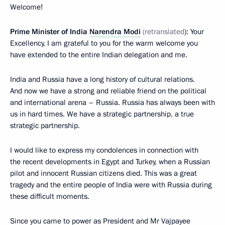
Welcome!
Prime Minister of India
Narendra Modi
(retranslated
): Your
Excellency, I am grateful to you for the warm welcome you
have extended to the entire Indian delegation and me.
India and Russia have a long history of cultural relations.
And now we have a strong and reliable friend on the political
and international arena – Russia. Russia has always been with
us in hard times. We have a strategic partnership, a true
strategic partnership.
I would like to express my condolences in connection with
the recent developments in Egypt and Turkey, when a Russian
pilot and innocent Russian citizens died. This was a great
tragedy and the entire people of India were with Russia during
these difficult moments.
Since you came to power as President and Mr Vajpayee