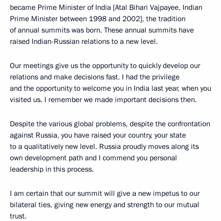
became Prime Minister of India [Atal Bihari Vajpayee, Indian
Prime Minister between 1998 and 2002], the tradition
of annual summits was born. These annual summits have
raised Indian-Russian relations to a new level.
Our meetings give us the opportunity to quickly develop our
relations and make decisions fast. I had the privilege
and the opportunity to welcome you in India last year, when you
visited us. I remember we made important decisions then.
Despite the various global problems, despite the confrontation
against Russia, you have raised your country, your state
to a qualitatively new level. Russia proudly moves along its
own development path and I commend you personal
leadership in this process.
I am certain that our summit will give a new impetus to our
bilateral ties, giving new energy and strength to our mutual
trust.