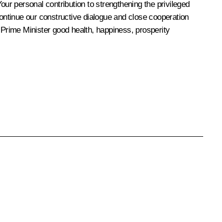
our personal contribution to strengthening the privileged
continue our constructive dialogue and close cooperation
 Prime Minister good health, happiness, prosperity