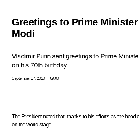
Greetings to Prime Minister
Modi
Vladimir Putin sent greetings to Prime Minist
on his 70th birthday.
September 17, 2020
09:00
The President noted that, thanks to his efforts as the head
on the world stage.