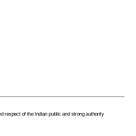
 respect of the Indian public and strong authority