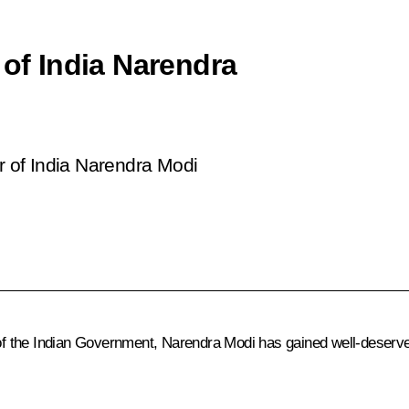
 of India Narendra
er of India Narendra Modi
 of the Indian Government, Narendra Modi has gained well-deserved