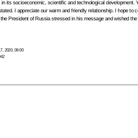
 in its socioeconomic, scientific and technological development. Y
tated. I appreciate our warm and friendly relationship. I hope to 
s,” the President of Russia stressed in his message and wished the
7, 2020, 09:00
042