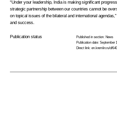
“Under your leadership, India is making significant progress
strategic partnership between our countries cannot be overs
on topical issues of the bilateral and international agenda
and success.
Publication status
Published in section:
News
Publication date:
September 1
Direct link:
en.kremlin.ru/d/64