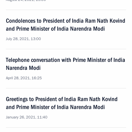
Condolences to President of India Ram Nath Kovind
and Prime Minister of India Narendra Modi
July 28, 2021, 13:00
Telephone conversation with Prime Minister of India
Narendra Modi
April 28, 2021, 16:25
Greetings to President of India Ram Nath Kovind
and Prime Minister of India Narendra Modi
January 26, 2021, 11:40