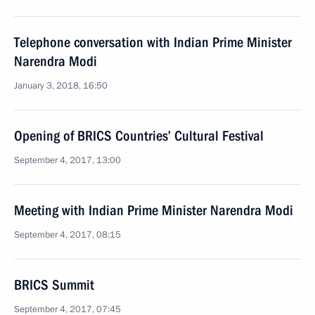
Telephone conversation with Indian Prime Minister
Narendra Modi
January 3, 2018, 16:50
Opening of BRICS Countries’ Cultural Festival
September 4, 2017, 13:00
Meeting with Indian Prime Minister Narendra Modi
September 4, 2017, 08:15
BRICS Summit
September 4, 2017, 07:45