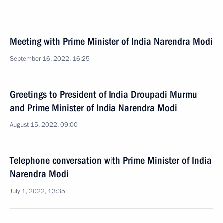
Meeting with Prime Minister of India Narendra Modi
September 16, 2022, 16:25
Greetings to President of India Droupadi Murmu
and Prime Minister of India Narendra Modi
August 15, 2022, 09:00
Telephone conversation with Prime Minister of India
Narendra Modi
July 1, 2022, 13:35