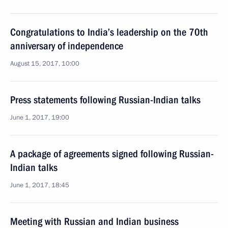
Congratulations to India’s leadership on the 70th
anniversary of independence
August 15, 2017, 10:00
Press statements following Russian-Indian talks
June 1, 2017, 19:00
A package of agreements signed following Russian-
Indian talks
June 1, 2017, 18:45
Meeting with Russian and Indian business