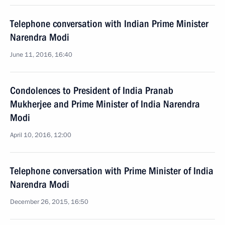
Telephone conversation with Indian Prime Minister
Narendra Modi
June 11, 2016, 16:40
Condolences to President of India Pranab
Mukherjee and Prime Minister of India Narendra
Modi
April 10, 2016, 12:00
Telephone conversation with Prime Minister of India
Narendra Modi
December 26, 2015, 16:50