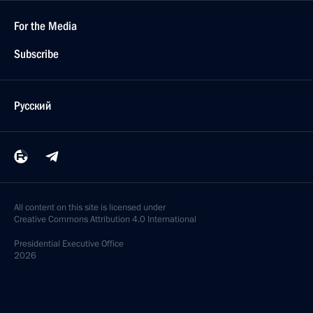
For the Media
Subscribe
Русский
All content on this site is licensed under
Creative Commons Attribution 4.0 International
Presidential
Executive Office
2026