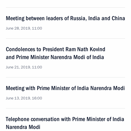
Meeting between leaders of Russia, India and China
June 28, 2019, 11:00
Condolences to President Ram Nath Kovind
and Prime Minister Narendra Modi of India
June 21, 2019, 11:00
Meeting with Prime Minister of India Narendra Modi
June 13, 2019, 16:00
Telephone conversation with Prime Minister of India
Narendra Modi