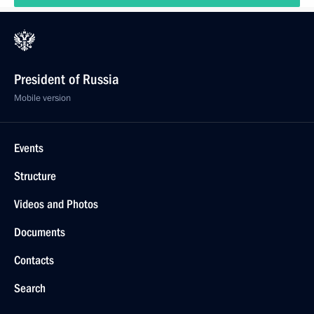
President of Russia
Mobile version
Events
Structure
Videos and Photos
Documents
Contacts
Search