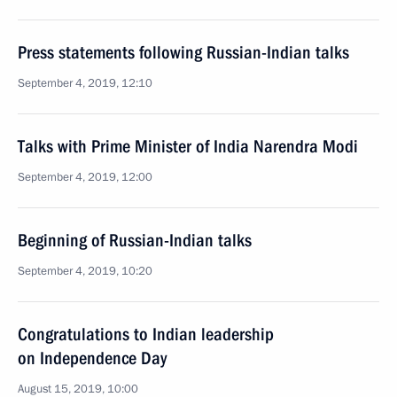
Press statements following Russian-Indian talks
September 4, 2019, 12:10
Talks with Prime Minister of India Narendra Modi
September 4, 2019, 12:00
Beginning of Russian-Indian talks
September 4, 2019, 10:20
Congratulations to Indian leadership
on Independence Day
August 15, 2019, 10:00