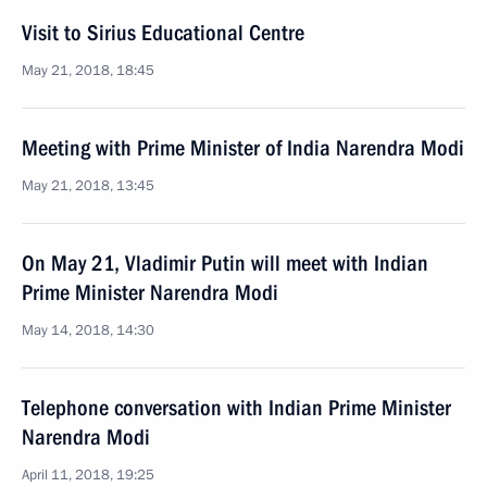
Visit to Sirius Educational Centre
May 21, 2018, 18:45
Meeting with Prime Minister of India Narendra Modi
May 21, 2018, 13:45
On May 21, Vladimir Putin will meet with Indian
Prime Minister Narendra Modi
May 14, 2018, 14:30
Telephone conversation with Indian Prime Minister
Narendra Modi
April 11, 2018, 19:25