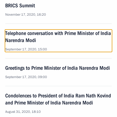
BRICS Summit
November 17, 2020, 16:20
Telephone conversation with Prime Minister of India
Narendra Modi
September 17, 2020, 15:00
Greetings to Prime Minister of India Narendra Modi
September 17, 2020, 09:00
Condolences to President of India Ram Nath Kovind
and Prime Minister of India Narendra Modi
August 31, 2020, 18:10