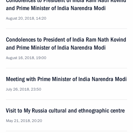
Condolences to President of India Ram Nath Kovind
and Prime Minister of India Narendra Modi
August 20, 2018, 14:20
Condolences to President of India Ram Nath Kovind
and Prime Minister of India Narendra Modi
August 16, 2018, 19:00
Meeting with Prime Minister of India Narendra Modi
July 26, 2018, 23:50
Visit to My Russia cultural and ethnographic centre
May 21, 2018, 20:20