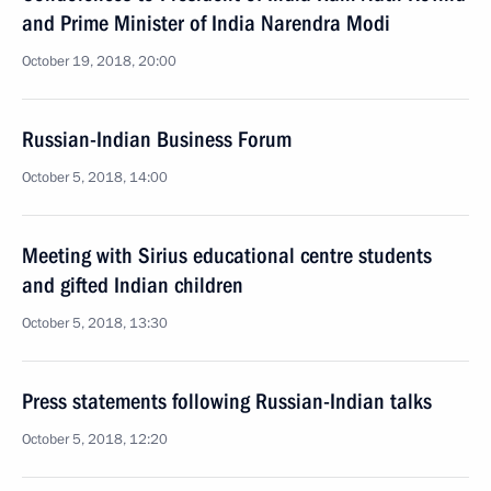
and Prime Minister of India Narendra Modi
October 19, 2018, 20:00
Russian-Indian Business Forum
October 5, 2018, 14:00
Meeting with Sirius educational centre students
and gifted Indian children
October 5, 2018, 13:30
Press statements following Russian-Indian talks
October 5, 2018, 12:20