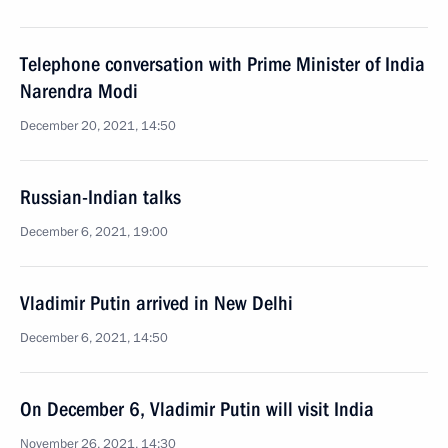
Telephone conversation with Prime Minister of India
Narendra Modi
December 20, 2021, 14:50
Russian-Indian talks
December 6, 2021, 19:00
Vladimir Putin arrived in New Delhi
December 6, 2021, 14:50
On December 6, Vladimir Putin will visit India
November 26, 2021, 14:30