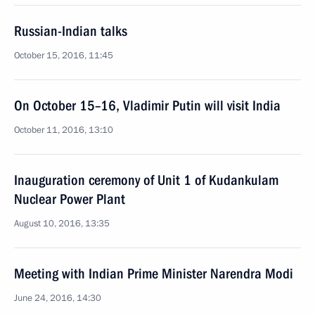
Russian-Indian talks
October 15, 2016, 11:45
On October 15–16, Vladimir Putin will visit India
October 11, 2016, 13:10
Inauguration ceremony of Unit 1 of Kudankulam
Nuclear Power Plant
August 10, 2016, 13:35
Meeting with Indian Prime Minister Narendra Modi
June 24, 2016, 14:30