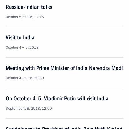
Russian-Indian talks
October 5, 2018, 12:15
Visit to India
October 4 − 5, 2018
Meeting with Prime Minister of India Narendra Modi
October 4, 2018, 20:30
On October 4–5, Vladimir Putin will visit India
September 28, 2018, 12:00