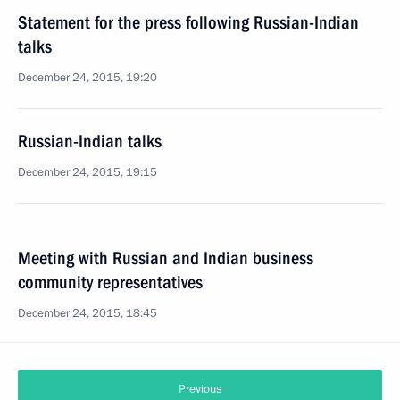
Statement for the press following Russian-Indian
talks
December 24, 2015, 19:20
Russian-Indian talks
December 24, 2015, 19:15
Meeting with Russian and Indian business
community representatives
December 24, 2015, 18:45
Previous