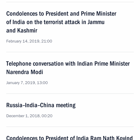
Condolences to President and Prime Minister
of India on the terrorist attack in Jammu
and Kashmir
February 14, 2019, 21:00
Telephone conversation with Indian Prime Minister
Narendra Modi
January 7, 2019, 13:00
Russia–India–China meeting
December 1, 2018, 00:20
Condolences to President of India Ram Nath Kovind