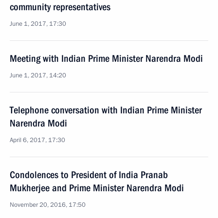
community representatives
June 1, 2017, 17:30
Meeting with Indian Prime Minister Narendra Modi
June 1, 2017, 14:20
Telephone conversation with Indian Prime Minister
Narendra Modi
April 6, 2017, 17:30
Condolences to President of India Pranab
Mukherjee and Prime Minister Narendra Modi
November 20, 2016, 17:50