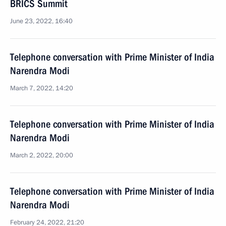
BRICS Summit
June 23, 2022, 16:40
Telephone conversation with Prime Minister of India
Narendra Modi
March 7, 2022, 14:20
Telephone conversation with Prime Minister of India
Narendra Modi
March 2, 2022, 20:00
Telephone conversation with Prime Minister of India
Narendra Modi
February 24, 2022, 21:20