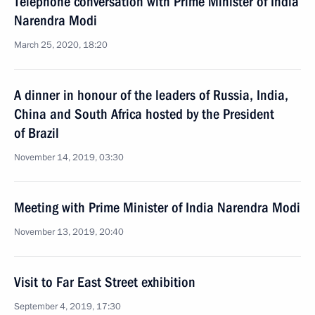
Telephone conversation with Prime Minister of India
Narendra Modi
March 25, 2020, 18:20
A dinner in honour of the leaders of Russia, India,
China and South Africa hosted by the President
of Brazil
November 14, 2019, 03:30
Meeting with Prime Minister of India Narendra Modi
November 13, 2019, 20:40
Visit to Far East Street exhibition
September 4, 2019, 17:30