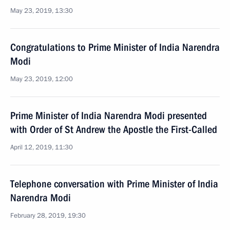
May 23, 2019, 13:30
Congratulations to Prime Minister of India Narendra
Modi
May 23, 2019, 12:00
Prime Minister of India Narendra Modi presented
with Order of St Andrew the Apostle the First-Called
April 12, 2019, 11:30
Telephone conversation with Prime Minister of India
Narendra Modi
February 28, 2019, 19:30