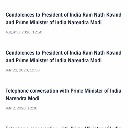
Condolences to President of India Ram Nath Kovind
and Prime Minister of India Narendra Modi
August 8, 2020, 12:50
Condolences to President of India Ram Nath Kovind
and Prime Minister of India Narendra Modi
July 22, 2020, 11:30
Telephone conversation with Prime Minister of India
Narendra Modi
July 2, 2020, 12:30