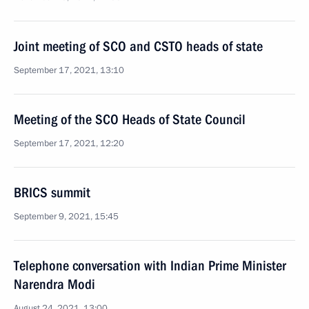
Joint meeting of SCO and CSTO heads of state
September 17, 2021, 13:10
Meeting of the SCO Heads of State Council
September 17, 2021, 12:20
BRICS summit
September 9, 2021, 15:45
Telephone conversation with Indian Prime Minister
Narendra Modi
August 24, 2021, 13:00