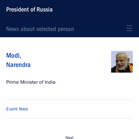
President of Russia
News about selected person
Modi
,
Narendra
Prime Minister of India
Event feed
Next