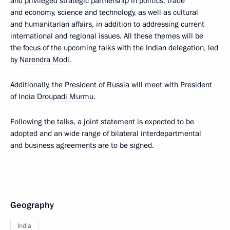
and privileged strategic partnership in politics, trade
and economy, science and technology, as well as cultural
and humanitarian affairs, in addition to addressing current
international and regional issues. All these themes will be
the focus of the upcoming talks with the Indian delegation, led
by
Narendra Modi
.
Additionally, the President of Russia will meet with President
of India
Droupadi Murmu
.
Following the talks, a joint statement is expected to be
adopted and an wide range of bilateral interdepartmental
and business agreements are to be signed.
Geography
India