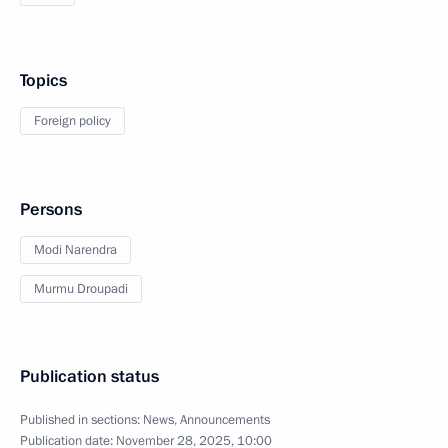
Topics
Foreign policy
Persons
Modi Narendra
Murmu Droupadi
Publication status
Published in sections:
News
,
Announcements
Publication date:
November 28, 2025, 10:00