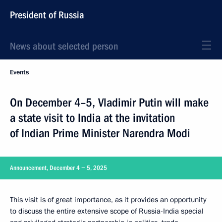
President of Russia
News about selected person
Events
On December 4–5, Vladimir Putin will make
a state visit to India at the invitation
of Indian Prime Minister Narendra Modi
Announcement, December 4 − 5, 2025
This visit is of great importance, as it provides an opportunity
to discuss the entire extensive scope of Russia-India special