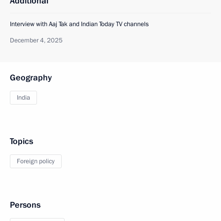
Additional
Interview with Aaj Tak and Indian Today TV channels
December 4, 2025
Geography
India
Topics
Foreign policy
Persons