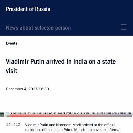
President of Russia
News about selected person
Events
Vladimir Putin arrived in India on a state
visit
December 4, 2025
16:30
12 of 12
Vladimir Putin and Narendra Modi arrived at the official
residence of the Indian Prime Minister to have an informal