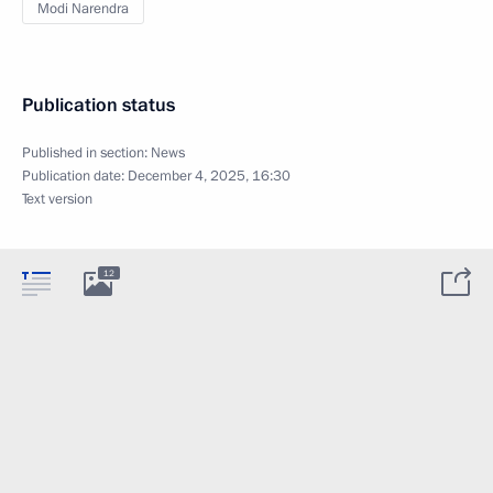
Modi Narendra
Publication status
Published in section:
News
Publication date:
December 4, 2025, 16:30
Text version
12