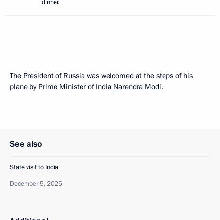
dinner.
The President of Russia was welcomed at the steps of his
plane by Prime Minister of India
Narendra Modi
.
See also
State visit to India
December 5, 2025