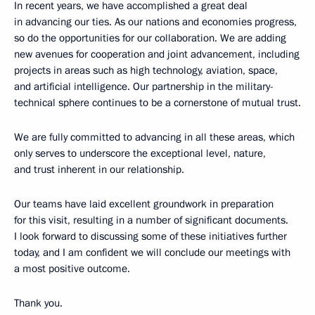
In recent years, we have accomplished a great deal
in advancing our ties. As our nations and economies progress,
so do the opportunities for our collaboration. We are adding
new avenues for cooperation and joint advancement, including
projects in areas such as high technology, aviation, space,
and artificial intelligence. Our partnership in the military-
technical sphere continues to be a cornerstone of mutual trust.
We are fully committed to advancing in all these areas, which
only serves to underscore the exceptional level, nature,
and trust inherent in our relationship.
Our teams have laid excellent groundwork in preparation
for this visit, resulting in a number of significant documents.
I look forward to discussing some of these initiatives further
today, and I am confident we will conclude our meetings with
a most positive outcome.
Thank you.