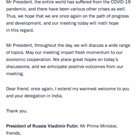
Mr President, the entire world has suffered from the COVID-19
pandemic, and there have been various other crises as well.
Thus, we hope that we are once again on the path of progress
and development, and our meeting today will instil hope
in this regard.
Mr President, throughout the day, we will discuss a wide range
of topics. May our meeting impart fresh momentum to our
economic cooperation. We place great hopes on today’s
discussions, and we anticipate positive outcomes from our
meeting.
Dear friend, once again, I extend my warmest welcome to you
and your delegation in India.
Thank you.
President of Russia Vladimir Putin
: Mr Prime Minister,
friends,