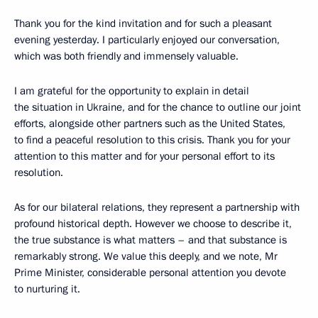
Thank you for the kind invitation and for such a pleasant
evening yesterday. I particularly enjoyed our conversation,
which was both friendly and immensely valuable.
I am grateful for the opportunity to explain in detail
the situation in Ukraine, and for the chance to outline our joint
efforts, alongside other partners such as the United States,
to find a peaceful resolution to this crisis. Thank you for your
attention to this matter and for your personal effort to its
resolution.
As for our bilateral relations, they represent a partnership with
profound historical depth. However we choose to describe it,
the true substance is what matters – and that substance is
remarkably strong. We value this deeply, and we note, Mr
Prime Minister, considerable personal attention you devote
to nurturing it.