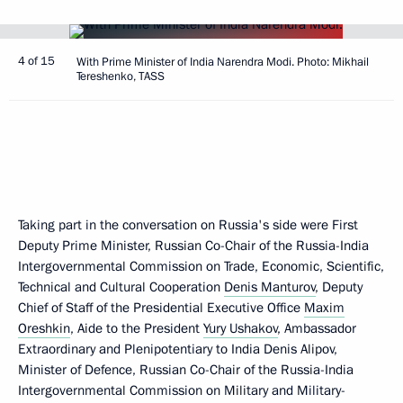
4 of 15
With Prime Minister of India Narendra Modi. Photo: Mikhail
Tereshenko, TASS
Taking part in the conversation on Russia's side were First
Deputy Prime Minister, Russian Co-Chair of the Russia-India
Intergovernmental Commission on Trade, Economic, Scientific,
Technical and Cultural Cooperation
Denis Manturov
, Deputy
Chief of Staff of the Presidential Executive Office
Maxim
Oreshkin
, Aide to the President
Yury Ushakov
, Ambassador
Extraordinary and Plenipotentiary to India Denis Alipov,
Minister of Defence, Russian Co-Chair of the Russia-India
Intergovernmental Commission on Military and Military-