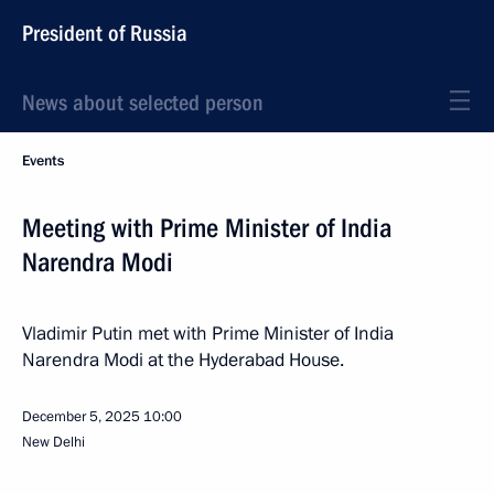
President of Russia
News about selected person
Events
Meeting with Prime Minister of India
Narendra Modi
Vladimir Putin met with Prime Minister of India
Narendra Modi at the Hyderabad House.
December 5, 2025
10:00
New Delhi