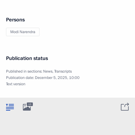
Persons
Modi Narendra
Publication status
Published in sections:
News
,
Transcripts
Publication date:
December 5, 2025, 10:00
Text version
15