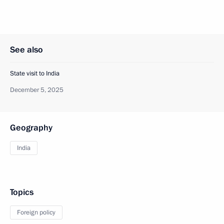
See also
State visit to India
December 5, 2025
Geography
India
Topics
Foreign policy