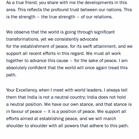
As a true friend, you share with me the developments in this
area. This reflects the profound trust between our nations. This
is the strength – the true strength – of our relations.
We observe that the world is going through significant
transformations, yet we consistently advocate
for the establishment of peace, for its swift attainment, and we
support all recent efforts in this regard. We must all work
together to advance this cause – for the sake of peace. I am
absolutely confident that the world will once again tread this
path.
Your Excellency, when I meet with world leaders, I always tell
them that India is not a neutral country; India does not hold
a neutral position. We have our own stance, and that stance is
in favour of peace – it is a position of peace. We support all
efforts aimed at establishing peace, and we will march
shoulder to shoulder with all powers that adhere to this path.