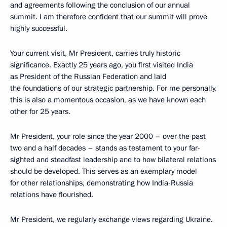
and agreements following the conclusion of our annual
summit. I am therefore confident that our summit will prove
highly successful.
Your current visit, Mr President, carries truly historic
significance. Exactly 25 years ago, you first visited India
as President of the Russian Federation and laid
the foundations of our strategic partnership. For me personally,
this is also a momentous occasion, as we have known each
other for 25 years.
Mr President, your role since the year 2000 – over the past
two and a half decades – stands as testament to your far-
sighted and steadfast leadership and to how bilateral relations
should be developed. This serves as an exemplary model
for other relationships, demonstrating how India-Russia
relations have flourished.
Mr President, we regularly exchange views regarding Ukraine.