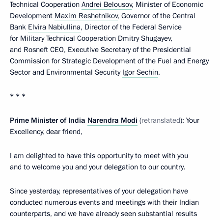
Technical Cooperation
Andrei Belousov
, Minister of Economic
Development
Maxim Reshetnikov
, Governor of the Central
Bank
Elvira Nabiullina
, Director of the Federal Service
for Military Technical Cooperation Dmitry Shugayev,
and Rosneft CEO, Executive Secretary of the Presidential
Commission for Strategic Development of the Fuel and Energy
Sector and Environmental Security
Igor Sechin
.
* * *
Prime Minister of India
Narendra Modi
(
retranslated
): Your
Excellency, dear friend,
I am delighted to have this opportunity to meet with you
and to welcome you and your delegation to our country.
Since yesterday, representatives of your delegation have
conducted numerous events and meetings with their Indian
counterparts, and we have already seen substantial results