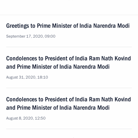
Greetings to Prime Minister of India Narendra Modi
September 17, 2020, 09:00
Condolences to President of India Ram Nath Kovind
and Prime Minister of India Narendra Modi
August 31, 2020, 18:10
Condolences to President of India Ram Nath Kovind
and Prime Minister of India Narendra Modi
August 8, 2020, 12:50