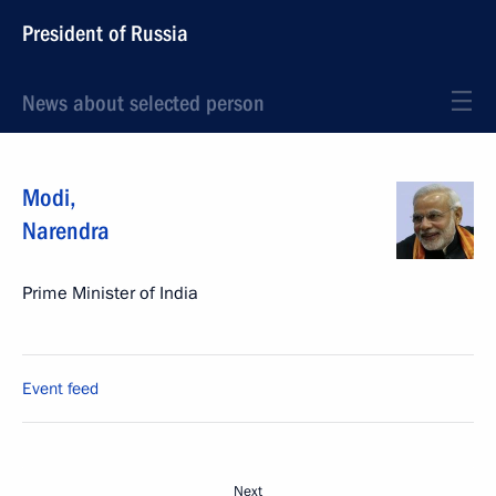
President of Russia
News about selected person
Modi
,
Narendra
Prime Minister of India
Event feed
Next