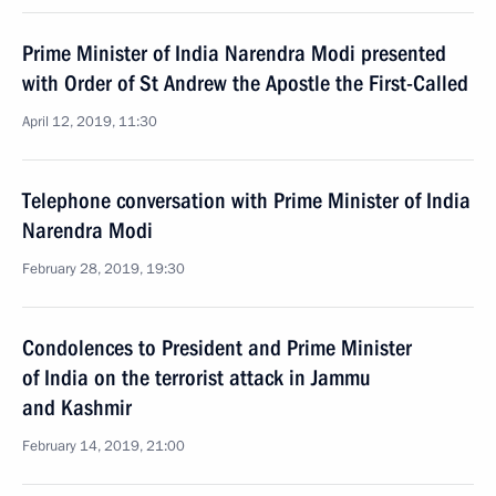
Prime Minister of India Narendra Modi presented
with Order of St Andrew the Apostle the First-Called
April 12, 2019, 11:30
Telephone conversation with Prime Minister of India
Narendra Modi
February 28, 2019, 19:30
Condolences to President and Prime Minister
of India on the terrorist attack in Jammu
and Kashmir
February 14, 2019, 21:00