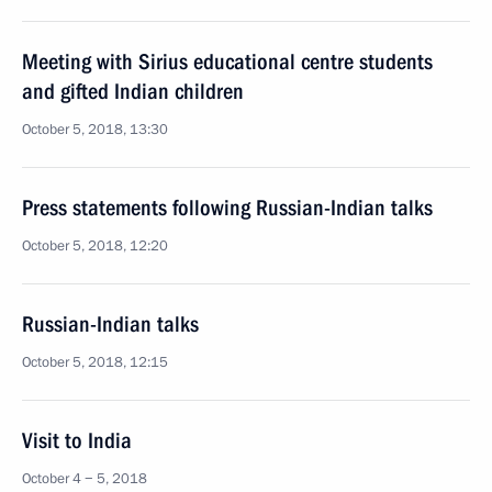
Meeting with Sirius educational centre students
and gifted Indian children
October 5, 2018, 13:30
Press statements following Russian-Indian talks
October 5, 2018, 12:20
Russian-Indian talks
October 5, 2018, 12:15
Visit to India
October 4 − 5, 2018