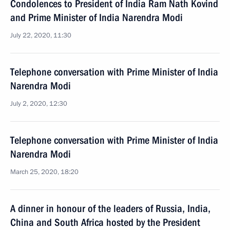
Condolences to President of India Ram Nath Kovind
and Prime Minister of India Narendra Modi
July 22, 2020, 11:30
Telephone conversation with Prime Minister of India
Narendra Modi
July 2, 2020, 12:30
Telephone conversation with Prime Minister of India
Narendra Modi
March 25, 2020, 18:20
A dinner in honour of the leaders of Russia, India,
China and South Africa hosted by the President