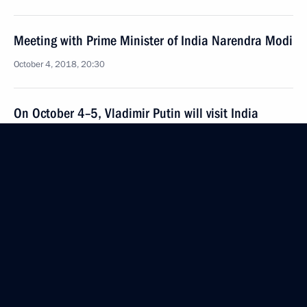
Meeting with Prime Minister of India Narendra Modi
October 4, 2018, 20:30
On October 4–5, Vladimir Putin will visit India
September 28, 2018, 12:00
Condolences to President of India Ram Nath Kovind
and Prime Minister of India Narendra Modi
August 20, 2018, 14:20
Condolences to President of India Ram Nath Kovind
and Prime Minister of India Narendra Modi