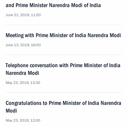
and Prime Minister Narendra Modi of India
June 21, 2019, 11:00
Meeting with Prime Minister of India Narendra Modi
June 13, 2019, 16:00
Telephone conversation with Prime Minister of India
Narendra Modi
May 23, 2019, 13:30
Congratulations to Prime Minister of India Narendra
Modi
May 23, 2019, 12:00