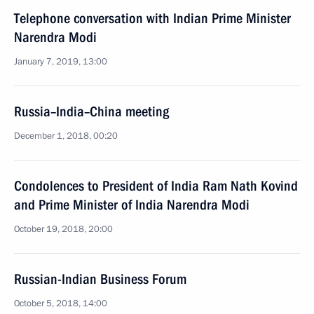
Telephone conversation with Indian Prime Minister
Narendra Modi
January 7, 2019, 13:00
Russia–India–China meeting
December 1, 2018, 00:20
Condolences to President of India Ram Nath Kovind
and Prime Minister of India Narendra Modi
October 19, 2018, 20:00
Russian-Indian Business Forum
October 5, 2018, 14:00