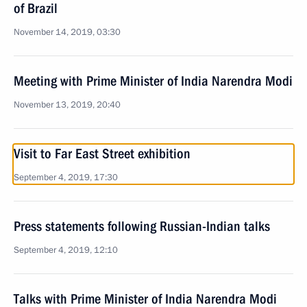
of Brazil
November 14, 2019, 03:30
Meeting with Prime Minister of India Narendra Modi
November 13, 2019, 20:40
Visit to Far East Street exhibition
September 4, 2019, 17:30
Press statements following Russian-Indian talks
September 4, 2019, 12:10
Talks with Prime Minister of India Narendra Modi