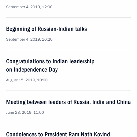
September 4, 2019, 12:00
Beginning of Russian-Indian talks
September 4, 2019, 10:20
Congratulations to Indian leadership
on Independence Day
August 15, 2019, 10:00
Meeting between leaders of Russia, India and China
June 28, 2019, 11:00
Condolences to President Ram Nath Kovind