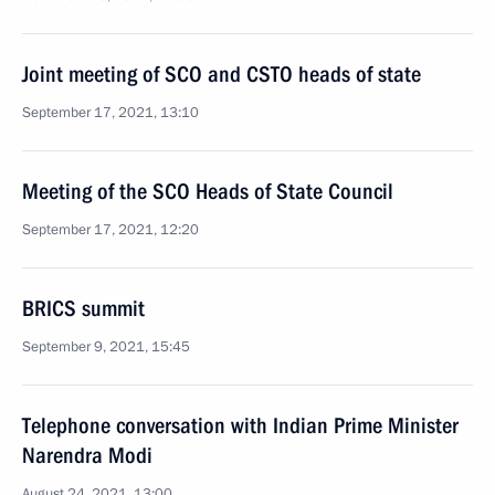
Joint meeting of SCO and CSTO heads of state
September 17, 2021, 13:10
Meeting of the SCO Heads of State Council
September 17, 2021, 12:20
BRICS summit
September 9, 2021, 15:45
Telephone conversation with Indian Prime Minister
Narendra Modi
August 24, 2021, 13:00