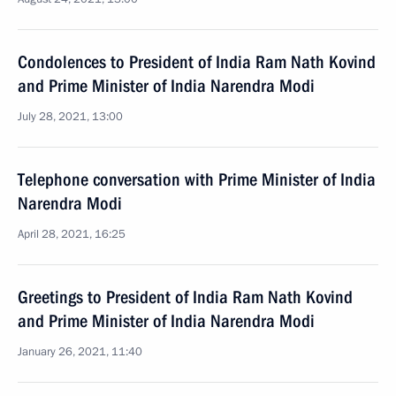
Condolences to President of India Ram Nath Kovind
and Prime Minister of India Narendra Modi
July 28, 2021, 13:00
Telephone conversation with Prime Minister of India
Narendra Modi
April 28, 2021, 16:25
Greetings to President of India Ram Nath Kovind
and Prime Minister of India Narendra Modi
January 26, 2021, 11:40