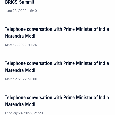
BRICS Summit
June 23, 2022, 16:40
Telephone conversation with Prime Minister of India
Narendra Modi
March 7, 2022, 14:20
Telephone conversation with Prime Minister of India
Narendra Modi
March 2, 2022, 20:00
Telephone conversation with Prime Minister of India
Narendra Modi
February 24, 2022, 21:20