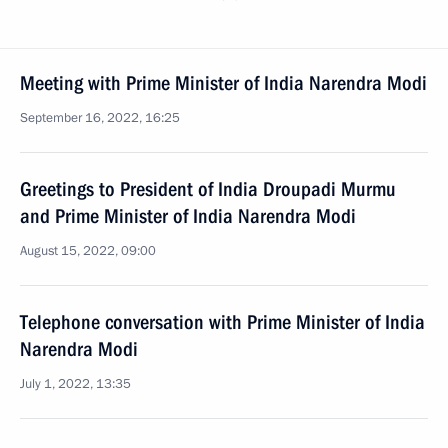
Meeting with Prime Minister of India Narendra Modi
September 16, 2022, 16:25
Greetings to President of India Droupadi Murmu
and Prime Minister of India Narendra Modi
August 15, 2022, 09:00
Telephone conversation with Prime Minister of India
Narendra Modi
July 1, 2022, 13:35