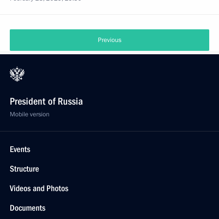
Previous
President of Russia
Mobile version
Events
Structure
Videos and Photos
Documents