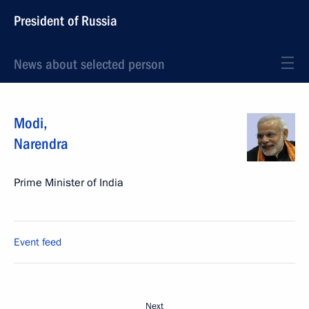
President of Russia
News about selected person
Modi
,
Narendra
Prime Minister of India
Event feed
Next