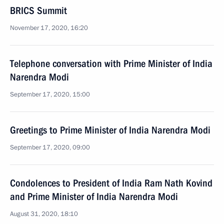
BRICS Summit
November 17, 2020, 16:20
Telephone conversation with Prime Minister of India
Narendra Modi
September 17, 2020, 15:00
Greetings to Prime Minister of India Narendra Modi
September 17, 2020, 09:00
Condolences to President of India Ram Nath Kovind
and Prime Minister of India Narendra Modi
August 31, 2020, 18:10