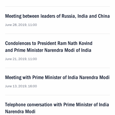
Meeting between leaders of Russia, India and China
June 28, 2019, 11:00
Condolences to President Ram Nath Kovind
and Prime Minister Narendra Modi of India
June 21, 2019, 11:00
Meeting with Prime Minister of India Narendra Modi
June 13, 2019, 16:00
Telephone conversation with Prime Minister of India
Narendra Modi