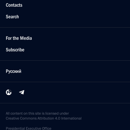
Contacts
Search
For the Media
Subscribe
Русский
All content on this site is licensed under
Creative Commons Attribution 4.0 International
Presidential
Executive Office