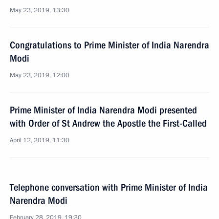
May 23, 2019, 13:30
Congratulations to Prime Minister of India Narendra
Modi
May 23, 2019, 12:00
Prime Minister of India Narendra Modi presented
with Order of St Andrew the Apostle the First-Called
April 12, 2019, 11:30
Telephone conversation with Prime Minister of India
Narendra Modi
February 28, 2019, 19:30