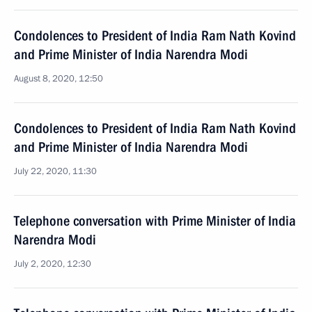
Condolences to President of India Ram Nath Kovind
and Prime Minister of India Narendra Modi
August 8, 2020, 12:50
Condolences to President of India Ram Nath Kovind
and Prime Minister of India Narendra Modi
July 22, 2020, 11:30
Telephone conversation with Prime Minister of India
Narendra Modi
July 2, 2020, 12:30