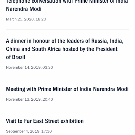
Telephone conversation with Prime Minister of India
Narendra Modi
March 25, 2020, 18:20
A dinner in honour of the leaders of Russia, India,
China and South Africa hosted by the President
of Brazil
November 14, 2019, 03:30
Meeting with Prime Minister of India Narendra Modi
November 13, 2019, 20:40
Visit to Far East Street exhibition
September 4, 2019, 17:30