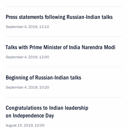
Press statements following Russian-Indian talks
September 4, 2019, 12:10
Talks with Prime Minister of India Narendra Modi
September 4, 2019, 12:00
Beginning of Russian-Indian talks
September 4, 2019, 10:20
Congratulations to Indian leadership
on Independence Day
August 15, 2019, 10:00