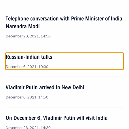
Telephone conversation with Prime Minister of India
Narendra Modi
December 20, 2021, 14:50
Russian-Indian talks
December 6, 2021, 19:00
Vladimir Putin arrived in New Delhi
December 6, 2021, 14:50
On December 6, Vladimir Putin will visit India
November 26, 2021, 14:30