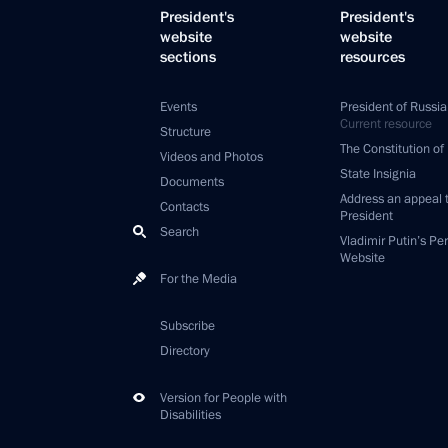
President's
President's
website
website
sections
resources
Events
President of Russia
Current resource
Structure
The Constitution of
Videos and Photos
State Insignia
Documents
Address an appeal 
Contacts
President
Search
Vladimir Putin’s Pe
Website
For the Media
Subscribe
Directory
Version for People with
Disabilities