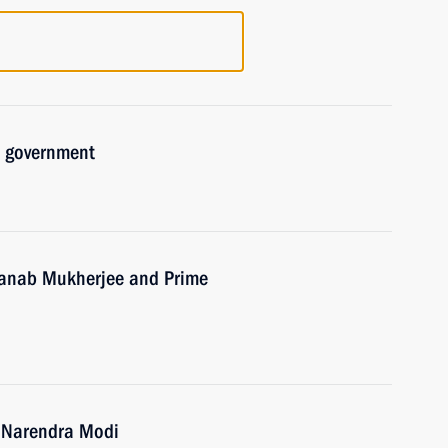
d government
Pranab Mukherjee and Prime
a Narendra Modi