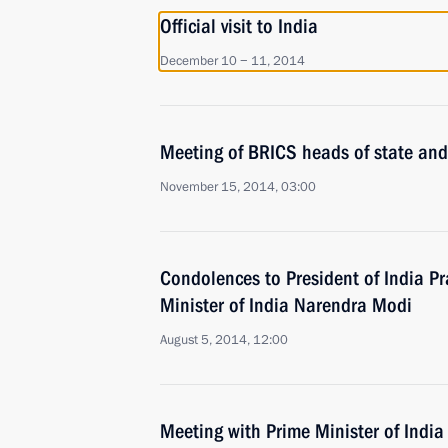
Official visit to India
December 10 − 11, 2014
Meeting of BRICS heads of state an
November 15, 2014, 03:00
Condolences to President of India 
Minister of India Narendra Modi
August 5, 2014, 12:00
Meeting with Prime Minister of Indi