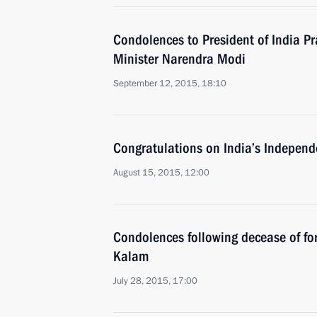
Condolences to President of India 
Minister Narendra Modi
September 12, 2015, 18:10
Congratulations on India’s Indepen
August 15, 2015, 12:00
Condolences following decease of for
Kalam
July 28, 2015, 17:00