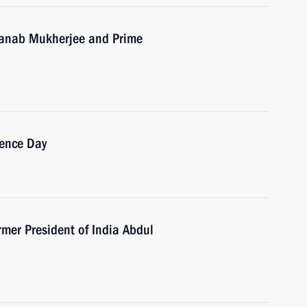
Pranab Mukherjee and Prime
dence Day
mer President of India Abdul