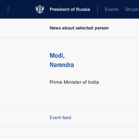
President of Russia
Events
Struct
News about selected person
Modi
,
Narendra
Prime Minister of India
Event feed