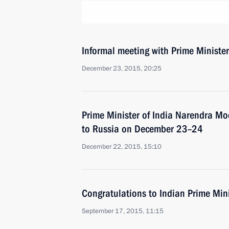
Informal meeting with Prime Ministe
December 23, 2015, 20:25
Prime Minister of India Narendra Modi
to Russia on December 23–24
December 22, 2015, 15:10
Congratulations to Indian Prime Min
September 17, 2015, 11:15