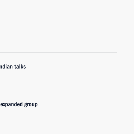
ndian talks
n expanded group