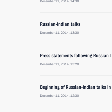
December 11, 2014, 14:30
Russian-Indian talks
December 11, 2014, 13:30
Press statements following Russian-I
December 11, 2014, 13:20
Beginning of Russian-Indian talks i
December 11, 2014, 12:30