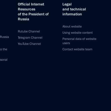
Official Internet
Legal
Resources
and technical
of the President of
information
Russia
About website
Rutube Channel
Using website content
 Russia
Telegram Channel
Personal data of website
users
YouTube Channel
to the
Contact website team
rsonal