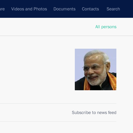
ure
Videos and Photos
Documents
Contacts
Search
All persons
Subscribe to news feed