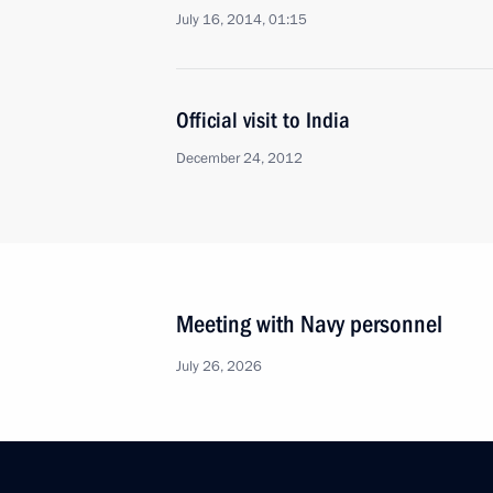
July 16, 2014, 01:15
Official visit to India
December 24, 2012
Meeting with Navy personnel
July 26, 2026