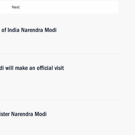
Next
r of India Narendra Modi
 will make an official visit
ister Narendra Modi