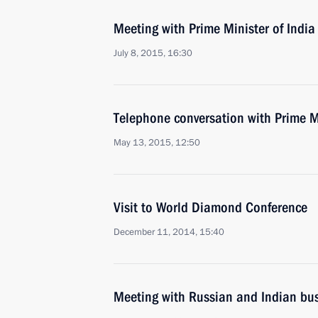
Meeting with Prime Minister of Indi
July 8, 2015, 16:30
Telephone conversation with Prime M
May 13, 2015, 12:50
Visit to World Diamond Conference
December 11, 2014, 15:40
Meeting with Russian and Indian bus