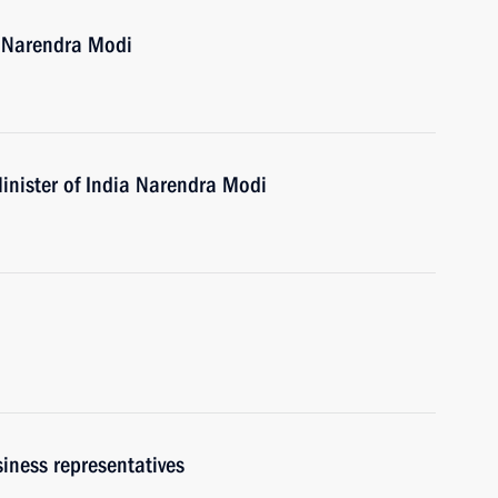
a Narendra Modi
inister of India Narendra Modi
iness representatives