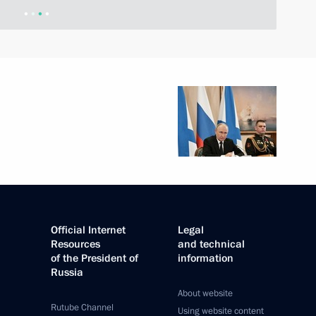
Official Internet
Legal
Resources
and technical
of the President of
information
Russia
About website
Rutube Channel
Using website content