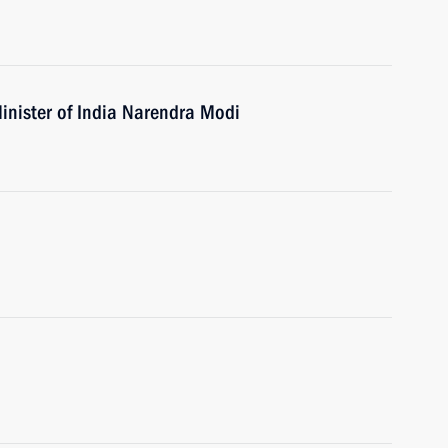
inister of India Narendra Modi