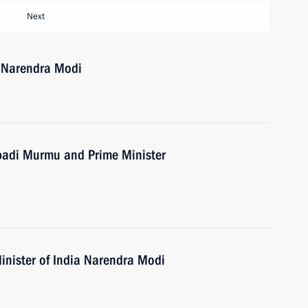
Next
a Narendra Modi
upadi Murmu and Prime Minister
inister of India Narendra Modi