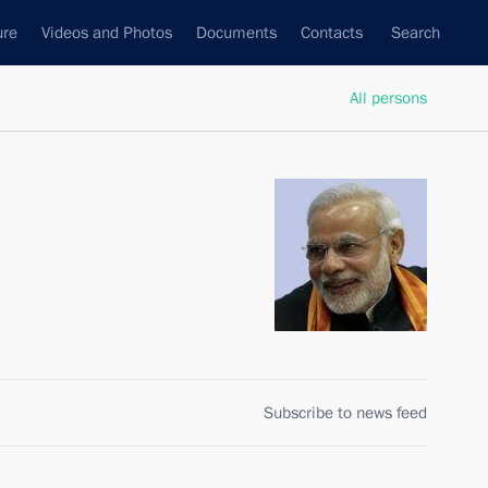
ure
Videos and Photos
Documents
Contacts
Search
All persons
Subscribe to news feed