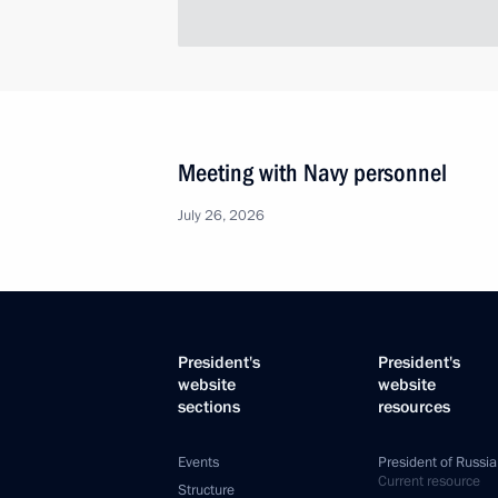
Meeting with Navy personnel
July 26, 2026
President's
President's
website
website
sections
resources
Events
President of Russia
Current resource
Structure