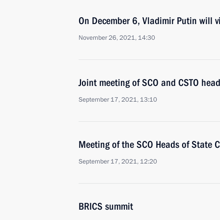
On December 6, Vladimir Putin will vi
November 26, 2021, 14:30
Joint meeting of SCO and CSTO heads
September 17, 2021, 13:10
Meeting of the SCO Heads of State C
September 17, 2021, 12:20
BRICS summit