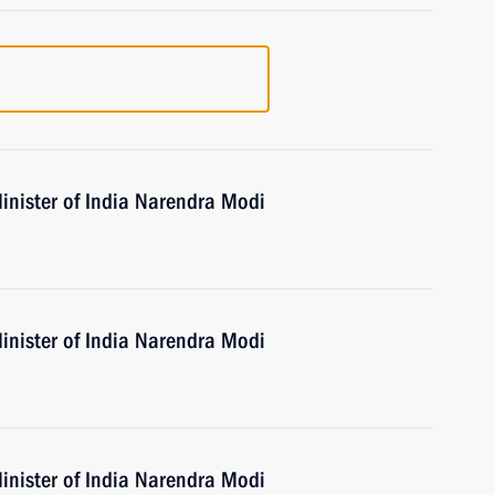
inister of India Narendra Modi
inister of India Narendra Modi
inister of India Narendra Modi