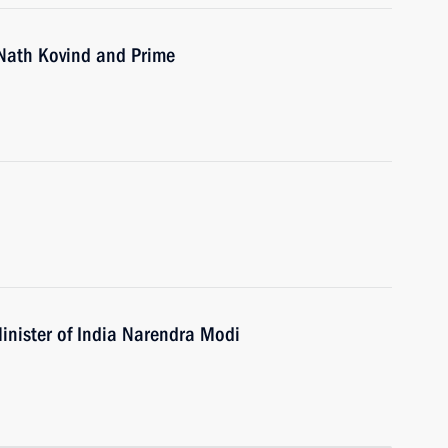
 Nath Kovind and Prime
inister of India Narendra Modi