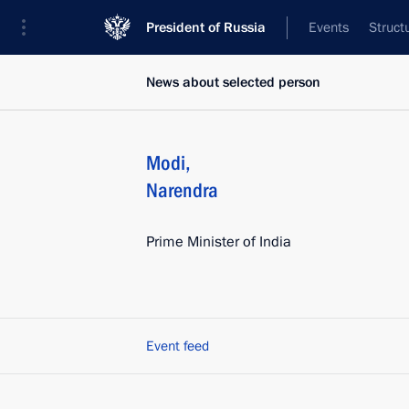
President of Russia
Events
Struct
News about selected person
Modi
,
Narendra
Prime Minister of India
Event feed