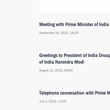
Meeting with Prime Minister of Indi
September 16, 2022, 16:25
Greetings to President of India Dro
of India Narendra Modi
August 15, 2022, 09:00
Telephone conversation with Prime M
July 1, 2022, 13:35