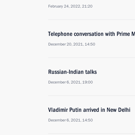
February 24, 2022, 21:20
Telephone conversation with Prime M
December 20, 2021, 14:50
Russian-Indian talks
December 6, 2021, 19:00
Vladimir Putin arrived in New Delhi
December 6, 2021, 14:50