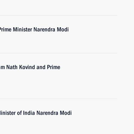
Prime Minister Narendra Modi
Ram Nath Kovind and Prime
inister of India Narendra Modi