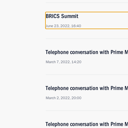
BRICS Summit
June 23, 2022, 16:40
Telephone conversation with Prime M
March 7, 2022, 14:20
Telephone conversation with Prime M
March 2, 2022, 20:00
Telephone conversation with Prime M