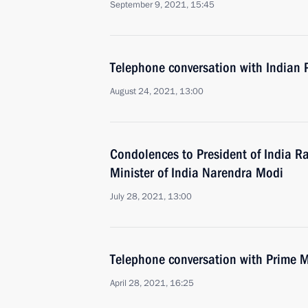
September 9, 2021, 15:45
Telephone conversation with Indian 
August 24, 2021, 13:00
Condolences to President of India 
Minister of India Narendra Modi
July 28, 2021, 13:00
Telephone conversation with Prime M
April 28, 2021, 16:25