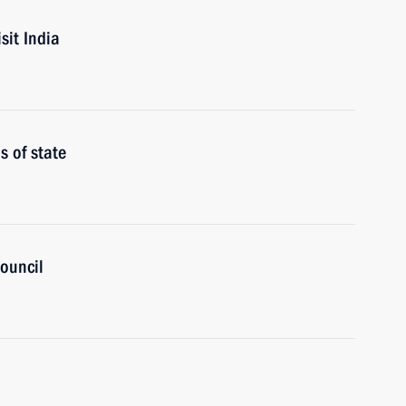
sit India
 of state
ouncil