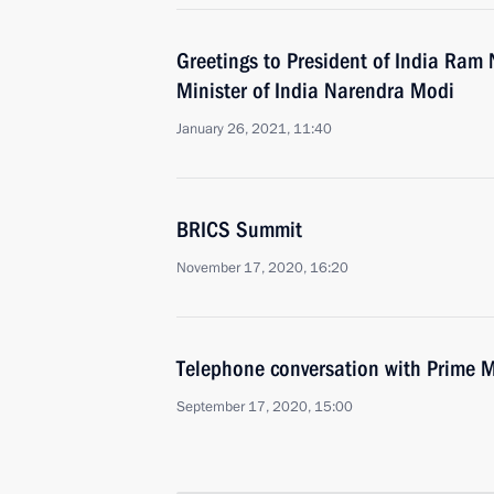
Greetings to President of India Ram
Minister of India Narendra Modi
January 26, 2021, 11:40
BRICS Summit
November 17, 2020, 16:20
Telephone conversation with Prime M
September 17, 2020, 15:00