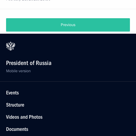
Previous
President of Russia
Mobile version
Events
Structure
Videos and Photos
Documents