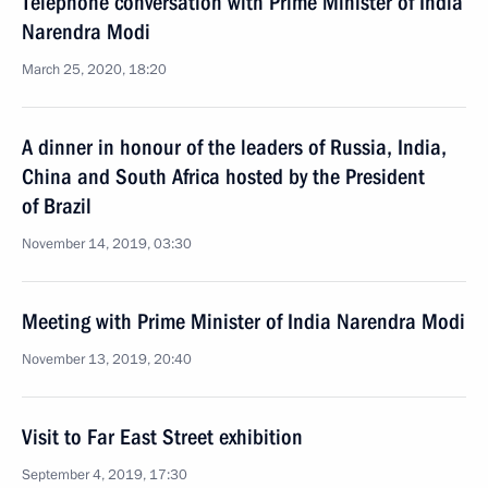
Telephone conversation with Prime Minister of India
Narendra Modi
March 25, 2020, 18:20
A dinner in honour of the leaders of Russia, India,
China and South Africa hosted by the President
of Brazil
November 14, 2019, 03:30
Meeting with Prime Minister of India Narendra Modi
November 13, 2019, 20:40
Visit to Far East Street exhibition
September 4, 2019, 17:30