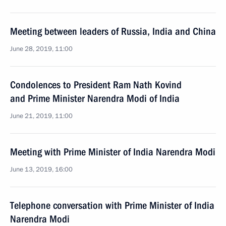
Meeting between leaders of Russia, India and China
June 28, 2019, 11:00
Condolences to President Ram Nath Kovind
and Prime Minister Narendra Modi of India
June 21, 2019, 11:00
Meeting with Prime Minister of India Narendra Modi
June 13, 2019, 16:00
Telephone conversation with Prime Minister of India
Narendra Modi