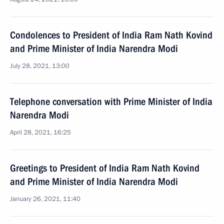
Condolences to President of India Ram Nath Kovind
and Prime Minister of India Narendra Modi
July 28, 2021, 13:00
Telephone conversation with Prime Minister of India
Narendra Modi
April 28, 2021, 16:25
Greetings to President of India Ram Nath Kovind
and Prime Minister of India Narendra Modi
January 26, 2021, 11:40