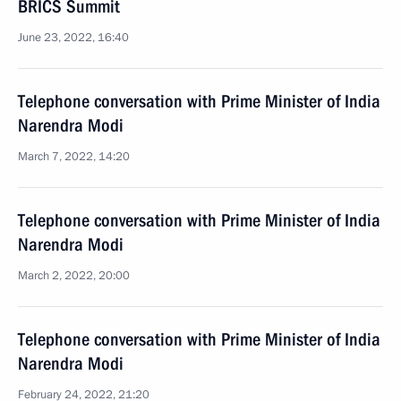
BRICS Summit
June 23, 2022, 16:40
Telephone conversation with Prime Minister of India
Narendra Modi
March 7, 2022, 14:20
Telephone conversation with Prime Minister of India
Narendra Modi
March 2, 2022, 20:00
Telephone conversation with Prime Minister of India
Narendra Modi
February 24, 2022, 21:20