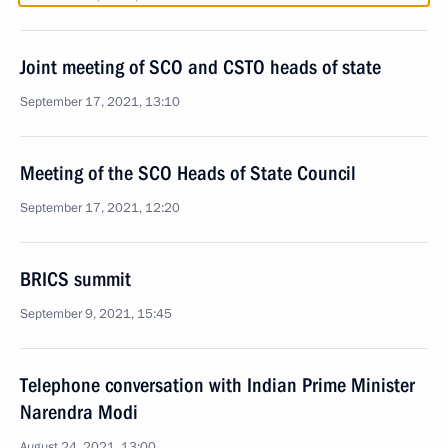
Joint meeting of SCO and CSTO heads of state
September 17, 2021, 13:10
Meeting of the SCO Heads of State Council
September 17, 2021, 12:20
BRICS summit
September 9, 2021, 15:45
Telephone conversation with Indian Prime Minister
Narendra Modi
August 24, 2021, 13:00