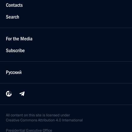
Contacts
Search
For the Media
Subscribe
Русский
All content on this site is licensed under
Creative Commons Attribution 4.0 International
Presidential
Executive Office