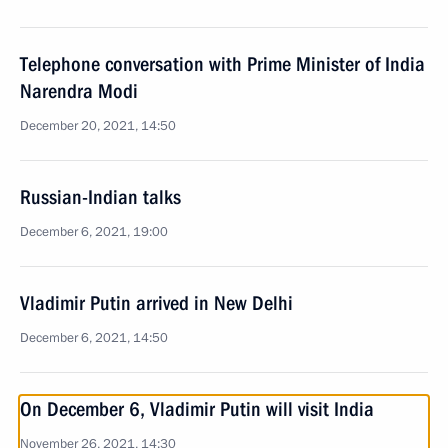
Telephone conversation with Prime Minister of India
Narendra Modi
December 20, 2021, 14:50
Russian-Indian talks
December 6, 2021, 19:00
Vladimir Putin arrived in New Delhi
December 6, 2021, 14:50
On December 6, Vladimir Putin will visit India
November 26, 2021, 14:30