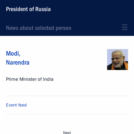
President of Russia
News about selected person
Modi
,
Narendra
Prime Minister of India
Event feed
Next