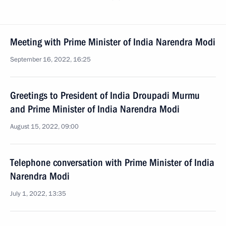
Meeting with Prime Minister of India Narendra Modi
September 16, 2022, 16:25
Greetings to President of India Droupadi Murmu
and Prime Minister of India Narendra Modi
August 15, 2022, 09:00
Telephone conversation with Prime Minister of India
Narendra Modi
July 1, 2022, 13:35