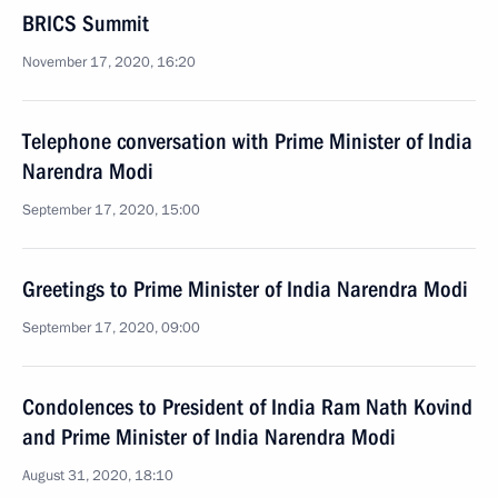
BRICS Summit
November 17, 2020, 16:20
Telephone conversation with Prime Minister of India
Narendra Modi
September 17, 2020, 15:00
Greetings to Prime Minister of India Narendra Modi
September 17, 2020, 09:00
Condolences to President of India Ram Nath Kovind
and Prime Minister of India Narendra Modi
August 31, 2020, 18:10