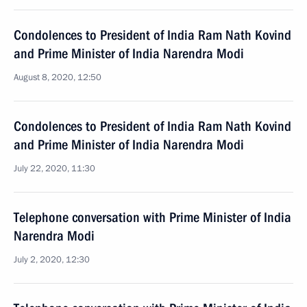
Condolences to President of India Ram Nath Kovind
and Prime Minister of India Narendra Modi
August 8, 2020, 12:50
Condolences to President of India Ram Nath Kovind
and Prime Minister of India Narendra Modi
July 22, 2020, 11:30
Telephone conversation with Prime Minister of India
Narendra Modi
July 2, 2020, 12:30