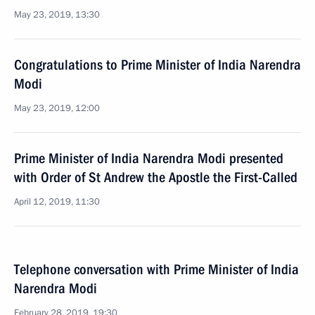
May 23, 2019, 13:30
Congratulations to Prime Minister of India Narendra
Modi
May 23, 2019, 12:00
Prime Minister of India Narendra Modi presented
with Order of St Andrew the Apostle the First-Called
April 12, 2019, 11:30
Telephone conversation with Prime Minister of India
Narendra Modi
February 28, 2019, 19:30