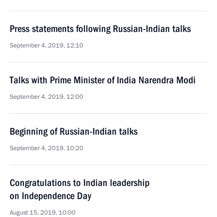
Press statements following Russian-Indian talks
September 4, 2019, 12:10
Talks with Prime Minister of India Narendra Modi
September 4, 2019, 12:00
Beginning of Russian-Indian talks
September 4, 2019, 10:20
Congratulations to Indian leadership
on Independence Day
August 15, 2019, 10:00