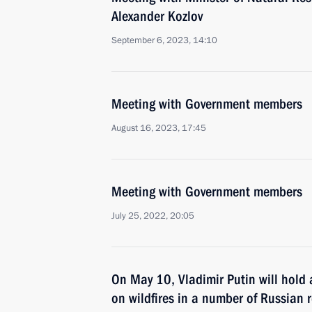
Alexander Kozlov
September 6, 2023, 14:10
Meeting with Government members
August 16, 2023, 17:45
Meeting with Government members
July 25, 2022, 20:05
On May 10, Vladimir Putin will hold
on wildfires in a number of Russian 