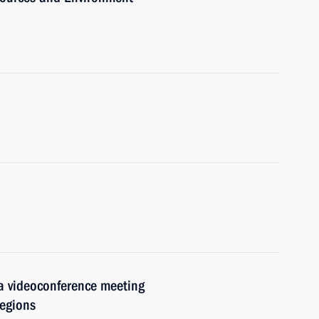
 a videoconference meeting
regions