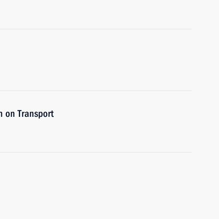
n on Transport