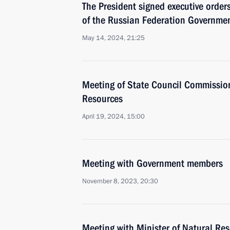
The President signed executive orde
of the Russian Federation Governmen
May 14, 2024, 21:25
Meeting of State Council Commissio
Resources
April 19, 2024, 15:00
Meeting with Government members
November 8, 2023, 20:30
Meeting with Minister of Natural Re