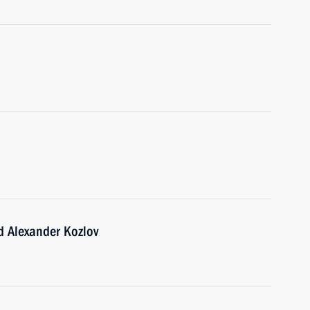
d Alexander Kozlov