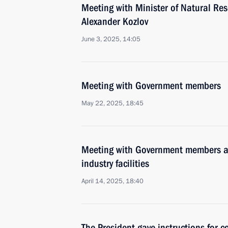
Meeting with Minister of Natural Re
Alexander Kozlov
June 3, 2025, 14:05
Meeting with Government members
May 22, 2025, 18:45
Meeting with Government members a
industry facilities
April 14, 2025, 18:40
The President gave instructions for 