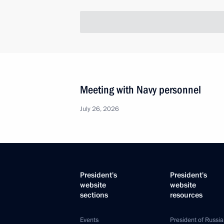
Meeting with Navy personnel
July 26, 2026
President's
President's
website
website
sections
resources
Events
President of Russia