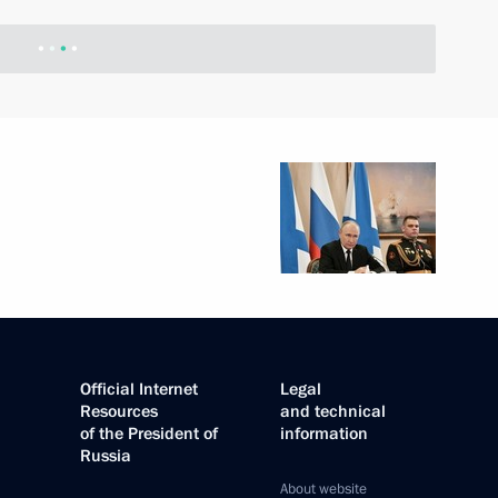
Official Internet
Legal
Resources
and technical
of the President of
information
Russia
About website