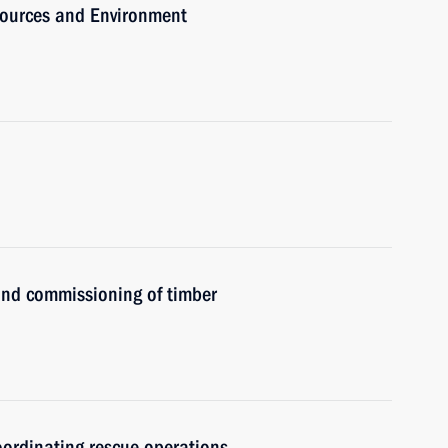
sources and Environment
nd commissioning of timber
coordinating rescue operations