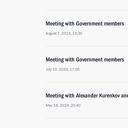
Meeting with Government members
August 7, 2024, 15:30
Meeting with Government members
July 10, 2024, 17:05
Meeting with Alexander Kurenkov an
May 18, 2024, 20:40