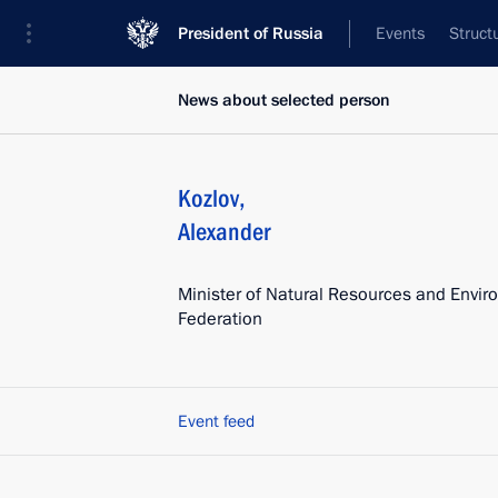
President of Russia
Events
Struct
News about selected person
Kozlov
,
Alexander
Minister of Natural Resources and Envir
Federation
Event feed