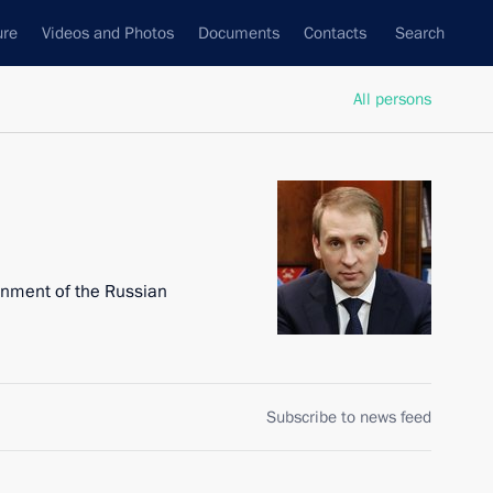
ure
Videos and Photos
Documents
Contacts
Search
All persons
onment of the Russian
Subscribe to news feed