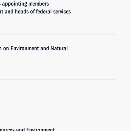
rs appointing members
t and heads of federal services
n on Environment and Natural
sources and Environment