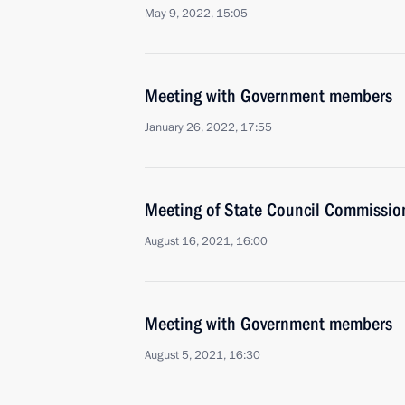
May 9, 2022, 15:05
Meeting with Government members
January 26, 2022, 17:55
Meeting of State Council Commissio
August 16, 2021, 16:00
Meeting with Government members
August 5, 2021, 16:30