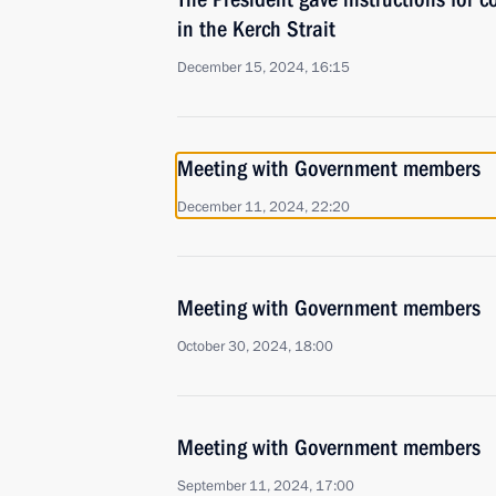
in the Kerch Strait
December 15, 2024, 16:15
Meeting with Government members
December 11, 2024, 22:20
Meeting with Government members
October 30, 2024, 18:00
Meeting with Government members
September 11, 2024, 17:00