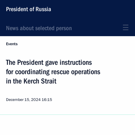
President of Russia
News about selected person
Events
The President gave instructions
for coordinating rescue operations
in the Kerch Strait
December 15, 2024
16:15