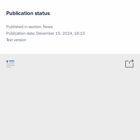
Publication status
Published in section:
News
Publication date:
December 15, 2024, 16:15
Text version