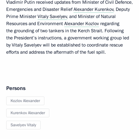
Vladimir Putin received updates from Minister of Civil Defence,
Emergencies and Disaster Relief
Alexander Kurenkov
, Deputy
Prime Minister
Vitaly Savelyev
, and Minister of Natural
Resources and Environment
Alexander Kozlov
regarding
the grounding of two tankers in the Kerch Strait. Following
the President’s instructions, a government working group led
by Vitaly Savelyev will be established to coordinate rescue
efforts and address the aftermath of the fuel spill.
Persons
Kozlov Alexander
Kurenkov Alexander
Savelyev Vitaly